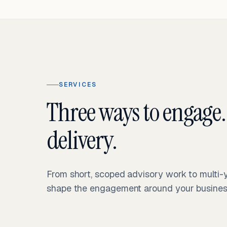
SERVICES
Three ways to engage.
delivery.
From short, scoped advisory work to multi
shape the engagement around your business 