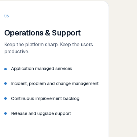
03
Operations & Support
Keep the platform sharp. Keep the users
productive.
Application managed services
Incident, problem and change management
Continuous improvement backlog
Release and upgrade support