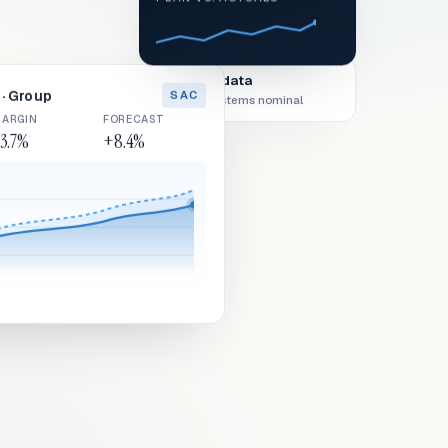
Live data
· Group
SAC
All systems nominal
ARGIN
FORECAST
3.7%
+8.4%