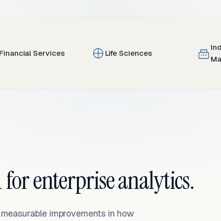
In
Financial Services
Life Sciences
Ma
 for enterprise analytics.
— measurable improvements in how