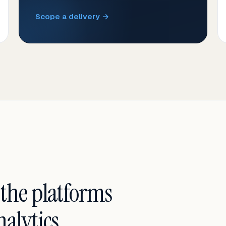
Scope a delivery →
 the platforms
alytics.