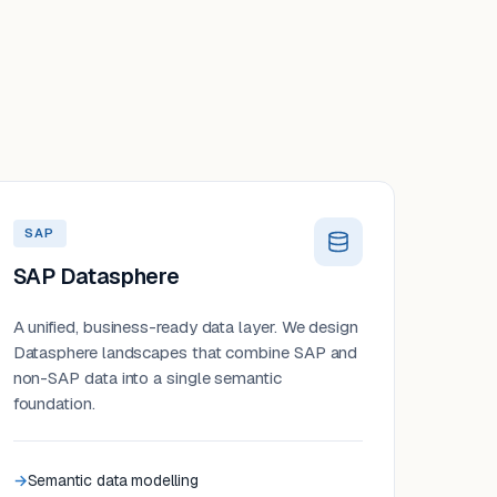
SAP
SAP Datasphere
A unified, business-ready data layer. We design
Datasphere landscapes that combine SAP and
non-SAP data into a single semantic
foundation.
Semantic data modelling