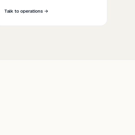
Talk to operations →