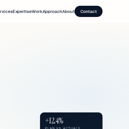
rvices
Expertise
Work
Approach
About
Contact
+12.4%
PLAN VS. ACTUALS