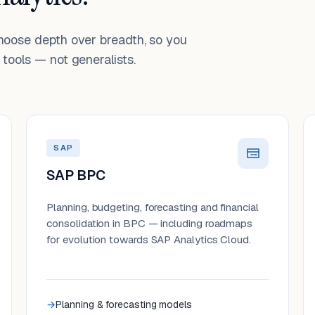
choose depth over breadth, so you
tools — not generalists.
SAP
SAP BPC
Planning, budgeting, forecasting and financial
consolidation in BPC — including roadmaps
for evolution towards SAP Analytics Cloud.
Planning & forecasting models