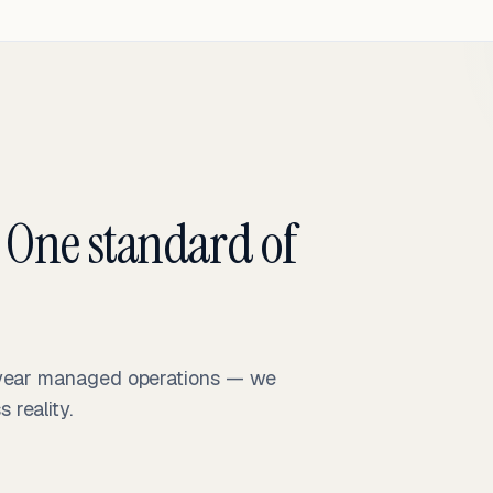
 One standard of
-year managed operations — we
reality.