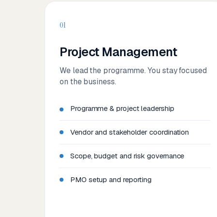
01
Project Management
We lead the programme. You stay focused
on the business.
Programme & project leadership
Vendor and stakeholder coordination
Scope, budget and risk governance
PMO setup and reporting