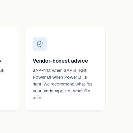
p
Vendor-honest advice
ut,
SAP-first when SAP is right.
Power BI when Power BI is
right. We recommend what fits
your landscape, not what fits
ours.