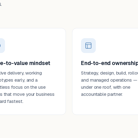
.
e-to-value mindset
End-to-end ownershi
tive delivery, working
Strategy, design, build, rollo
otypes early, and a
and managed operations —
ntless focus on the use
under one roof, with one
s that move your business
accountable partner.
ard fastest.