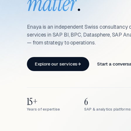
matter
.
Enaya is an independent Swiss consultancy d
services in SAP BI, BPC, Datasphere, SAP An
— from strategy to operations.
Explore our services
Start a convers
15+
6
Years of expertise
SAP & analytics platforms