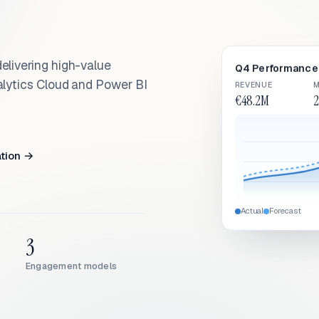
elivering high-value
Q4 Performance 
alytics Cloud and Power BI
REVENUE
M
€48.2M
2
ation →
Actual
Forecast
3
Engagement models