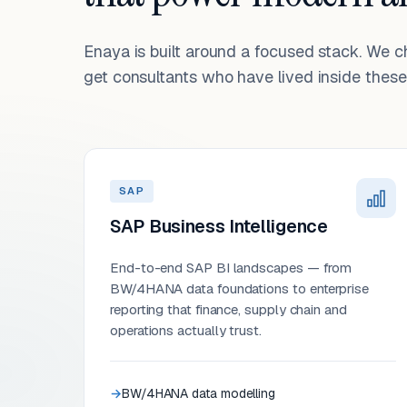
Enaya is built around a focused stack. We 
get consultants who have lived inside these 
SAP
SAP Business Intelligence
End-to-end SAP BI landscapes — from
BW/4HANA data foundations to enterprise
reporting that finance, supply chain and
operations actually trust.
BW/4HANA data modelling