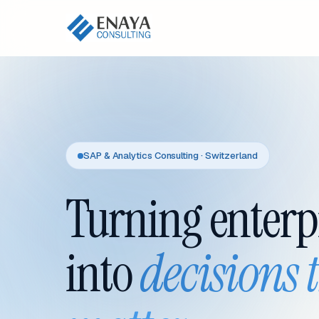
SAP & Analytics Consulting · Switzerland
Turning enterp
into
decisions 