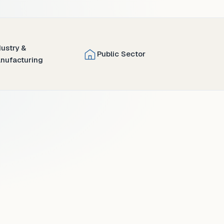
dustry &
Public Sector
nufacturing