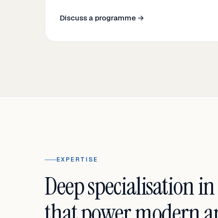
Discuss a programme →
EXPERTISE
Deep specialisation in
that power modern an