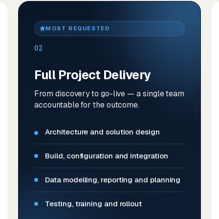
MOST REQUESTED
02
Full Project Delivery
From discovery to go-live — a single team
accountable for the outcome.
Architecture and solution design
Build, configuration and integration
Data modelling, reporting and planning
Testing, training and rollout