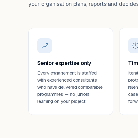
your organisation plans, reports and decides
Senior expertise only
Tim
Every engagement is staffed
Itera
with experienced consultants
prot
who have delivered comparable
rele
programmes — no juniors
case
learning on your project.
forw