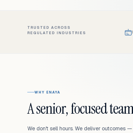
TRUSTED ACROSS
REGULATED INDUSTRIES
WHY ENAYA
A senior, focused team
We don't sell hours. We deliver outcomes 