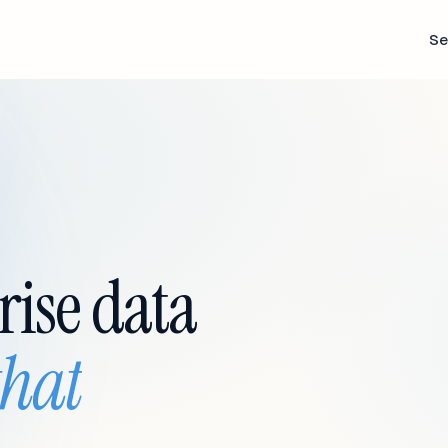
Se
rise data
that