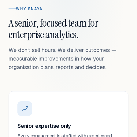
WHY ENAYA
A senior, focused team for
enterprise analytics.
We don't sell hours. We deliver outcomes —
measurable improvements in how your
organisation plans, reports and decides.
Senior expertise only
Every engagement is staffed with experienced