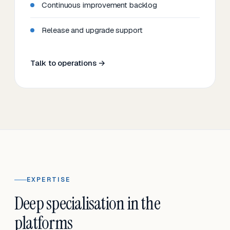
Continuous improvement backlog
Release and upgrade support
Talk to operations →
EXPERTISE
Deep specialisation in the
platforms