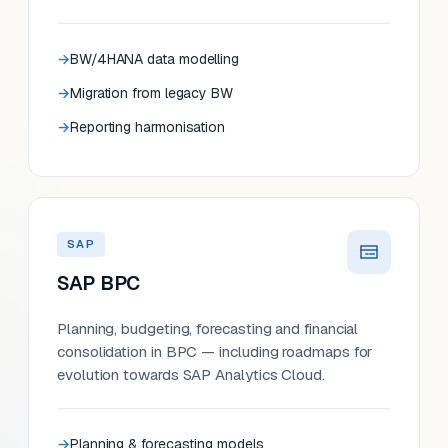
BW/4HANA data modelling
Migration from legacy BW
Reporting harmonisation
SAP
SAP BPC
Planning, budgeting, forecasting and financial
consolidation in BPC — including roadmaps for
evolution towards SAP Analytics Cloud.
Planning & forecasting models