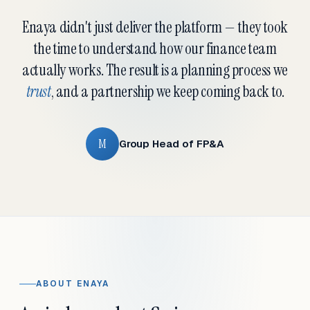
Enaya didn't just deliver the platform — they took
the time to understand how our finance team
actually works. The result is a planning process we
trust
, and a partnership we keep coming back to.
M
Group Head of FP&A
ABOUT ENAYA