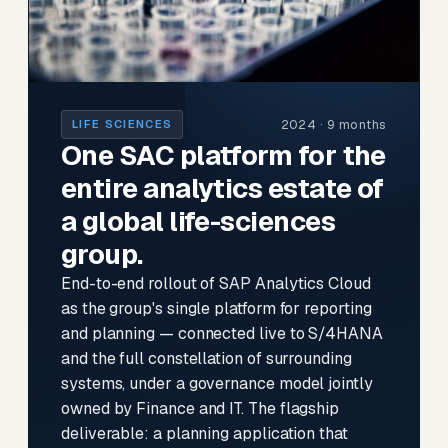
2024 · 9 months
LIFE SCIENCES
One SAC platform for the
entire analytics estate of
a global life-sciences
group.
End-to-end rollout of SAP Analytics Cloud
as the group's single platform for reporting
and planning — connected live to S/4HANA
and the full constellation of surrounding
systems, under a governance model jointly
owned by Finance and IT. The flagship
deliverable: a planning application that