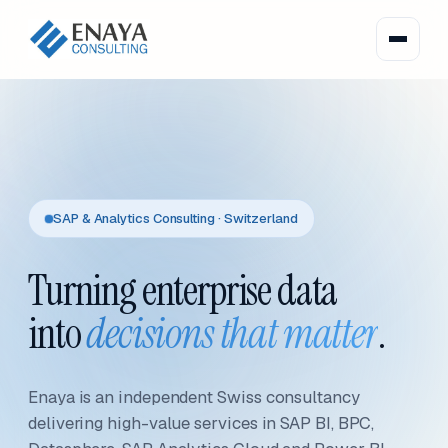
SAP & Analytics Consulting · Switzerland
Turning enterprise data
into
decisions that matter
.
Enaya is an independent Swiss consultancy
delivering high-value services in SAP BI, BPC,