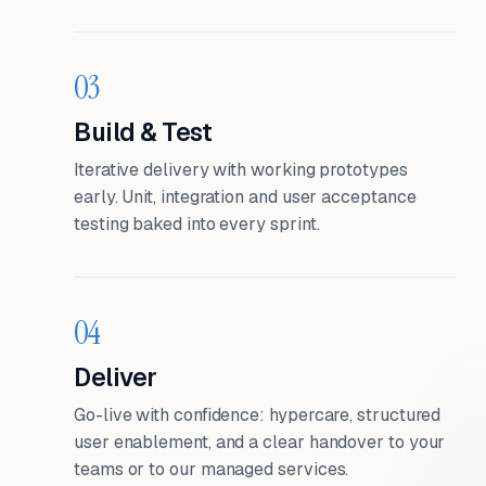
03
Build & Test
Iterative delivery with working prototypes
early. Unit, integration and user acceptance
testing baked into every sprint.
04
Deliver
Go-live with confidence: hypercare, structured
user enablement, and a clear handover to your
teams or to our managed services.