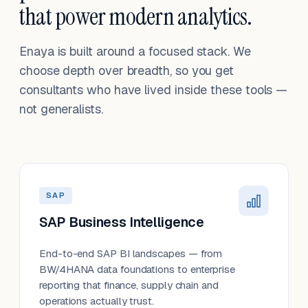
that power modern analytics.
Enaya is built around a focused stack. We
choose depth over breadth, so you get
consultants who have lived inside these tools —
not generalists.
SAP
SAP Business Intelligence
End-to-end SAP BI landscapes — from
BW/4HANA data foundations to enterprise
reporting that finance, supply chain and
operations actually trust.