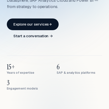
Datasphere, SAP Analytics Cloud and Power BI —
from strategy to operations.
Explore our services
Start a conversation →
15+
6
Years of expertise
SAP & analytics platforms
3
Engagement models