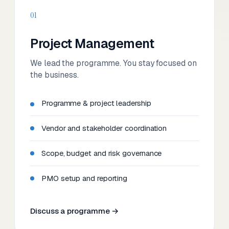
01
Project Management
We lead the programme. You stay focused on
the business.
Programme & project leadership
Vendor and stakeholder coordination
Scope, budget and risk governance
PMO setup and reporting
Discuss a programme →