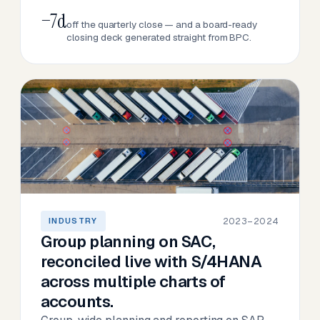
−7d
off the quarterly close — and a board-ready
closing deck generated straight from BPC.
2023–2024
INDUSTRY
Group planning on SAC,
reconciled live with S/4HANA
across multiple charts of
accounts.