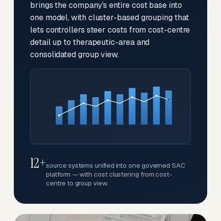
brings the company's entire cost base into
one model, with cluster-based grouping that
lets controllers steer costs from cost-centre
detail up to therapeutic-area and
consolidated group view.
12+
source systems unified into one governed SAC
platform — with cost clustering from cost-
centre to group view.