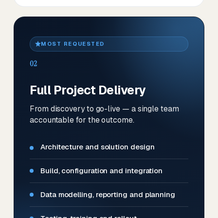
MOST REQUESTED
02
Full Project Delivery
From discovery to go-live — a single team
accountable for the outcome.
Architecture and solution design
Build, configuration and integration
Data modelling, reporting and planning