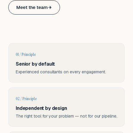
Based in Basel, Switzerland.
Meet the team
Serving CH & EU, on-site and remote.
01 / Principle
Senior by default
Experienced consultants on every engagement.
02 / Principle
Independent by design
The right tool for your problem — not for our pipeline.