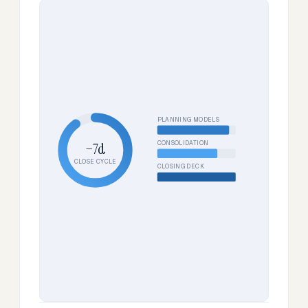
PLANNING MODELS
CONSOLIDATION
−7d
CLOSE CYCLE
CLOSING DECK