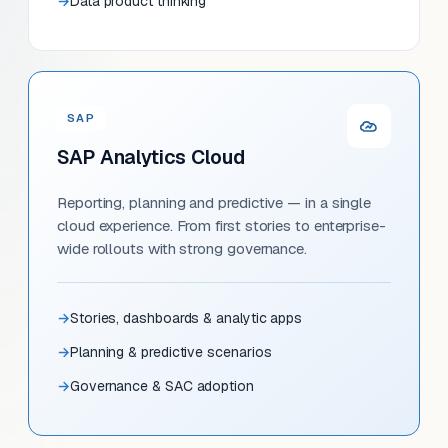
Data product thinking
SAP
SAP Analytics Cloud
Reporting, planning and predictive — in a single
cloud experience. From first stories to enterprise-
wide rollouts with strong governance.
Stories, dashboards & analytic apps
Planning & predictive scenarios
Governance & SAC adoption