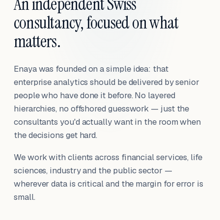
An independent Swiss
consultancy, focused on what
matters.
Enaya was founded on a simple idea: that
enterprise analytics should be delivered by senior
people who have done it before. No layered
hierarchies, no offshored guesswork — just the
consultants you'd actually want in the room when
the decisions get hard.
We work with clients across financial services, life
sciences, industry and the public sector —
wherever data is critical and the margin for error is
small.