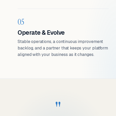
05
Operate & Evolve
Stable operations, a continuous improvement
backlog, and a partner that keeps your platform
aligned with your business as it changes.
"