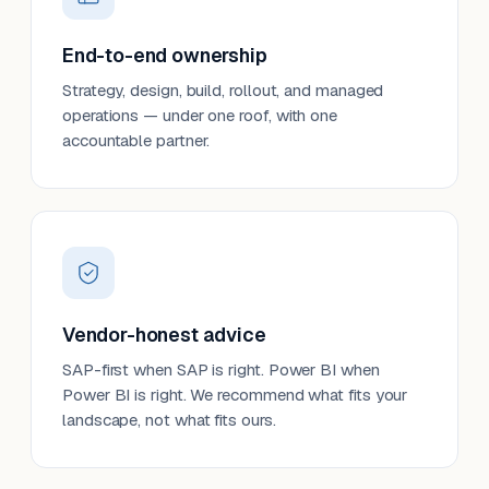
End-to-end ownership
Strategy, design, build, rollout, and managed
operations — under one roof, with one
accountable partner.
Vendor-honest advice
SAP-first when SAP is right. Power BI when
Power BI is right. We recommend what fits your
landscape, not what fits ours.