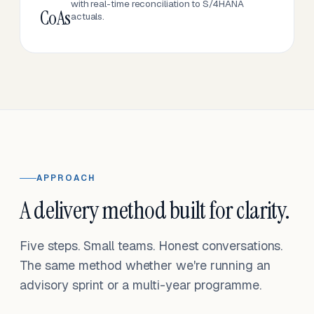
with real-time reconciliation to S/4HANA
CoAs
actuals.
APPROACH
A delivery method built for clarity.
Five steps. Small teams. Honest conversations.
The same method whether we're running an
advisory sprint or a multi-year programme.