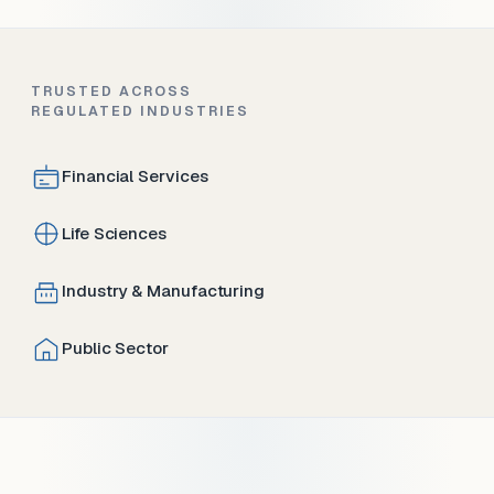
TRUSTED ACROSS
REGULATED INDUSTRIES
Financial Services
Life Sciences
Industry & Manufacturing
Public Sector