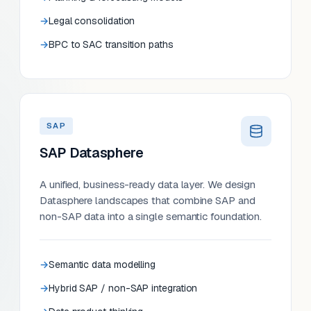
Legal consolidation
BPC to SAC transition paths
SAP
SAP Datasphere
A unified, business-ready data layer. We design
Datasphere landscapes that combine SAP and
non-SAP data into a single semantic foundation.
Semantic data modelling
Hybrid SAP / non-SAP integration