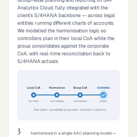
Group-wide planning and reporting on SAP
Analytics Cloud, fully integrated with the
client's S/4HANA backbone — across legal
entities running different charts of accounts.
We modelled the harmonisation logic so
controllers plan in their local CoA while the
group consolidates against the corporate
CoA, with real-time reconciliation back to
S/4HANA actuals.
Local CoA
Harmonise
Group CoA
S/4HANA
per entity
SAC mapping
consolidated
actuals
Plan locally · consolidate group-wide · reconcile in real time
3
harmonised in a single SAC planning model —