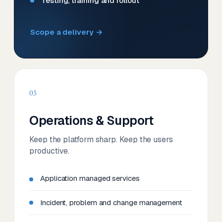
Testing, training and rollout
Scope a delivery →
03
Operations & Support
Keep the platform sharp. Keep the users
productive.
Application managed services
Incident, problem and change management