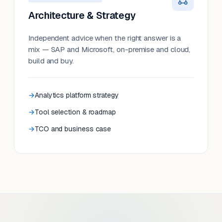
Architecture & Strategy
Independent advice when the right answer is a
mix — SAP and Microsoft, on-premise and cloud,
build and buy.
Analytics platform strategy
Tool selection & roadmap
TCO and business case