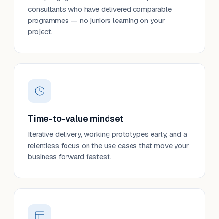
consultants who have delivered comparable
programmes — no juniors learning on your
project.
Time-to-value mindset
Iterative delivery, working prototypes early, and a
relentless focus on the use cases that move your
business forward fastest.