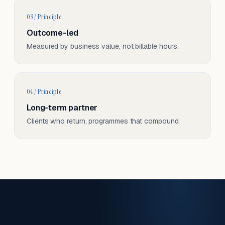
03 / Principle
Outcome-led
Measured by business value, not billable hours.
04 / Principle
Long-term partner
Clients who return, programmes that compound.