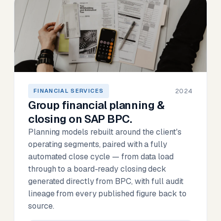
2024
FINANCIAL SERVICES
Group financial planning &
closing on SAP BPC.
Planning models rebuilt around the client's
operating segments, paired with a fully
automated close cycle — from data load
through to a board-ready closing deck
generated directly from BPC, with full audit
lineage from every published figure back to
source.