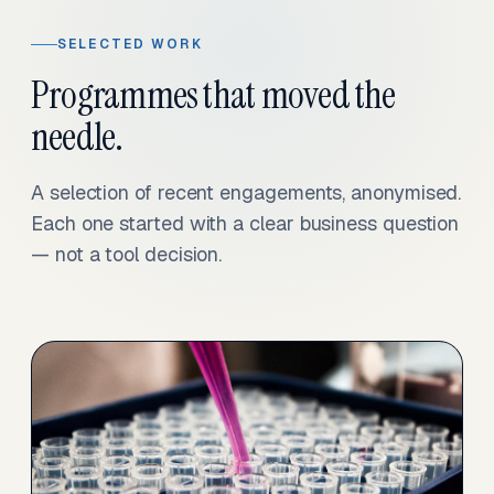
SELECTED WORK
Programmes that moved the
needle.
A selection of recent engagements, anonymised.
Each one started with a clear business question
— not a tool decision.