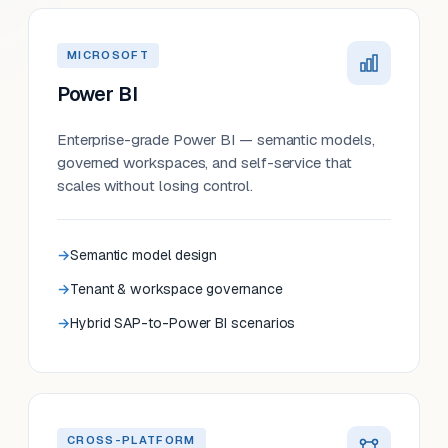
MICROSOFT
Power BI
Enterprise-grade Power BI — semantic models,
governed workspaces, and self-service that
scales without losing control.
Semantic model design
Tenant & workspace governance
Hybrid SAP-to-Power BI scenarios
CROSS-PLATFORM