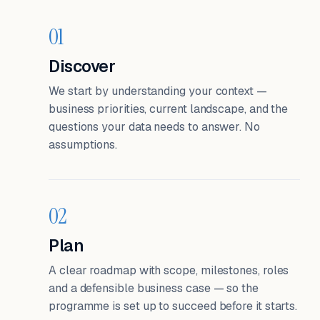
01
Discover
We start by understanding your context —
business priorities, current landscape, and the
questions your data needs to answer. No
assumptions.
02
Plan
A clear roadmap with scope, milestones, roles
and a defensible business case — so the
programme is set up to succeed before it starts.