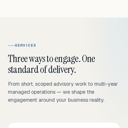
SERVICES
Three ways to engage. One
standard of delivery.
From short, scoped advisory work to multi-year
managed operations — we shape the
engagement around your business reality.