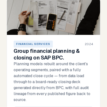
2024
FINANCIAL SERVICES
Group financial planning &
closing on SAP BPC.
Planning models rebuilt around the client's
operating segments, paired with a fully
automated close cycle — from data load
through to a board-ready closing deck
generated directly from BPC, with full audit
lineage from every published figure back to
source.