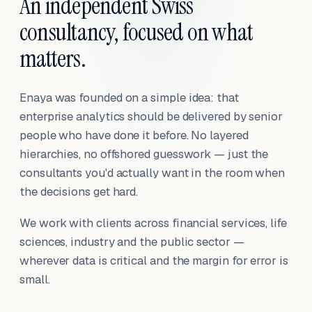
An independent Swiss
consultancy, focused on what
matters.
Enaya was founded on a simple idea: that
enterprise analytics should be delivered by senior
people who have done it before. No layered
hierarchies, no offshored guesswork — just the
consultants you'd actually want in the room when
the decisions get hard.
We work with clients across financial services, life
sciences, industry and the public sector —
wherever data is critical and the margin for error is
small.