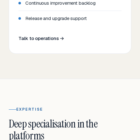
Continuous improvement backlog
Release and upgrade support
Talk to operations →
EXPERTISE
Deep specialisation in the
platforms