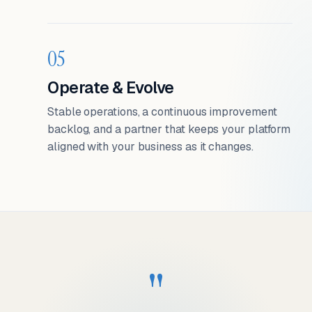
05
Operate & Evolve
Stable operations, a continuous improvement
backlog, and a partner that keeps your platform
aligned with your business as it changes.
"