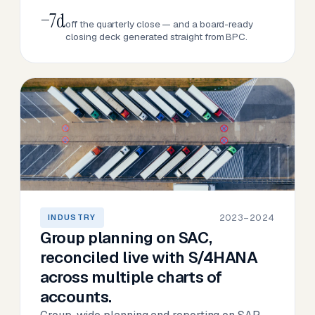
−7d
off the quarterly close — and a board-ready
closing deck generated straight from BPC.
2023–2024
INDUSTRY
Group planning on SAC,
reconciled live with S/4HANA
across multiple charts of
accounts.