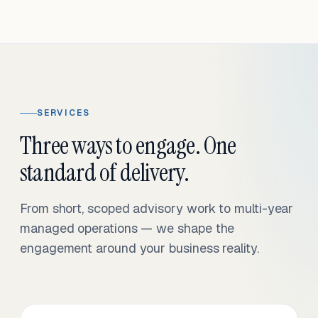
SERVICES
Three ways to engage. One
standard of delivery.
From short, scoped advisory work to multi-year
managed operations — we shape the
engagement around your business reality.