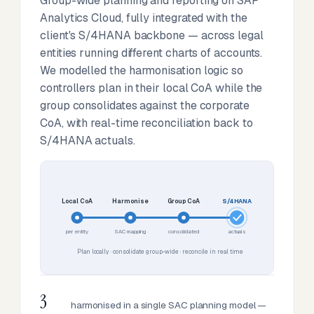
Group-wide planning and reporting on SAP
Analytics Cloud, fully integrated with the
client's S/4HANA backbone — across legal
entities running different charts of accounts.
We modelled the harmonisation logic so
controllers plan in their local CoA while the
group consolidates against the corporate
CoA, with real-time reconciliation back to
S/4HANA actuals.
Local CoA
Harmonise
Group CoA
S/4HANA
per entity
SAC mapping
consolidated
actuals
Plan locally · consolidate group-wide · reconcile in real time
3
harmonised in a single SAC planning model —