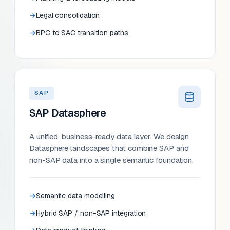
Legal consolidation
BPC to SAC transition paths
SAP
SAP Datasphere
A unified, business-ready data layer. We design
Datasphere landscapes that combine SAP and
non-SAP data into a single semantic foundation.
Semantic data modelling
Hybrid SAP / non-SAP integration