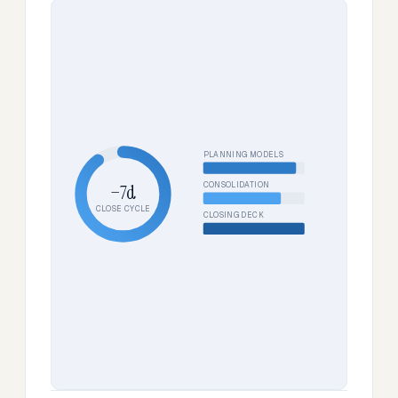
PLANNING MODELS
CONSOLIDATION
−7d
CLOSE CYCLE
CLOSING DECK