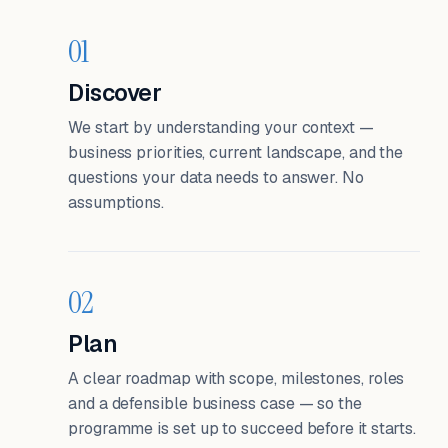
01
Discover
We start by understanding your context —
business priorities, current landscape, and the
questions your data needs to answer. No
assumptions.
02
Plan
A clear roadmap with scope, milestones, roles
and a defensible business case — so the
programme is set up to succeed before it starts.