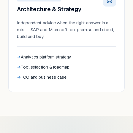
Architecture & Strategy
Independent advice when the right answer is a
mix — SAP and Microsoft, on-premise and cloud,
build and buy.
Analytics platform strategy
Tool selection & roadmap
TCO and business case