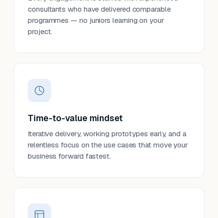
consultants who have delivered comparable
programmes — no juniors learning on your
project.
Time-to-value mindset
Iterative delivery, working prototypes early, and a
relentless focus on the use cases that move your
business forward fastest.