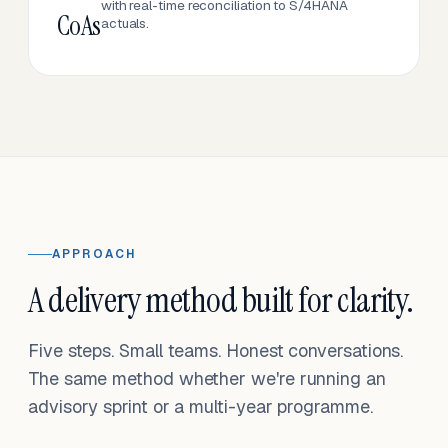
with real-time reconciliation to S/4HANA
CoAs
actuals.
APPROACH
A delivery method built for clarity.
Five steps. Small teams. Honest conversations.
The same method whether we're running an
advisory sprint or a multi-year programme.