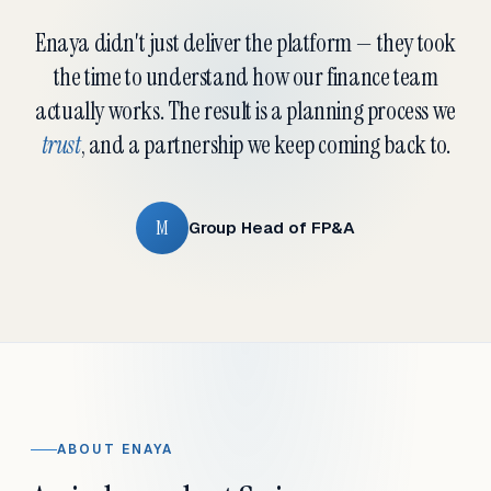
Enaya didn't just deliver the platform — they took
the time to understand how our finance team
actually works. The result is a planning process we
trust
, and a partnership we keep coming back to.
M
Group Head of FP&A
ABOUT ENAYA