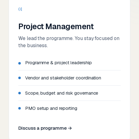
01
Project Management
We lead the programme. You stay focused on
the business.
Programme & project leadership
Vendor and stakeholder coordination
Scope, budget and risk governance
PMO setup and reporting
Discuss a programme →