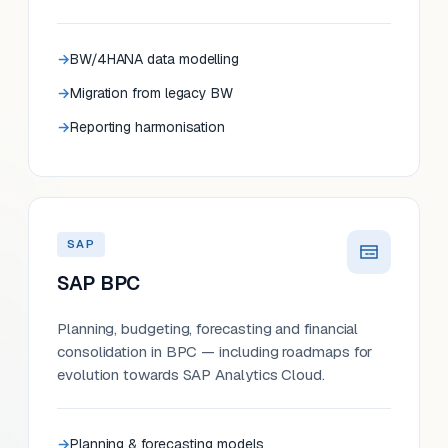
BW/4HANA data modelling
Migration from legacy BW
Reporting harmonisation
SAP
SAP BPC
Planning, budgeting, forecasting and financial
consolidation in BPC — including roadmaps for
evolution towards SAP Analytics Cloud.
Planning & forecasting models