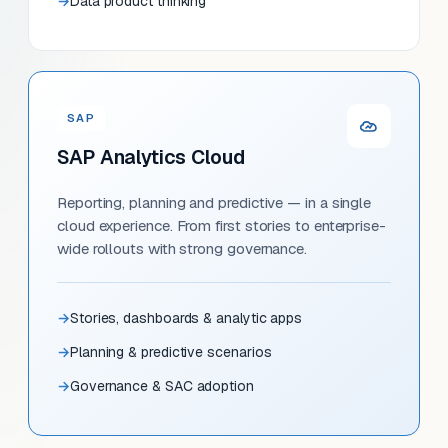
Data product thinking
SAP
SAP Analytics Cloud
Reporting, planning and predictive — in a single
cloud experience. From first stories to enterprise-
wide rollouts with strong governance.
Stories, dashboards & analytic apps
Planning & predictive scenarios
Governance & SAC adoption