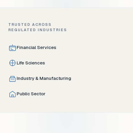
TRUSTED ACROSS
REGULATED INDUSTRIES
Financial Services
Life Sciences
Industry & Manufacturing
Public Sector