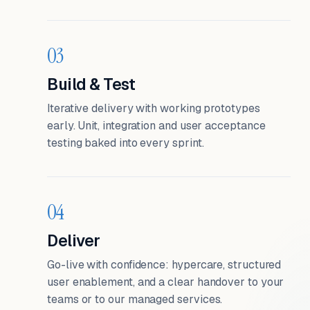
03
Build & Test
Iterative delivery with working prototypes
early. Unit, integration and user acceptance
testing baked into every sprint.
04
Deliver
Go-live with confidence: hypercare, structured
user enablement, and a clear handover to your
teams or to our managed services.