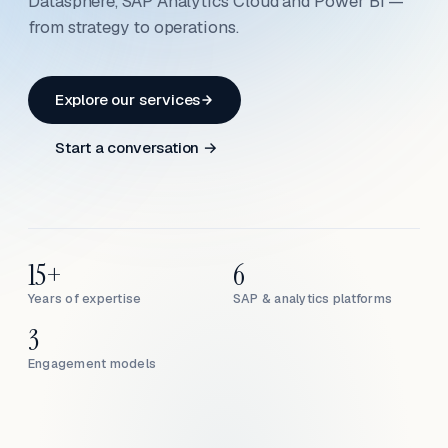
Datasphere, SAP Analytics Cloud and Power BI —
from strategy to operations.
Explore our services
Start a conversation →
15+
6
Years of expertise
SAP & analytics platforms
3
Engagement models