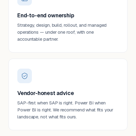
End-to-end ownership
Strategy, design, build, rollout, and managed
operations — under one roof, with one
accountable partner.
Vendor-honest advice
SAP-first when SAP is right. Power BI when
Power BI is right. We recommend what fits your
landscape, not what fits ours.