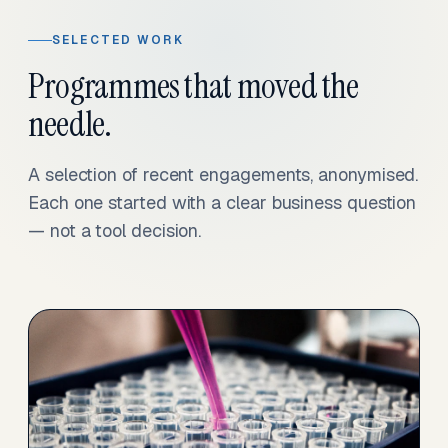
SELECTED WORK
Programmes that moved the
needle.
A selection of recent engagements, anonymised.
Each one started with a clear business question
— not a tool decision.