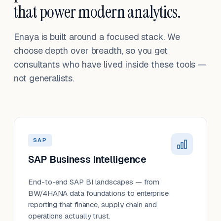
that power modern analytics.
Enaya is built around a focused stack. We
choose depth over breadth, so you get
consultants who have lived inside these tools —
not generalists.
SAP
SAP Business Intelligence
End-to-end SAP BI landscapes — from
BW/4HANA data foundations to enterprise
reporting that finance, supply chain and
operations actually trust.