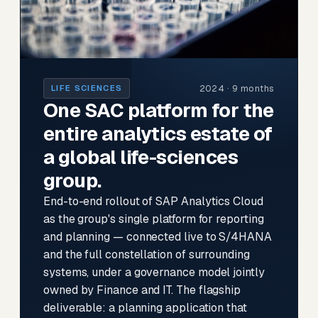
2024 · 9 months
LIFE SCIENCES
One SAC platform for the
entire analytics estate of
a global life-sciences
group.
End-to-end rollout of SAP Analytics Cloud
as the group's single platform for reporting
and planning — connected live to S/4HANA
and the full constellation of surrounding
systems, under a governance model jointly
owned by Finance and IT. The flagship
deliverable: a planning application that