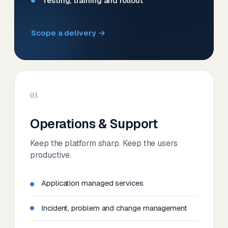
Testing, training and rollout
Scope a delivery →
03
Operations & Support
Keep the platform sharp. Keep the users
productive.
Application managed services
Incident, problem and change management