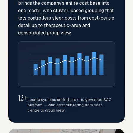
brings the company's entire cost base into
one model, with cluster-based grouping that
lets controllers steer costs from cost-centre
detail up to therapeutic-area and
consolidated group view.
12+
source systems unified into one governed SAC
platform — with cost clustering from cost-
centre to group view.