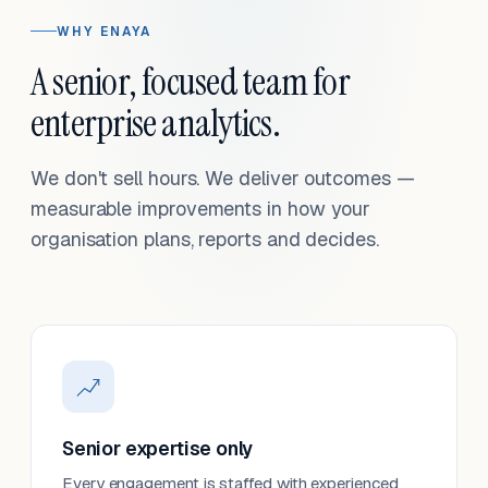
WHY ENAYA
A senior, focused team for
enterprise analytics.
We don't sell hours. We deliver outcomes —
measurable improvements in how your
organisation plans, reports and decides.
Senior expertise only
Every engagement is staffed with experienced