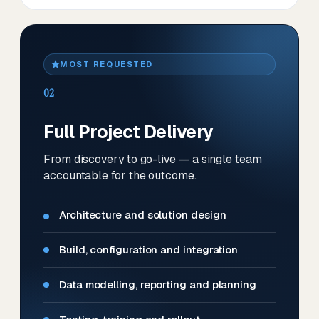
MOST REQUESTED
02
Full Project Delivery
From discovery to go-live — a single team
accountable for the outcome.
Architecture and solution design
Build, configuration and integration
Data modelling, reporting and planning