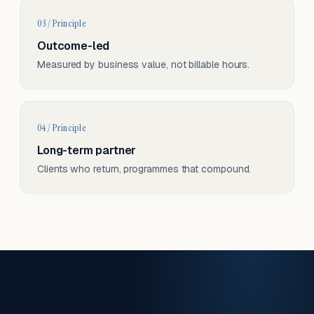
03 / Principle
Outcome-led
Measured by business value, not billable hours.
04 / Principle
Long-term partner
Clients who return, programmes that compound.