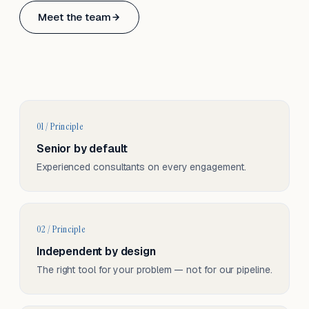
Based in Basel, Switzerland.
Meet the team
Serving CH & EU, on-site and remote.
01 / Principle
Senior by default
Experienced consultants on every engagement.
02 / Principle
Independent by design
The right tool for your problem — not for our pipeline.