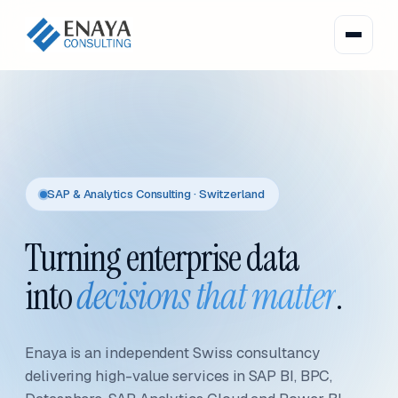
SAP & Analytics Consulting · Switzerland
Turning enterprise data
into
decisions that matter
.
Enaya is an independent Swiss consultancy
delivering high-value services in SAP BI, BPC,