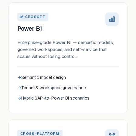
MICROSOFT
Power BI
Enterprise-grade Power BI — semantic models,
governed workspaces, and self-service that
scales without losing control.
Semantic model design
Tenant & workspace governance
Hybrid SAP-to-Power BI scenarios
CROSS-PLATFORM