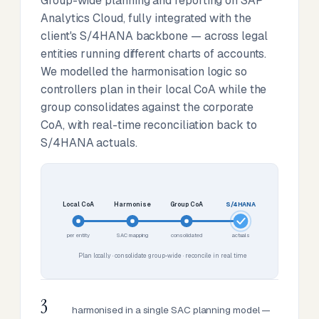
Group-wide planning and reporting on SAP
Analytics Cloud, fully integrated with the
client's S/4HANA backbone — across legal
entities running different charts of accounts.
We modelled the harmonisation logic so
controllers plan in their local CoA while the
group consolidates against the corporate
CoA, with real-time reconciliation back to
S/4HANA actuals.
Local CoA
Harmonise
Group CoA
S/4HANA
per entity
SAC mapping
consolidated
actuals
Plan locally · consolidate group-wide · reconcile in real time
3
harmonised in a single SAC planning model —