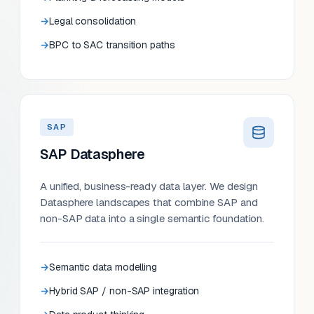
Legal consolidation
BPC to SAC transition paths
SAP
SAP Datasphere
A unified, business-ready data layer. We design
Datasphere landscapes that combine SAP and
non-SAP data into a single semantic foundation.
Semantic data modelling
Hybrid SAP / non-SAP integration