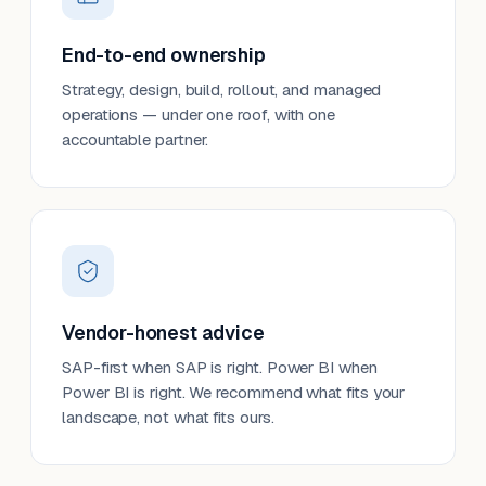
End-to-end ownership
Strategy, design, build, rollout, and managed
operations — under one roof, with one
accountable partner.
Vendor-honest advice
SAP-first when SAP is right. Power BI when
Power BI is right. We recommend what fits your
landscape, not what fits ours.