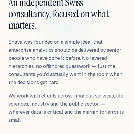
An independent Swiss
consultancy, focused on what
matters.
Enaya was founded on a simple idea: that
enterprise analytics should be delivered by senior
people who have done it before. No layered
hierarchies, no offshored guesswork — just the
consultants you'd actually want in the room when
the decisions get hard.
We work with clients across financial services, life
sciences, industry and the public sector —
wherever data is critical and the margin for error is
small.