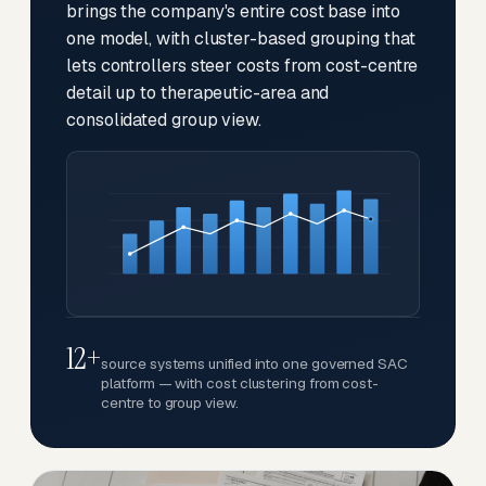
brings the company's entire cost base into
one model, with cluster-based grouping that
lets controllers steer costs from cost-centre
detail up to therapeutic-area and
consolidated group view.
12+
source systems unified into one governed SAC
platform — with cost clustering from cost-
centre to group view.