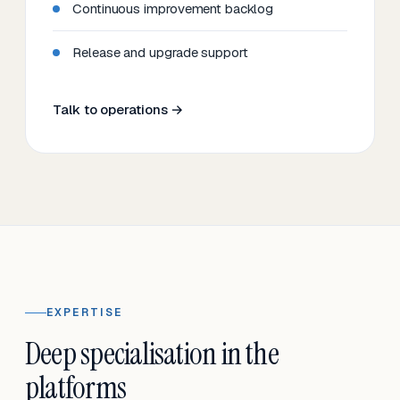
Continuous improvement backlog
Release and upgrade support
Talk to operations →
EXPERTISE
Deep specialisation in the
platforms