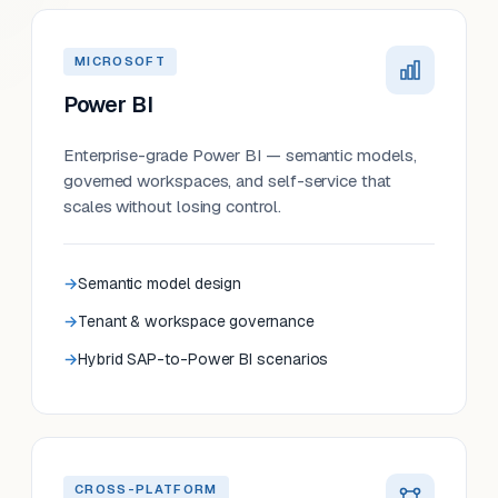
MICROSOFT
Power BI
Enterprise-grade Power BI — semantic models,
governed workspaces, and self-service that
scales without losing control.
Semantic model design
Tenant & workspace governance
Hybrid SAP-to-Power BI scenarios
CROSS-PLATFORM