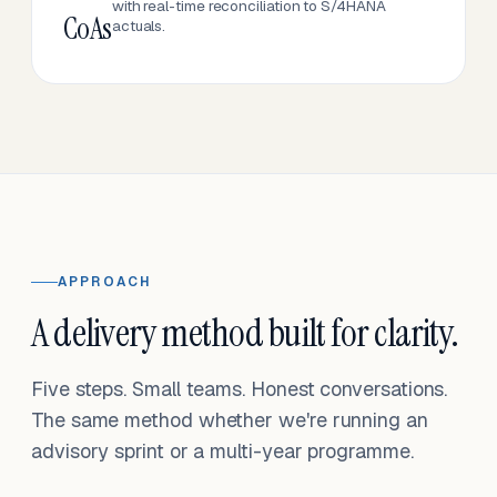
with real-time reconciliation to S/4HANA
CoAs
actuals.
APPROACH
A delivery method built for clarity.
Five steps. Small teams. Honest conversations.
The same method whether we're running an
advisory sprint or a multi-year programme.