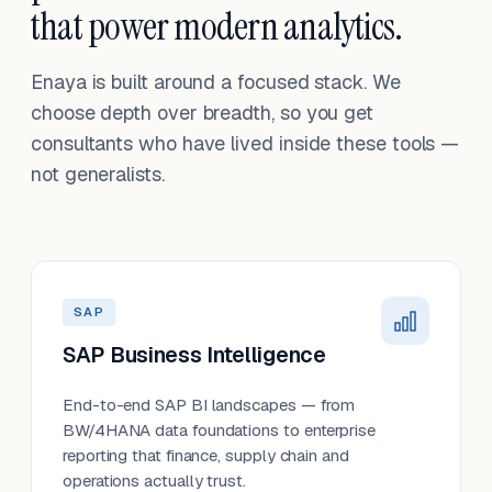
that power modern analytics.
Enaya is built around a focused stack. We
choose depth over breadth, so you get
consultants who have lived inside these tools —
not generalists.
SAP
SAP Business Intelligence
End-to-end SAP BI landscapes — from
BW/4HANA data foundations to enterprise
reporting that finance, supply chain and
operations actually trust.