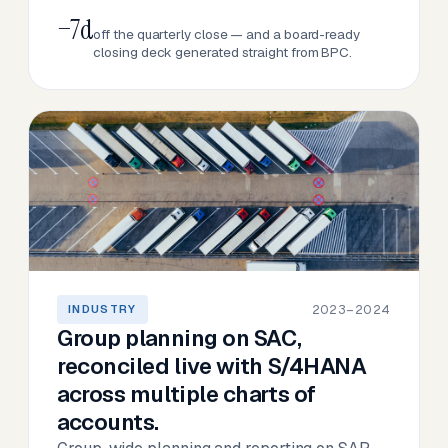
−7d
off the quarterly close — and a board-ready
closing deck generated straight from BPC.
2023–2024
INDUSTRY
Group planning on SAC,
reconciled live with S/4HANA
across multiple charts of
accounts.