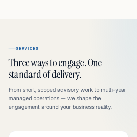
SERVICES
Three ways to engage. One
standard of delivery.
From short, scoped advisory work to multi-year
managed operations — we shape the
engagement around your business reality.