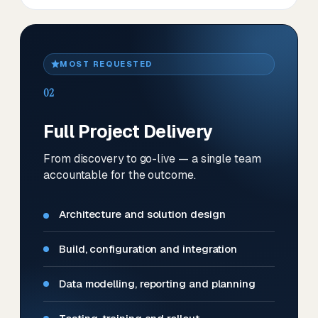
MOST REQUESTED
02
Full Project Delivery
From discovery to go-live — a single team
accountable for the outcome.
Architecture and solution design
Build, configuration and integration
Data modelling, reporting and planning