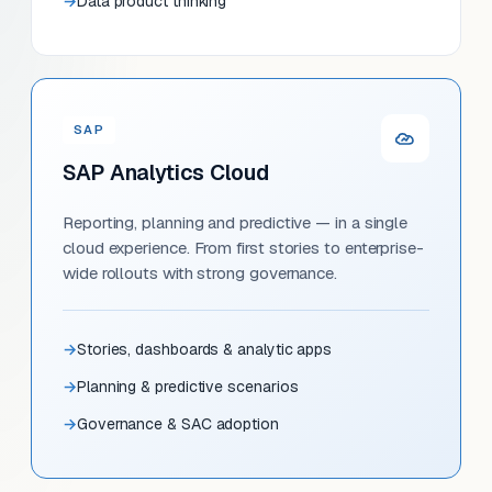
Data product thinking
SAP
SAP Analytics Cloud
Reporting, planning and predictive — in a single
cloud experience. From first stories to enterprise-
wide rollouts with strong governance.
Stories, dashboards & analytic apps
Planning & predictive scenarios
Governance & SAC adoption