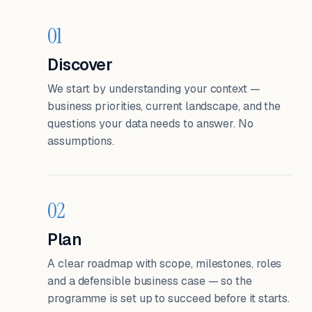
01
Discover
We start by understanding your context —
business priorities, current landscape, and the
questions your data needs to answer. No
assumptions.
02
Plan
A clear roadmap with scope, milestones, roles
and a defensible business case — so the
programme is set up to succeed before it starts.