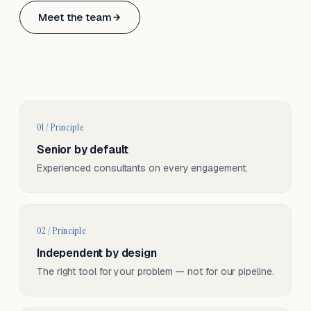
Based in Basel, Switzerland.
Meet the team
Serving CH & EU, on-site and remote.
01 / Principle
Senior by default
Experienced consultants on every engagement.
02 / Principle
Independent by design
The right tool for your problem — not for our pipeline.