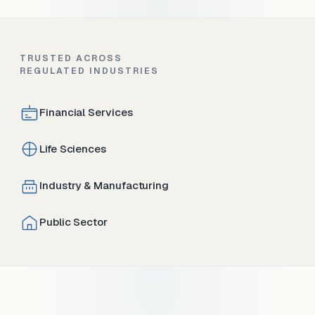
TRUSTED ACROSS
REGULATED INDUSTRIES
Financial Services
Life Sciences
Industry & Manufacturing
Public Sector