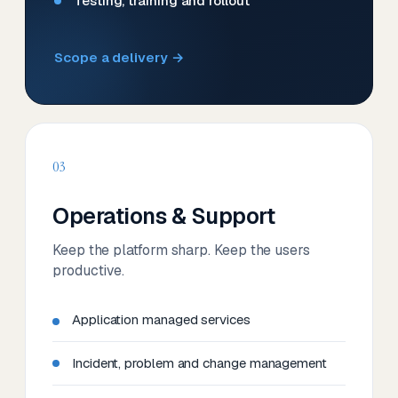
Testing, training and rollout
Scope a delivery →
03
Operations & Support
Keep the platform sharp. Keep the users
productive.
Application managed services
Incident, problem and change management