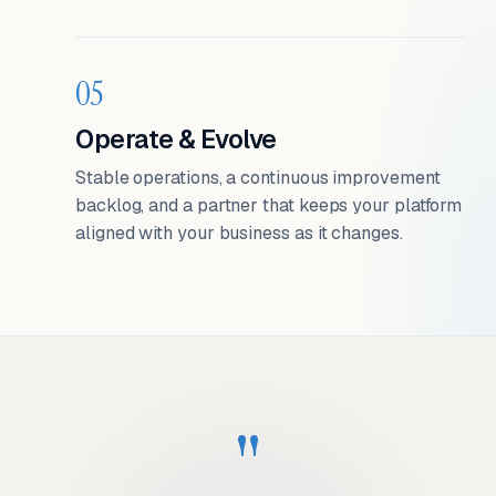
05
Operate & Evolve
Stable operations, a continuous improvement
backlog, and a partner that keeps your platform
aligned with your business as it changes.
"