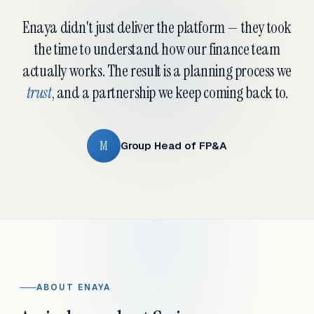
Enaya didn't just deliver the platform — they took
the time to understand how our finance team
actually works. The result is a planning process we
trust
, and a partnership we keep coming back to.
M
Group Head of FP&A
ABOUT ENAYA