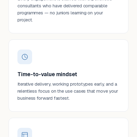
consultants who have delivered comparable
programmes — no juniors learning on your
project.
Time-to-value mindset
Iterative delivery, working prototypes early, and a
relentless focus on the use cases that move your
business forward fastest.