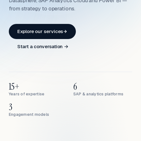
Datasphere, SAP Analytics Cloud and Power BI —
from strategy to operations.
Explore our services
Start a conversation →
15+
6
Years of expertise
SAP & analytics platforms
3
Engagement models