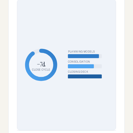
PLANNING MODELS
CONSOLIDATION
−7d
CLOSE CYCLE
CLOSING DECK