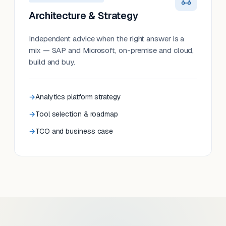
Architecture & Strategy
Independent advice when the right answer is a
mix — SAP and Microsoft, on-premise and cloud,
build and buy.
Analytics platform strategy
Tool selection & roadmap
TCO and business case