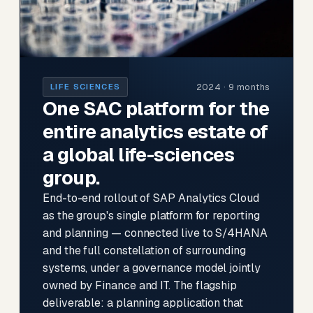
2024 · 9 months
LIFE SCIENCES
One SAC platform for the
entire analytics estate of
a global life-sciences
group.
End-to-end rollout of SAP Analytics Cloud
as the group's single platform for reporting
and planning — connected live to S/4HANA
and the full constellation of surrounding
systems, under a governance model jointly
owned by Finance and IT. The flagship
deliverable: a planning application that