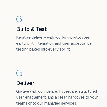
03
Build & Test
Iterative delivery with working prototypes
early. Unit, integration and user acceptance
testing baked into every sprint.
04
Deliver
Go-live with confidence: hypercare, structured
user enablement, and a clear handover to your
teams or to our managed services.