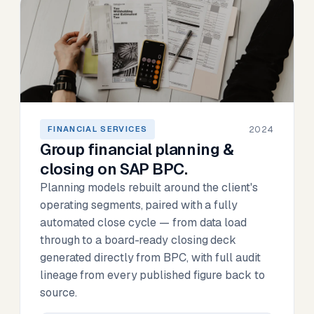
2024
FINANCIAL SERVICES
Group financial planning &
closing on SAP BPC.
Planning models rebuilt around the client's
operating segments, paired with a fully
automated close cycle — from data load
through to a board-ready closing deck
generated directly from BPC, with full audit
lineage from every published figure back to
source.