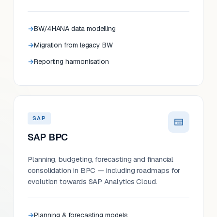
BW/4HANA data modelling
Migration from legacy BW
Reporting harmonisation
SAP
SAP BPC
Planning, budgeting, forecasting and financial
consolidation in BPC — including roadmaps for
evolution towards SAP Analytics Cloud.
Planning & forecasting models