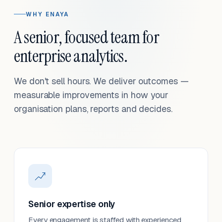
WHY ENAYA
A senior, focused team for
enterprise analytics.
We don't sell hours. We deliver outcomes —
measurable improvements in how your
organisation plans, reports and decides.
Senior expertise only
Every engagement is staffed with experienced