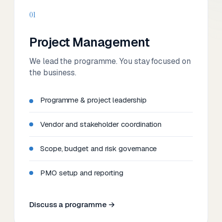
01
Project Management
We lead the programme. You stay focused on
the business.
Programme & project leadership
Vendor and stakeholder coordination
Scope, budget and risk governance
PMO setup and reporting
Discuss a programme →