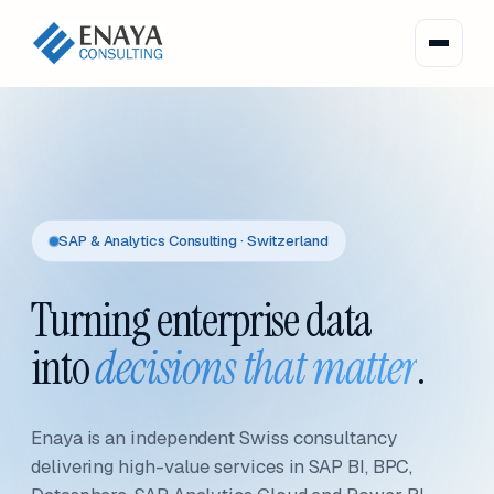
SAP & Analytics Consulting · Switzerland
Turning enterprise data
into
decisions that matter
.
Enaya is an independent Swiss consultancy
delivering high-value services in SAP BI, BPC,