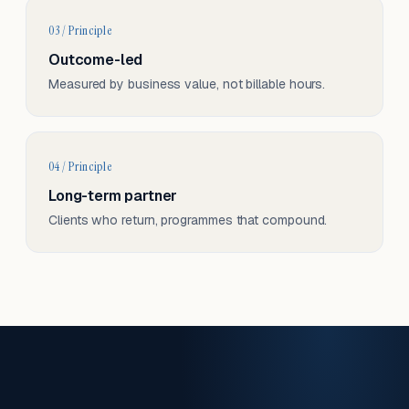
03 / Principle
Outcome-led
Measured by business value, not billable hours.
04 / Principle
Long-term partner
Clients who return, programmes that compound.