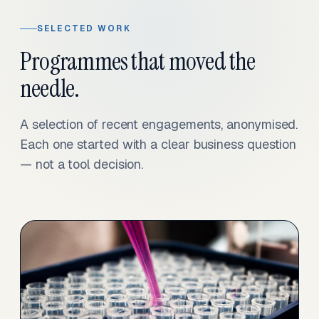
SELECTED WORK
Programmes that moved the
needle.
A selection of recent engagements, anonymised.
Each one started with a clear business question
— not a tool decision.