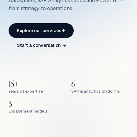
Datasphere, SAP Analytics Cloud and Power BI —
from strategy to operations.
Explore our services
Start a conversation →
15+
6
Years of expertise
SAP & analytics platforms
3
Engagement models