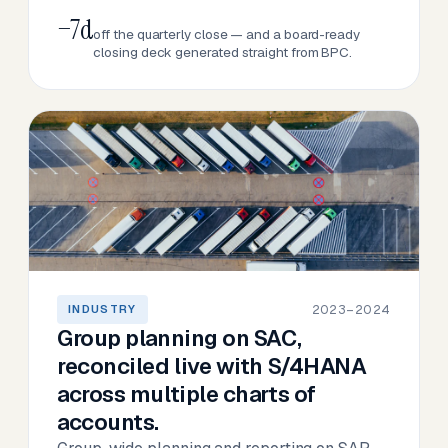
−7d
off the quarterly close — and a board-ready
closing deck generated straight from BPC.
2023–2024
INDUSTRY
Group planning on SAC,
reconciled live with S/4HANA
across multiple charts of
accounts.