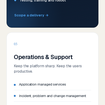
Testing, training and rollout
Scope a delivery →
03
Operations & Support
Keep the platform sharp. Keep the users
productive.
Application managed services
Incident, problem and change management