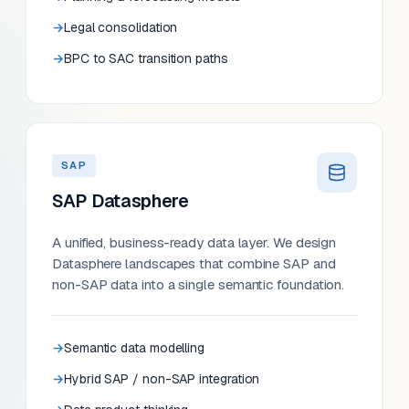
Legal consolidation
BPC to SAC transition paths
SAP
SAP Datasphere
A unified, business-ready data layer. We design
Datasphere landscapes that combine SAP and
non-SAP data into a single semantic foundation.
Semantic data modelling
Hybrid SAP / non-SAP integration