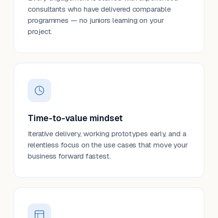
consultants who have delivered comparable
programmes — no juniors learning on your
project.
Time-to-value mindset
Iterative delivery, working prototypes early, and a
relentless focus on the use cases that move your
business forward fastest.