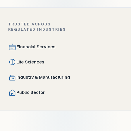
TRUSTED ACROSS
REGULATED INDUSTRIES
Financial Services
Life Sciences
Industry & Manufacturing
Public Sector