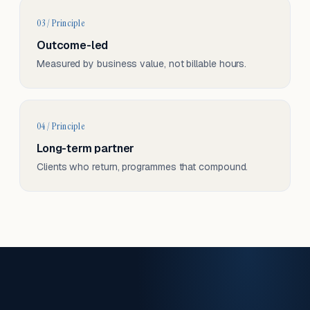
03 / Principle
Outcome-led
Measured by business value, not billable hours.
04 / Principle
Long-term partner
Clients who return, programmes that compound.