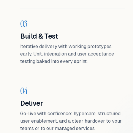
03
Build & Test
Iterative delivery with working prototypes
early. Unit, integration and user acceptance
testing baked into every sprint.
04
Deliver
Go-live with confidence: hypercare, structured
user enablement, and a clear handover to your
teams or to our managed services.