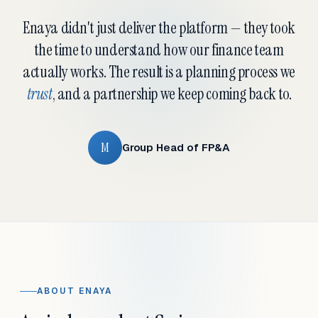
Enaya didn't just deliver the platform — they took
the time to understand how our finance team
actually works. The result is a planning process we
trust
, and a partnership we keep coming back to.
M
Group Head of FP&A
ABOUT ENAYA