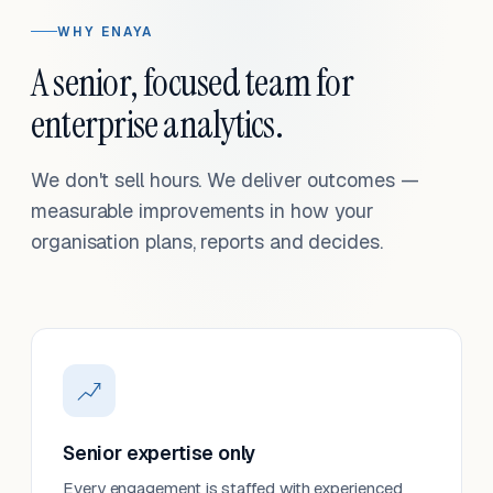
WHY ENAYA
A senior, focused team for
enterprise analytics.
We don't sell hours. We deliver outcomes —
measurable improvements in how your
organisation plans, reports and decides.
Senior expertise only
Every engagement is staffed with experienced