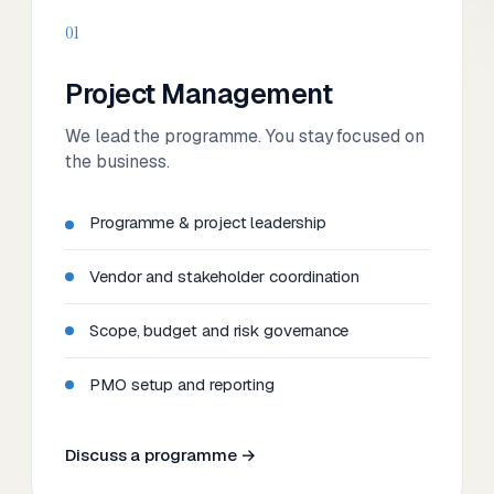
01
Project Management
We lead the programme. You stay focused on
the business.
Programme & project leadership
Vendor and stakeholder coordination
Scope, budget and risk governance
PMO setup and reporting
Discuss a programme →