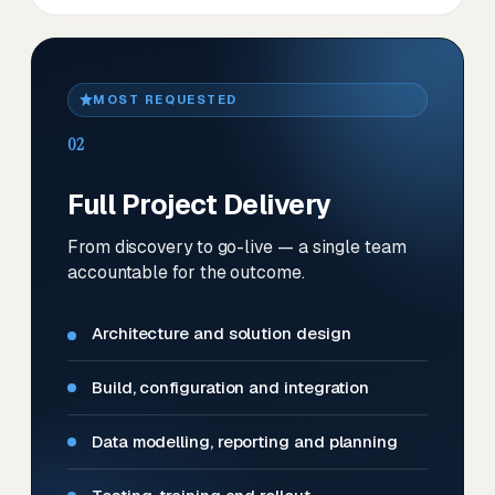
MOST REQUESTED
02
Full Project Delivery
From discovery to go-live — a single team
accountable for the outcome.
Architecture and solution design
Build, configuration and integration
Data modelling, reporting and planning