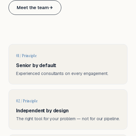
Based in Basel, Switzerland.
Meet the team
Serving CH & EU, on-site and remote.
01 / Principle
Senior by default
Experienced consultants on every engagement.
02 / Principle
Independent by design
The right tool for your problem — not for our pipeline.