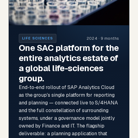
2024 · 9 months
LIFE SCIENCES
One SAC platform for the
entire analytics estate of
a global life-sciences
group.
End-to-end rollout of SAP Analytics Cloud
as the group's single platform for reporting
and planning — connected live to S/4HANA
and the full constellation of surrounding
systems, under a governance model jointly
owned by Finance and IT. The flagship
deliverable: a planning application that