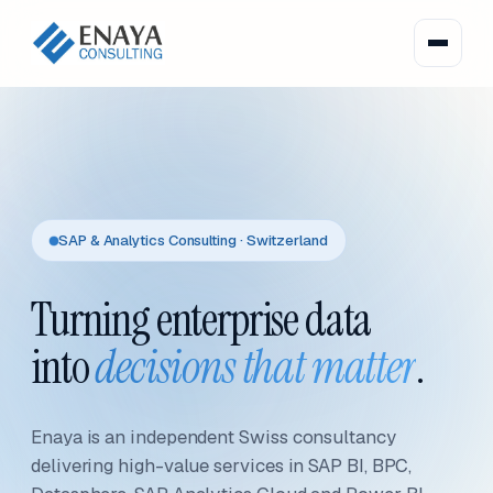
SAP & Analytics Consulting · Switzerland
Turning enterprise data
into
decisions that matter
.
Enaya is an independent Swiss consultancy
delivering high-value services in SAP BI, BPC,