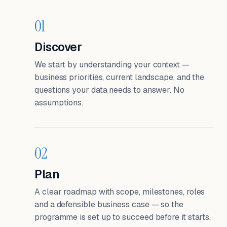
01
Discover
We start by understanding your context —
business priorities, current landscape, and the
questions your data needs to answer. No
assumptions.
02
Plan
A clear roadmap with scope, milestones, roles
and a defensible business case — so the
programme is set up to succeed before it starts.