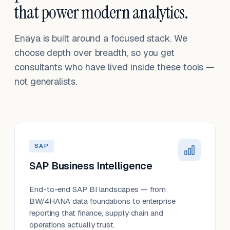
that power modern analytics.
Enaya is built around a focused stack. We
choose depth over breadth, so you get
consultants who have lived inside these tools —
not generalists.
SAP
SAP Business Intelligence
End-to-end SAP BI landscapes — from
BW/4HANA data foundations to enterprise
reporting that finance, supply chain and
operations actually trust.