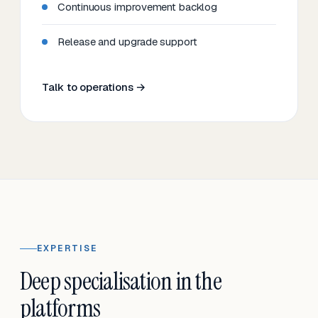
Continuous improvement backlog
Release and upgrade support
Talk to operations →
EXPERTISE
Deep specialisation in the
platforms