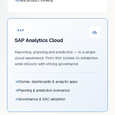
Data product thinking
SAP
SAP Analytics Cloud
Reporting, planning and predictive — in a single
cloud experience. From first stories to enterprise-
wide rollouts with strong governance.
Stories, dashboards & analytic apps
Planning & predictive scenarios
Governance & SAC adoption