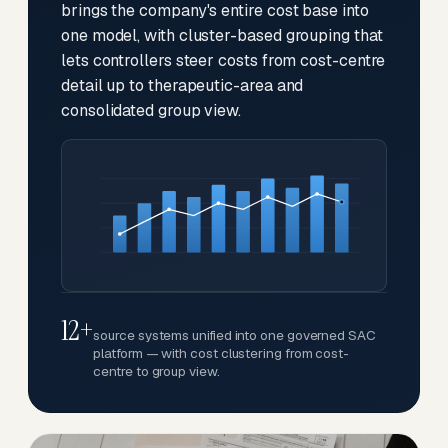
brings the company's entire cost base into
one model, with cluster-based grouping that
lets controllers steer costs from cost-centre
detail up to therapeutic-area and
consolidated group view.
12+
source systems unified into one governed SAC
platform — with cost clustering from cost-
centre to group view.