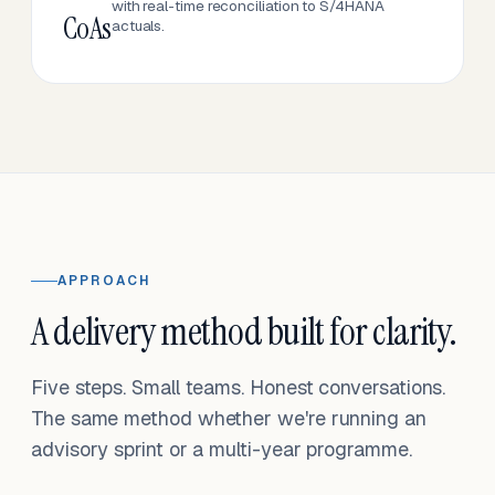
with real-time reconciliation to S/4HANA
CoAs
actuals.
APPROACH
A delivery method built for clarity.
Five steps. Small teams. Honest conversations.
The same method whether we're running an
advisory sprint or a multi-year programme.