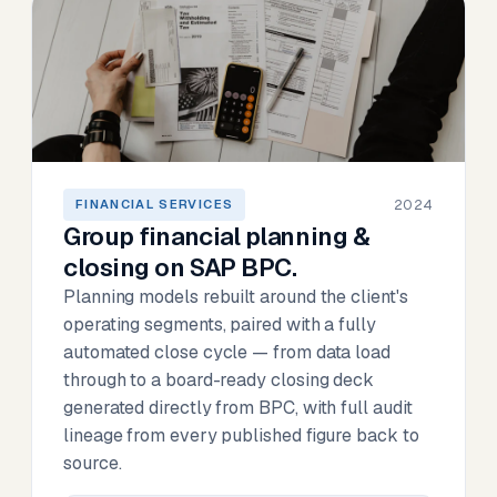
2024
FINANCIAL SERVICES
Group financial planning &
closing on SAP BPC.
Planning models rebuilt around the client's
operating segments, paired with a fully
automated close cycle — from data load
through to a board-ready closing deck
generated directly from BPC, with full audit
lineage from every published figure back to
source.