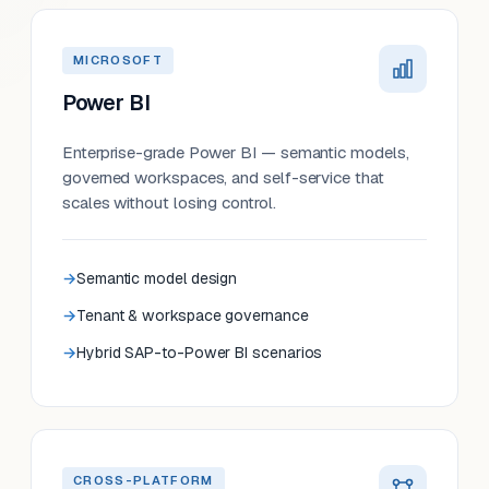
MICROSOFT
Power BI
Enterprise-grade Power BI — semantic models,
governed workspaces, and self-service that
scales without losing control.
Semantic model design
Tenant & workspace governance
Hybrid SAP-to-Power BI scenarios
CROSS-PLATFORM