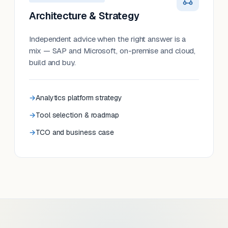
Architecture & Strategy
Independent advice when the right answer is a
mix — SAP and Microsoft, on-premise and cloud,
build and buy.
Analytics platform strategy
Tool selection & roadmap
TCO and business case