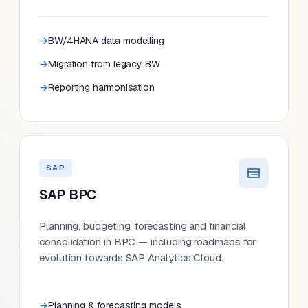
BW/4HANA data modelling
Migration from legacy BW
Reporting harmonisation
SAP
SAP BPC
Planning, budgeting, forecasting and financial
consolidation in BPC — including roadmaps for
evolution towards SAP Analytics Cloud.
Planning & forecasting models