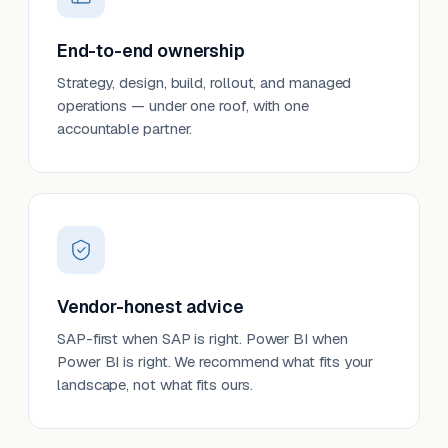
End-to-end ownership
Strategy, design, build, rollout, and managed
operations — under one roof, with one
accountable partner.
Vendor-honest advice
SAP-first when SAP is right. Power BI when
Power BI is right. We recommend what fits your
landscape, not what fits ours.