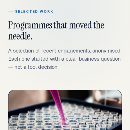
SELECTED WORK
Programmes that moved the
needle.
A selection of recent engagements, anonymised.
Each one started with a clear business question
— not a tool decision.