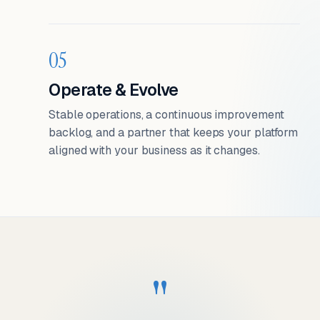
05
Operate & Evolve
Stable operations, a continuous improvement
backlog, and a partner that keeps your platform
aligned with your business as it changes.
"