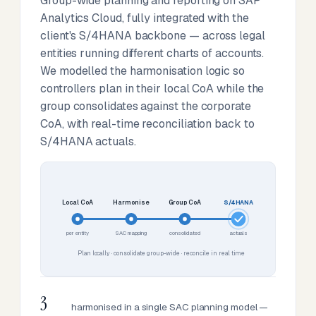
Group-wide planning and reporting on SAP
Analytics Cloud, fully integrated with the
client's S/4HANA backbone — across legal
entities running different charts of accounts.
We modelled the harmonisation logic so
controllers plan in their local CoA while the
group consolidates against the corporate
CoA, with real-time reconciliation back to
S/4HANA actuals.
Local CoA
Harmonise
Group CoA
S/4HANA
per entity
SAC mapping
consolidated
actuals
Plan locally · consolidate group-wide · reconcile in real time
3
harmonised in a single SAC planning model —