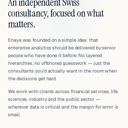
An independent Swiss
consultancy, focused on what
matters.
Enaya was founded on a simple idea: that
enterprise analytics should be delivered by senior
people who have done it before. No layered
hierarchies, no offshored guesswork — just the
consultants you'd actually want in the room when
the decisions get hard.
We work with clients across financial services, life
sciences, industry and the public sector —
wherever data is critical and the margin for error is
small.