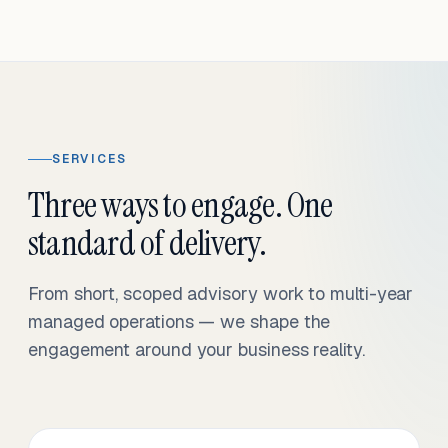
SERVICES
Three ways to engage. One
standard of delivery.
From short, scoped advisory work to multi-year
managed operations — we shape the
engagement around your business reality.