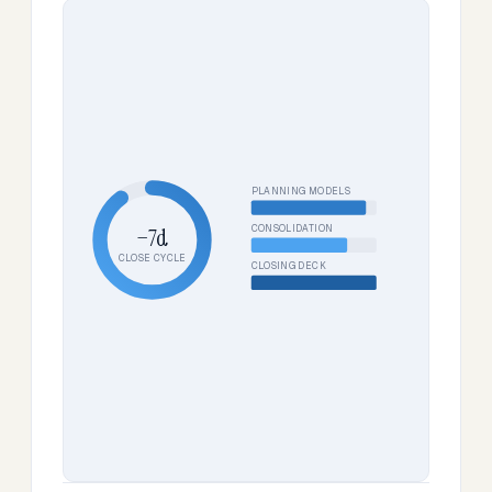
PLANNING MODELS
CONSOLIDATION
−7d
CLOSE CYCLE
CLOSING DECK