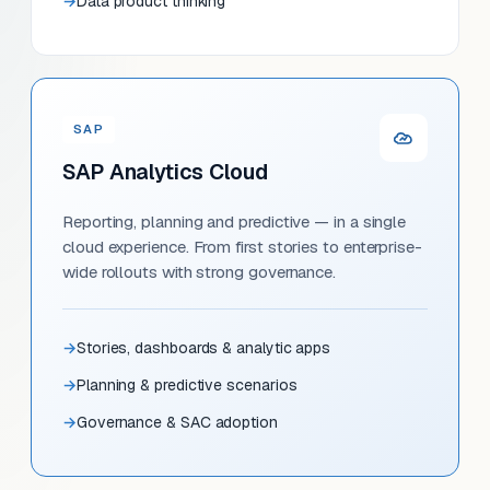
Data product thinking
SAP
SAP Analytics Cloud
Reporting, planning and predictive — in a single
cloud experience. From first stories to enterprise-
wide rollouts with strong governance.
Stories, dashboards & analytic apps
Planning & predictive scenarios
Governance & SAC adoption