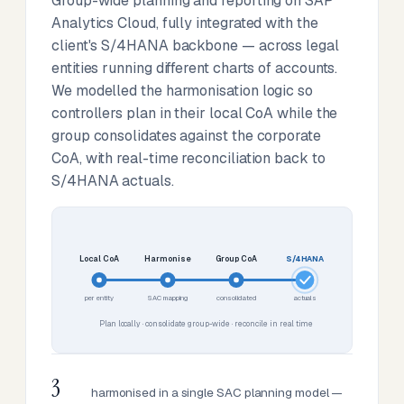
Group-wide planning and reporting on SAP
Analytics Cloud, fully integrated with the
client's S/4HANA backbone — across legal
entities running different charts of accounts.
We modelled the harmonisation logic so
controllers plan in their local CoA while the
group consolidates against the corporate
CoA, with real-time reconciliation back to
S/4HANA actuals.
Local CoA
Harmonise
Group CoA
S/4HANA
per entity
SAC mapping
consolidated
actuals
Plan locally · consolidate group-wide · reconcile in real time
3
harmonised in a single SAC planning model —