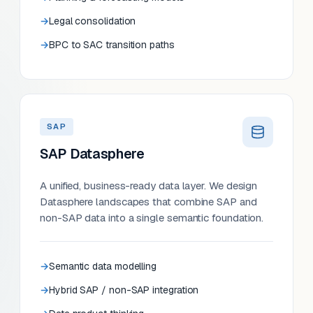
Legal consolidation
BPC to SAC transition paths
SAP
SAP Datasphere
A unified, business-ready data layer. We design
Datasphere landscapes that combine SAP and
non-SAP data into a single semantic foundation.
Semantic data modelling
Hybrid SAP / non-SAP integration