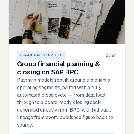
2024
FINANCIAL SERVICES
Group financial planning &
closing on SAP BPC.
Planning models rebuilt around the client's
operating segments, paired with a fully
automated close cycle — from data load
through to a board-ready closing deck
generated directly from BPC, with full audit
lineage from every published figure back to
source.