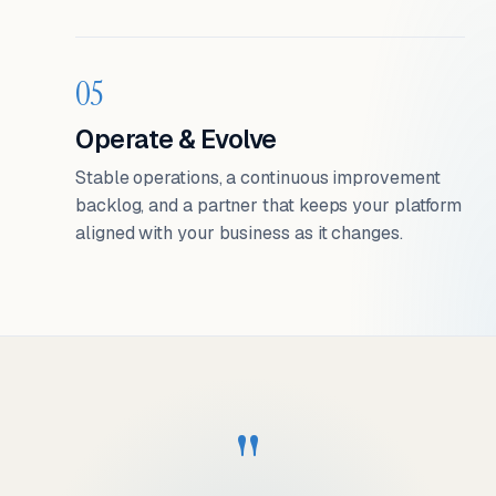
05
Operate & Evolve
Stable operations, a continuous improvement
backlog, and a partner that keeps your platform
aligned with your business as it changes.
"