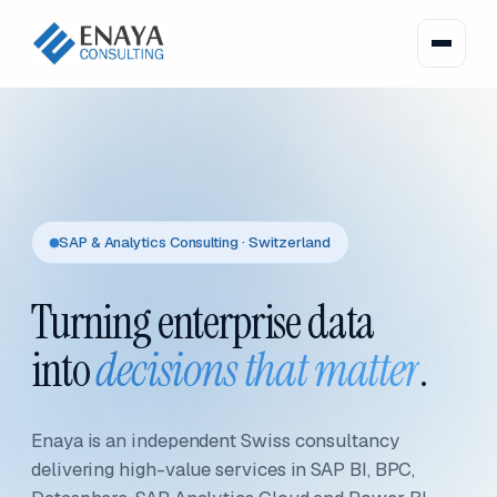
SAP & Analytics Consulting · Switzerland
Turning enterprise data
into
decisions that matter
.
Enaya is an independent Swiss consultancy
delivering high-value services in SAP BI, BPC,