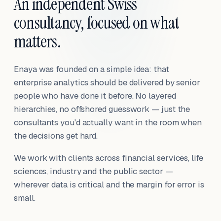
An independent Swiss
consultancy, focused on what
matters.
Enaya was founded on a simple idea: that
enterprise analytics should be delivered by senior
people who have done it before. No layered
hierarchies, no offshored guesswork — just the
consultants you'd actually want in the room when
the decisions get hard.
We work with clients across financial services, life
sciences, industry and the public sector —
wherever data is critical and the margin for error is
small.