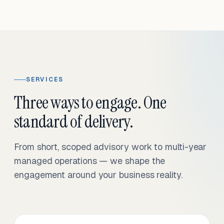
SERVICES
Three ways to engage. One
standard of delivery.
From short, scoped advisory work to multi-year
managed operations — we shape the
engagement around your business reality.