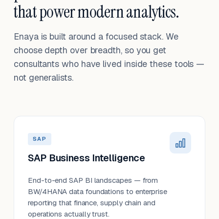
that power modern analytics.
Enaya is built around a focused stack. We
choose depth over breadth, so you get
consultants who have lived inside these tools —
not generalists.
SAP
SAP Business Intelligence
End-to-end SAP BI landscapes — from
BW/4HANA data foundations to enterprise
reporting that finance, supply chain and
operations actually trust.