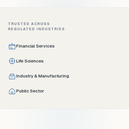
TRUSTED ACROSS
REGULATED INDUSTRIES
Financial Services
Life Sciences
Industry & Manufacturing
Public Sector