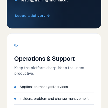
Testing, training and rollout
Scope a delivery →
03
Operations & Support
Keep the platform sharp. Keep the users
productive.
Application managed services
Incident, problem and change management