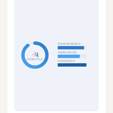
PLANNING MODELS
CONSOLIDATION
−7d
CLOSE CYCLE
CLOSING DECK