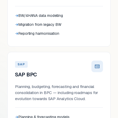
BW/4HANA data modelling
Migration from legacy BW
Reporting harmonisation
SAP
SAP BPC
Planning, budgeting, forecasting and financial
consolidation in BPC — including roadmaps for
evolution towards SAP Analytics Cloud.
Planning & forecasting models