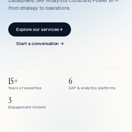
Datasphere, SAP Analytics Cloud and Power BI —
from strategy to operations.
Explore our services
Start a conversation →
15+
6
Years of expertise
SAP & analytics platforms
3
Engagement models