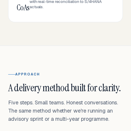
with real-time reconciliation to S/4HANA
CoAs
actuals.
APPROACH
A delivery method built for clarity.
Five steps. Small teams. Honest conversations.
The same method whether we're running an
advisory sprint or a multi-year programme.