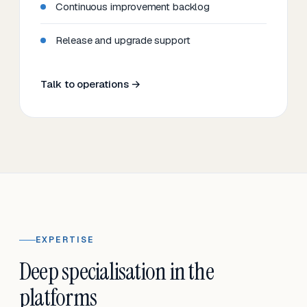
Continuous improvement backlog
Release and upgrade support
Talk to operations →
EXPERTISE
Deep specialisation in the
platforms