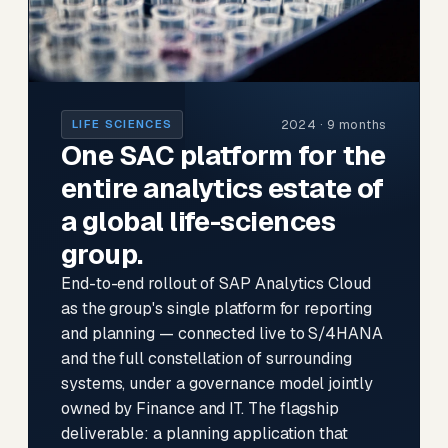
2024 · 9 months
LIFE SCIENCES
One SAC platform for the
entire analytics estate of
a global life-sciences
group.
End-to-end rollout of SAP Analytics Cloud
as the group's single platform for reporting
and planning — connected live to S/4HANA
and the full constellation of surrounding
systems, under a governance model jointly
owned by Finance and IT. The flagship
deliverable: a planning application that