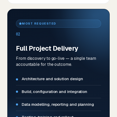
MOST REQUESTED
02
Full Project Delivery
From discovery to go-live — a single team
accountable for the outcome.
Architecture and solution design
Build, configuration and integration
Data modelling, reporting and planning