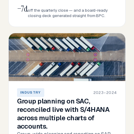
−7d
off the quarterly close — and a board-ready
closing deck generated straight from BPC.
2023–2024
INDUSTRY
Group planning on SAC,
reconciled live with S/4HANA
across multiple charts of
accounts.