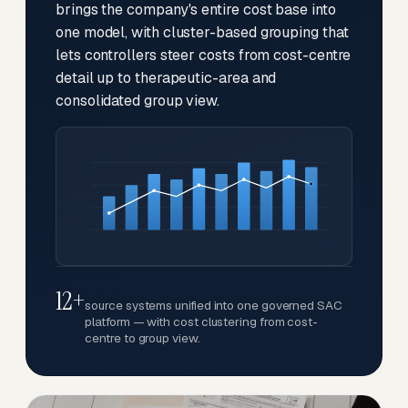
brings the company's entire cost base into
one model, with cluster-based grouping that
lets controllers steer costs from cost-centre
detail up to therapeutic-area and
consolidated group view.
12+
source systems unified into one governed SAC
platform — with cost clustering from cost-
centre to group view.