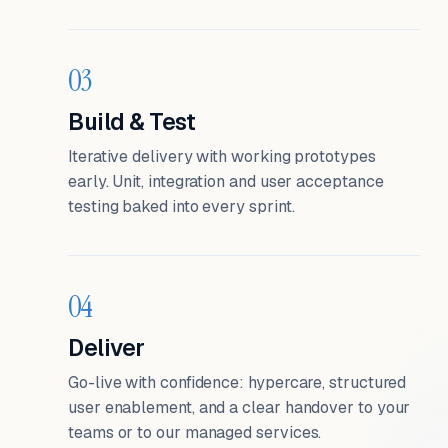
03
Build & Test
Iterative delivery with working prototypes
early. Unit, integration and user acceptance
testing baked into every sprint.
04
Deliver
Go-live with confidence: hypercare, structured
user enablement, and a clear handover to your
teams or to our managed services.