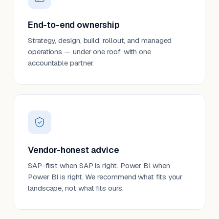
End-to-end ownership
Strategy, design, build, rollout, and managed
operations — under one roof, with one
accountable partner.
Vendor-honest advice
SAP-first when SAP is right. Power BI when
Power BI is right. We recommend what fits your
landscape, not what fits ours.