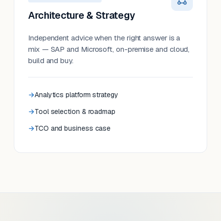
Architecture & Strategy
Independent advice when the right answer is a
mix — SAP and Microsoft, on-premise and cloud,
build and buy.
Analytics platform strategy
Tool selection & roadmap
TCO and business case