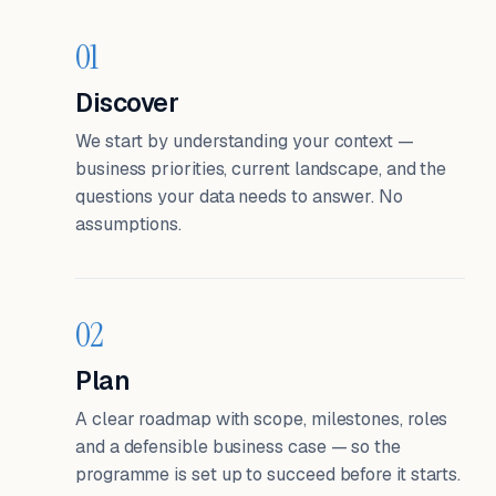
01
Discover
We start by understanding your context —
business priorities, current landscape, and the
questions your data needs to answer. No
assumptions.
02
Plan
A clear roadmap with scope, milestones, roles
and a defensible business case — so the
programme is set up to succeed before it starts.