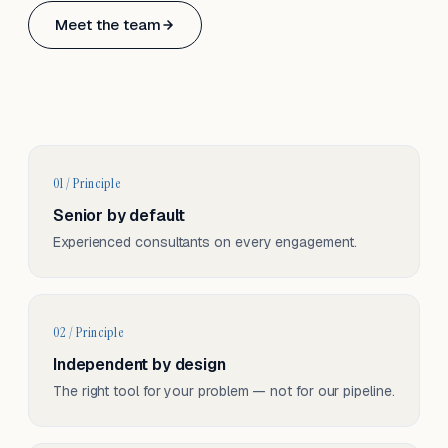
Based in Basel, Switzerland.
Meet the team
Serving CH & EU, on-site and remote.
01 / Principle
Senior by default
Experienced consultants on every engagement.
02 / Principle
Independent by design
The right tool for your problem — not for our pipeline.