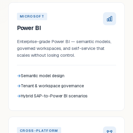
MICROSOFT
Power BI
Enterprise-grade Power BI — semantic models,
governed workspaces, and self-service that
scales without losing control.
Semantic model design
Tenant & workspace governance
Hybrid SAP-to-Power BI scenarios
CROSS-PLATFORM