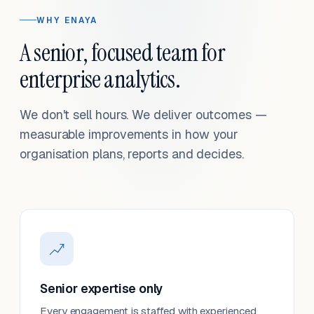
WHY ENAYA
A senior, focused team for
enterprise analytics.
We don't sell hours. We deliver outcomes —
measurable improvements in how your
organisation plans, reports and decides.
Senior expertise only
Every engagement is staffed with experienced