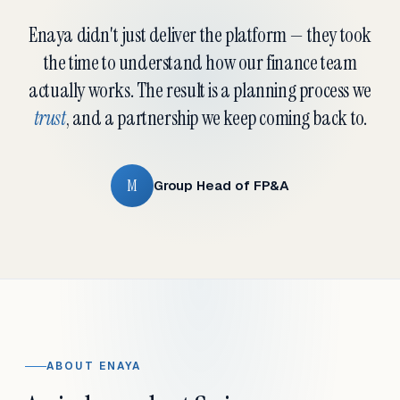
Enaya didn't just deliver the platform — they took
the time to understand how our finance team
actually works. The result is a planning process we
trust
, and a partnership we keep coming back to.
M
Group Head of FP&A
ABOUT ENAYA