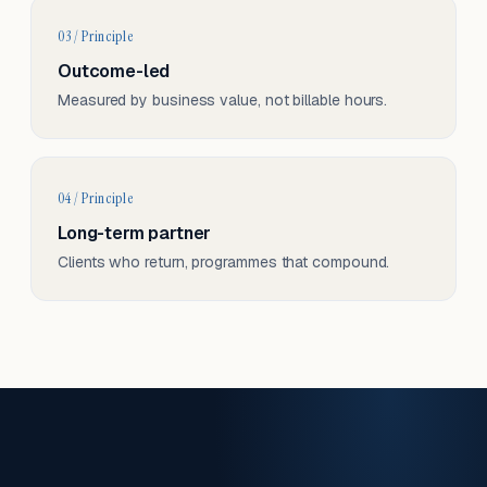
03 / Principle
Outcome-led
Measured by business value, not billable hours.
04 / Principle
Long-term partner
Clients who return, programmes that compound.