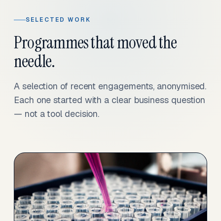
SELECTED WORK
Programmes that moved the
needle.
A selection of recent engagements, anonymised.
Each one started with a clear business question
— not a tool decision.