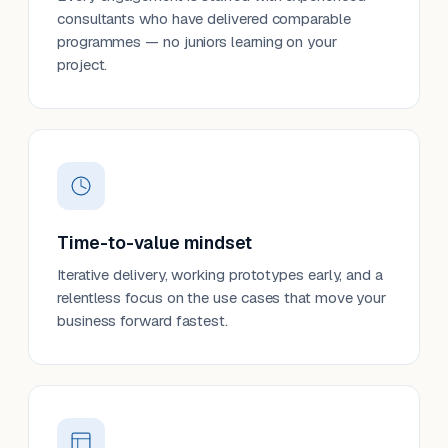
consultants who have delivered comparable
programmes — no juniors learning on your
project.
Time-to-value mindset
Iterative delivery, working prototypes early, and a
relentless focus on the use cases that move your
business forward fastest.