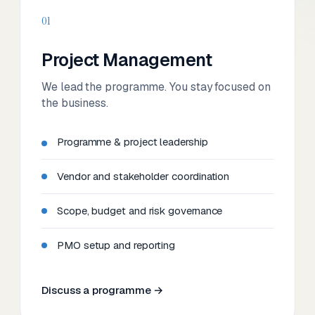
01
Project Management
We lead the programme. You stay focused on
the business.
Programme & project leadership
Vendor and stakeholder coordination
Scope, budget and risk governance
PMO setup and reporting
Discuss a programme →