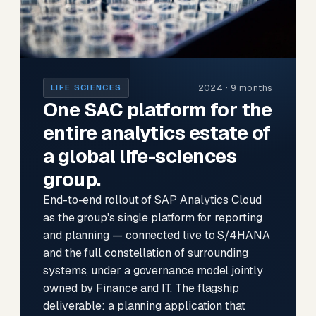
2024 · 9 months
LIFE SCIENCES
One SAC platform for the
entire analytics estate of
a global life-sciences
group.
End-to-end rollout of SAP Analytics Cloud
as the group's single platform for reporting
and planning — connected live to S/4HANA
and the full constellation of surrounding
systems, under a governance model jointly
owned by Finance and IT. The flagship
deliverable: a planning application that