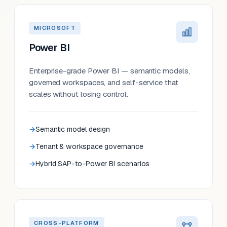
MICROSOFT
Power BI
Enterprise-grade Power BI — semantic models,
governed workspaces, and self-service that
scales without losing control.
Semantic model design
Tenant & workspace governance
Hybrid SAP-to-Power BI scenarios
CROSS-PLATFORM