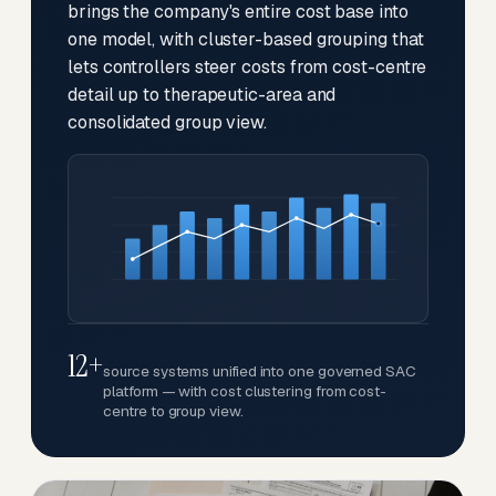
brings the company's entire cost base into
one model, with cluster-based grouping that
lets controllers steer costs from cost-centre
detail up to therapeutic-area and
consolidated group view.
12+
source systems unified into one governed SAC
platform — with cost clustering from cost-
centre to group view.