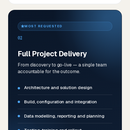
MOST REQUESTED
02
Full Project Delivery
From discovery to go-live — a single team
accountable for the outcome.
Architecture and solution design
Build, configuration and integration
Data modelling, reporting and planning