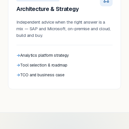
Architecture & Strategy
Independent advice when the right answer is a
mix — SAP and Microsoft, on-premise and cloud,
build and buy.
Analytics platform strategy
Tool selection & roadmap
TCO and business case