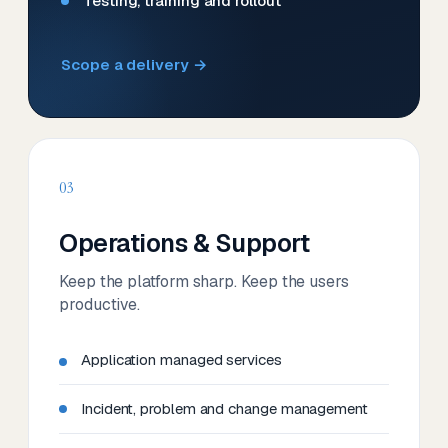
Testing, training and rollout
Scope a delivery →
03
Operations & Support
Keep the platform sharp. Keep the users
productive.
Application managed services
Incident, problem and change management