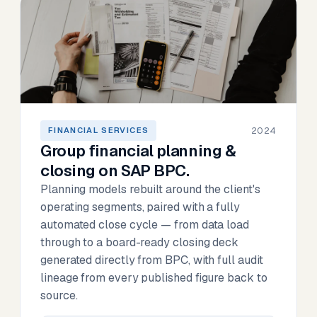
2024
FINANCIAL SERVICES
Group financial planning &
closing on SAP BPC.
Planning models rebuilt around the client's
operating segments, paired with a fully
automated close cycle — from data load
through to a board-ready closing deck
generated directly from BPC, with full audit
lineage from every published figure back to
source.