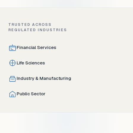
TRUSTED ACROSS
REGULATED INDUSTRIES
Financial Services
Life Sciences
Industry & Manufacturing
Public Sector