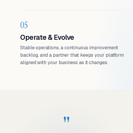
05
Operate & Evolve
Stable operations, a continuous improvement
backlog, and a partner that keeps your platform
aligned with your business as it changes.
"