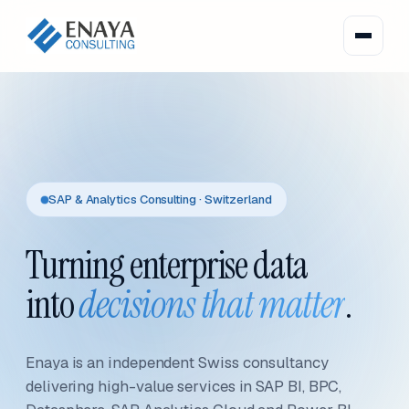
SAP & Analytics Consulting · Switzerland
Turning enterprise data
into
decisions that matter
.
Enaya is an independent Swiss consultancy
delivering high-value services in SAP BI, BPC,