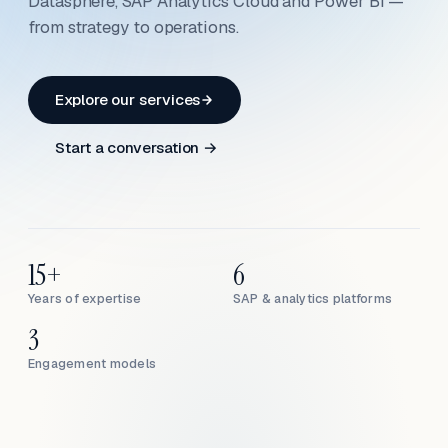
Datasphere, SAP Analytics Cloud and Power BI —
from strategy to operations.
Explore our services
Start a conversation →
15+
6
Years of expertise
SAP & analytics platforms
3
Engagement models