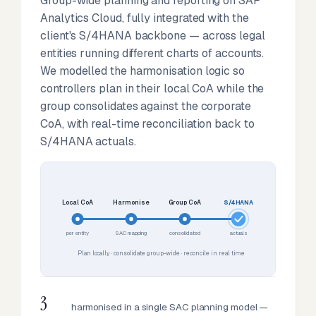
Group-wide planning and reporting on SAP
Analytics Cloud, fully integrated with the
client's S/4HANA backbone — across legal
entities running different charts of accounts.
We modelled the harmonisation logic so
controllers plan in their local CoA while the
group consolidates against the corporate
CoA, with real-time reconciliation back to
S/4HANA actuals.
Local CoA
Harmonise
Group CoA
S/4HANA
per entity
SAC mapping
consolidated
actuals
Plan locally · consolidate group-wide · reconcile in real time
3
harmonised in a single SAC planning model —