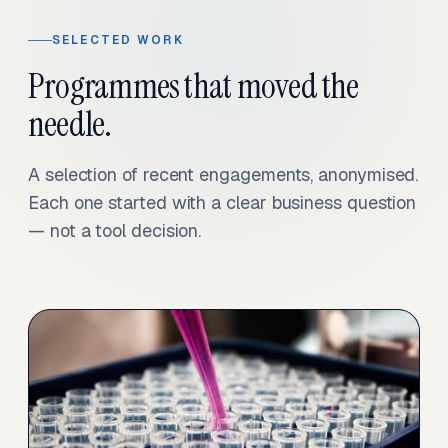
SELECTED WORK
Programmes that moved the
needle.
A selection of recent engagements, anonymised.
Each one started with a clear business question
— not a tool decision.