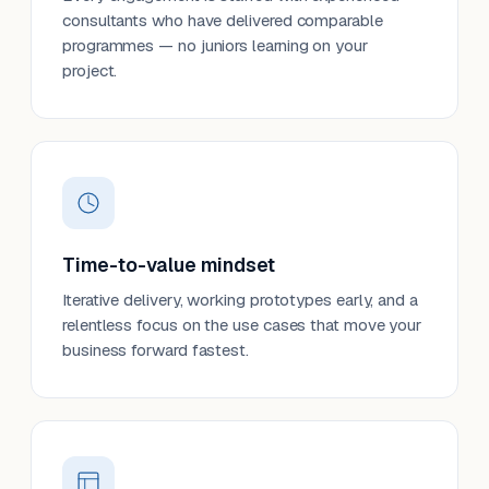
consultants who have delivered comparable
programmes — no juniors learning on your
project.
Time-to-value mindset
Iterative delivery, working prototypes early, and a
relentless focus on the use cases that move your
business forward fastest.