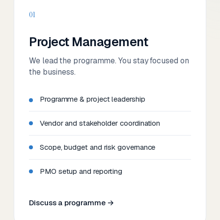
01
Project Management
We lead the programme. You stay focused on
the business.
Programme & project leadership
Vendor and stakeholder coordination
Scope, budget and risk governance
PMO setup and reporting
Discuss a programme →