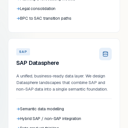
Legal consolidation
BPC to SAC transition paths
SAP
SAP Datasphere
A unified, business-ready data layer. We design
Datasphere landscapes that combine SAP and
non-SAP data into a single semantic foundation.
Semantic data modelling
Hybrid SAP / non-SAP integration