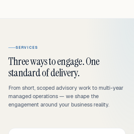
SERVICES
Three ways to engage. One
standard of delivery.
From short, scoped advisory work to multi-year
managed operations — we shape the
engagement around your business reality.