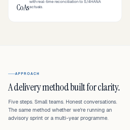
with real-time reconciliation to S/4HANA
CoAs
actuals.
APPROACH
A delivery method built for clarity.
Five steps. Small teams. Honest conversations.
The same method whether we're running an
advisory sprint or a multi-year programme.