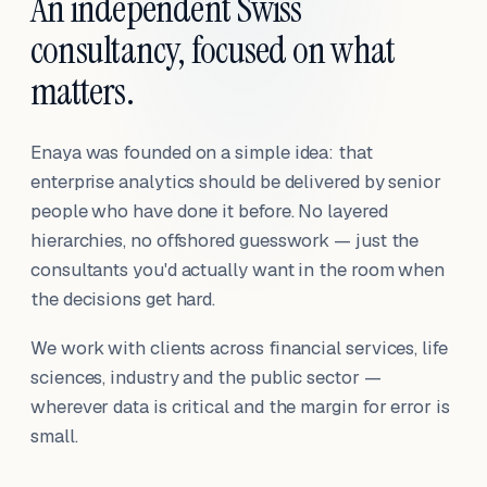
An independent Swiss
consultancy, focused on what
matters.
Enaya was founded on a simple idea: that
enterprise analytics should be delivered by senior
people who have done it before. No layered
hierarchies, no offshored guesswork — just the
consultants you'd actually want in the room when
the decisions get hard.
We work with clients across financial services, life
sciences, industry and the public sector —
wherever data is critical and the margin for error is
small.