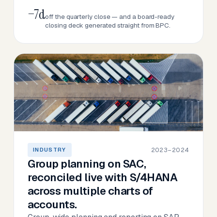
−7d
off the quarterly close — and a board-ready
closing deck generated straight from BPC.
2023–2024
INDUSTRY
Group planning on SAC,
reconciled live with S/4HANA
across multiple charts of
accounts.