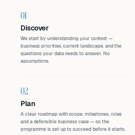
01
Discover
We start by understanding your context —
business priorities, current landscape, and the
questions your data needs to answer. No
assumptions.
02
Plan
A clear roadmap with scope, milestones, roles
and a defensible business case — so the
programme is set up to succeed before it starts.