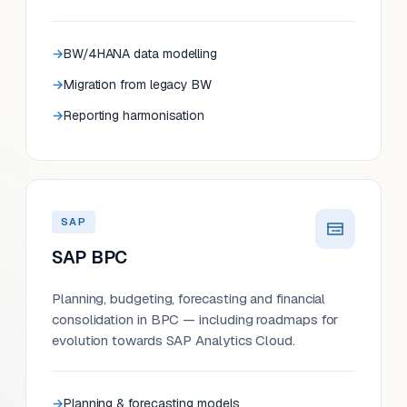
BW/4HANA data modelling
Migration from legacy BW
Reporting harmonisation
SAP
SAP BPC
Planning, budgeting, forecasting and financial
consolidation in BPC — including roadmaps for
evolution towards SAP Analytics Cloud.
Planning & forecasting models