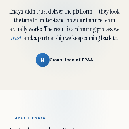
Enaya didn't just deliver the platform — they took
the time to understand how our finance team
actually works. The result is a planning process we
trust
, and a partnership we keep coming back to.
M
Group Head of FP&A
ABOUT ENAYA