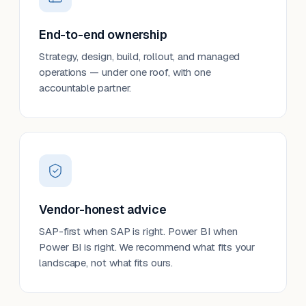
End-to-end ownership
Strategy, design, build, rollout, and managed
operations — under one roof, with one
accountable partner.
Vendor-honest advice
SAP-first when SAP is right. Power BI when
Power BI is right. We recommend what fits your
landscape, not what fits ours.