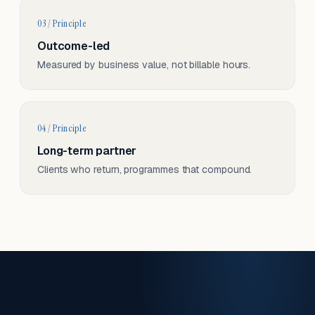
03 / Principle
Outcome-led
Measured by business value, not billable hours.
04 / Principle
Long-term partner
Clients who return, programmes that compound.