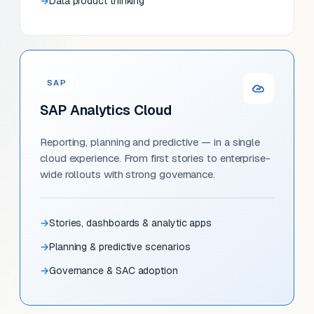
Data product thinking
SAP
SAP Analytics Cloud
Reporting, planning and predictive — in a single
cloud experience. From first stories to enterprise-
wide rollouts with strong governance.
Stories, dashboards & analytic apps
Planning & predictive scenarios
Governance & SAC adoption