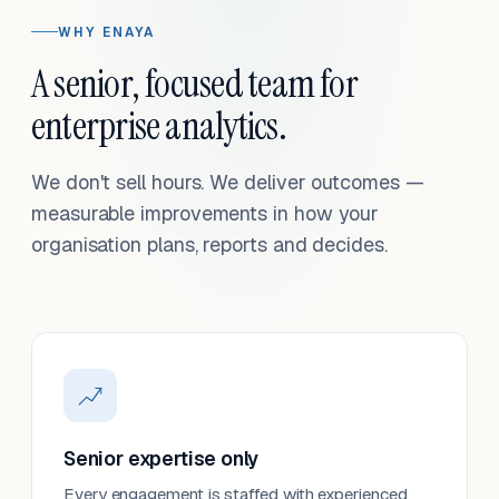
WHY ENAYA
A senior, focused team for
enterprise analytics.
We don't sell hours. We deliver outcomes —
measurable improvements in how your
organisation plans, reports and decides.
Senior expertise only
Every engagement is staffed with experienced