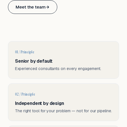
Based in Basel, Switzerland.
Meet the team
Serving CH & EU, on-site and remote.
01 / Principle
Senior by default
Experienced consultants on every engagement.
02 / Principle
Independent by design
The right tool for your problem — not for our pipeline.