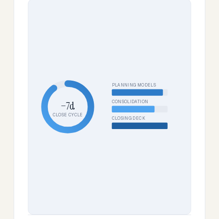
PLANNING MODELS
CONSOLIDATION
−7d
CLOSE CYCLE
CLOSING DECK