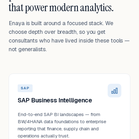
that power modern analytics.
Enaya is built around a focused stack. We
choose depth over breadth, so you get
consultants who have lived inside these tools —
not generalists.
SAP
SAP Business Intelligence
End-to-end SAP BI landscapes — from
BW/4HANA data foundations to enterprise
reporting that finance, supply chain and
operations actually trust.