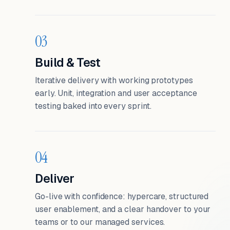
03
Build & Test
Iterative delivery with working prototypes
early. Unit, integration and user acceptance
testing baked into every sprint.
04
Deliver
Go-live with confidence: hypercare, structured
user enablement, and a clear handover to your
teams or to our managed services.