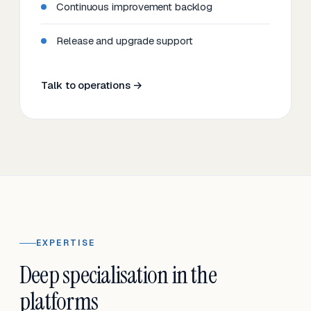
Continuous improvement backlog
Release and upgrade support
Talk to operations →
EXPERTISE
Deep specialisation in the
platforms