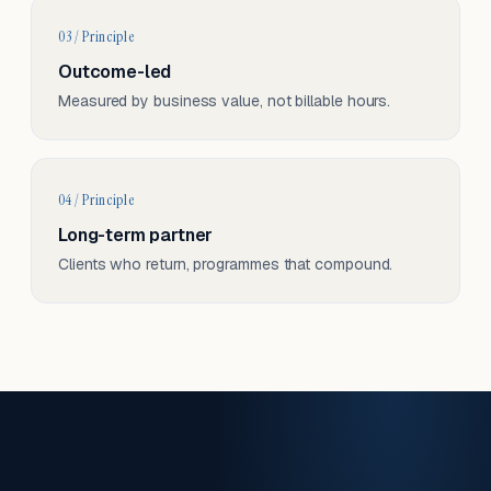
03 / Principle
Outcome-led
Measured by business value, not billable hours.
04 / Principle
Long-term partner
Clients who return, programmes that compound.