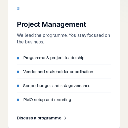
01
Project Management
We lead the programme. You stay focused on
the business.
Programme & project leadership
Vendor and stakeholder coordination
Scope, budget and risk governance
PMO setup and reporting
Discuss a programme →