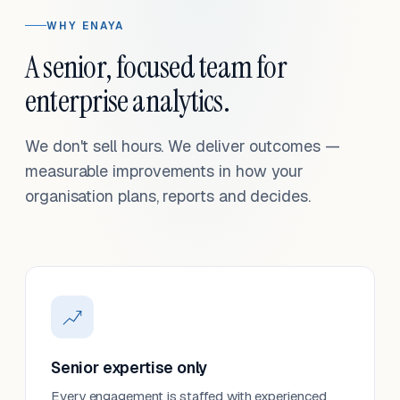
WHY ENAYA
A senior, focused team for
enterprise analytics.
We don't sell hours. We deliver outcomes —
measurable improvements in how your
organisation plans, reports and decides.
Senior expertise only
Every engagement is staffed with experienced