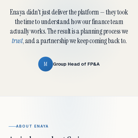
Enaya didn't just deliver the platform — they took
the time to understand how our finance team
actually works. The result is a planning process we
trust
, and a partnership we keep coming back to.
M
Group Head of FP&A
ABOUT ENAYA