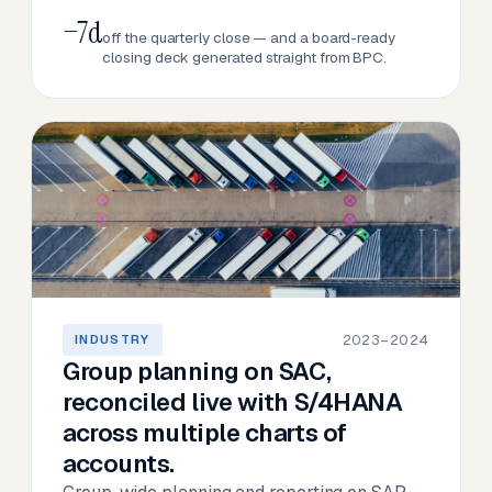
−7d
off the quarterly close — and a board-ready
closing deck generated straight from BPC.
2023–2024
INDUSTRY
Group planning on SAC,
reconciled live with S/4HANA
across multiple charts of
accounts.