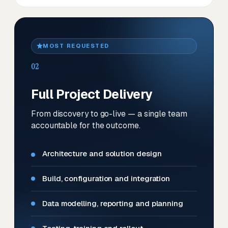
MOST REQUESTED
02
Full Project Delivery
From discovery to go-live — a single team
accountable for the outcome.
Architecture and solution design
Build, configuration and integration
Data modelling, reporting and planning