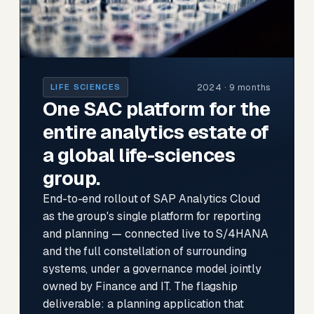
2024 · 9 months
LIFE SCIENCES
One SAC platform for the
entire analytics estate of
a global life-sciences
group.
End-to-end rollout of SAP Analytics Cloud
as the group's single platform for reporting
and planning — connected live to S/4HANA
and the full constellation of surrounding
systems, under a governance model jointly
owned by Finance and IT. The flagship
deliverable: a planning application that