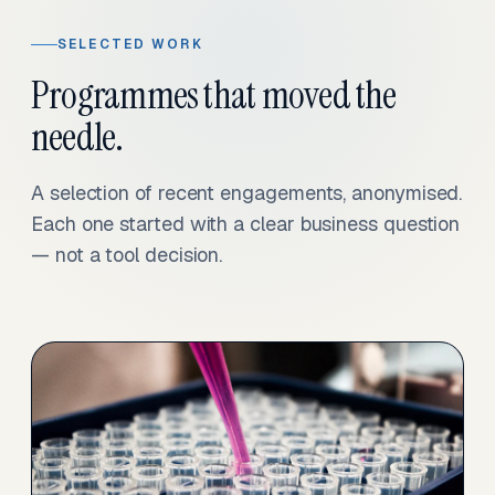
SELECTED WORK
Programmes that moved the
needle.
A selection of recent engagements, anonymised.
Each one started with a clear business question
— not a tool decision.