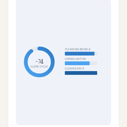
PLANNING MODELS
CONSOLIDATION
−7d
CLOSE CYCLE
CLOSING DECK