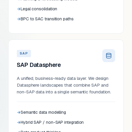
Legal consolidation
BPC to SAC transition paths
SAP
SAP Datasphere
A unified, business-ready data layer. We design
Datasphere landscapes that combine SAP and
non-SAP data into a single semantic foundation.
Semantic data modelling
Hybrid SAP / non-SAP integration