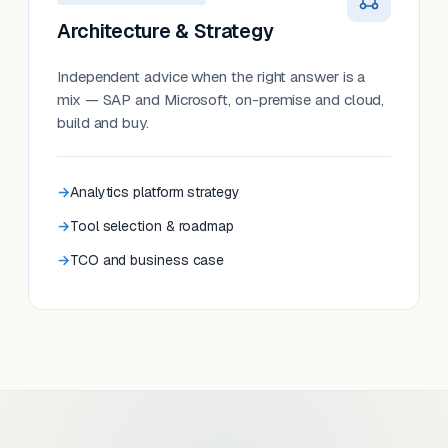
Architecture & Strategy
Independent advice when the right answer is a
mix — SAP and Microsoft, on-premise and cloud,
build and buy.
Analytics platform strategy
Tool selection & roadmap
TCO and business case