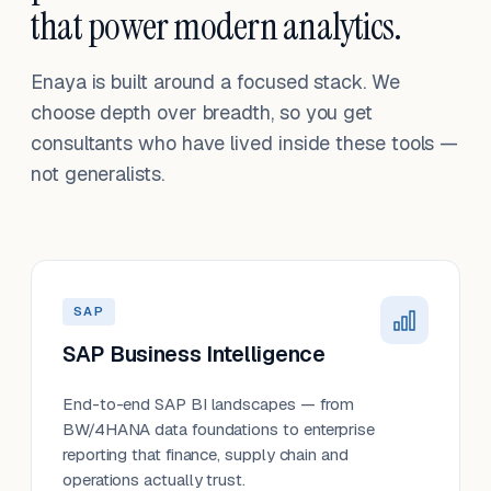
that power modern analytics.
Enaya is built around a focused stack. We
choose depth over breadth, so you get
consultants who have lived inside these tools —
not generalists.
SAP
SAP Business Intelligence
End-to-end SAP BI landscapes — from
BW/4HANA data foundations to enterprise
reporting that finance, supply chain and
operations actually trust.