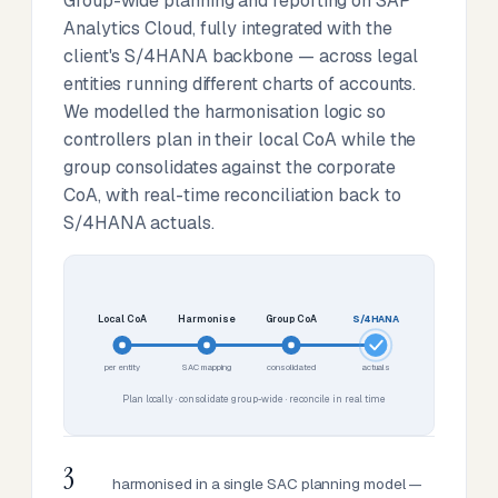
Group-wide planning and reporting on SAP
Analytics Cloud, fully integrated with the
client's S/4HANA backbone — across legal
entities running different charts of accounts.
We modelled the harmonisation logic so
controllers plan in their local CoA while the
group consolidates against the corporate
CoA, with real-time reconciliation back to
S/4HANA actuals.
Local CoA
Harmonise
Group CoA
S/4HANA
per entity
SAC mapping
consolidated
actuals
Plan locally · consolidate group-wide · reconcile in real time
3
harmonised in a single SAC planning model —