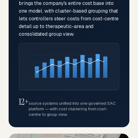
brings the company's entire cost base into
one model, with cluster-based grouping that
lets controllers steer costs from cost-centre
detail up to therapeutic-area and
consolidated group view.
12+
source systems unified into one governed SAC
platform — with cost clustering from cost-
centre to group view.