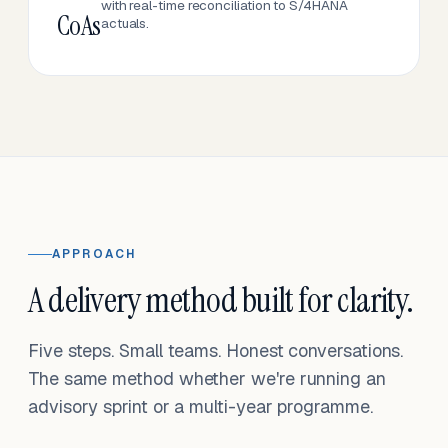
with real-time reconciliation to S/4HANA
CoAs
actuals.
APPROACH
A delivery method built for clarity.
Five steps. Small teams. Honest conversations.
The same method whether we're running an
advisory sprint or a multi-year programme.