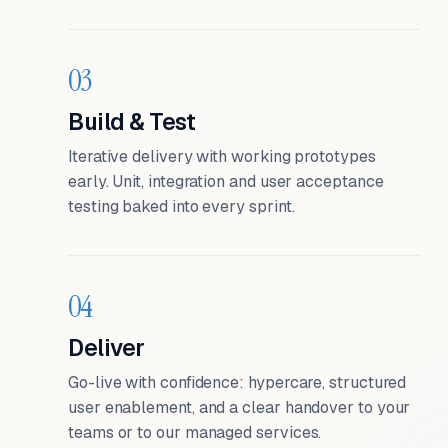
03
Build & Test
Iterative delivery with working prototypes
early. Unit, integration and user acceptance
testing baked into every sprint.
04
Deliver
Go-live with confidence: hypercare, structured
user enablement, and a clear handover to your
teams or to our managed services.