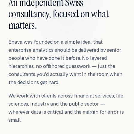
An independent Swiss
consultancy, focused on what
matters.
Enaya was founded on a simple idea: that
enterprise analytics should be delivered by senior
people who have done it before. No layered
hierarchies, no offshored guesswork — just the
consultants you'd actually want in the room when
the decisions get hard.
We work with clients across financial services, life
sciences, industry and the public sector —
wherever data is critical and the margin for error is
small.