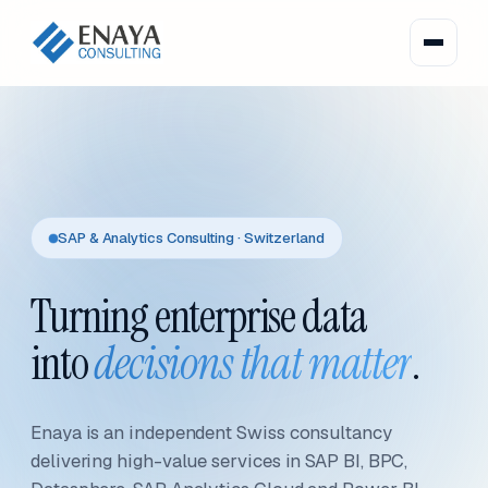
SAP & Analytics Consulting · Switzerland
Turning enterprise data
into
decisions that matter
.
Enaya is an independent Swiss consultancy
delivering high-value services in SAP BI, BPC,