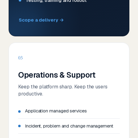
Testing, training and rollout
Scope a delivery →
03
Operations & Support
Keep the platform sharp. Keep the users
productive.
Application managed services
Incident, problem and change management