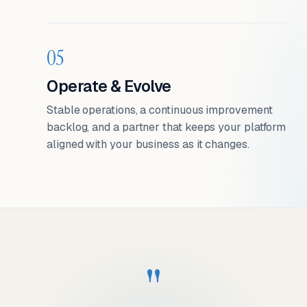
05
Operate & Evolve
Stable operations, a continuous improvement
backlog, and a partner that keeps your platform
aligned with your business as it changes.
"