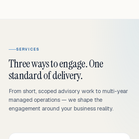
SERVICES
Three ways to engage. One
standard of delivery.
From short, scoped advisory work to multi-year
managed operations — we shape the
engagement around your business reality.