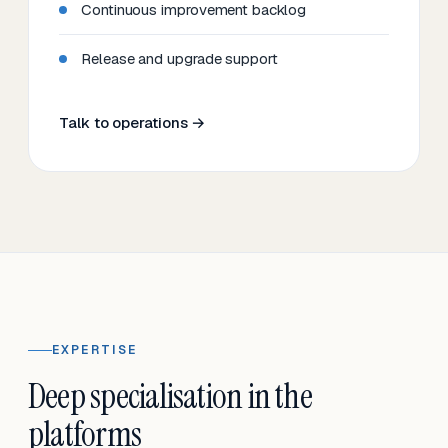
Continuous improvement backlog
Release and upgrade support
Talk to operations →
EXPERTISE
Deep specialisation in the
platforms