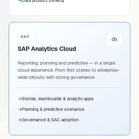
Data product thinking
SAP
SAP Analytics Cloud
Reporting, planning and predictive — in a single
cloud experience. From first stories to enterprise-
wide rollouts with strong governance.
Stories, dashboards & analytic apps
Planning & predictive scenarios
Governance & SAC adoption