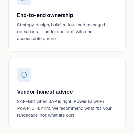
End-to-end ownership
Strategy, design, build, rollout, and managed
operations — under one roof, with one
accountable partner.
Vendor-honest advice
SAP-first when SAP is right. Power BI when
Power BI is right. We recommend what fits your
landscape, not what fits ours.