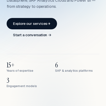
Datasphere, SAP Analytics Cloud and Power BI —
from strategy to operations.
Explore our services
Start a conversation →
15+
6
Years of expertise
SAP & analytics platforms
3
Engagement models