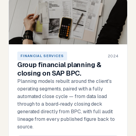
2024
FINANCIAL SERVICES
Group financial planning &
closing on SAP BPC.
Planning models rebuilt around the client's
operating segments, paired with a fully
automated close cycle — from data load
through to a board-ready closing deck
generated directly from BPC, with full audit
lineage from every published figure back to
source.