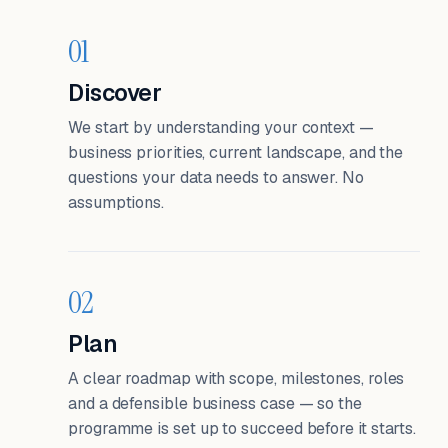
01
Discover
We start by understanding your context —
business priorities, current landscape, and the
questions your data needs to answer. No
assumptions.
02
Plan
A clear roadmap with scope, milestones, roles
and a defensible business case — so the
programme is set up to succeed before it starts.