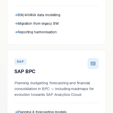
BW/4HANA data modelling
Migration from legacy BW
Reporting harmonisation
SAP
SAP BPC
Planning, budgeting, forecasting and financial
consolidation in BPC — including roadmaps for
evolution towards SAP Analytics Cloud.
Planning & forecasting models