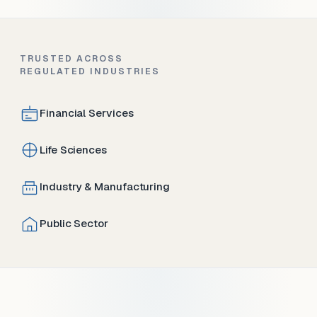
TRUSTED ACROSS
REGULATED INDUSTRIES
Financial Services
Life Sciences
Industry & Manufacturing
Public Sector