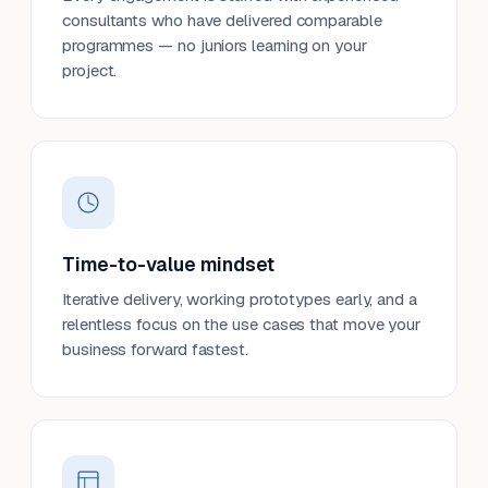
consultants who have delivered comparable
programmes — no juniors learning on your
project.
Time-to-value mindset
Iterative delivery, working prototypes early, and a
relentless focus on the use cases that move your
business forward fastest.