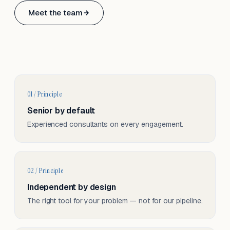
Based in Basel, Switzerland.
Meet the team
Serving CH & EU, on-site and remote.
01 / Principle
Senior by default
Experienced consultants on every engagement.
02 / Principle
Independent by design
The right tool for your problem — not for our pipeline.