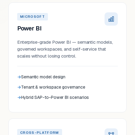
MICROSOFT
Power BI
Enterprise-grade Power BI — semantic models,
governed workspaces, and self-service that
scales without losing control.
Semantic model design
Tenant & workspace governance
Hybrid SAP-to-Power BI scenarios
CROSS-PLATFORM