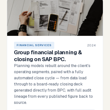
2024
FINANCIAL SERVICES
Group financial planning &
closing on SAP BPC.
Planning models rebuilt around the client's
operating segments, paired with a fully
automated close cycle — from data load
through to a board-ready closing deck
generated directly from BPC, with full audit
lineage from every published figure back to
source.