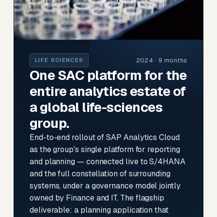
2024 · 9 months
LIFE SCIENCES
One SAC platform for the
entire analytics estate of
a global life-sciences
group.
End-to-end rollout of SAP Analytics Cloud
as the group's single platform for reporting
and planning — connected live to S/4HANA
and the full constellation of surrounding
systems, under a governance model jointly
owned by Finance and IT. The flagship
deliverable: a planning application that