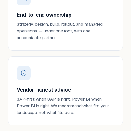
End-to-end ownership
Strategy, design, build, rollout, and managed
operations — under one roof, with one
accountable partner.
Vendor-honest advice
SAP-first when SAP is right. Power BI when
Power BI is right. We recommend what fits your
landscape, not what fits ours.