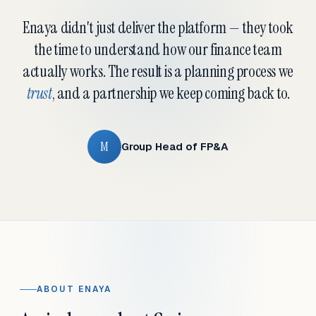
Enaya didn't just deliver the platform — they took
the time to understand how our finance team
actually works. The result is a planning process we
trust
, and a partnership we keep coming back to.
M
Group Head of FP&A
ABOUT ENAYA