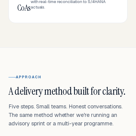
with real-time reconciliation to S/4HANA
CoAs
actuals.
APPROACH
A delivery method built for clarity.
Five steps. Small teams. Honest conversations.
The same method whether we're running an
advisory sprint or a multi-year programme.