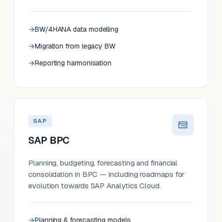
BW/4HANA data modelling
Migration from legacy BW
Reporting harmonisation
SAP
SAP BPC
Planning, budgeting, forecasting and financial
consolidation in BPC — including roadmaps for
evolution towards SAP Analytics Cloud.
Planning & forecasting models