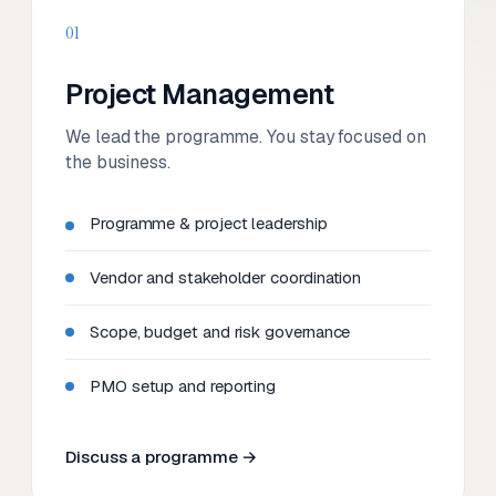
01
Project Management
We lead the programme. You stay focused on
the business.
Programme & project leadership
Vendor and stakeholder coordination
Scope, budget and risk governance
PMO setup and reporting
Discuss a programme →