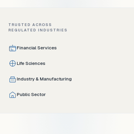
TRUSTED ACROSS
REGULATED INDUSTRIES
Financial Services
Life Sciences
Industry & Manufacturing
Public Sector