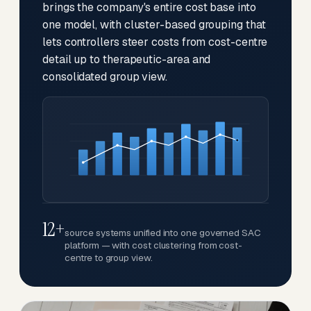
brings the company's entire cost base into
one model, with cluster-based grouping that
lets controllers steer costs from cost-centre
detail up to therapeutic-area and
consolidated group view.
12+
source systems unified into one governed SAC
platform — with cost clustering from cost-
centre to group view.