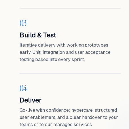
03
Build & Test
Iterative delivery with working prototypes
early. Unit, integration and user acceptance
testing baked into every sprint.
04
Deliver
Go-live with confidence: hypercare, structured
user enablement, and a clear handover to your
teams or to our managed services.