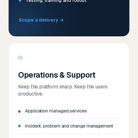
Testing, training and rollout
Scope a delivery →
03
Operations & Support
Keep the platform sharp. Keep the users
productive.
Application managed services
Incident, problem and change management