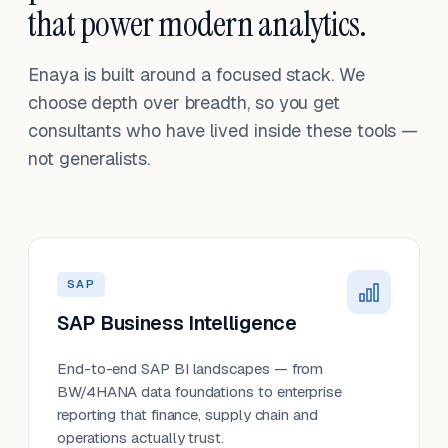
that power modern analytics.
Enaya is built around a focused stack. We
choose depth over breadth, so you get
consultants who have lived inside these tools —
not generalists.
SAP
SAP Business Intelligence
End-to-end SAP BI landscapes — from
BW/4HANA data foundations to enterprise
reporting that finance, supply chain and
operations actually trust.