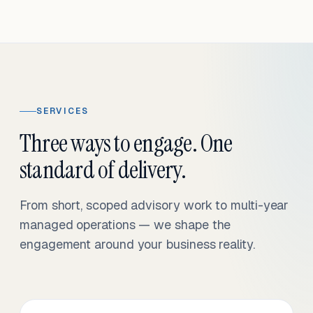
SERVICES
Three ways to engage. One
standard of delivery.
From short, scoped advisory work to multi-year
managed operations — we shape the
engagement around your business reality.