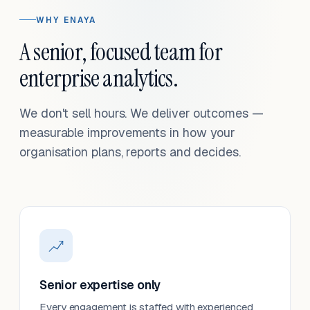
WHY ENAYA
A senior, focused team for
enterprise analytics.
We don't sell hours. We deliver outcomes —
measurable improvements in how your
organisation plans, reports and decides.
Senior expertise only
Every engagement is staffed with experienced