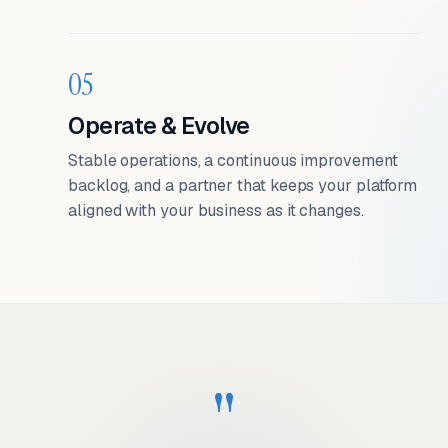
05
Operate & Evolve
Stable operations, a continuous improvement
backlog, and a partner that keeps your platform
aligned with your business as it changes.
"