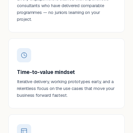
consultants who have delivered comparable
programmes — no juniors learning on your
project.
Time-to-value mindset
Iterative delivery, working prototypes early, and a
relentless focus on the use cases that move your
business forward fastest.