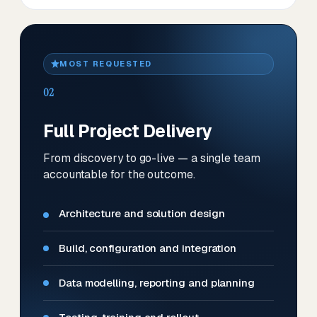
MOST REQUESTED
02
Full Project Delivery
From discovery to go-live — a single team
accountable for the outcome.
Architecture and solution design
Build, configuration and integration
Data modelling, reporting and planning