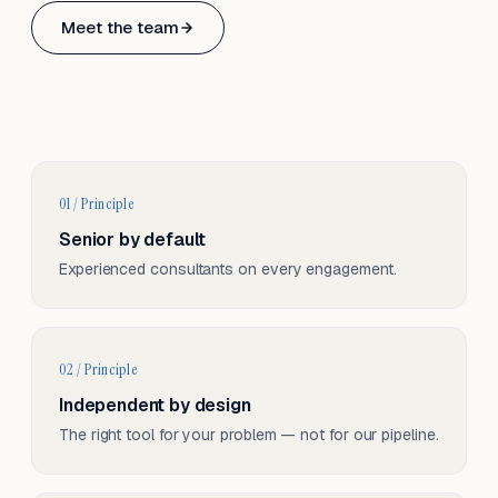
Based in Basel, Switzerland.
Meet the team
Serving CH & EU, on-site and remote.
01 / Principle
Senior by default
Experienced consultants on every engagement.
02 / Principle
Independent by design
The right tool for your problem — not for our pipeline.