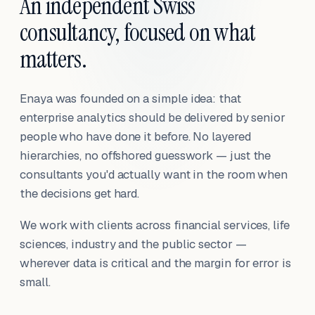
An independent Swiss
consultancy, focused on what
matters.
Enaya was founded on a simple idea: that
enterprise analytics should be delivered by senior
people who have done it before. No layered
hierarchies, no offshored guesswork — just the
consultants you'd actually want in the room when
the decisions get hard.
We work with clients across financial services, life
sciences, industry and the public sector —
wherever data is critical and the margin for error is
small.