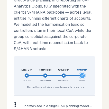
Group-wide planning and reporting on SAP
Analytics Cloud, fully integrated with the
client's S/4HANA backbone — across legal
entities running different charts of accounts.
We modelled the harmonisation logic so
controllers plan in their local CoA while the
group consolidates against the corporate
CoA, with real-time reconciliation back to
S/4HANA actuals.
Local CoA
Harmonise
Group CoA
S/4HANA
per entity
SAC mapping
consolidated
actuals
Plan locally · consolidate group-wide · reconcile in real time
3
harmonised in a single SAC planning model —