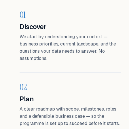
01
Discover
We start by understanding your context —
business priorities, current landscape, and the
questions your data needs to answer. No
assumptions.
02
Plan
A clear roadmap with scope, milestones, roles
and a defensible business case — so the
programme is set up to succeed before it starts.