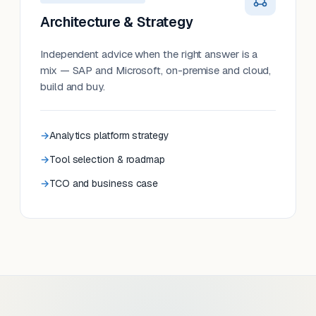
Architecture & Strategy
Independent advice when the right answer is a
mix — SAP and Microsoft, on-premise and cloud,
build and buy.
Analytics platform strategy
Tool selection & roadmap
TCO and business case