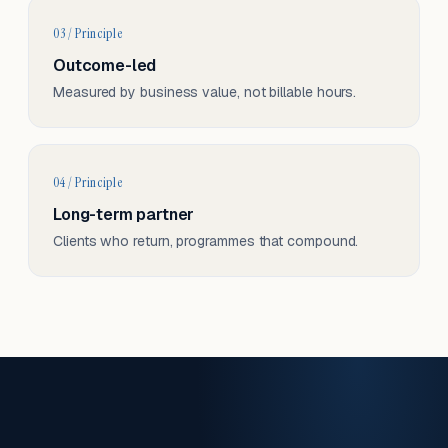
03 / Principle
Outcome-led
Measured by business value, not billable hours.
04 / Principle
Long-term partner
Clients who return, programmes that compound.