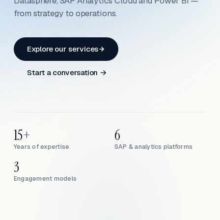
Datasphere, SAP Analytics Cloud and Power BI —
from strategy to operations.
Explore our services
Start a conversation →
15+
6
Years of expertise
SAP & analytics platforms
3
Engagement models