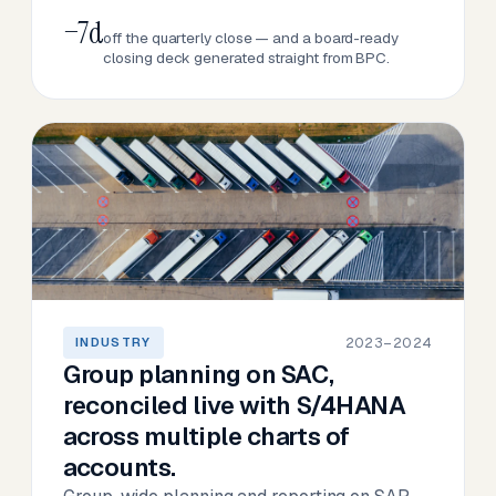
−7d
off the quarterly close — and a board-ready
closing deck generated straight from BPC.
2023–2024
INDUSTRY
Group planning on SAC,
reconciled live with S/4HANA
across multiple charts of
accounts.