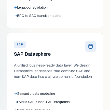
Legal consolidation
BPC to SAC transition paths
SAP
SAP Datasphere
A unified, business-ready data layer. We design
Datasphere landscapes that combine SAP and
non-SAP data into a single semantic foundation.
Semantic data modelling
Hybrid SAP / non-SAP integration