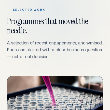
SELECTED WORK
Programmes that moved the
needle.
A selection of recent engagements, anonymised.
Each one started with a clear business question
— not a tool decision.