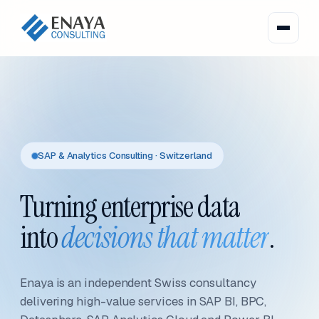
SAP & Analytics Consulting · Switzerland
Turning enterprise data
into
decisions that matter
.
Enaya is an independent Swiss consultancy
delivering high-value services in SAP BI, BPC,