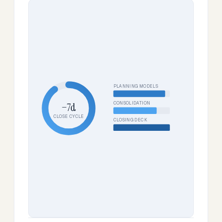
PLANNING MODELS
CONSOLIDATION
−7d
CLOSE CYCLE
CLOSING DECK