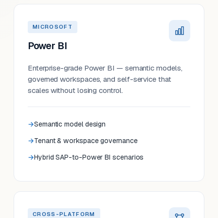
MICROSOFT
Power BI
Enterprise-grade Power BI — semantic models,
governed workspaces, and self-service that
scales without losing control.
Semantic model design
Tenant & workspace governance
Hybrid SAP-to-Power BI scenarios
CROSS-PLATFORM