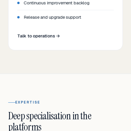
Continuous improvement backlog
Release and upgrade support
Talk to operations →
EXPERTISE
Deep specialisation in the
platforms