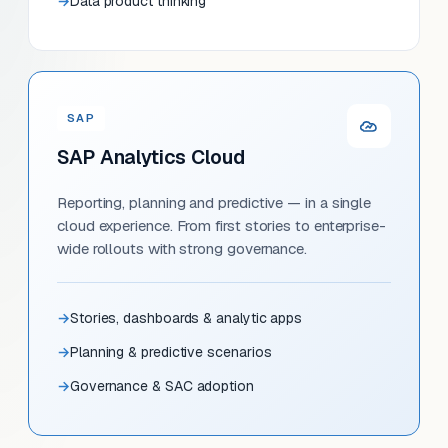
Data product thinking
SAP
SAP Analytics Cloud
Reporting, planning and predictive — in a single
cloud experience. From first stories to enterprise-
wide rollouts with strong governance.
Stories, dashboards & analytic apps
Planning & predictive scenarios
Governance & SAC adoption