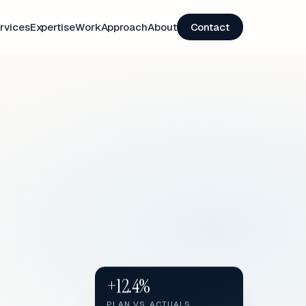
rvices
Expertise
Work
Approach
About
Contact
+12.4%
PLAN VS. ACTUALS