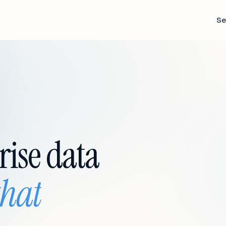
Se
rise data
that