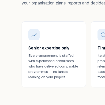
your organisation plans, reports and decides
Senior expertise only
Tim
Every engagement is staffed
Itera
with experienced consultants
prot
who have delivered comparable
rele
programmes — no juniors
case
learning on your project.
forw