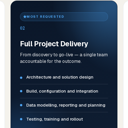
MOST REQUESTED
02
Full Project Delivery
From discovery to go-live — a single team
accountable for the outcome.
Architecture and solution design
Build, configuration and integration
Data modelling, reporting and planning
Testing, training and rollout