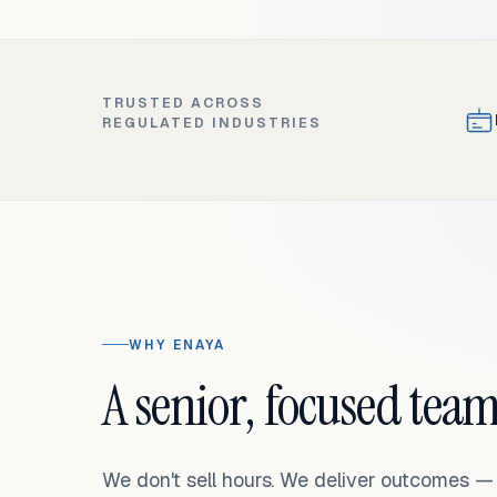
TRUSTED ACROSS
REGULATED INDUSTRIES
WHY ENAYA
A senior, focused team
We don't sell hours. We deliver outcomes 