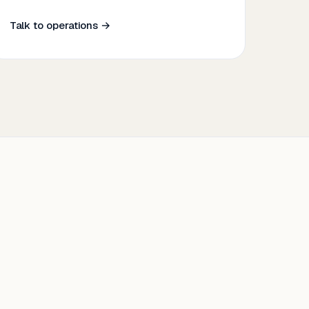
Talk to operations →