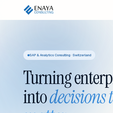
SAP & Analytics Consulting · Switzerland
Turning enterp
into
decisions 