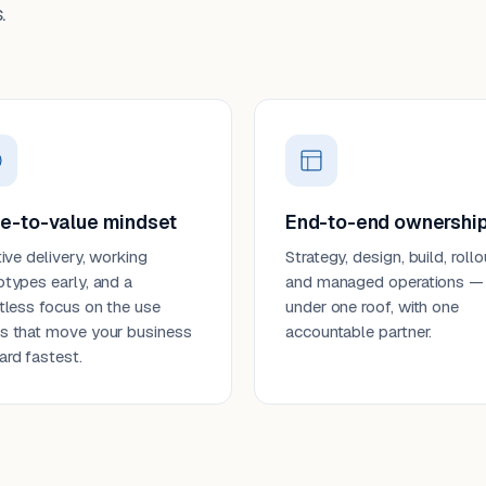
.
e-to-value mindset
End-to-end ownershi
tive delivery, working
Strategy, design, build, rollo
otypes early, and a
and managed operations —
ntless focus on the use
under one roof, with one
s that move your business
accountable partner.
ard fastest.