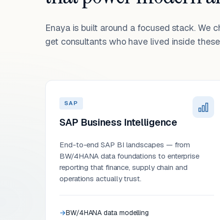
Enaya is built around a focused stack. We 
get consultants who have lived inside these 
SAP
SAP Business Intelligence
End-to-end SAP BI landscapes — from
BW/4HANA data foundations to enterprise
reporting that finance, supply chain and
operations actually trust.
BW/4HANA data modelling