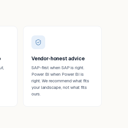
p
Vendor-honest advice
ut,
SAP-first when SAP is right.
Power BI when Power BI is
right. We recommend what fits
your landscape, not what fits
ours.