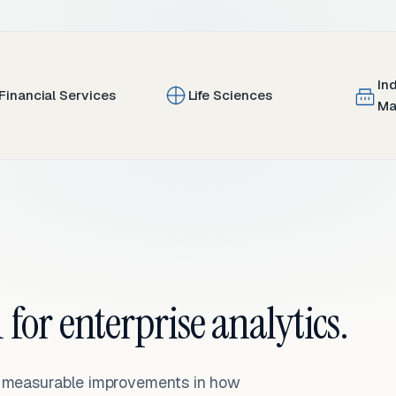
In
Financial Services
Life Sciences
Ma
 for enterprise analytics.
— measurable improvements in how