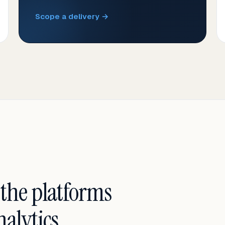
Scope a delivery →
 the platforms
alytics.