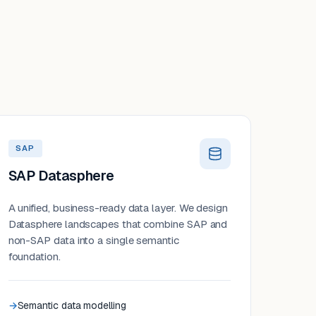
SAP
SAP Datasphere
A unified, business-ready data layer. We design
Datasphere landscapes that combine SAP and
non-SAP data into a single semantic
foundation.
Semantic data modelling