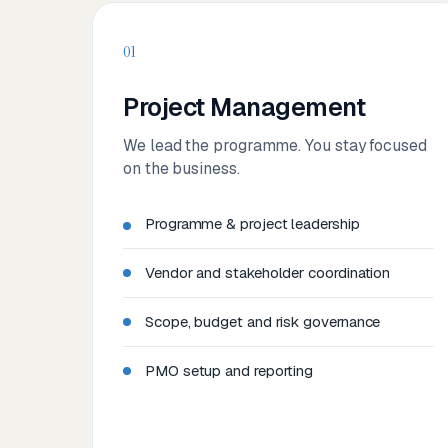
01
Project Management
We lead the programme. You stay focused
on the business.
Programme & project leadership
Vendor and stakeholder coordination
Scope, budget and risk governance
PMO setup and reporting