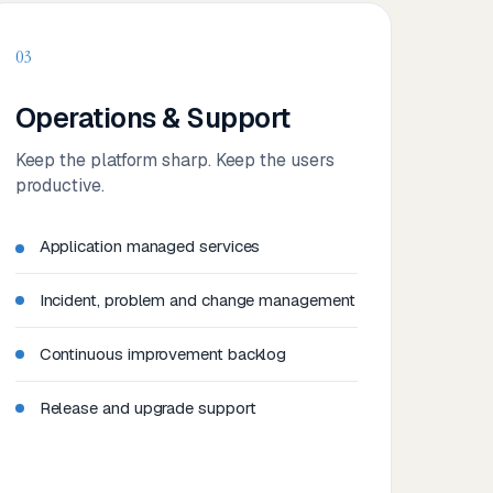
03
Operations & Support
Keep the platform sharp. Keep the users
productive.
Application managed services
Incident, problem and change management
Continuous improvement backlog
Release and upgrade support