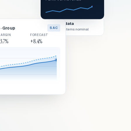
Live data
· Group
SAC
All systems nominal
ARGIN
FORECAST
3.7%
+8.4%