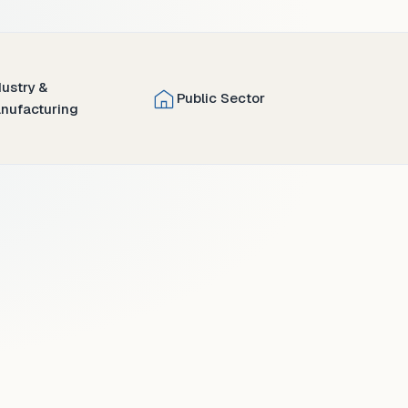
dustry &
Public Sector
nufacturing