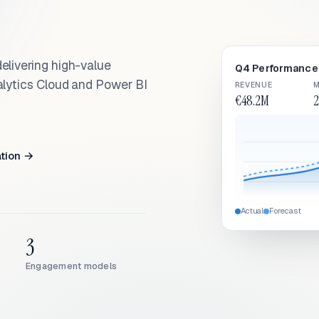
elivering high-value
Q4 Performance 
alytics Cloud and Power BI
REVENUE
M
€48.2M
2
ation →
Actual
Forecast
3
Engagement models