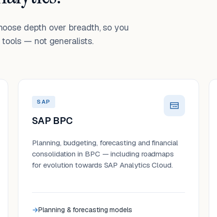
choose depth over breadth, so you
tools — not generalists.
SAP
SAP BPC
Planning, budgeting, forecasting and financial
consolidation in BPC — including roadmaps
for evolution towards SAP Analytics Cloud.
Planning & forecasting models