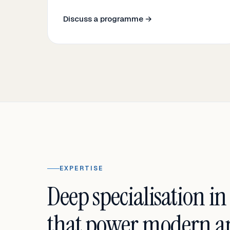
Discuss a programme →
EXPERTISE
Deep specialisation in
that power modern an