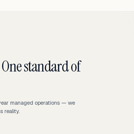
 One standard of
-year managed operations — we
reality.