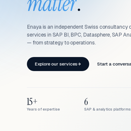
matter
.
Enaya is an independent Swiss consultancy d
services in SAP BI, BPC, Datasphere, SAP An
— from strategy to operations.
Explore our services
Start a convers
15+
6
Years of expertise
SAP & analytics platforms