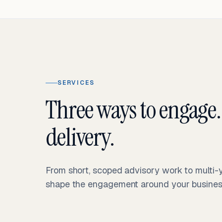
SERVICES
Three ways to engage.
delivery.
From short, scoped advisory work to multi
shape the engagement around your business 