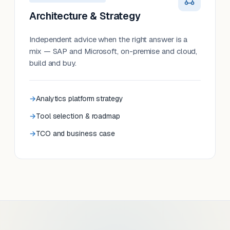
Architecture & Strategy
Independent advice when the right answer is a
mix — SAP and Microsoft, on-premise and cloud,
build and buy.
Analytics platform strategy
Tool selection & roadmap
TCO and business case