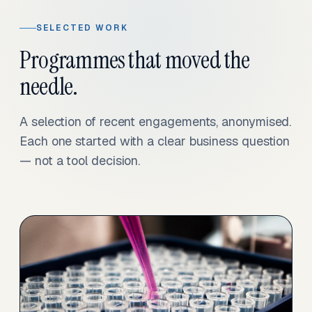
SELECTED WORK
Programmes that moved the
needle.
A selection of recent engagements, anonymised.
Each one started with a clear business question
— not a tool decision.