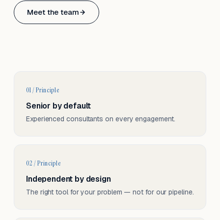
Based in Basel, Switzerland.
Meet the team
Serving CH & EU, on-site and remote.
01 / Principle
Senior by default
Experienced consultants on every engagement.
02 / Principle
Independent by design
The right tool for your problem — not for our pipeline.