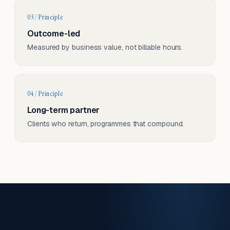
03 / Principle
Outcome-led
Measured by business value, not billable hours.
04 / Principle
Long-term partner
Clients who return, programmes that compound.