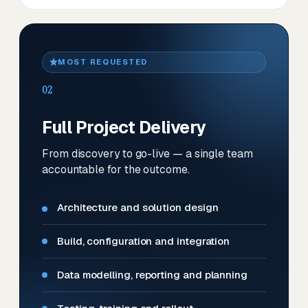
MOST REQUESTED
02
Full Project Delivery
From discovery to go-live — a single team
accountable for the outcome.
Architecture and solution design
Build, configuration and integration
Data modelling, reporting and planning