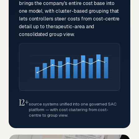
brings the company's entire cost base into
one model, with cluster-based grouping that
lets controllers steer costs from cost-centre
detail up to therapeutic-area and
consolidated group view.
12+
source systems unified into one governed SAC
platform — with cost clustering from cost-
centre to group view.