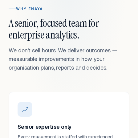
WHY ENAYA
A senior, focused team for
enterprise analytics.
We don't sell hours. We deliver outcomes —
measurable improvements in how your
organisation plans, reports and decides.
Senior expertise only
Every engagement is staffed with experienced