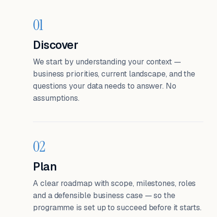
01
Discover
We start by understanding your context —
business priorities, current landscape, and the
questions your data needs to answer. No
assumptions.
02
Plan
A clear roadmap with scope, milestones, roles
and a defensible business case — so the
programme is set up to succeed before it starts.