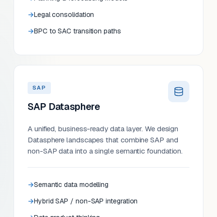
Legal consolidation
BPC to SAC transition paths
SAP
SAP Datasphere
A unified, business-ready data layer. We design
Datasphere landscapes that combine SAP and
non-SAP data into a single semantic foundation.
Semantic data modelling
Hybrid SAP / non-SAP integration