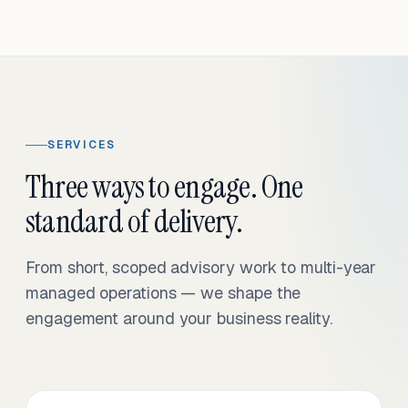
SERVICES
Three ways to engage. One
standard of delivery.
From short, scoped advisory work to multi-year
managed operations — we shape the
engagement around your business reality.