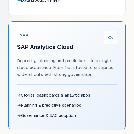
Data product thinking
SAP
SAP Analytics Cloud
Reporting, planning and predictive — in a single
cloud experience. From first stories to enterprise-
wide rollouts with strong governance.
Stories, dashboards & analytic apps
Planning & predictive scenarios
Governance & SAC adoption