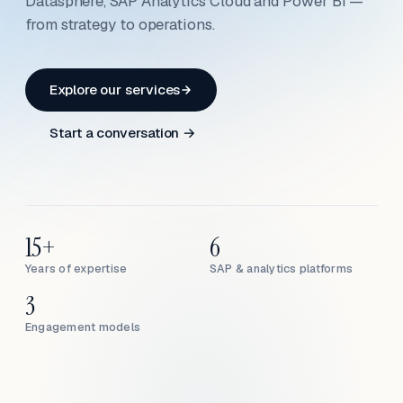
Datasphere, SAP Analytics Cloud and Power BI —
from strategy to operations.
Explore our services
Start a conversation →
15+
6
Years of expertise
SAP & analytics platforms
3
Engagement models