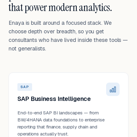
that power modern analytics.
Enaya is built around a focused stack. We
choose depth over breadth, so you get
consultants who have lived inside these tools —
not generalists.
SAP
SAP Business Intelligence
End-to-end SAP BI landscapes — from
BW/4HANA data foundations to enterprise
reporting that finance, supply chain and
operations actually trust.