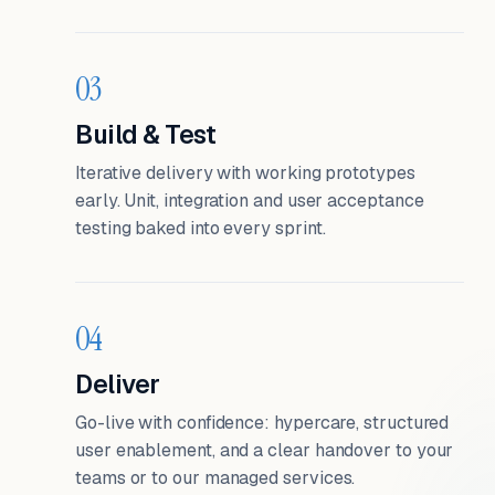
03
Build & Test
Iterative delivery with working prototypes
early. Unit, integration and user acceptance
testing baked into every sprint.
04
Deliver
Go-live with confidence: hypercare, structured
user enablement, and a clear handover to your
teams or to our managed services.