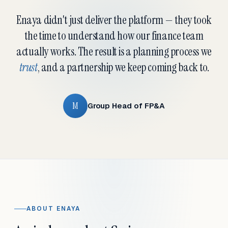
Enaya didn't just deliver the platform — they took
the time to understand how our finance team
actually works. The result is a planning process we
trust
, and a partnership we keep coming back to.
M
Group Head of FP&A
ABOUT ENAYA