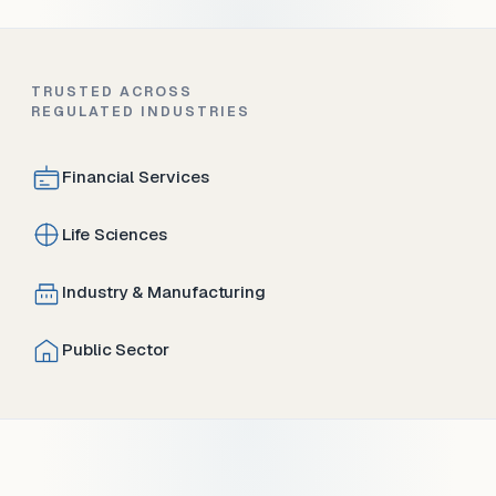
TRUSTED ACROSS
REGULATED INDUSTRIES
Financial Services
Life Sciences
Industry & Manufacturing
Public Sector