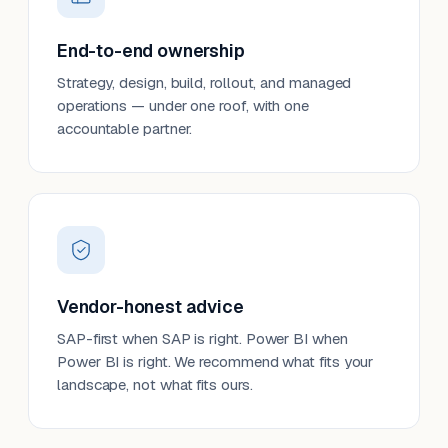
End-to-end ownership
Strategy, design, build, rollout, and managed
operations — under one roof, with one
accountable partner.
Vendor-honest advice
SAP-first when SAP is right. Power BI when
Power BI is right. We recommend what fits your
landscape, not what fits ours.