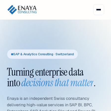
SAP & Analytics Consulting · Switzerland
Turning enterprise data
into
decisions that matter
.
Enaya is an independent Swiss consultancy
delivering high-value services in SAP BI, BPC,