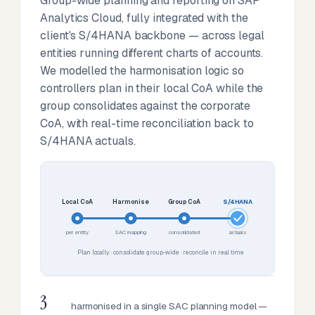
Group-wide planning and reporting on SAP
Analytics Cloud, fully integrated with the
client's S/4HANA backbone — across legal
entities running different charts of accounts.
We modelled the harmonisation logic so
controllers plan in their local CoA while the
group consolidates against the corporate
CoA, with real-time reconciliation back to
S/4HANA actuals.
Local CoA
Harmonise
Group CoA
S/4HANA
per entity
SAC mapping
consolidated
actuals
Plan locally · consolidate group-wide · reconcile in real time
3
harmonised in a single SAC planning model —