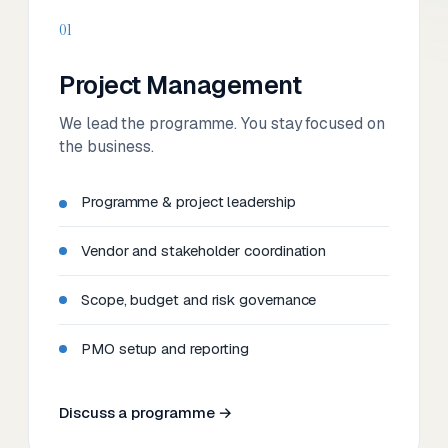
01
Project Management
We lead the programme. You stay focused on
the business.
Programme & project leadership
Vendor and stakeholder coordination
Scope, budget and risk governance
PMO setup and reporting
Discuss a programme →