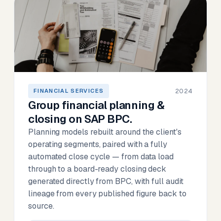
2024
FINANCIAL SERVICES
Group financial planning &
closing on SAP BPC.
Planning models rebuilt around the client's
operating segments, paired with a fully
automated close cycle — from data load
through to a board-ready closing deck
generated directly from BPC, with full audit
lineage from every published figure back to
source.