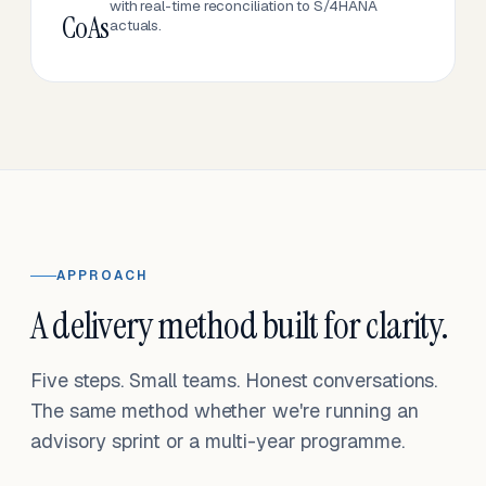
with real-time reconciliation to S/4HANA
CoAs
actuals.
APPROACH
A delivery method built for clarity.
Five steps. Small teams. Honest conversations.
The same method whether we're running an
advisory sprint or a multi-year programme.