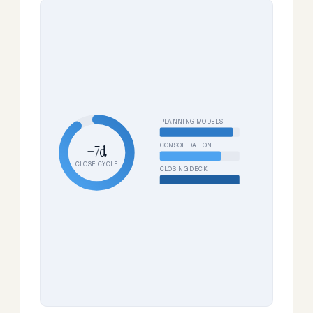
PLANNING MODELS
CONSOLIDATION
−7d
CLOSE CYCLE
CLOSING DECK