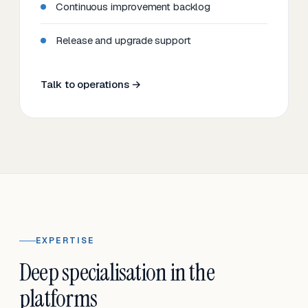
Continuous improvement backlog
Release and upgrade support
Talk to operations →
EXPERTISE
Deep specialisation in the
platforms