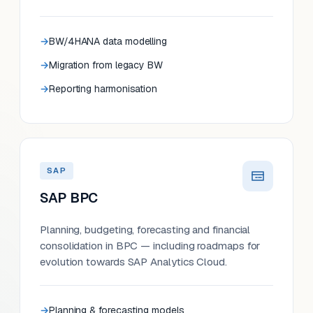
BW/4HANA data modelling
Migration from legacy BW
Reporting harmonisation
SAP
SAP BPC
Planning, budgeting, forecasting and financial
consolidation in BPC — including roadmaps for
evolution towards SAP Analytics Cloud.
Planning & forecasting models