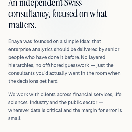
An independent Swiss
consultancy, focused on what
matters.
Enaya was founded on a simple idea: that
enterprise analytics should be delivered by senior
people who have done it before. No layered
hierarchies, no offshored guesswork — just the
consultants you'd actually want in the room when
the decisions get hard.
We work with clients across financial services, life
sciences, industry and the public sector —
wherever data is critical and the margin for error is
small.