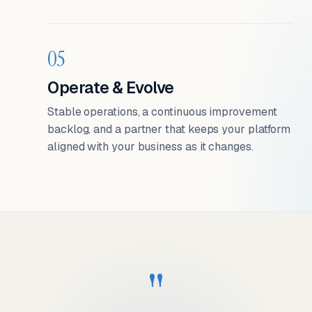
05
Operate & Evolve
Stable operations, a continuous improvement
backlog, and a partner that keeps your platform
aligned with your business as it changes.
"