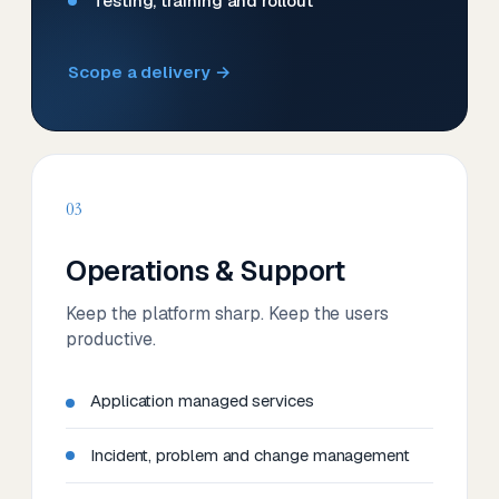
Testing, training and rollout
Scope a delivery →
03
Operations & Support
Keep the platform sharp. Keep the users
productive.
Application managed services
Incident, problem and change management