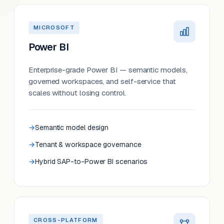
MICROSOFT
Power BI
Enterprise-grade Power BI — semantic models,
governed workspaces, and self-service that
scales without losing control.
Semantic model design
Tenant & workspace governance
Hybrid SAP-to-Power BI scenarios
CROSS-PLATFORM