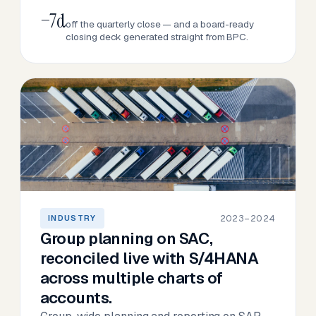
−7d
off the quarterly close — and a board-ready
closing deck generated straight from BPC.
2023–2024
INDUSTRY
Group planning on SAC,
reconciled live with S/4HANA
across multiple charts of
accounts.