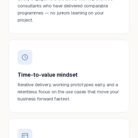
consultants who have delivered comparable
programmes — no juniors learning on your
project.
Time-to-value mindset
Iterative delivery, working prototypes early, and a
relentless focus on the use cases that move your
business forward fastest.