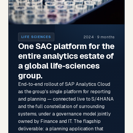
2024 · 9 months
LIFE SCIENCES
One SAC platform for the
entire analytics estate of
a global life-sciences
group.
End-to-end rollout of SAP Analytics Cloud
as the group's single platform for reporting
and planning — connected live to S/4HANA
and the full constellation of surrounding
systems, under a governance model jointly
owned by Finance and IT. The flagship
deliverable: a planning application that