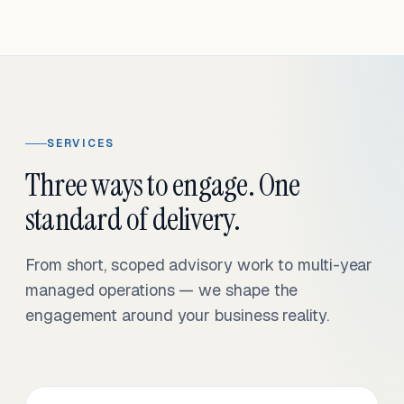
SERVICES
Three ways to engage. One
standard of delivery.
From short, scoped advisory work to multi-year
managed operations — we shape the
engagement around your business reality.