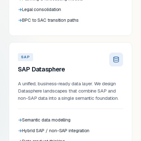
Legal consolidation
BPC to SAC transition paths
SAP
SAP Datasphere
A unified, business-ready data layer. We design
Datasphere landscapes that combine SAP and
non-SAP data into a single semantic foundation.
Semantic data modelling
Hybrid SAP / non-SAP integration