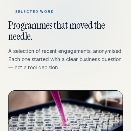
SELECTED WORK
Programmes that moved the
needle.
A selection of recent engagements, anonymised.
Each one started with a clear business question
— not a tool decision.