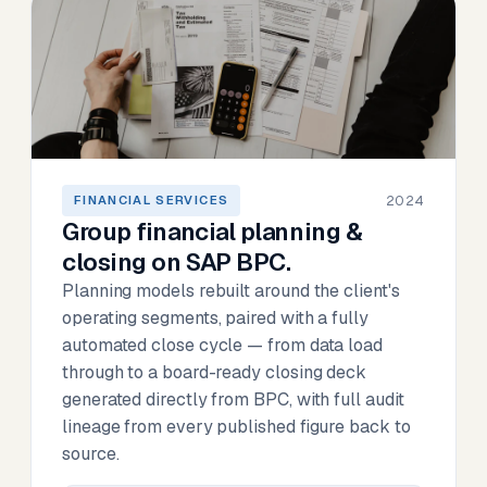
2024
FINANCIAL SERVICES
Group financial planning &
closing on SAP BPC.
Planning models rebuilt around the client's
operating segments, paired with a fully
automated close cycle — from data load
through to a board-ready closing deck
generated directly from BPC, with full audit
lineage from every published figure back to
source.