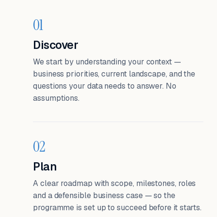
01
Discover
We start by understanding your context —
business priorities, current landscape, and the
questions your data needs to answer. No
assumptions.
02
Plan
A clear roadmap with scope, milestones, roles
and a defensible business case — so the
programme is set up to succeed before it starts.