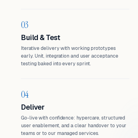
03
Build & Test
Iterative delivery with working prototypes
early. Unit, integration and user acceptance
testing baked into every sprint.
04
Deliver
Go-live with confidence: hypercare, structured
user enablement, and a clear handover to your
teams or to our managed services.