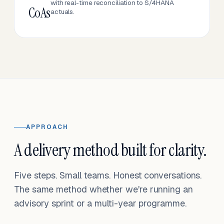
with real-time reconciliation to S/4HANA
CoAs
actuals.
APPROACH
A delivery method built for clarity.
Five steps. Small teams. Honest conversations.
The same method whether we're running an
advisory sprint or a multi-year programme.