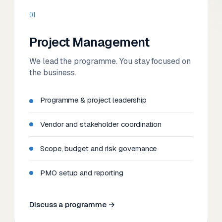
01
Project Management
We lead the programme. You stay focused on
the business.
Programme & project leadership
Vendor and stakeholder coordination
Scope, budget and risk governance
PMO setup and reporting
Discuss a programme →