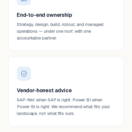
End-to-end ownership
Strategy, design, build, rollout, and managed
operations — under one roof, with one
accountable partner.
Vendor-honest advice
SAP-first when SAP is right. Power BI when
Power BI is right. We recommend what fits your
landscape, not what fits ours.