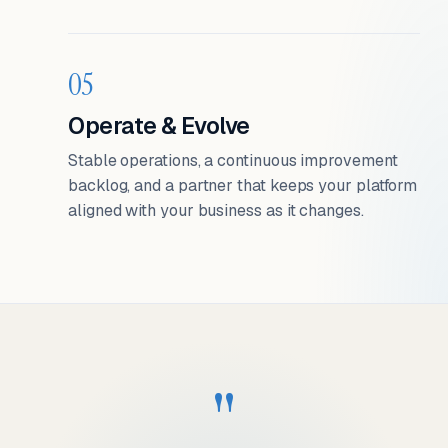
05
Operate & Evolve
Stable operations, a continuous improvement
backlog, and a partner that keeps your platform
aligned with your business as it changes.
"