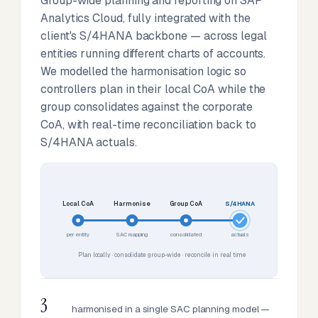
Group-wide planning and reporting on SAP
Analytics Cloud, fully integrated with the
client's S/4HANA backbone — across legal
entities running different charts of accounts.
We modelled the harmonisation logic so
controllers plan in their local CoA while the
group consolidates against the corporate
CoA, with real-time reconciliation back to
S/4HANA actuals.
Local CoA
Harmonise
Group CoA
S/4HANA
per entity
SAC mapping
consolidated
actuals
Plan locally · consolidate group-wide · reconcile in real time
3
harmonised in a single SAC planning model —