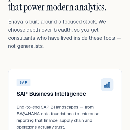
that power modern analytics.
Enaya is built around a focused stack. We
choose depth over breadth, so you get
consultants who have lived inside these tools —
not generalists.
SAP
SAP Business Intelligence
End-to-end SAP BI landscapes — from
BW/4HANA data foundations to enterprise
reporting that finance, supply chain and
operations actually trust.