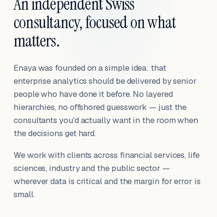
An independent Swiss
consultancy, focused on what
matters.
Enaya was founded on a simple idea: that
enterprise analytics should be delivered by senior
people who have done it before. No layered
hierarchies, no offshored guesswork — just the
consultants you'd actually want in the room when
the decisions get hard.
We work with clients across financial services, life
sciences, industry and the public sector —
wherever data is critical and the margin for error is
small.