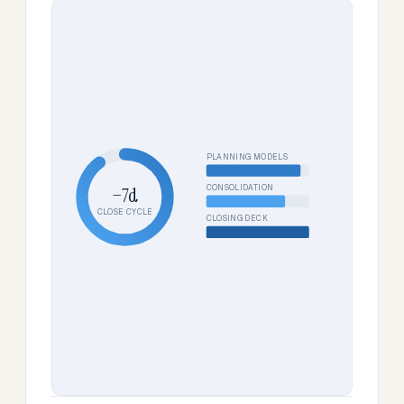
PLANNING MODELS
CONSOLIDATION
−7d
CLOSE CYCLE
CLOSING DECK