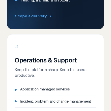
Testing, training and rollout
Scope a delivery →
03
Operations & Support
Keep the platform sharp. Keep the users
productive.
Application managed services
Incident, problem and change management