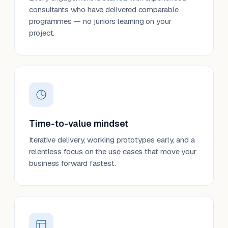
consultants who have delivered comparable
programmes — no juniors learning on your
project.
Time-to-value mindset
Iterative delivery, working prototypes early, and a
relentless focus on the use cases that move your
business forward fastest.