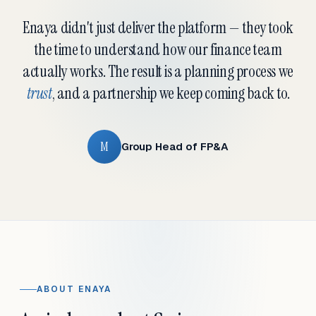
Enaya didn't just deliver the platform — they took
the time to understand how our finance team
actually works. The result is a planning process we
trust
, and a partnership we keep coming back to.
M
Group Head of FP&A
ABOUT ENAYA