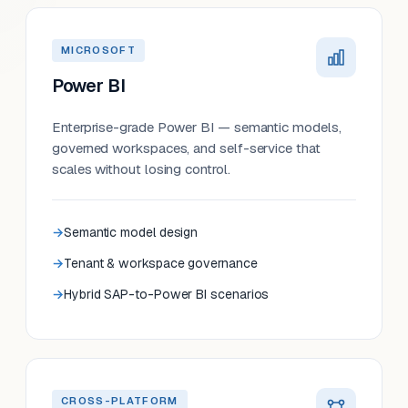
MICROSOFT
Power BI
Enterprise-grade Power BI — semantic models,
governed workspaces, and self-service that
scales without losing control.
Semantic model design
Tenant & workspace governance
Hybrid SAP-to-Power BI scenarios
CROSS-PLATFORM