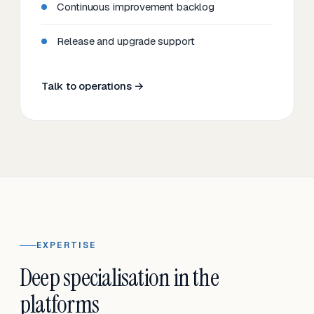
Continuous improvement backlog
Release and upgrade support
Talk to operations →
EXPERTISE
Deep specialisation in the
platforms