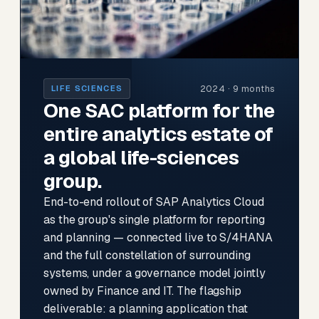
2024 · 9 months
LIFE SCIENCES
One SAC platform for the
entire analytics estate of
a global life-sciences
group.
End-to-end rollout of SAP Analytics Cloud
as the group's single platform for reporting
and planning — connected live to S/4HANA
and the full constellation of surrounding
systems, under a governance model jointly
owned by Finance and IT. The flagship
deliverable: a planning application that