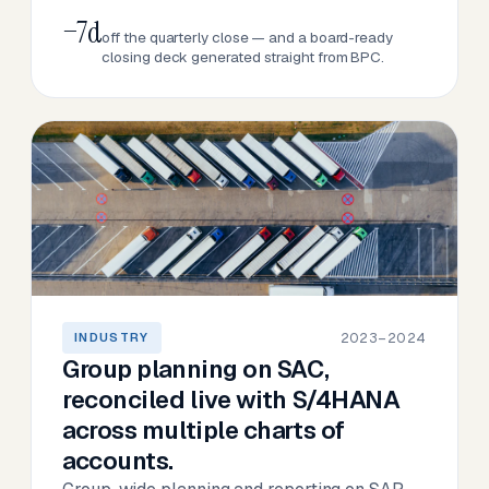
−7d
off the quarterly close — and a board-ready
closing deck generated straight from BPC.
2023–2024
INDUSTRY
Group planning on SAC,
reconciled live with S/4HANA
across multiple charts of
accounts.