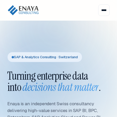
SAP & Analytics Consulting · Switzerland
Turning enterprise data
into
decisions that matter
.
Enaya is an independent Swiss consultancy
delivering high-value services in SAP BI, BPC,