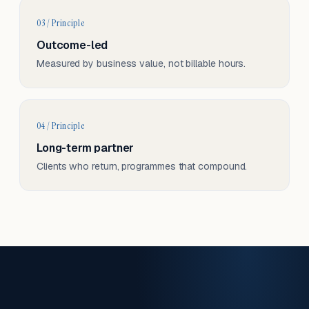
03 / Principle
Outcome-led
Measured by business value, not billable hours.
04 / Principle
Long-term partner
Clients who return, programmes that compound.