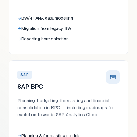
BW/4HANA data modelling
Migration from legacy BW
Reporting harmonisation
SAP
SAP BPC
Planning, budgeting, forecasting and financial
consolidation in BPC — including roadmaps for
evolution towards SAP Analytics Cloud.
Planning & forecasting models