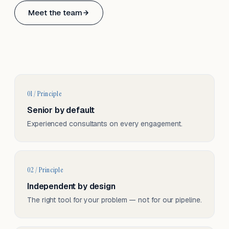
Based in Basel, Switzerland.
Meet the team
Serving CH & EU, on-site and remote.
01 / Principle
Senior by default
Experienced consultants on every engagement.
02 / Principle
Independent by design
The right tool for your problem — not for our pipeline.