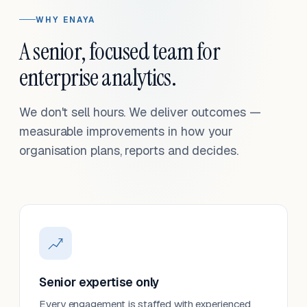
WHY ENAYA
A senior, focused team for
enterprise analytics.
We don't sell hours. We deliver outcomes —
measurable improvements in how your
organisation plans, reports and decides.
Senior expertise only
Every engagement is staffed with experienced