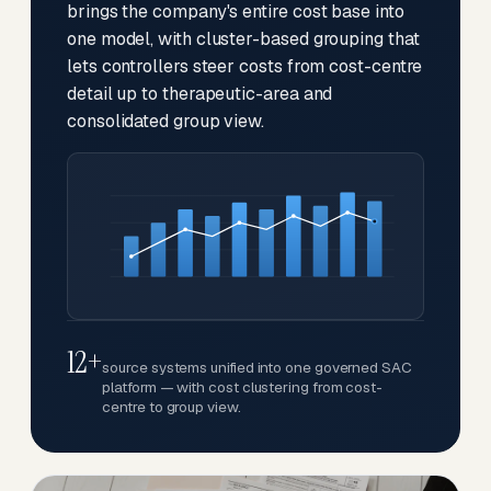
brings the company's entire cost base into
one model, with cluster-based grouping that
lets controllers steer costs from cost-centre
detail up to therapeutic-area and
consolidated group view.
12+
source systems unified into one governed SAC
platform — with cost clustering from cost-
centre to group view.