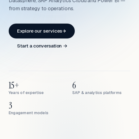
Datasphere, SAP Analytics Cloud and Power BI —
from strategy to operations.
Explore our services
Start a conversation →
15+
6
Years of expertise
SAP & analytics platforms
3
Engagement models