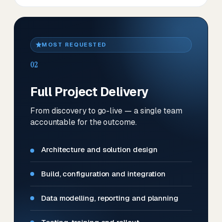
MOST REQUESTED
02
Full Project Delivery
From discovery to go-live — a single team
accountable for the outcome.
Architecture and solution design
Build, configuration and integration
Data modelling, reporting and planning