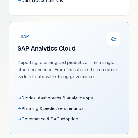
Data product thinking
SAP
SAP Analytics Cloud
Reporting, planning and predictive — in a single
cloud experience. From first stories to enterprise-
wide rollouts with strong governance.
Stories, dashboards & analytic apps
Planning & predictive scenarios
Governance & SAC adoption