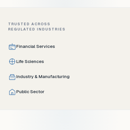
TRUSTED ACROSS
REGULATED INDUSTRIES
Financial Services
Life Sciences
Industry & Manufacturing
Public Sector