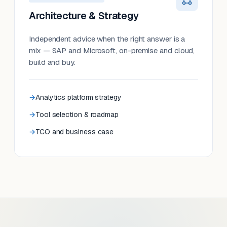
Architecture & Strategy
Independent advice when the right answer is a
mix — SAP and Microsoft, on-premise and cloud,
build and buy.
Analytics platform strategy
Tool selection & roadmap
TCO and business case