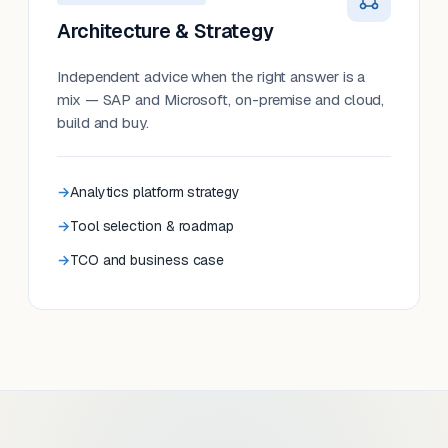
Architecture & Strategy
Independent advice when the right answer is a
mix — SAP and Microsoft, on-premise and cloud,
build and buy.
Analytics platform strategy
Tool selection & roadmap
TCO and business case