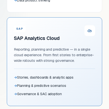
Data product thinking
SAP
SAP Analytics Cloud
Reporting, planning and predictive — in a single
cloud experience. From first stories to enterprise-
wide rollouts with strong governance.
Stories, dashboards & analytic apps
Planning & predictive scenarios
Governance & SAC adoption