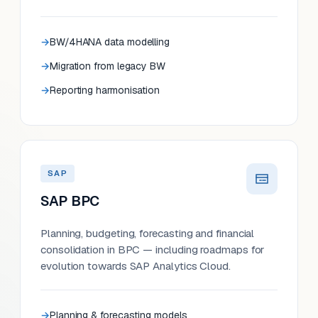
BW/4HANA data modelling
Migration from legacy BW
Reporting harmonisation
SAP
SAP BPC
Planning, budgeting, forecasting and financial
consolidation in BPC — including roadmaps for
evolution towards SAP Analytics Cloud.
Planning & forecasting models