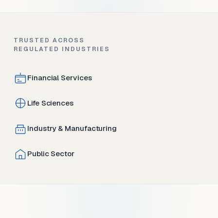
TRUSTED ACROSS
REGULATED INDUSTRIES
Financial Services
Life Sciences
Industry & Manufacturing
Public Sector