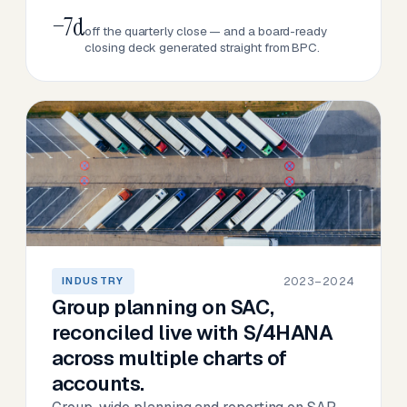
−7d
off the quarterly close — and a board-ready
closing deck generated straight from BPC.
2023–2024
INDUSTRY
Group planning on SAC,
reconciled live with S/4HANA
across multiple charts of
accounts.