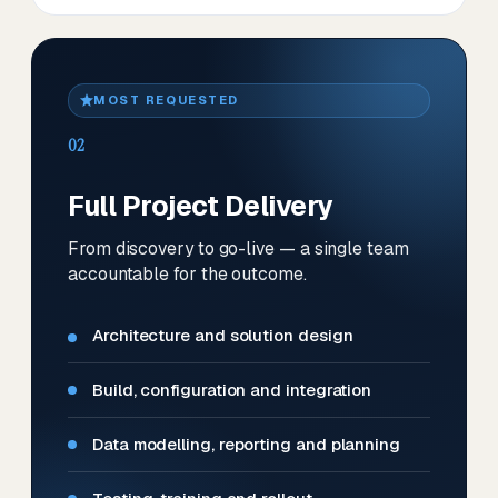
MOST REQUESTED
02
Full Project Delivery
From discovery to go-live — a single team
accountable for the outcome.
Architecture and solution design
Build, configuration and integration
Data modelling, reporting and planning