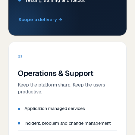
Testing, training and rollout
Scope a delivery →
03
Operations & Support
Keep the platform sharp. Keep the users
productive.
Application managed services
Incident, problem and change management