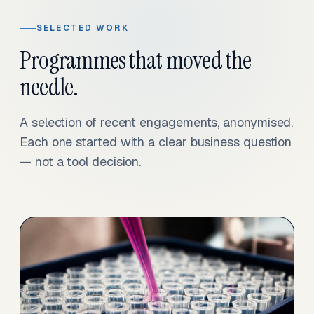
SELECTED WORK
Programmes that moved the
needle.
A selection of recent engagements, anonymised.
Each one started with a clear business question
— not a tool decision.