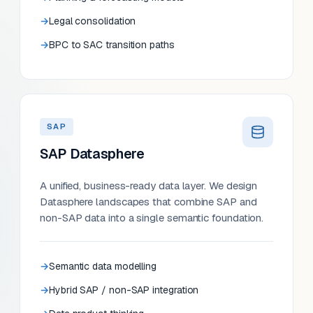
Legal consolidation
BPC to SAC transition paths
SAP
SAP Datasphere
A unified, business-ready data layer. We design
Datasphere landscapes that combine SAP and
non-SAP data into a single semantic foundation.
Semantic data modelling
Hybrid SAP / non-SAP integration