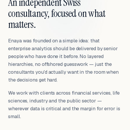
An independent Swiss
consultancy, focused on what
matters.
Enaya was founded on a simple idea: that
enterprise analytics should be delivered by senior
people who have done it before. No layered
hierarchies, no offshored guesswork — just the
consultants you'd actually want in the room when
the decisions get hard.
We work with clients across financial services, life
sciences, industry and the public sector —
wherever data is critical and the margin for error is
small.