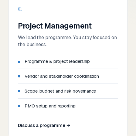
01
Project Management
We lead the programme. You stay focused on
the business.
Programme & project leadership
Vendor and stakeholder coordination
Scope, budget and risk governance
PMO setup and reporting
Discuss a programme →