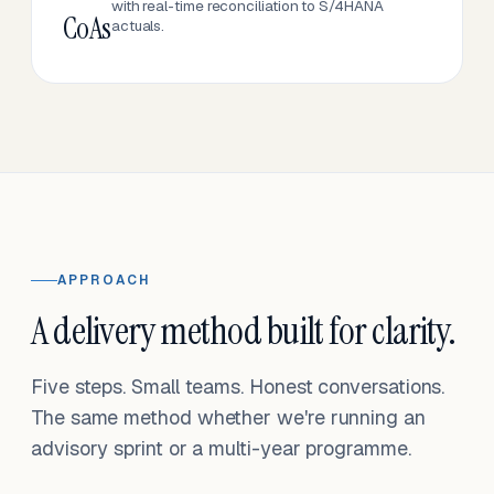
with real-time reconciliation to S/4HANA
CoAs
actuals.
APPROACH
A delivery method built for clarity.
Five steps. Small teams. Honest conversations.
The same method whether we're running an
advisory sprint or a multi-year programme.