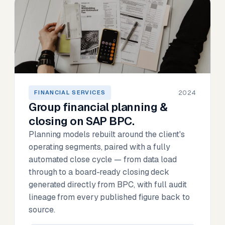
2024
FINANCIAL SERVICES
Group financial planning &
closing on SAP BPC.
Planning models rebuilt around the client's
operating segments, paired with a fully
automated close cycle — from data load
through to a board-ready closing deck
generated directly from BPC, with full audit
lineage from every published figure back to
source.