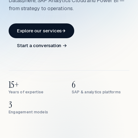
Datasphere, SAP Analytics Cloud and Power BI —
from strategy to operations.
Explore our services
Start a conversation →
15+
6
Years of expertise
SAP & analytics platforms
3
Engagement models