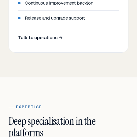
Continuous improvement backlog
Release and upgrade support
Talk to operations →
EXPERTISE
Deep specialisation in the
platforms