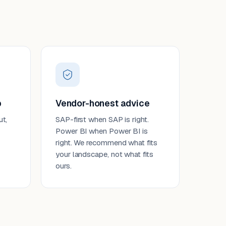
p
Vendor-honest advice
ut,
SAP-first when SAP is right.
Power BI when Power BI is
right. We recommend what fits
your landscape, not what fits
ours.