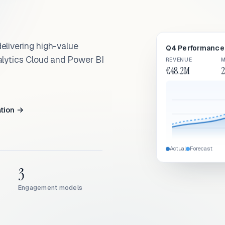
elivering high-value
Q4 Performance 
alytics Cloud and Power BI
REVENUE
M
€48.2M
2
ation →
Actual
Forecast
3
Engagement models