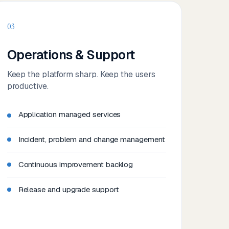
03
Operations & Support
Keep the platform sharp. Keep the users
productive.
Application managed services
Incident, problem and change management
Continuous improvement backlog
Release and upgrade support