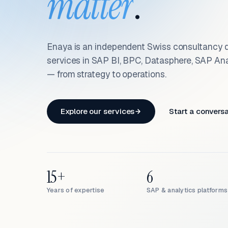
matter
.
Enaya is an independent Swiss consultancy d
services in SAP BI, BPC, Datasphere, SAP An
— from strategy to operations.
Explore our services
Start a convers
15+
6
Years of expertise
SAP & analytics platforms