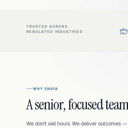
TRUSTED ACROSS
REGULATED INDUSTRIES
WHY ENAYA
A senior, focused team
We don't sell hours. We deliver outcomes 