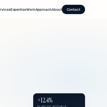
rvices
Expertise
Work
Approach
About
Contact
+12.4%
PLAN VS. ACTUALS