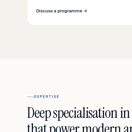
Discuss a programme →
EXPERTISE
Deep specialisation in
that power modern an