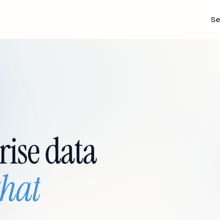
Se
rise data
that