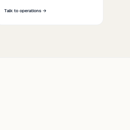
Talk to operations →