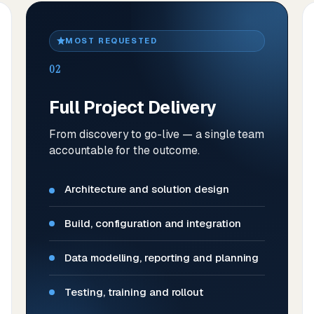
MOST REQUESTED
02
Full Project Delivery
From discovery to go-live — a single team
accountable for the outcome.
Architecture and solution design
Build, configuration and integration
Data modelling, reporting and planning
Testing, training and rollout