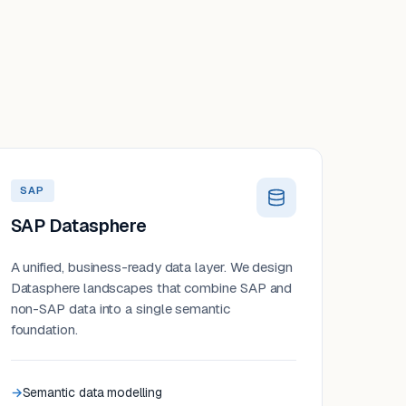
SAP
SAP Datasphere
A unified, business-ready data layer. We design
Datasphere landscapes that combine SAP and
non-SAP data into a single semantic
foundation.
Semantic data modelling