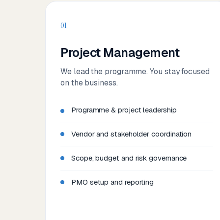
01
Project Management
We lead the programme. You stay focused
on the business.
Programme & project leadership
Vendor and stakeholder coordination
Scope, budget and risk governance
PMO setup and reporting