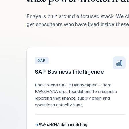
Enaya is built around a focused stack. We 
get consultants who have lived inside these 
SAP
SAP Business Intelligence
End-to-end SAP BI landscapes — from
BW/4HANA data foundations to enterprise
reporting that finance, supply chain and
operations actually trust.
BW/4HANA data modelling