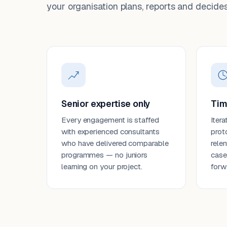
your organisation plans, reports and decides
Senior expertise only
Tim
Every engagement is staffed
Itera
with experienced consultants
prot
who have delivered comparable
rele
programmes — no juniors
case
learning on your project.
forw