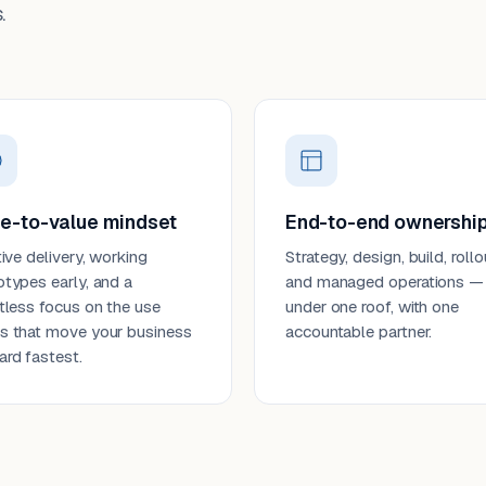
.
e-to-value mindset
End-to-end ownershi
tive delivery, working
Strategy, design, build, rollo
otypes early, and a
and managed operations —
ntless focus on the use
under one roof, with one
s that move your business
accountable partner.
ard fastest.