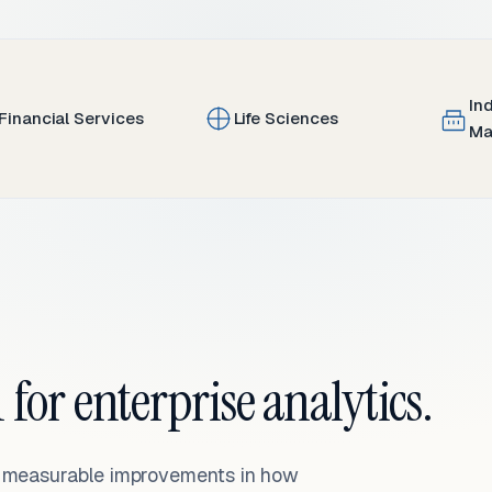
In
Financial Services
Life Sciences
Ma
 for enterprise analytics.
— measurable improvements in how