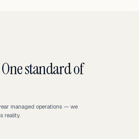
 One standard of
-year managed operations — we
reality.