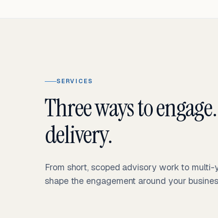
SERVICES
Three ways to engage.
delivery.
From short, scoped advisory work to multi
shape the engagement around your business 