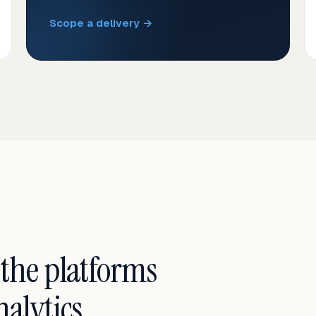
Scope a delivery →
 the platforms
alytics.