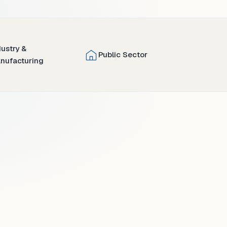
dustry &
Public Sector
nufacturing