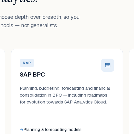
choose depth over breadth, so you
tools — not generalists.
SAP
SAP BPC
Planning, budgeting, forecasting and financial
consolidation in BPC — including roadmaps
for evolution towards SAP Analytics Cloud.
Planning & forecasting models