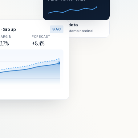
Live data
· Group
SAC
All systems nominal
ARGIN
FORECAST
3.7%
+8.4%