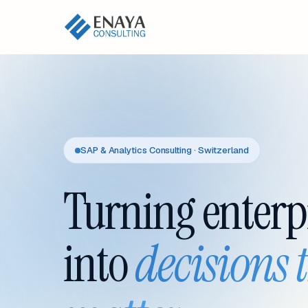
SAP & Analytics Consulting · Switzerland
Turning enterp
into
decisions 