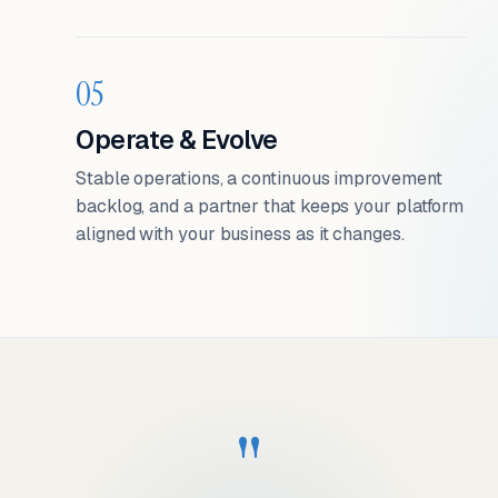
05
Operate & Evolve
Stable operations, a continuous improvement
backlog, and a partner that keeps your platform
aligned with your business as it changes.
"