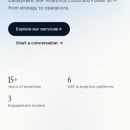
Datasphere, SAP Analytics Cloud and Power BI —
from strategy to operations.
Explore our services
Start a conversation →
15+
6
Years of expertise
SAP & analytics platforms
3
Engagement models