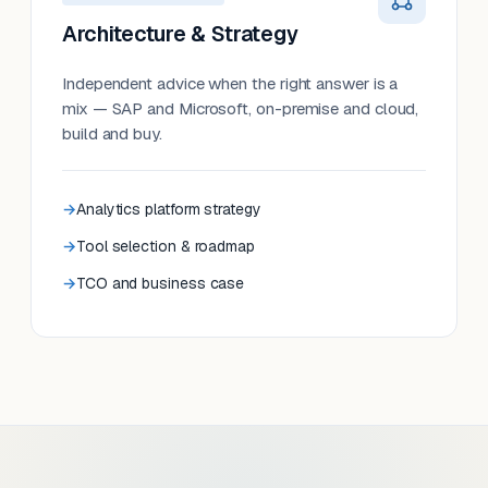
Architecture & Strategy
Independent advice when the right answer is a
mix — SAP and Microsoft, on-premise and cloud,
build and buy.
Analytics platform strategy
Tool selection & roadmap
TCO and business case