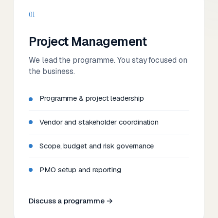
01
Project Management
We lead the programme. You stay focused on
the business.
Programme & project leadership
Vendor and stakeholder coordination
Scope, budget and risk governance
PMO setup and reporting
Discuss a programme →