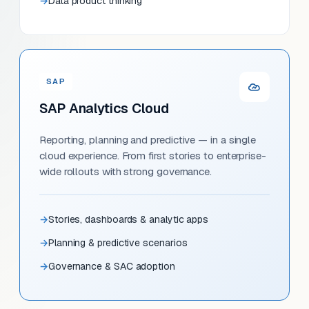
Data product thinking
SAP
SAP Analytics Cloud
Reporting, planning and predictive — in a single
cloud experience. From first stories to enterprise-
wide rollouts with strong governance.
Stories, dashboards & analytic apps
Planning & predictive scenarios
Governance & SAC adoption