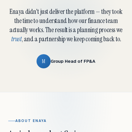
Enaya didn't just deliver the platform — they took
the time to understand how our finance team
actually works. The result is a planning process we
trust
, and a partnership we keep coming back to.
M
Group Head of FP&A
ABOUT ENAYA