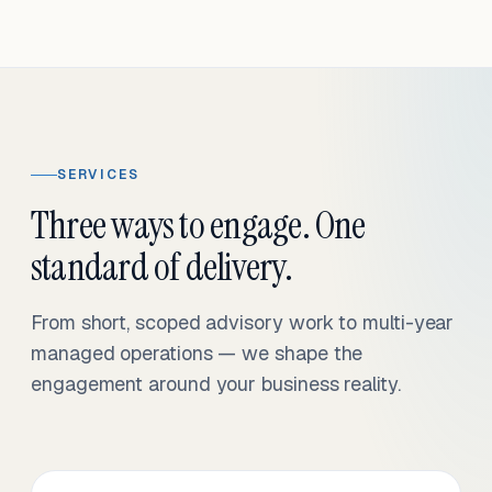
SERVICES
Three ways to engage. One
standard of delivery.
From short, scoped advisory work to multi-year
managed operations — we shape the
engagement around your business reality.