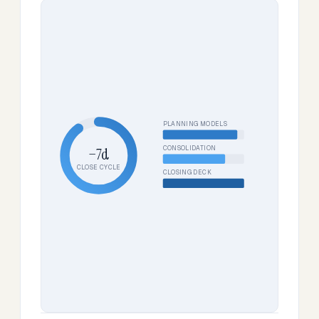
PLANNING MODELS
CONSOLIDATION
−7d
CLOSE CYCLE
CLOSING DECK