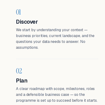
01
Discover
We start by understanding your context —
business priorities, current landscape, and the
questions your data needs to answer. No
assumptions.
02
Plan
A clear roadmap with scope, milestones, roles
and a defensible business case — so the
programme is set up to succeed before it starts.