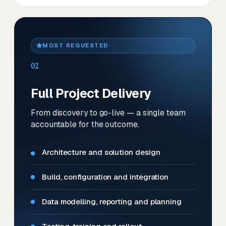
MOST REQUESTED
02
Full Project Delivery
From discovery to go-live — a single team
accountable for the outcome.
Architecture and solution design
Build, configuration and integration
Data modelling, reporting and planning