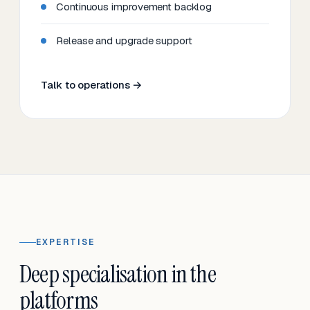
Continuous improvement backlog
Release and upgrade support
Talk to operations →
EXPERTISE
Deep specialisation in the
platforms