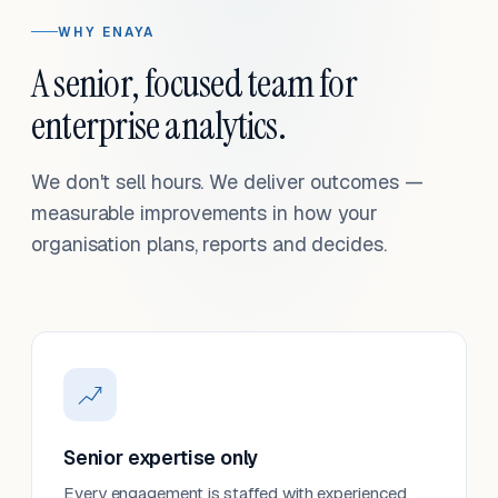
WHY ENAYA
A senior, focused team for
enterprise analytics.
We don't sell hours. We deliver outcomes —
measurable improvements in how your
organisation plans, reports and decides.
Senior expertise only
Every engagement is staffed with experienced