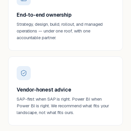
End-to-end ownership
Strategy, design, build, rollout, and managed
operations — under one roof, with one
accountable partner.
Vendor-honest advice
SAP-first when SAP is right. Power BI when
Power BI is right. We recommend what fits your
landscape, not what fits ours.