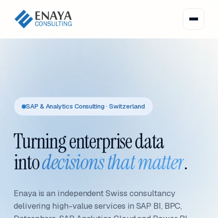
SAP & Analytics Consulting · Switzerland
Turning enterprise data
into
decisions that matter
.
Enaya is an independent Swiss consultancy
delivering high-value services in SAP BI, BPC,