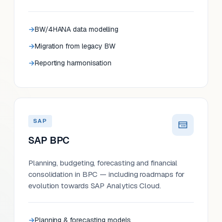
BW/4HANA data modelling
Migration from legacy BW
Reporting harmonisation
SAP
SAP BPC
Planning, budgeting, forecasting and financial
consolidation in BPC — including roadmaps for
evolution towards SAP Analytics Cloud.
Planning & forecasting models