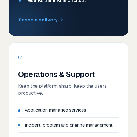
Testing, training and rollout
Scope a delivery →
03
Operations & Support
Keep the platform sharp. Keep the users
productive.
Application managed services
Incident, problem and change management