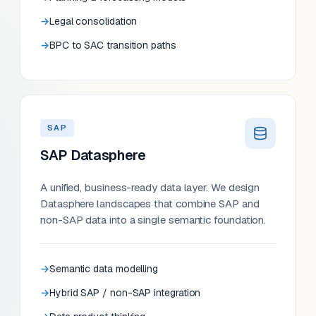
Legal consolidation
BPC to SAC transition paths
SAP
SAP Datasphere
A unified, business-ready data layer. We design
Datasphere landscapes that combine SAP and
non-SAP data into a single semantic foundation.
Semantic data modelling
Hybrid SAP / non-SAP integration