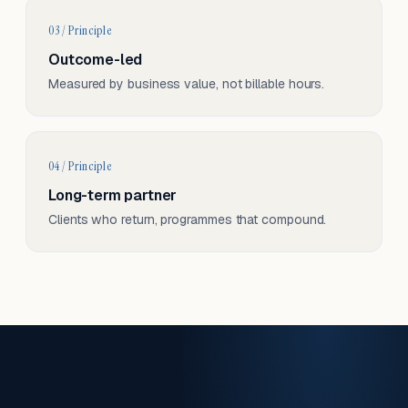
03 / Principle
Outcome-led
Measured by business value, not billable hours.
04 / Principle
Long-term partner
Clients who return, programmes that compound.