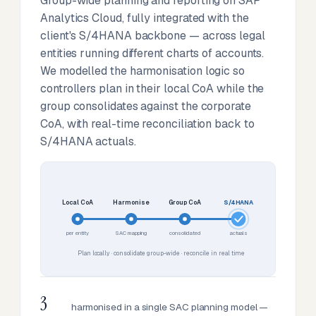
Group-wide planning and reporting on SAP
Analytics Cloud, fully integrated with the
client's S/4HANA backbone — across legal
entities running different charts of accounts.
We modelled the harmonisation logic so
controllers plan in their local CoA while the
group consolidates against the corporate
CoA, with real-time reconciliation back to
S/4HANA actuals.
Local CoA
Harmonise
Group CoA
S/4HANA
per entity
SAC mapping
consolidated
actuals
Plan locally · consolidate group-wide · reconcile in real time
3
harmonised in a single SAC planning model —