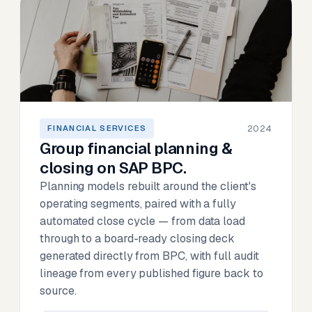
2024
FINANCIAL SERVICES
Group financial planning &
closing on SAP BPC.
Planning models rebuilt around the client's
operating segments, paired with a fully
automated close cycle — from data load
through to a board-ready closing deck
generated directly from BPC, with full audit
lineage from every published figure back to
source.