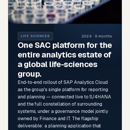
2024 · 9 months
LIFE SCIENCES
One SAC platform for the
entire analytics estate of
a global life-sciences
group.
End-to-end rollout of SAP Analytics Cloud
as the group's single platform for reporting
and planning — connected live to S/4HANA
and the full constellation of surrounding
systems, under a governance model jointly
owned by Finance and IT. The flagship
deliverable: a planning application that