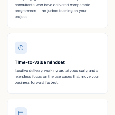
consultants who have delivered comparable
programmes — no juniors learning on your
project.
Time-to-value mindset
Iterative delivery, working prototypes early, and a
relentless focus on the use cases that move your
business forward fastest.