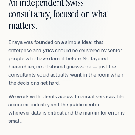
An independent Swiss
consultancy, focused on what
matters.
Enaya was founded on a simple idea: that
enterprise analytics should be delivered by senior
people who have done it before. No layered
hierarchies, no offshored guesswork — just the
consultants you'd actually want in the room when
the decisions get hard.
We work with clients across financial services, life
sciences, industry and the public sector —
wherever data is critical and the margin for error is
small.