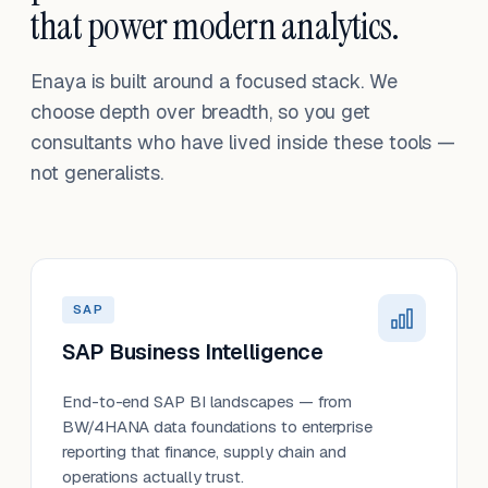
that power modern analytics.
Enaya is built around a focused stack. We
choose depth over breadth, so you get
consultants who have lived inside these tools —
not generalists.
SAP
SAP Business Intelligence
End-to-end SAP BI landscapes — from
BW/4HANA data foundations to enterprise
reporting that finance, supply chain and
operations actually trust.