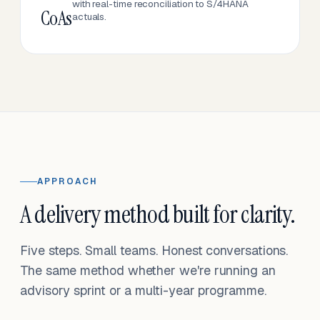
with real-time reconciliation to S/4HANA
CoAs
actuals.
APPROACH
A delivery method built for clarity.
Five steps. Small teams. Honest conversations.
The same method whether we're running an
advisory sprint or a multi-year programme.