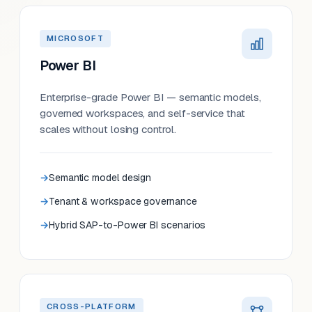
MICROSOFT
Power BI
Enterprise-grade Power BI — semantic models,
governed workspaces, and self-service that
scales without losing control.
Semantic model design
Tenant & workspace governance
Hybrid SAP-to-Power BI scenarios
CROSS-PLATFORM