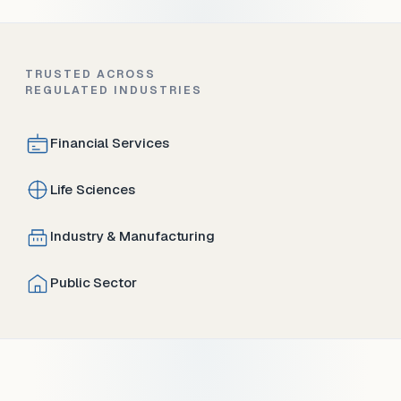
TRUSTED ACROSS
REGULATED INDUSTRIES
Financial Services
Life Sciences
Industry & Manufacturing
Public Sector