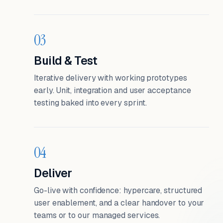
03
Build & Test
Iterative delivery with working prototypes
early. Unit, integration and user acceptance
testing baked into every sprint.
04
Deliver
Go-live with confidence: hypercare, structured
user enablement, and a clear handover to your
teams or to our managed services.