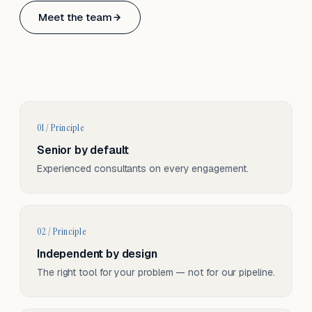
Based in Basel, Switzerland.
Meet the team
Serving CH & EU, on-site and remote.
01 / Principle
Senior by default
Experienced consultants on every engagement.
02 / Principle
Independent by design
The right tool for your problem — not for our pipeline.