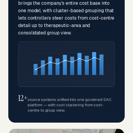
brings the company's entire cost base into
one model, with cluster-based grouping that
lets controllers steer costs from cost-centre
detail up to therapeutic-area and
consolidated group view.
12+
source systems unified into one governed SAC
platform — with cost clustering from cost-
centre to group view.