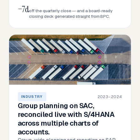
−7d
off the quarterly close — and a board-ready
closing deck generated straight from BPC.
2023–2024
INDUSTRY
Group planning on SAC,
reconciled live with S/4HANA
across multiple charts of
accounts.