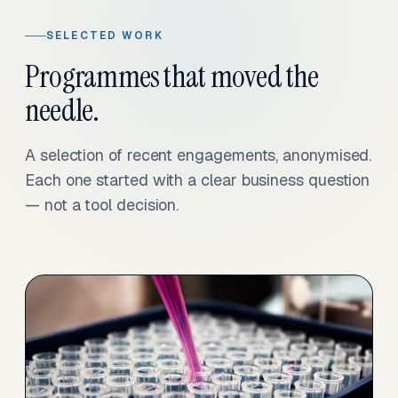
SELECTED WORK
Programmes that moved the
needle.
A selection of recent engagements, anonymised.
Each one started with a clear business question
— not a tool decision.