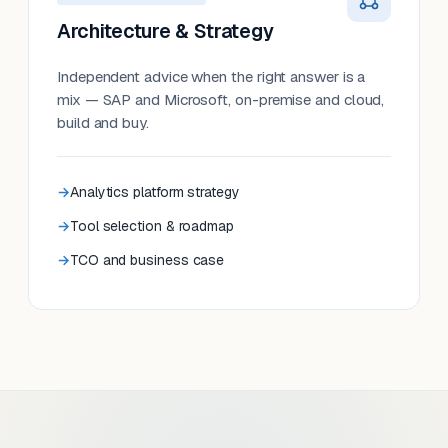
Architecture & Strategy
Independent advice when the right answer is a
mix — SAP and Microsoft, on-premise and cloud,
build and buy.
Analytics platform strategy
Tool selection & roadmap
TCO and business case