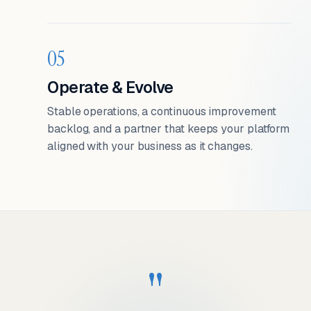
05
Operate & Evolve
Stable operations, a continuous improvement
backlog, and a partner that keeps your platform
aligned with your business as it changes.
"