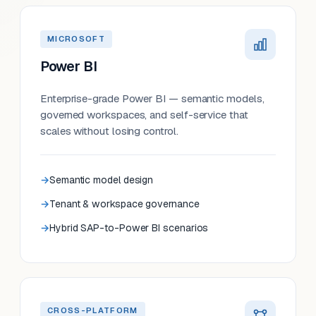
MICROSOFT
Power BI
Enterprise-grade Power BI — semantic models,
governed workspaces, and self-service that
scales without losing control.
Semantic model design
Tenant & workspace governance
Hybrid SAP-to-Power BI scenarios
CROSS-PLATFORM