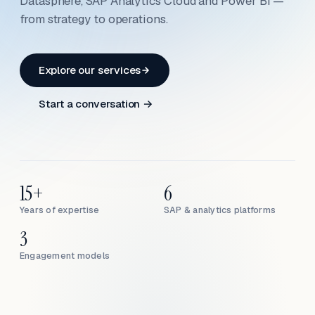
Datasphere, SAP Analytics Cloud and Power BI —
from strategy to operations.
Explore our services
Start a conversation →
15+
6
Years of expertise
SAP & analytics platforms
3
Engagement models