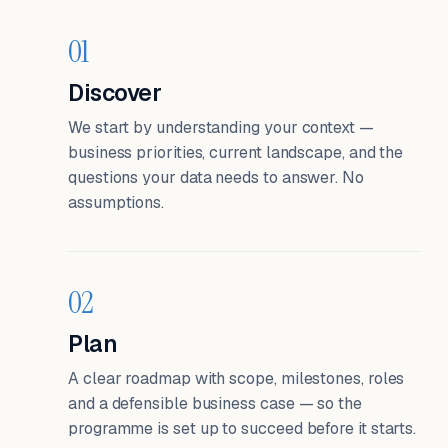
01
Discover
We start by understanding your context —
business priorities, current landscape, and the
questions your data needs to answer. No
assumptions.
02
Plan
A clear roadmap with scope, milestones, roles
and a defensible business case — so the
programme is set up to succeed before it starts.