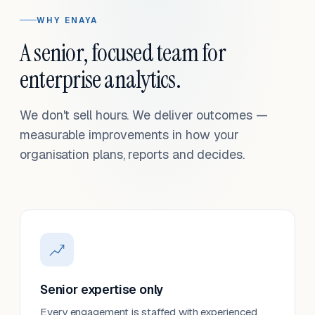
WHY ENAYA
A senior, focused team for
enterprise analytics.
We don't sell hours. We deliver outcomes —
measurable improvements in how your
organisation plans, reports and decides.
Senior expertise only
Every engagement is staffed with experienced