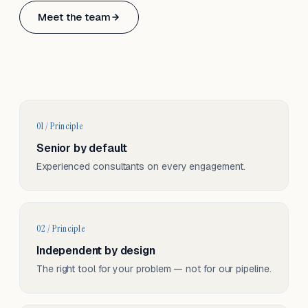
Based in Basel, Switzerland.
Meet the team
Serving CH & EU, on-site and remote.
01 / Principle
Senior by default
Experienced consultants on every engagement.
02 / Principle
Independent by design
The right tool for your problem — not for our pipeline.