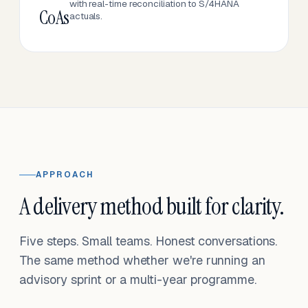
with real-time reconciliation to S/4HANA
CoAs
actuals.
APPROACH
A delivery method built for clarity.
Five steps. Small teams. Honest conversations.
The same method whether we're running an
advisory sprint or a multi-year programme.