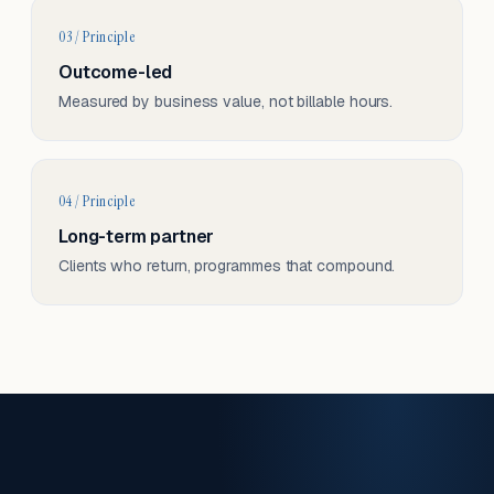
03 / Principle
Outcome-led
Measured by business value, not billable hours.
04 / Principle
Long-term partner
Clients who return, programmes that compound.