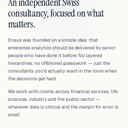
An independent Swiss
consultancy, focused on what
matters.
Enaya was founded on a simple idea: that
enterprise analytics should be delivered by senior
people who have done it before. No layered
hierarchies, no offshored guesswork — just the
consultants you'd actually want in the room when
the decisions get hard.
We work with clients across financial services, life
sciences, industry and the public sector —
wherever data is critical and the margin for error is
small.