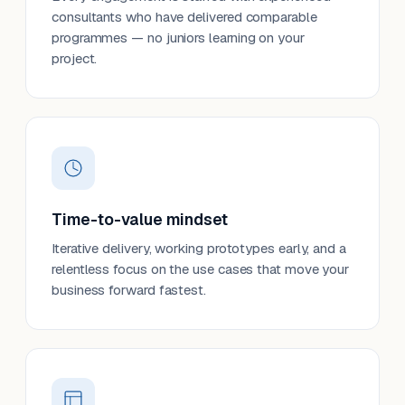
consultants who have delivered comparable
programmes — no juniors learning on your
project.
Time-to-value mindset
Iterative delivery, working prototypes early, and a
relentless focus on the use cases that move your
business forward fastest.