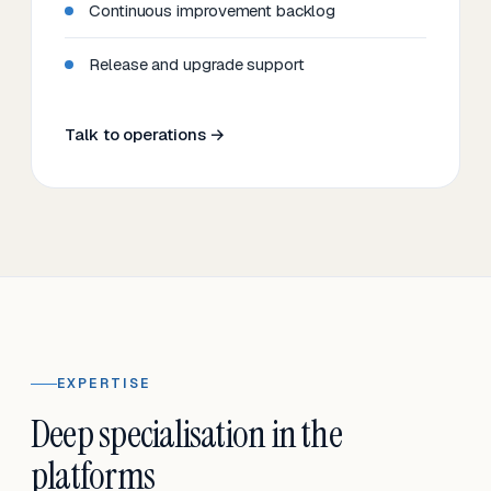
Continuous improvement backlog
Release and upgrade support
Talk to operations →
EXPERTISE
Deep specialisation in the
platforms