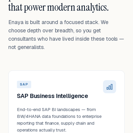
that power modern analytics.
Enaya is built around a focused stack. We
choose depth over breadth, so you get
consultants who have lived inside these tools —
not generalists.
SAP
SAP Business Intelligence
End-to-end SAP BI landscapes — from
BW/4HANA data foundations to enterprise
reporting that finance, supply chain and
operations actually trust.