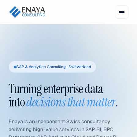
SAP & Analytics Consulting · Switzerland
Turning enterprise data
into
decisions that matter
.
Enaya is an independent Swiss consultancy
delivering high-value services in SAP BI, BPC,