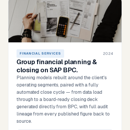
2024
FINANCIAL SERVICES
Group financial planning &
closing on SAP BPC.
Planning models rebuilt around the client's
operating segments, paired with a fully
automated close cycle — from data load
through to a board-ready closing deck
generated directly from BPC, with full audit
lineage from every published figure back to
source.