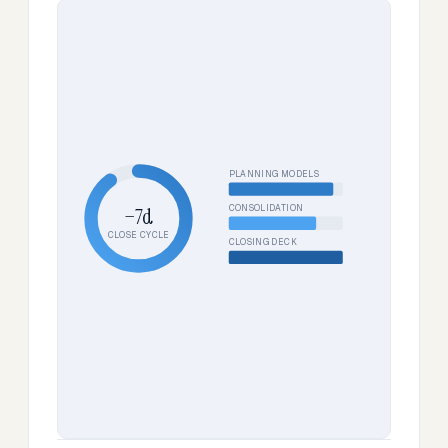
PLANNING MODELS
CONSOLIDATION
−7d
CLOSE CYCLE
CLOSING DECK