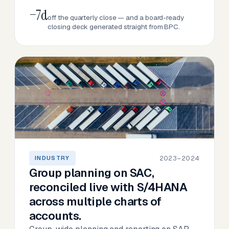
−7d
off the quarterly close — and a board-ready
closing deck generated straight from BPC.
2023–2024
INDUSTRY
Group planning on SAC,
reconciled live with S/4HANA
across multiple charts of
accounts.