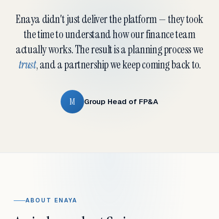
Enaya didn't just deliver the platform — they took
the time to understand how our finance team
actually works. The result is a planning process we
trust
, and a partnership we keep coming back to.
M
Group Head of FP&A
ABOUT ENAYA