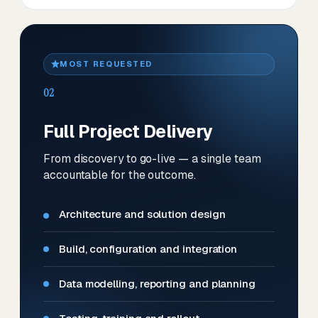
MOST REQUESTED
02
Full Project Delivery
From discovery to go-live — a single team
accountable for the outcome.
Architecture and solution design
Build, configuration and integration
Data modelling, reporting and planning