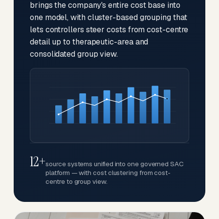
brings the company's entire cost base into
one model, with cluster-based grouping that
lets controllers steer costs from cost-centre
detail up to therapeutic-area and
consolidated group view.
12+
source systems unified into one governed SAC
platform — with cost clustering from cost-
centre to group view.