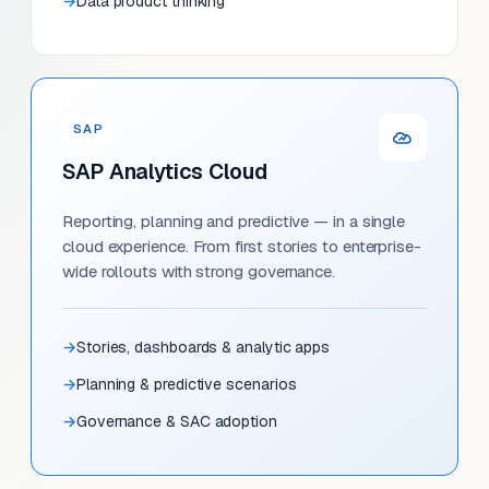
Data product thinking
SAP
SAP Analytics Cloud
Reporting, planning and predictive — in a single
cloud experience. From first stories to enterprise-
wide rollouts with strong governance.
Stories, dashboards & analytic apps
Planning & predictive scenarios
Governance & SAC adoption