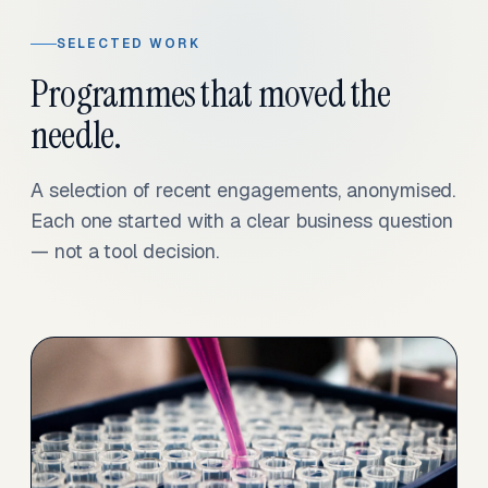
SELECTED WORK
Programmes that moved the
needle.
A selection of recent engagements, anonymised.
Each one started with a clear business question
— not a tool decision.