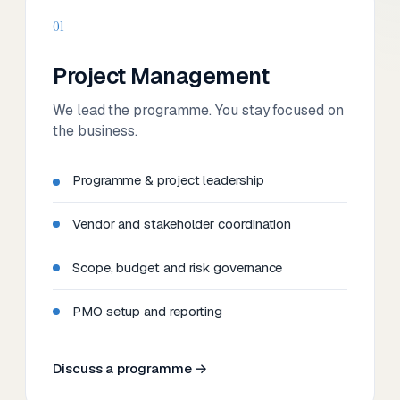
01
Project Management
We lead the programme. You stay focused on
the business.
Programme & project leadership
Vendor and stakeholder coordination
Scope, budget and risk governance
PMO setup and reporting
Discuss a programme →