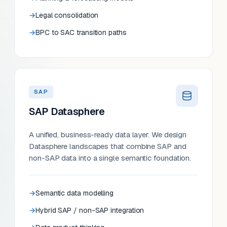
Legal consolidation
BPC to SAC transition paths
SAP
SAP Datasphere
A unified, business-ready data layer. We design
Datasphere landscapes that combine SAP and
non-SAP data into a single semantic foundation.
Semantic data modelling
Hybrid SAP / non-SAP integration