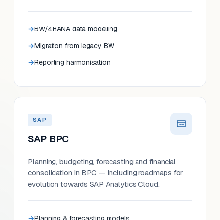
BW/4HANA data modelling
Migration from legacy BW
Reporting harmonisation
SAP
SAP BPC
Planning, budgeting, forecasting and financial
consolidation in BPC — including roadmaps for
evolution towards SAP Analytics Cloud.
Planning & forecasting models