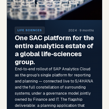
2024 · 9 months
LIFE SCIENCES
One SAC platform for the
entire analytics estate of
a global life-sciences
group.
End-to-end rollout of SAP Analytics Cloud
as the group's single platform for reporting
and planning — connected live to S/4HANA
and the full constellation of surrounding
systems, under a governance model jointly
owned by Finance and IT. The flagship
deliverable: a planning application that