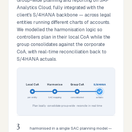
Group-wide planning and reporting on SAP
Analytics Cloud, fully integrated with the
client's S/4HANA backbone — across legal
entities running different charts of accounts.
We modelled the harmonisation logic so
controllers plan in their local CoA while the
group consolidates against the corporate
CoA, with real-time reconciliation back to
S/4HANA actuals.
Local CoA
Harmonise
Group CoA
S/4HANA
per entity
SAC mapping
consolidated
actuals
Plan locally · consolidate group-wide · reconcile in real time
3
harmonised in a single SAC planning model —