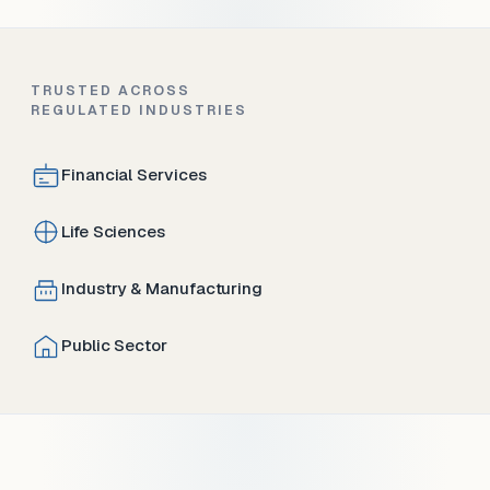
TRUSTED ACROSS
REGULATED INDUSTRIES
Financial Services
Life Sciences
Industry & Manufacturing
Public Sector