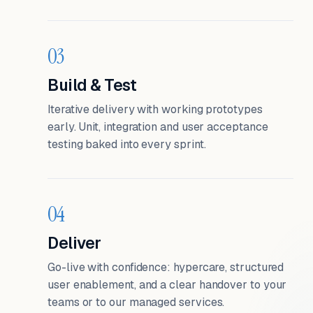
03
Build & Test
Iterative delivery with working prototypes
early. Unit, integration and user acceptance
testing baked into every sprint.
04
Deliver
Go-live with confidence: hypercare, structured
user enablement, and a clear handover to your
teams or to our managed services.