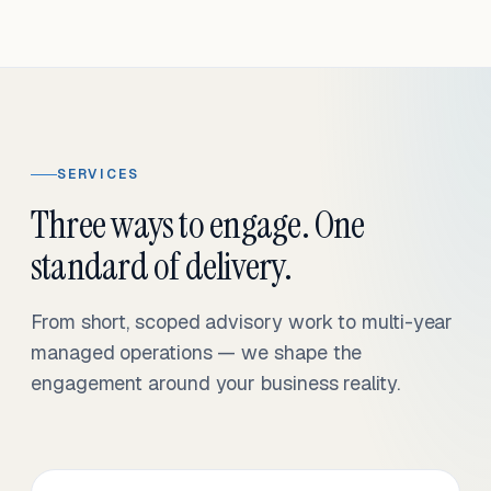
SERVICES
Three ways to engage. One
standard of delivery.
From short, scoped advisory work to multi-year
managed operations — we shape the
engagement around your business reality.