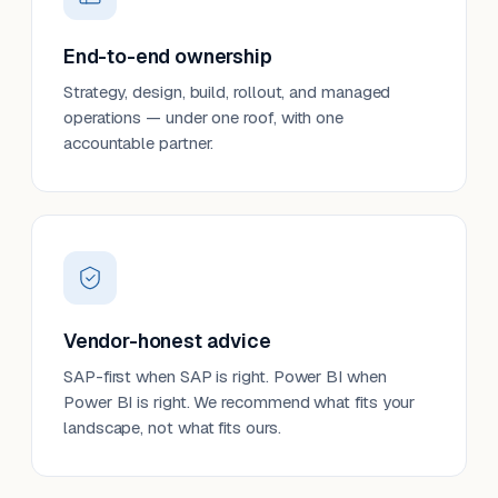
End-to-end ownership
Strategy, design, build, rollout, and managed
operations — under one roof, with one
accountable partner.
Vendor-honest advice
SAP-first when SAP is right. Power BI when
Power BI is right. We recommend what fits your
landscape, not what fits ours.