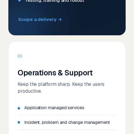
Testing, training and rollout
Scope a delivery →
03
Operations & Support
Keep the platform sharp. Keep the users
productive.
Application managed services
Incident, problem and change management