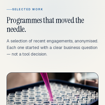
SELECTED WORK
Programmes that moved the
needle.
A selection of recent engagements, anonymised.
Each one started with a clear business question
— not a tool decision.