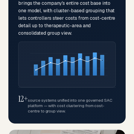
brings the company's entire cost base into
one model, with cluster-based grouping that
lets controllers steer costs from cost-centre
detail up to therapeutic-area and
consolidated group view.
12+
source systems unified into one governed SAC
platform — with cost clustering from cost-
centre to group view.