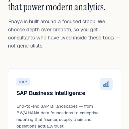
that power modern analytics.
Enaya is built around a focused stack. We
choose depth over breadth, so you get
consultants who have lived inside these tools —
not generalists.
SAP
SAP Business Intelligence
End-to-end SAP BI landscapes — from
BW/4HANA data foundations to enterprise
reporting that finance, supply chain and
operations actually trust.