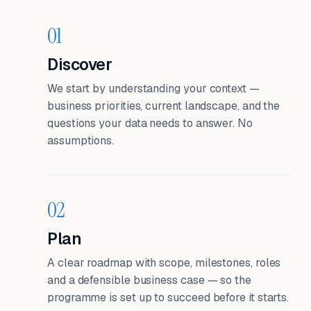
01
Discover
We start by understanding your context —
business priorities, current landscape, and the
questions your data needs to answer. No
assumptions.
02
Plan
A clear roadmap with scope, milestones, roles
and a defensible business case — so the
programme is set up to succeed before it starts.