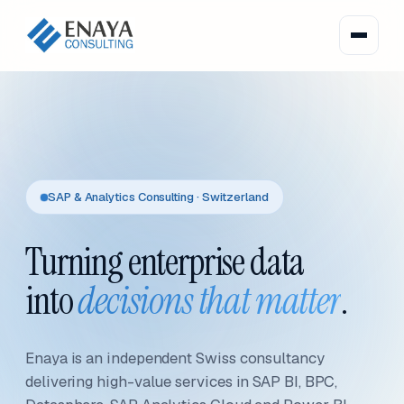
SAP & Analytics Consulting · Switzerland
Turning enterprise data
into
decisions that matter
.
Enaya is an independent Swiss consultancy
delivering high-value services in SAP BI, BPC,