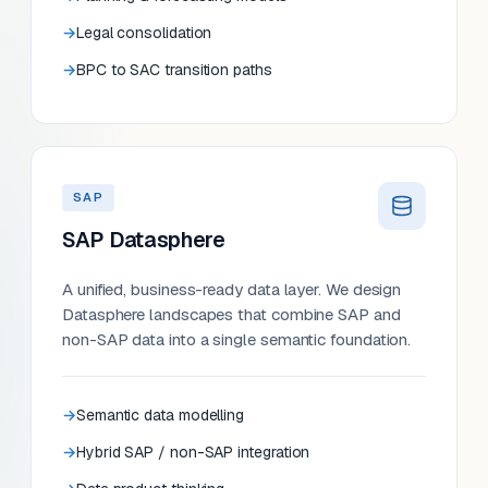
Legal consolidation
BPC to SAC transition paths
SAP
SAP Datasphere
A unified, business-ready data layer. We design
Datasphere landscapes that combine SAP and
non-SAP data into a single semantic foundation.
Semantic data modelling
Hybrid SAP / non-SAP integration