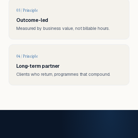
03 / Principle
Outcome-led
Measured by business value, not billable hours.
04 / Principle
Long-term partner
Clients who return, programmes that compound.