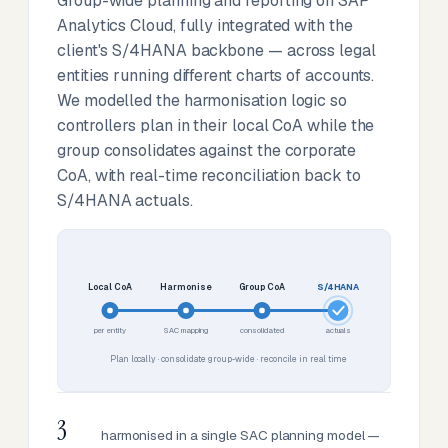
Group-wide planning and reporting on SAP
Analytics Cloud, fully integrated with the
client's S/4HANA backbone — across legal
entities running different charts of accounts.
We modelled the harmonisation logic so
controllers plan in their local CoA while the
group consolidates against the corporate
CoA, with real-time reconciliation back to
S/4HANA actuals.
Local CoA
Harmonise
Group CoA
S/4HANA
per entity
SAC mapping
consolidated
actuals
Plan locally · consolidate group-wide · reconcile in real time
3
harmonised in a single SAC planning model —