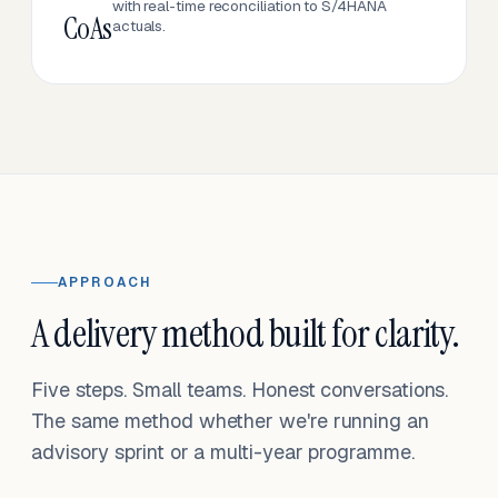
with real-time reconciliation to S/4HANA
CoAs
actuals.
APPROACH
A delivery method built for clarity.
Five steps. Small teams. Honest conversations.
The same method whether we're running an
advisory sprint or a multi-year programme.