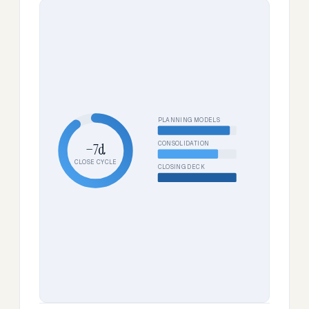
PLANNING MODELS
CONSOLIDATION
−7d
CLOSE CYCLE
CLOSING DECK