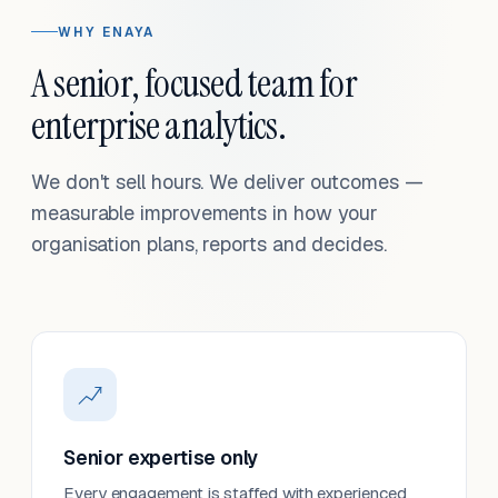
WHY ENAYA
A senior, focused team for
enterprise analytics.
We don't sell hours. We deliver outcomes —
measurable improvements in how your
organisation plans, reports and decides.
Senior expertise only
Every engagement is staffed with experienced