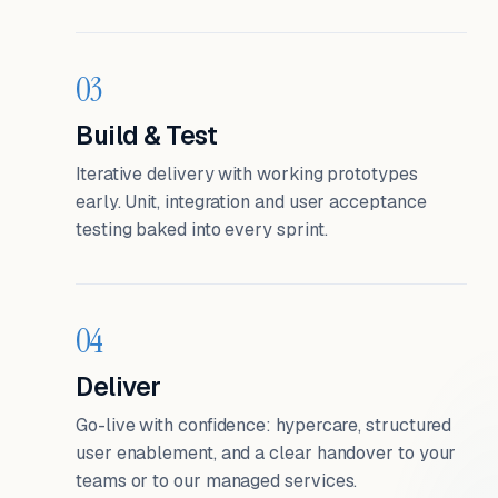
03
Build & Test
Iterative delivery with working prototypes
early. Unit, integration and user acceptance
testing baked into every sprint.
04
Deliver
Go-live with confidence: hypercare, structured
user enablement, and a clear handover to your
teams or to our managed services.