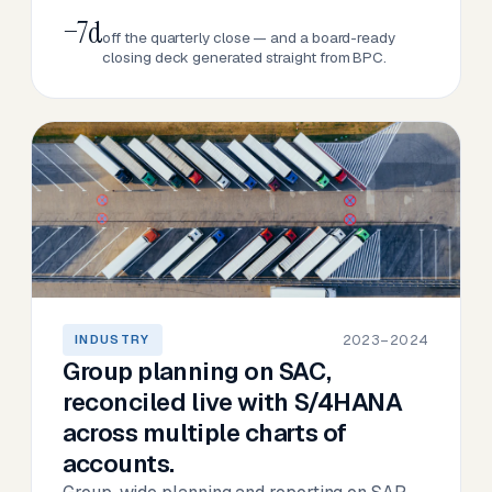
−7d
off the quarterly close — and a board-ready
closing deck generated straight from BPC.
2023–2024
INDUSTRY
Group planning on SAC,
reconciled live with S/4HANA
across multiple charts of
accounts.