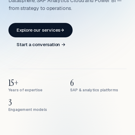
Datasphere, SAP Analytics Cloud and Power BI —
from strategy to operations.
Explore our services
Start a conversation →
15+
6
Years of expertise
SAP & analytics platforms
3
Engagement models