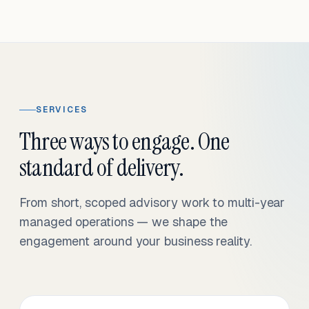
SERVICES
Three ways to engage. One
standard of delivery.
From short, scoped advisory work to multi-year
managed operations — we shape the
engagement around your business reality.