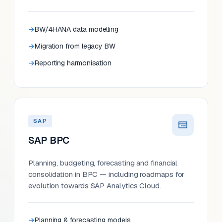
BW/4HANA data modelling
Migration from legacy BW
Reporting harmonisation
SAP
SAP BPC
Planning, budgeting, forecasting and financial
consolidation in BPC — including roadmaps for
evolution towards SAP Analytics Cloud.
Planning & forecasting models