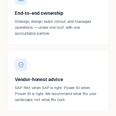
End-to-end ownership
Strategy, design, build, rollout, and managed
operations — under one roof, with one
accountable partner.
Vendor-honest advice
SAP-first when SAP is right. Power BI when
Power BI is right. We recommend what fits your
landscape, not what fits ours.