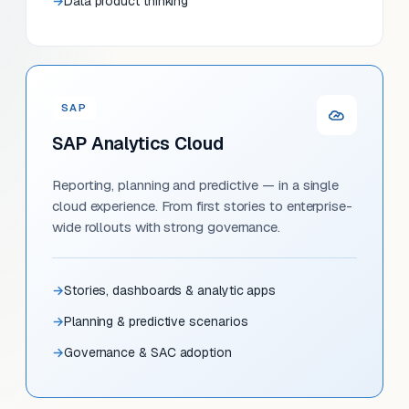
Data product thinking
SAP
SAP Analytics Cloud
Reporting, planning and predictive — in a single
cloud experience. From first stories to enterprise-
wide rollouts with strong governance.
Stories, dashboards & analytic apps
Planning & predictive scenarios
Governance & SAC adoption