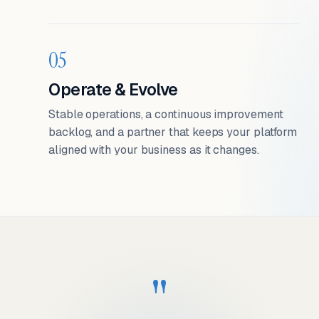
05
Operate & Evolve
Stable operations, a continuous improvement
backlog, and a partner that keeps your platform
aligned with your business as it changes.
"