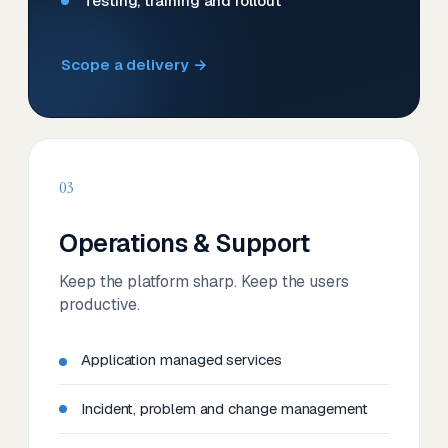
Testing, training and rollout
Scope a delivery →
03
Operations & Support
Keep the platform sharp. Keep the users
productive.
Application managed services
Incident, problem and change management