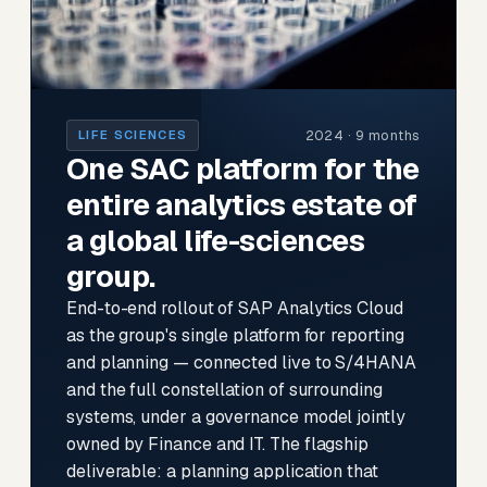
2024 · 9 months
LIFE SCIENCES
One SAC platform for the
entire analytics estate of
a global life-sciences
group.
End-to-end rollout of SAP Analytics Cloud
as the group's single platform for reporting
and planning — connected live to S/4HANA
and the full constellation of surrounding
systems, under a governance model jointly
owned by Finance and IT. The flagship
deliverable: a planning application that