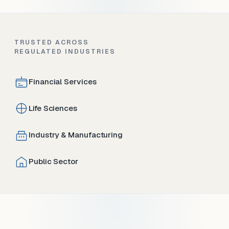
TRUSTED ACROSS
REGULATED INDUSTRIES
Financial Services
Life Sciences
Industry & Manufacturing
Public Sector