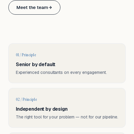
Based in Basel, Switzerland.
Meet the team
Serving CH & EU, on-site and remote.
01 / Principle
Senior by default
Experienced consultants on every engagement.
02 / Principle
Independent by design
The right tool for your problem — not for our pipeline.