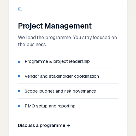
01
Project Management
We lead the programme. You stay focused on
the business.
Programme & project leadership
Vendor and stakeholder coordination
Scope, budget and risk governance
PMO setup and reporting
Discuss a programme →