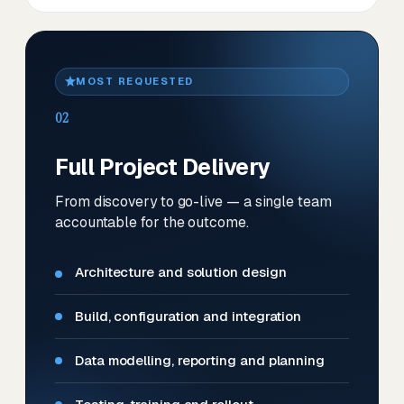
MOST REQUESTED
02
Full Project Delivery
From discovery to go-live — a single team
accountable for the outcome.
Architecture and solution design
Build, configuration and integration
Data modelling, reporting and planning