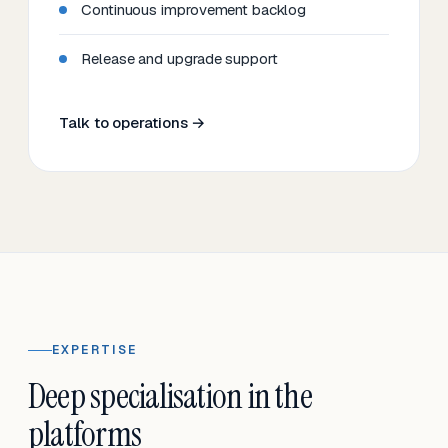
Continuous improvement backlog
Release and upgrade support
Talk to operations →
EXPERTISE
Deep specialisation in the
platforms