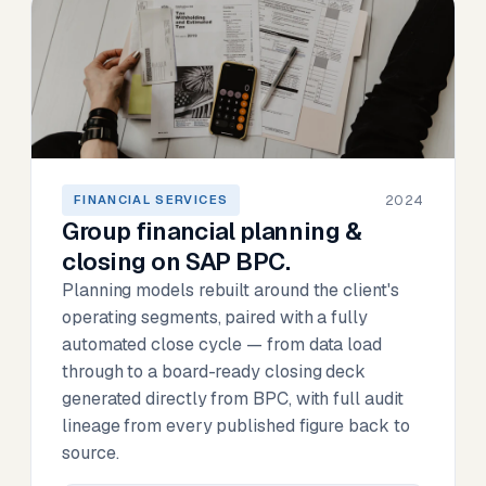
2024
FINANCIAL SERVICES
Group financial planning &
closing on SAP BPC.
Planning models rebuilt around the client's
operating segments, paired with a fully
automated close cycle — from data load
through to a board-ready closing deck
generated directly from BPC, with full audit
lineage from every published figure back to
source.