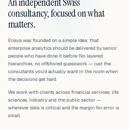
An independent Swiss
consultancy, focused on what
matters.
Enaya was founded on a simple idea: that
enterprise analytics should be delivered by senior
people who have done it before. No layered
hierarchies, no offshored guesswork — just the
consultants you'd actually want in the room when
the decisions get hard.
We work with clients across financial services, life
sciences, industry and the public sector —
wherever data is critical and the margin for error is
small.