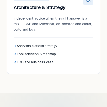
Architecture & Strategy
Independent advice when the right answer is a
mix — SAP and Microsoft, on-premise and cloud,
build and buy.
Analytics platform strategy
Tool selection & roadmap
TCO and business case