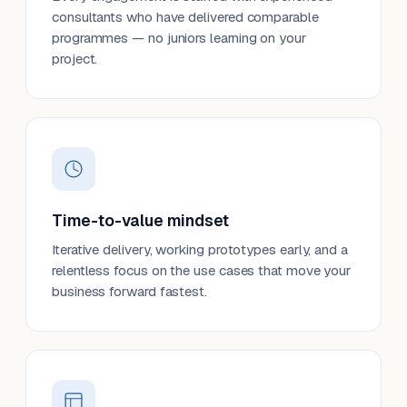
consultants who have delivered comparable
programmes — no juniors learning on your
project.
Time-to-value mindset
Iterative delivery, working prototypes early, and a
relentless focus on the use cases that move your
business forward fastest.