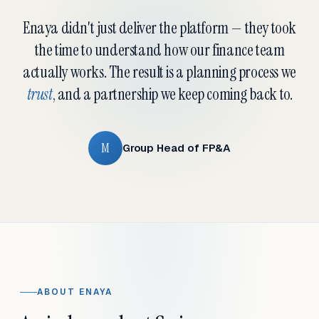
Enaya didn't just deliver the platform — they took
the time to understand how our finance team
actually works. The result is a planning process we
trust
, and a partnership we keep coming back to.
M
Group Head of FP&A
ABOUT ENAYA