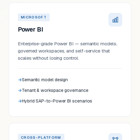
MICROSOFT
Power BI
Enterprise-grade Power BI — semantic models,
governed workspaces, and self-service that
scales without losing control.
Semantic model design
Tenant & workspace governance
Hybrid SAP-to-Power BI scenarios
CROSS-PLATFORM