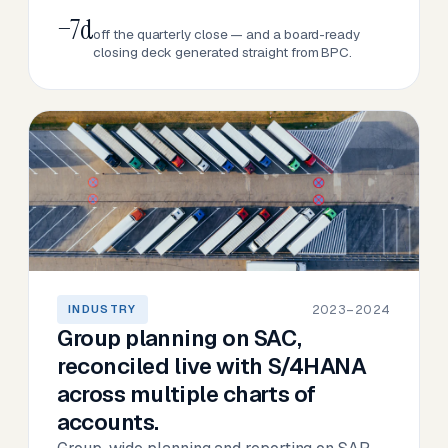
−7d
off the quarterly close — and a board-ready
closing deck generated straight from BPC.
2023–2024
INDUSTRY
Group planning on SAC,
reconciled live with S/4HANA
across multiple charts of
accounts.