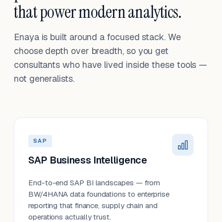
that power modern analytics.
Enaya is built around a focused stack. We
choose depth over breadth, so you get
consultants who have lived inside these tools —
not generalists.
SAP
SAP Business Intelligence
End-to-end SAP BI landscapes — from
BW/4HANA data foundations to enterprise
reporting that finance, supply chain and
operations actually trust.