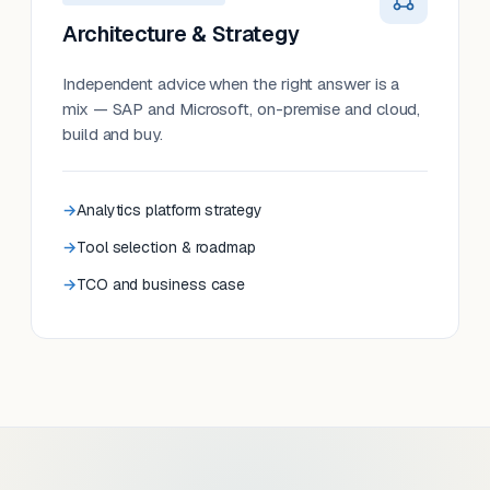
Architecture & Strategy
Independent advice when the right answer is a
mix — SAP and Microsoft, on-premise and cloud,
build and buy.
Analytics platform strategy
Tool selection & roadmap
TCO and business case