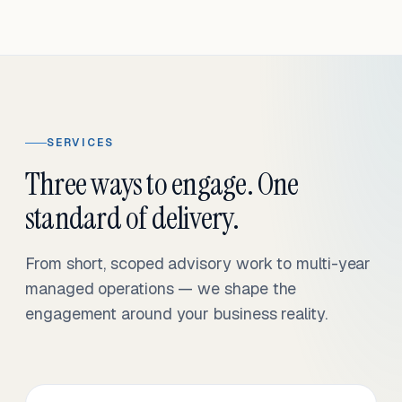
SERVICES
Three ways to engage. One
standard of delivery.
From short, scoped advisory work to multi-year
managed operations — we shape the
engagement around your business reality.