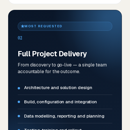
MOST REQUESTED
02
Full Project Delivery
From discovery to go-live — a single team
accountable for the outcome.
Architecture and solution design
Build, configuration and integration
Data modelling, reporting and planning