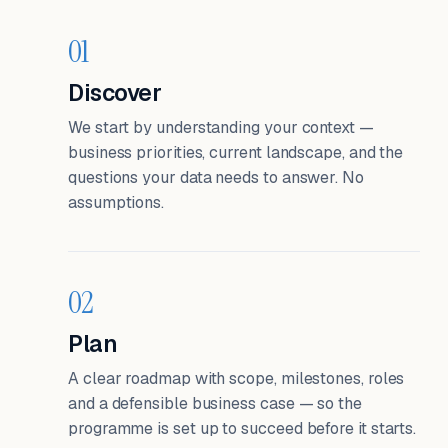
01
Discover
We start by understanding your context —
business priorities, current landscape, and the
questions your data needs to answer. No
assumptions.
02
Plan
A clear roadmap with scope, milestones, roles
and a defensible business case — so the
programme is set up to succeed before it starts.