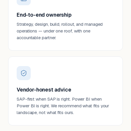
End-to-end ownership
Strategy, design, build, rollout, and managed
operations — under one roof, with one
accountable partner.
Vendor-honest advice
SAP-first when SAP is right. Power BI when
Power BI is right. We recommend what fits your
landscape, not what fits ours.