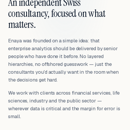
An independent Swiss
consultancy, focused on what
matters.
Enaya was founded on a simple idea: that
enterprise analytics should be delivered by senior
people who have done it before. No layered
hierarchies, no offshored guesswork — just the
consultants you'd actually want in the room when
the decisions get hard.
We work with clients across financial services, life
sciences, industry and the public sector —
wherever data is critical and the margin for error is
small.