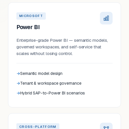
MICROSOFT
Power BI
Enterprise-grade Power BI — semantic models,
governed workspaces, and self-service that
scales without losing control.
Semantic model design
Tenant & workspace governance
Hybrid SAP-to-Power BI scenarios
CROSS-PLATFORM