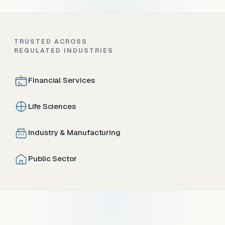
TRUSTED ACROSS
REGULATED INDUSTRIES
Financial Services
Life Sciences
Industry & Manufacturing
Public Sector