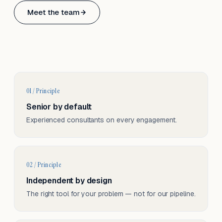
Based in Basel, Switzerland.
Meet the team
Serving CH & EU, on-site and remote.
01 / Principle
Senior by default
Experienced consultants on every engagement.
02 / Principle
Independent by design
The right tool for your problem — not for our pipeline.