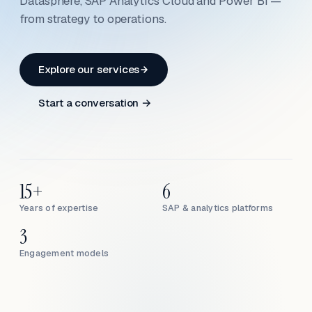
Datasphere, SAP Analytics Cloud and Power BI —
from strategy to operations.
Explore our services
Start a conversation →
15+
6
Years of expertise
SAP & analytics platforms
3
Engagement models