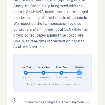
Group-wide planning and reporting on SAP
Analytics Cloud, fully integrated with the
client's S/4HANA backbone — across legal
entities running different charts of accounts.
We modelled the harmonisation logic so
controllers plan in their local CoA while the
group consolidates against the corporate
CoA, with real-time reconciliation back to
S/4HANA actuals.
Local CoA
Harmonise
Group CoA
S/4HANA
per entity
SAC mapping
consolidated
actuals
Plan locally · consolidate group-wide · reconcile in real time
3
harmonised in a single SAC planning model —