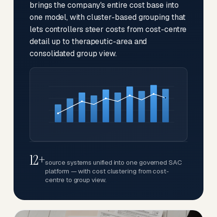
brings the company's entire cost base into
one model, with cluster-based grouping that
lets controllers steer costs from cost-centre
detail up to therapeutic-area and
consolidated group view.
12+
source systems unified into one governed SAC
platform — with cost clustering from cost-
centre to group view.