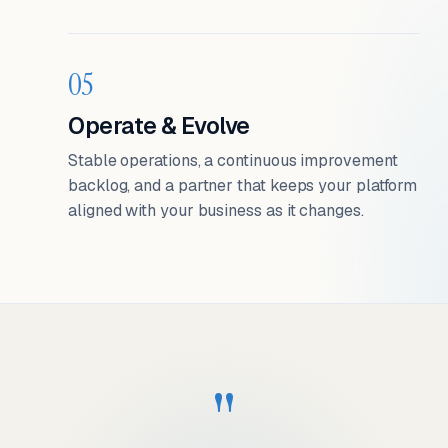
05
Operate & Evolve
Stable operations, a continuous improvement
backlog, and a partner that keeps your platform
aligned with your business as it changes.
"