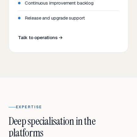
Continuous improvement backlog
Release and upgrade support
Talk to operations →
EXPERTISE
Deep specialisation in the
platforms