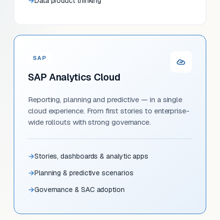
Data product thinking
SAP
SAP Analytics Cloud
Reporting, planning and predictive — in a single
cloud experience. From first stories to enterprise-
wide rollouts with strong governance.
Stories, dashboards & analytic apps
Planning & predictive scenarios
Governance & SAC adoption