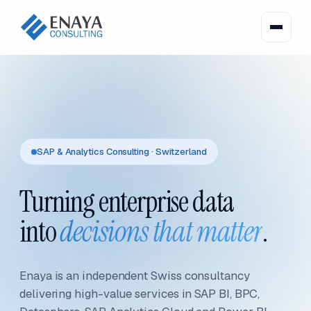
SAP & Analytics Consulting · Switzerland
Turning enterprise data
into
decisions that matter
.
Enaya is an independent Swiss consultancy
delivering high-value services in SAP BI, BPC,