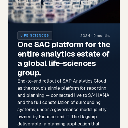
2024 · 9 months
LIFE SCIENCES
One SAC platform for the
entire analytics estate of
a global life-sciences
group.
End-to-end rollout of SAP Analytics Cloud
as the group's single platform for reporting
and planning — connected live to S/4HANA
and the full constellation of surrounding
systems, under a governance model jointly
owned by Finance and IT. The flagship
deliverable: a planning application that