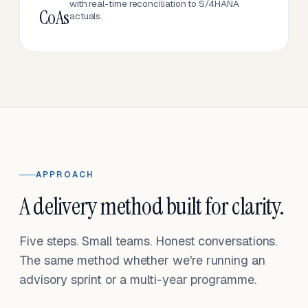
with real-time reconciliation to S/4HANA
CoAs
actuals.
APPROACH
A delivery method built for clarity.
Five steps. Small teams. Honest conversations.
The same method whether we're running an
advisory sprint or a multi-year programme.