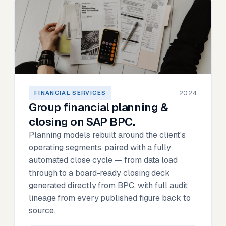
2024
FINANCIAL SERVICES
Group financial planning &
closing on SAP BPC.
Planning models rebuilt around the client's
operating segments, paired with a fully
automated close cycle — from data load
through to a board-ready closing deck
generated directly from BPC, with full audit
lineage from every published figure back to
source.