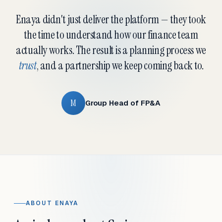
Enaya didn't just deliver the platform — they took
the time to understand how our finance team
actually works. The result is a planning process we
trust
, and a partnership we keep coming back to.
M
Group Head of FP&A
ABOUT ENAYA