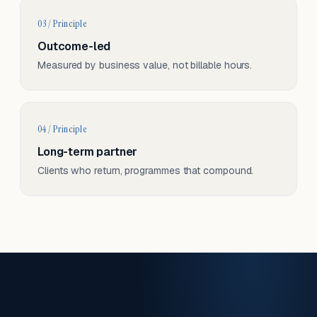
03 / Principle
Outcome-led
Measured by business value, not billable hours.
04 / Principle
Long-term partner
Clients who return, programmes that compound.