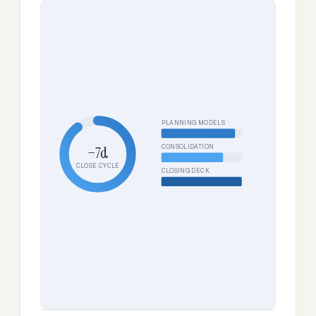
PLANNING MODELS
CONSOLIDATION
−7d
CLOSE CYCLE
CLOSING DECK