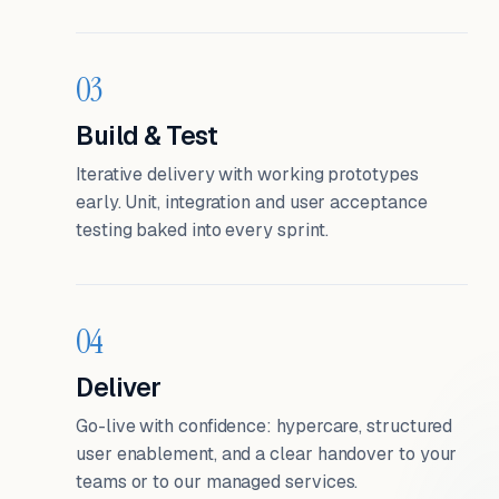
03
Build & Test
Iterative delivery with working prototypes
early. Unit, integration and user acceptance
testing baked into every sprint.
04
Deliver
Go-live with confidence: hypercare, structured
user enablement, and a clear handover to your
teams or to our managed services.