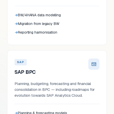
BW/4HANA data modelling
Migration from legacy BW
Reporting harmonisation
SAP
SAP BPC
Planning, budgeting, forecasting and financial
consolidation in BPC — including roadmaps for
evolution towards SAP Analytics Cloud.
Planning & forecasting models