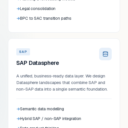
Legal consolidation
BPC to SAC transition paths
SAP
SAP Datasphere
A unified, business-ready data layer. We design
Datasphere landscapes that combine SAP and
non-SAP data into a single semantic foundation.
Semantic data modelling
Hybrid SAP / non-SAP integration