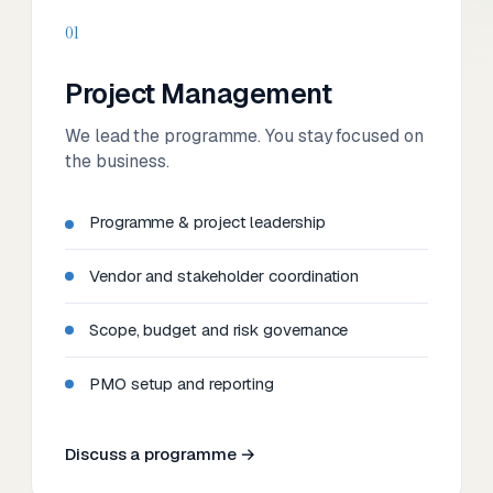
01
Project Management
We lead the programme. You stay focused on
the business.
Programme & project leadership
Vendor and stakeholder coordination
Scope, budget and risk governance
PMO setup and reporting
Discuss a programme →