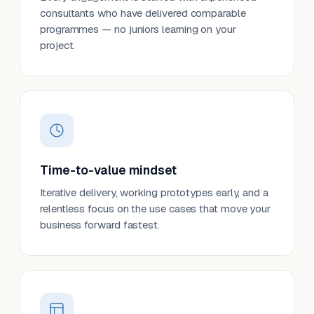
consultants who have delivered comparable
programmes — no juniors learning on your
project.
Time-to-value mindset
Iterative delivery, working prototypes early, and a
relentless focus on the use cases that move your
business forward fastest.