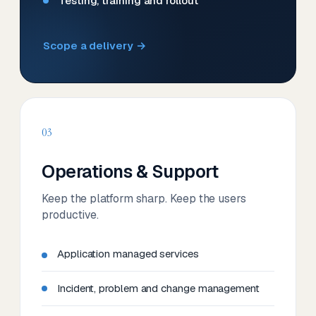
Testing, training and rollout
Scope a delivery →
03
Operations & Support
Keep the platform sharp. Keep the users
productive.
Application managed services
Incident, problem and change management