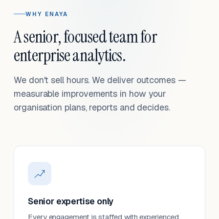
WHY ENAYA
A senior, focused team for
enterprise analytics.
We don't sell hours. We deliver outcomes —
measurable improvements in how your
organisation plans, reports and decides.
Senior expertise only
Every engagement is staffed with experienced