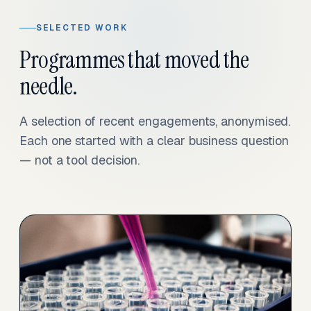
SELECTED WORK
Programmes that moved the
needle.
A selection of recent engagements, anonymised.
Each one started with a clear business question
— not a tool decision.