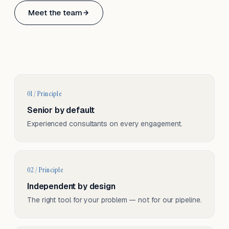
Based in Basel, Switzerland.
Meet the team
Serving CH & EU, on-site and remote.
01 / Principle
Senior by default
Experienced consultants on every engagement.
02 / Principle
Independent by design
The right tool for your problem — not for our pipeline.