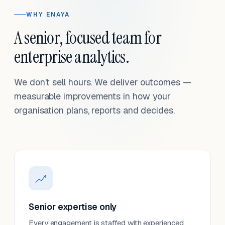
WHY ENAYA
A senior, focused team for
enterprise analytics.
We don't sell hours. We deliver outcomes —
measurable improvements in how your
organisation plans, reports and decides.
Senior expertise only
Every engagement is staffed with experienced