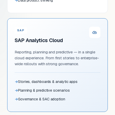
Data product thinking
SAP
SAP Analytics Cloud
Reporting, planning and predictive — in a single
cloud experience. From first stories to enterprise-
wide rollouts with strong governance.
Stories, dashboards & analytic apps
Planning & predictive scenarios
Governance & SAC adoption