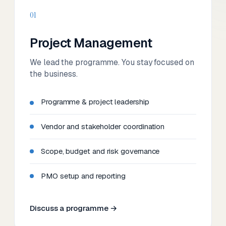
01
Project Management
We lead the programme. You stay focused on
the business.
Programme & project leadership
Vendor and stakeholder coordination
Scope, budget and risk governance
PMO setup and reporting
Discuss a programme →