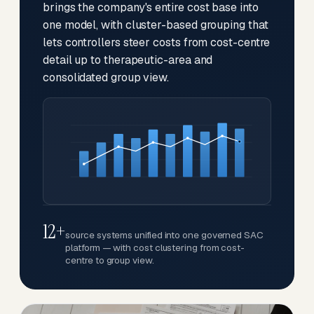
brings the company's entire cost base into
one model, with cluster-based grouping that
lets controllers steer costs from cost-centre
detail up to therapeutic-area and
consolidated group view.
12+
source systems unified into one governed SAC
platform — with cost clustering from cost-
centre to group view.