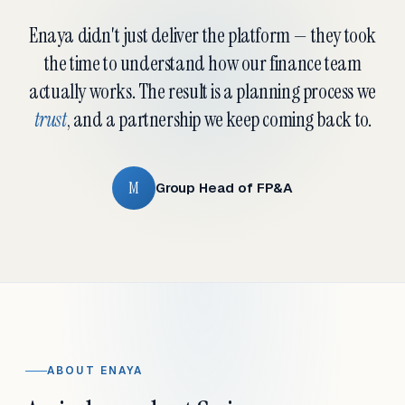
Enaya didn't just deliver the platform — they took
the time to understand how our finance team
actually works. The result is a planning process we
trust
, and a partnership we keep coming back to.
M
Group Head of FP&A
ABOUT ENAYA