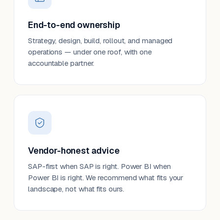
End-to-end ownership
Strategy, design, build, rollout, and managed
operations — under one roof, with one
accountable partner.
Vendor-honest advice
SAP-first when SAP is right. Power BI when
Power BI is right. We recommend what fits your
landscape, not what fits ours.