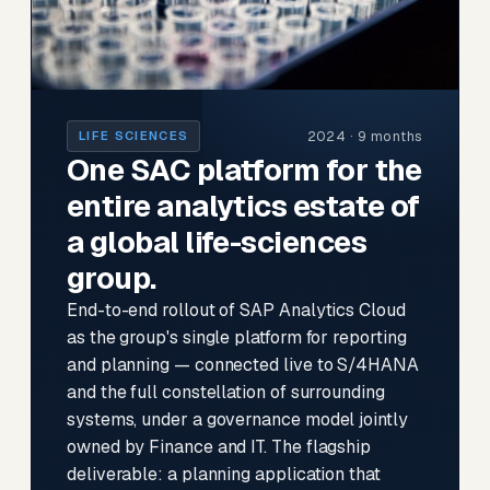
2024 · 9 months
LIFE SCIENCES
One SAC platform for the
entire analytics estate of
a global life-sciences
group.
End-to-end rollout of SAP Analytics Cloud
as the group's single platform for reporting
and planning — connected live to S/4HANA
and the full constellation of surrounding
systems, under a governance model jointly
owned by Finance and IT. The flagship
deliverable: a planning application that