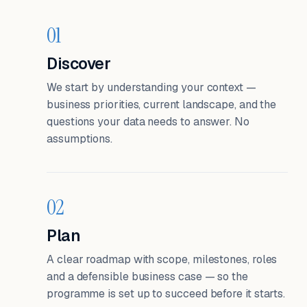
01
Discover
We start by understanding your context —
business priorities, current landscape, and the
questions your data needs to answer. No
assumptions.
02
Plan
A clear roadmap with scope, milestones, roles
and a defensible business case — so the
programme is set up to succeed before it starts.