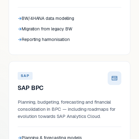
BW/4HANA data modelling
Migration from legacy BW
Reporting harmonisation
SAP
SAP BPC
Planning, budgeting, forecasting and financial
consolidation in BPC — including roadmaps for
evolution towards SAP Analytics Cloud.
Planning & forecasting models