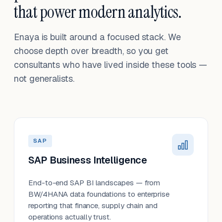
that power modern analytics.
Enaya is built around a focused stack. We
choose depth over breadth, so you get
consultants who have lived inside these tools —
not generalists.
SAP
SAP Business Intelligence
End-to-end SAP BI landscapes — from
BW/4HANA data foundations to enterprise
reporting that finance, supply chain and
operations actually trust.