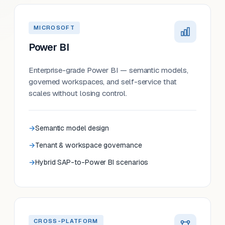
MICROSOFT
Power BI
Enterprise-grade Power BI — semantic models,
governed workspaces, and self-service that
scales without losing control.
Semantic model design
Tenant & workspace governance
Hybrid SAP-to-Power BI scenarios
CROSS-PLATFORM