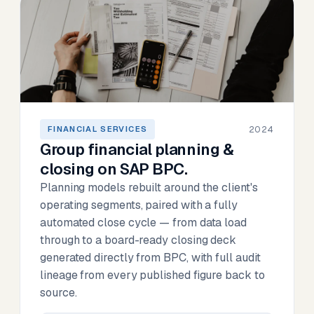
2024
FINANCIAL SERVICES
Group financial planning &
closing on SAP BPC.
Planning models rebuilt around the client's
operating segments, paired with a fully
automated close cycle — from data load
through to a board-ready closing deck
generated directly from BPC, with full audit
lineage from every published figure back to
source.