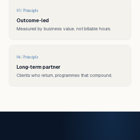
03 / Principle
Outcome-led
Measured by business value, not billable hours.
04 / Principle
Long-term partner
Clients who return, programmes that compound.