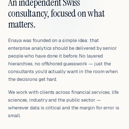
An independent Swiss
consultancy, focused on what
matters.
Enaya was founded on a simple idea: that
enterprise analytics should be delivered by senior
people who have done it before. No layered
hierarchies, no offshored guesswork — just the
consultants you'd actually want in the room when
the decisions get hard.
We work with clients across financial services, life
sciences, industry and the public sector —
wherever data is critical and the margin for error is
small.