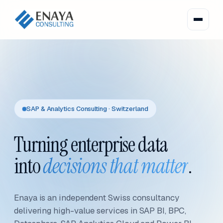
SAP & Analytics Consulting · Switzerland
Turning enterprise data
into
decisions that matter
.
Enaya is an independent Swiss consultancy
delivering high-value services in SAP BI, BPC,