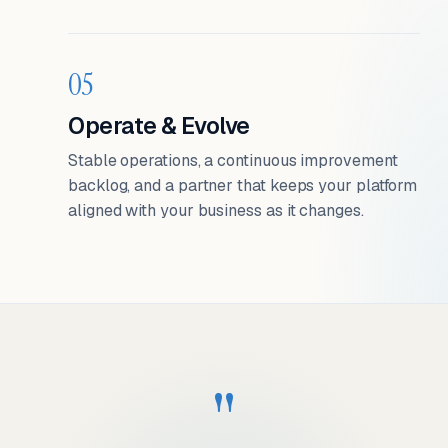
05
Operate & Evolve
Stable operations, a continuous improvement
backlog, and a partner that keeps your platform
aligned with your business as it changes.
"