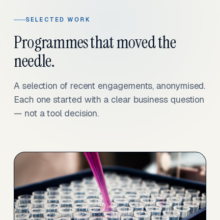
SELECTED WORK
Programmes that moved the
needle.
A selection of recent engagements, anonymised.
Each one started with a clear business question
— not a tool decision.