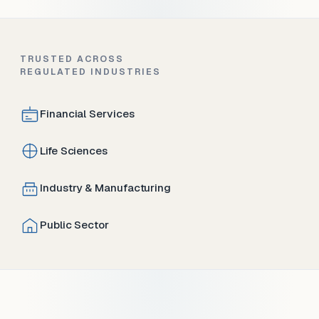
TRUSTED ACROSS
REGULATED INDUSTRIES
Financial Services
Life Sciences
Industry & Manufacturing
Public Sector