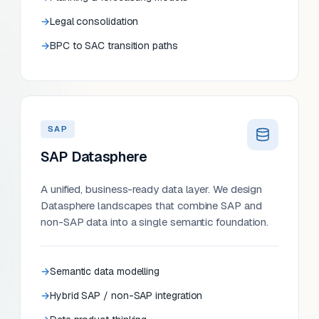
Legal consolidation
BPC to SAC transition paths
SAP
SAP Datasphere
A unified, business-ready data layer. We design
Datasphere landscapes that combine SAP and
non-SAP data into a single semantic foundation.
Semantic data modelling
Hybrid SAP / non-SAP integration