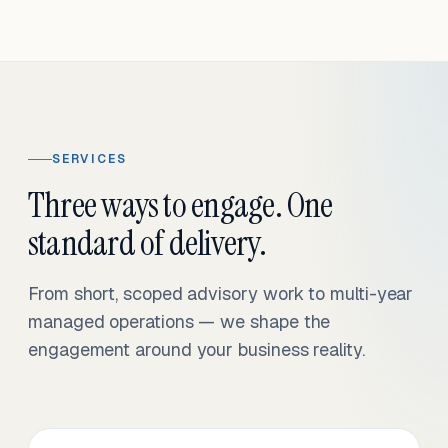
SERVICES
Three ways to engage. One
standard of delivery.
From short, scoped advisory work to multi-year
managed operations — we shape the
engagement around your business reality.