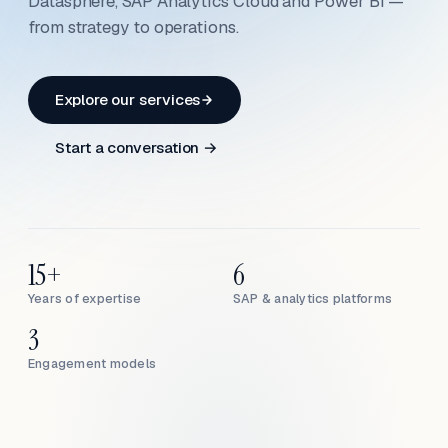
Datasphere, SAP Analytics Cloud and Power BI —
from strategy to operations.
Explore our services
Start a conversation →
15+
6
Years of expertise
SAP & analytics platforms
3
Engagement models