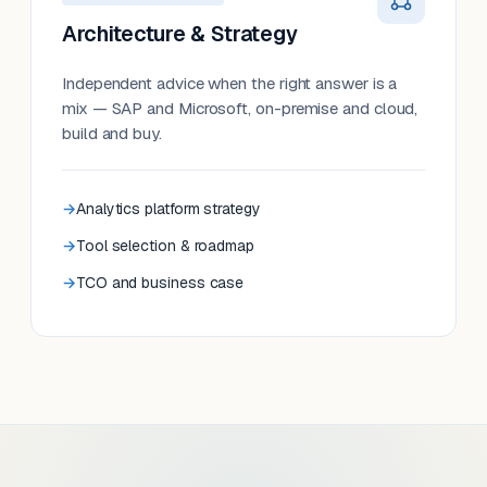
Architecture & Strategy
Independent advice when the right answer is a
mix — SAP and Microsoft, on-premise and cloud,
build and buy.
Analytics platform strategy
Tool selection & roadmap
TCO and business case