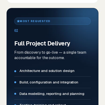
MOST REQUESTED
02
Full Project Delivery
From discovery to go-live — a single team
accountable for the outcome.
Architecture and solution design
Build, configuration and integration
Data modelling, reporting and planning