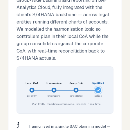
Group-wide planning and reporting on SAP
Analytics Cloud, fully integrated with the
client's S/4HANA backbone — across legal
entities running different charts of accounts.
We modelled the harmonisation logic so
controllers plan in their local CoA while the
group consolidates against the corporate
CoA, with real-time reconciliation back to
S/4HANA actuals.
Local CoA
Harmonise
Group CoA
S/4HANA
per entity
SAC mapping
consolidated
actuals
Plan locally · consolidate group-wide · reconcile in real time
3
harmonised in a single SAC planning model —