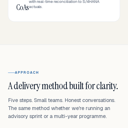
with real-time reconciliation to S/4HANA
CoAs
actuals.
APPROACH
A delivery method built for clarity.
Five steps. Small teams. Honest conversations.
The same method whether we're running an
advisory sprint or a multi-year programme.