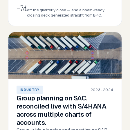
−7d
off the quarterly close — and a board-ready
closing deck generated straight from BPC.
2023–2024
INDUSTRY
Group planning on SAC,
reconciled live with S/4HANA
across multiple charts of
accounts.