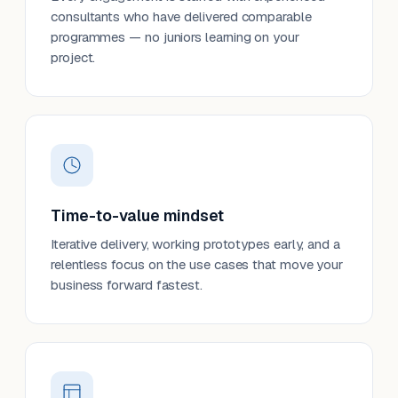
consultants who have delivered comparable
programmes — no juniors learning on your
project.
Time-to-value mindset
Iterative delivery, working prototypes early, and a
relentless focus on the use cases that move your
business forward fastest.