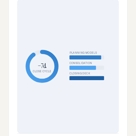
PLANNING MODELS
CONSOLIDATION
−7d
CLOSE CYCLE
CLOSING DECK