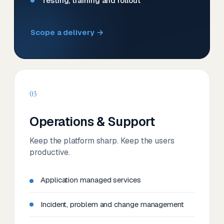
Testing, training and rollout
Scope a delivery →
03
Operations & Support
Keep the platform sharp. Keep the users
productive.
Application managed services
Incident, problem and change management