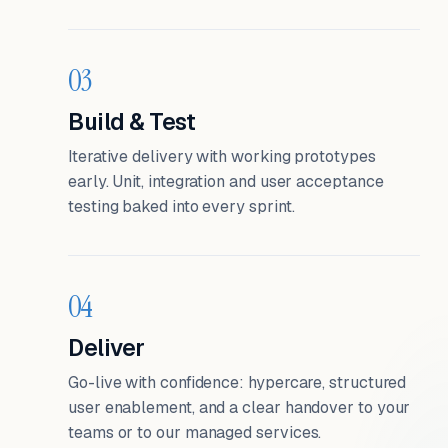
03
Build & Test
Iterative delivery with working prototypes
early. Unit, integration and user acceptance
testing baked into every sprint.
04
Deliver
Go-live with confidence: hypercare, structured
user enablement, and a clear handover to your
teams or to our managed services.