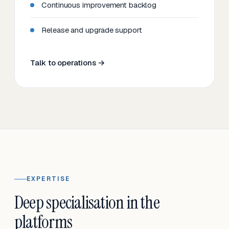
Continuous improvement backlog
Release and upgrade support
Talk to operations →
EXPERTISE
Deep specialisation in the
platforms