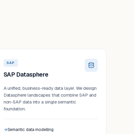
SAP
SAP Datasphere
A unified, business-ready data layer. We design
Datasphere landscapes that combine SAP and
non-SAP data into a single semantic
foundation.
Semantic data modelling