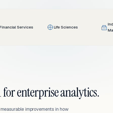
In
Financial Services
Life Sciences
Ma
 for enterprise analytics.
— measurable improvements in how