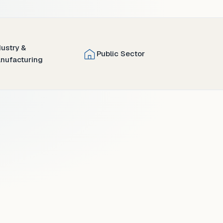
dustry &
Public Sector
nufacturing