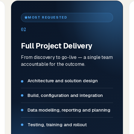
MOST REQUESTED
02
Full Project Delivery
From discovery to go-live — a single team
accountable for the outcome.
Architecture and solution design
Build, configuration and integration
Data modelling, reporting and planning
Testing, training and rollout