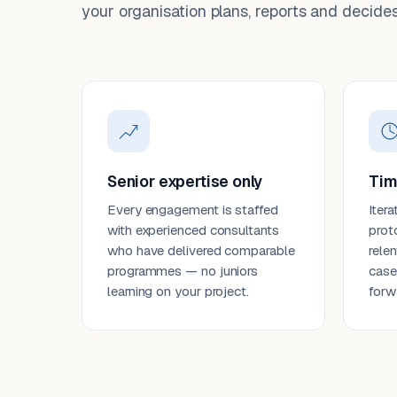
your organisation plans, reports and decides
Senior expertise only
Tim
Every engagement is staffed
Itera
with experienced consultants
prot
who have delivered comparable
rele
programmes — no juniors
case
learning on your project.
forw