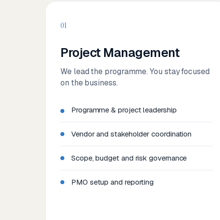
01
Project Management
We lead the programme. You stay focused
on the business.
Programme & project leadership
Vendor and stakeholder coordination
Scope, budget and risk governance
PMO setup and reporting