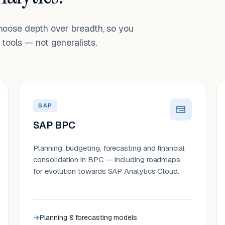
choose depth over breadth, so you
tools — not generalists.
SAP
SAP BPC
Planning, budgeting, forecasting and financial
consolidation in BPC — including roadmaps
for evolution towards SAP Analytics Cloud.
Planning & forecasting models