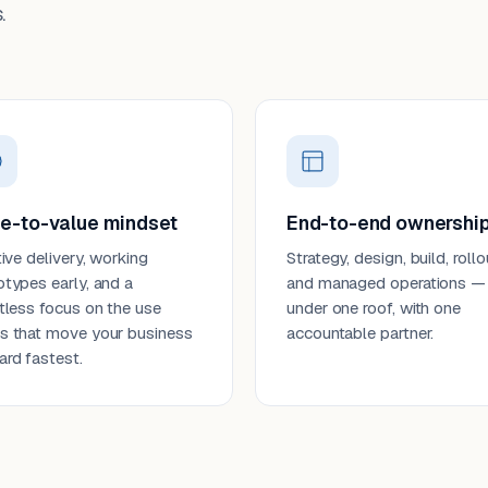
.
e-to-value mindset
End-to-end ownershi
tive delivery, working
Strategy, design, build, rollo
otypes early, and a
and managed operations —
ntless focus on the use
under one roof, with one
s that move your business
accountable partner.
ard fastest.