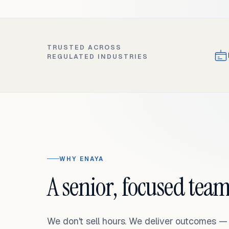
TRUSTED ACROSS
REGULATED INDUSTRIES
WHY ENAYA
A senior, focused team
We don't sell hours. We deliver outcomes 