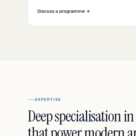
Discuss a programme →
EXPERTISE
Deep specialisation in
that power modern an