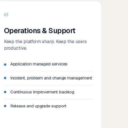
03
Operations & Support
Keep the platform sharp. Keep the users
productive.
Application managed services
Incident, problem and change management
Continuous improvement backlog
Release and upgrade support