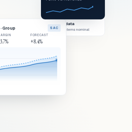
Live data
· Group
SAC
All systems nominal
ARGIN
FORECAST
3.7%
+8.4%