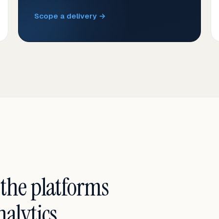
Scope a delivery →
 the platforms
alytics.