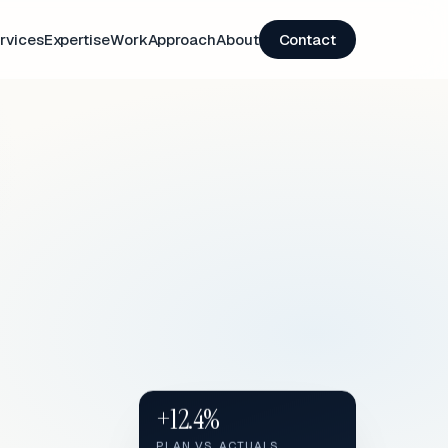
rvices
Expertise
Work
Approach
About
Contact
+12.4%
PLAN VS. ACTUALS