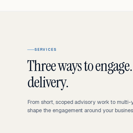
SERVICES
Three ways to engage.
delivery.
From short, scoped advisory work to multi
shape the engagement around your business 