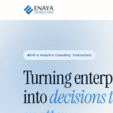
SAP & Analytics Consulting · Switzerland
Turning enterp
into
decisions 