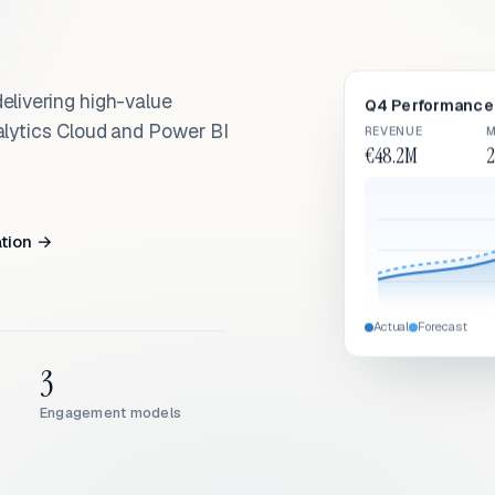
elivering high-value
Q4 Performance 
alytics Cloud and Power BI
REVENUE
M
€48.2M
2
ation →
Actual
Forecast
3
Engagement models