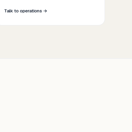
Talk to operations →