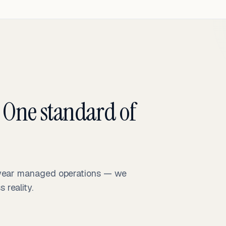
 One standard of
-year managed operations — we
reality.