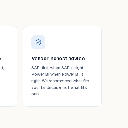
p
Vendor-honest advice
ut,
SAP-first when SAP is right.
Power BI when Power BI is
right. We recommend what fits
your landscape, not what fits
ours.