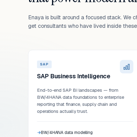
Enaya is built around a focused stack. We 
get consultants who have lived inside these 
SAP
SAP Business Intelligence
End-to-end SAP BI landscapes — from
BW/4HANA data foundations to enterprise
reporting that finance, supply chain and
operations actually trust.
BW/4HANA data modelling