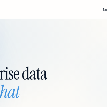
Se
rise data
that