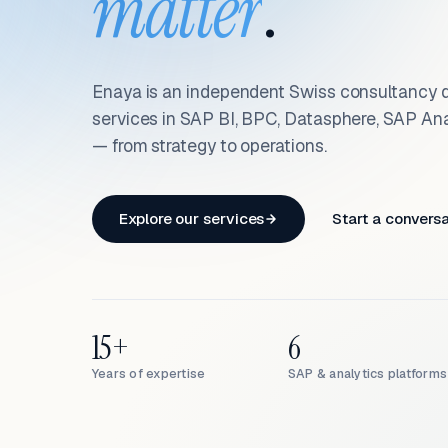
matter
.
Enaya is an independent Swiss consultancy d
services in SAP BI, BPC, Datasphere, SAP An
— from strategy to operations.
Explore our services
Start a convers
15+
6
Years of expertise
SAP & analytics platforms