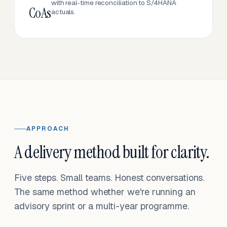
with real-time reconciliation to S/4HANA
CoAs
actuals.
APPROACH
A delivery method built for clarity.
Five steps. Small teams. Honest conversations.
The same method whether we're running an
advisory sprint or a multi-year programme.