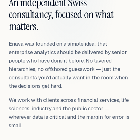
An independent Swiss
consultancy, focused on what
matters.
Enaya was founded on a simple idea: that
enterprise analytics should be delivered by senior
people who have done it before. No layered
hierarchies, no offshored guesswork — just the
consultants you'd actually want in the room when
the decisions get hard.
We work with clients across financial services, life
sciences, industry and the public sector —
wherever data is critical and the margin for error is
small.