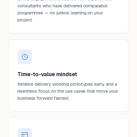
consultants who have delivered comparable
programmes — no juniors learning on your
project.
Time-to-value mindset
Iterative delivery, working prototypes early, and a
relentless focus on the use cases that move your
business forward fastest.