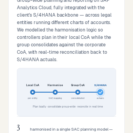
Group-wide planning and reporting on SAP
Analytics Cloud, fully integrated with the
client's S/4HANA backbone — across legal
entities running different charts of accounts.
We modelled the harmonisation logic so
controllers plan in their local CoA while the
group consolidates against the corporate
CoA, with real-time reconciliation back to
S/4HANA actuals.
Local CoA
Harmonise
Group CoA
S/4HANA
per entity
SAC mapping
consolidated
actuals
Plan locally · consolidate group-wide · reconcile in real time
3
harmonised in a single SAC planning model —