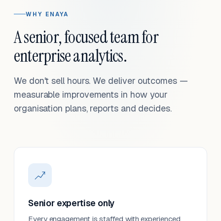
WHY ENAYA
A senior, focused team for
enterprise analytics.
We don't sell hours. We deliver outcomes —
measurable improvements in how your
organisation plans, reports and decides.
Senior expertise only
Every engagement is staffed with experienced