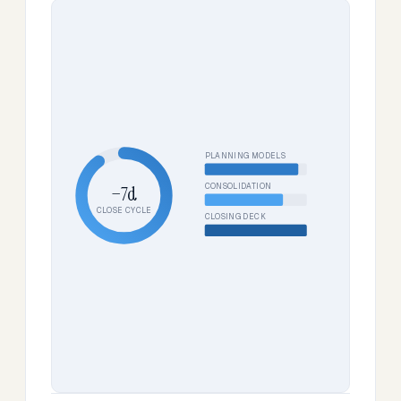
PLANNING MODELS
CONSOLIDATION
−7d
CLOSE CYCLE
CLOSING DECK