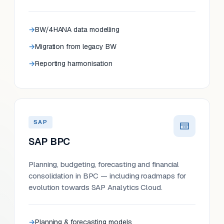
BW/4HANA data modelling
Migration from legacy BW
Reporting harmonisation
SAP
SAP BPC
Planning, budgeting, forecasting and financial
consolidation in BPC — including roadmaps for
evolution towards SAP Analytics Cloud.
Planning & forecasting models