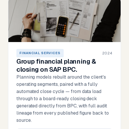
2024
FINANCIAL SERVICES
Group financial planning &
closing on SAP BPC.
Planning models rebuilt around the client's
operating segments, paired with a fully
automated close cycle — from data load
through to a board-ready closing deck
generated directly from BPC, with full audit
lineage from every published figure back to
source.