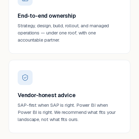
End-to-end ownership
Strategy, design, build, rollout, and managed
operations — under one roof, with one
accountable partner.
Vendor-honest advice
SAP-first when SAP is right. Power BI when
Power BI is right. We recommend what fits your
landscape, not what fits ours.