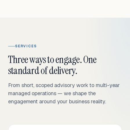
SERVICES
Three ways to engage. One
standard of delivery.
From short, scoped advisory work to multi-year
managed operations — we shape the
engagement around your business reality.