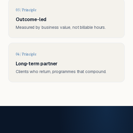
03 / Principle
Outcome-led
Measured by business value, not billable hours.
04 / Principle
Long-term partner
Clients who return, programmes that compound.