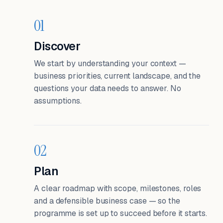
01
Discover
We start by understanding your context —
business priorities, current landscape, and the
questions your data needs to answer. No
assumptions.
02
Plan
A clear roadmap with scope, milestones, roles
and a defensible business case — so the
programme is set up to succeed before it starts.