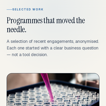
SELECTED WORK
Programmes that moved the
needle.
A selection of recent engagements, anonymised.
Each one started with a clear business question
— not a tool decision.