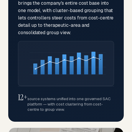
brings the company's entire cost base into
one model, with cluster-based grouping that
lets controllers steer costs from cost-centre
detail up to therapeutic-area and
consolidated group view.
12+
source systems unified into one governed SAC
platform — with cost clustering from cost-
centre to group view.