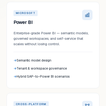
MICROSOFT
Power BI
Enterprise-grade Power BI — semantic models,
governed workspaces, and self-service that
scales without losing control.
Semantic model design
Tenant & workspace governance
Hybrid SAP-to-Power BI scenarios
CROSS-PLATFORM