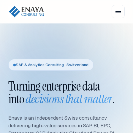
SAP & Analytics Consulting · Switzerland
Turning enterprise data
into
decisions that matter
.
Enaya is an independent Swiss consultancy
delivering high-value services in SAP BI, BPC,