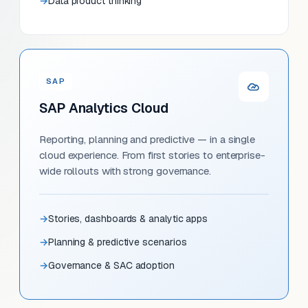
Data product thinking
SAP
SAP Analytics Cloud
Reporting, planning and predictive — in a single
cloud experience. From first stories to enterprise-
wide rollouts with strong governance.
Stories, dashboards & analytic apps
Planning & predictive scenarios
Governance & SAC adoption