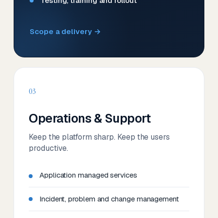
Testing, training and rollout
Scope a delivery →
03
Operations & Support
Keep the platform sharp. Keep the users
productive.
Application managed services
Incident, problem and change management