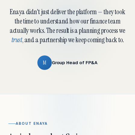
Enaya didn't just deliver the platform — they took
the time to understand how our finance team
actually works. The result is a planning process we
trust
, and a partnership we keep coming back to.
M
Group Head of FP&A
ABOUT ENAYA