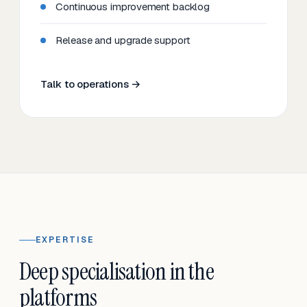
Continuous improvement backlog
Release and upgrade support
Talk to operations →
EXPERTISE
Deep specialisation in the
platforms