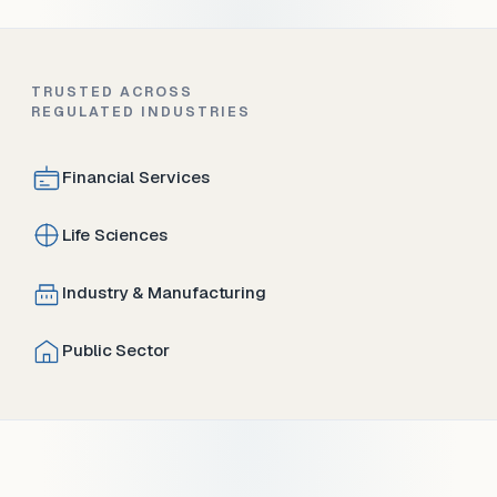
TRUSTED ACROSS
REGULATED INDUSTRIES
Financial Services
Life Sciences
Industry & Manufacturing
Public Sector