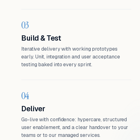
03
Build & Test
Iterative delivery with working prototypes
early. Unit, integration and user acceptance
testing baked into every sprint.
04
Deliver
Go-live with confidence: hypercare, structured
user enablement, and a clear handover to your
teams or to our managed services.