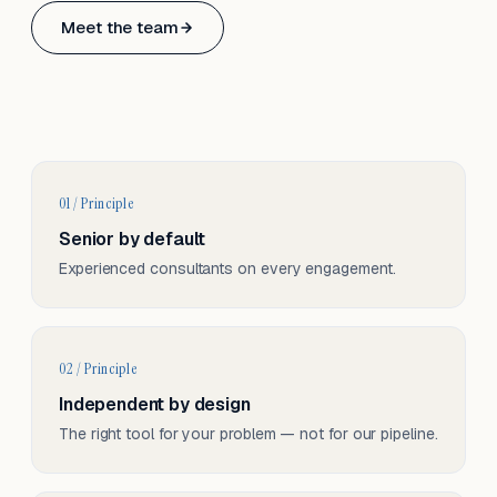
Based in Basel, Switzerland.
Meet the team
Serving CH & EU, on-site and remote.
01 / Principle
Senior by default
Experienced consultants on every engagement.
02 / Principle
Independent by design
The right tool for your problem — not for our pipeline.