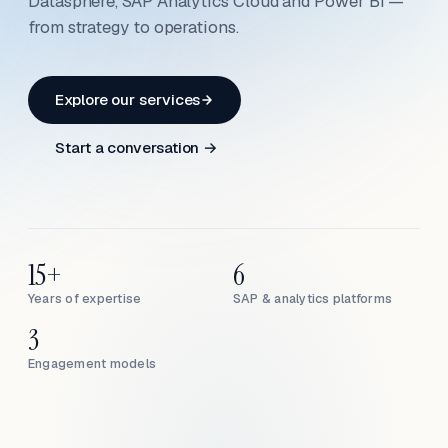
Datasphere, SAP Analytics Cloud and Power BI —
from strategy to operations.
Explore our services
Start a conversation →
15+
6
Years of expertise
SAP & analytics platforms
3
Engagement models