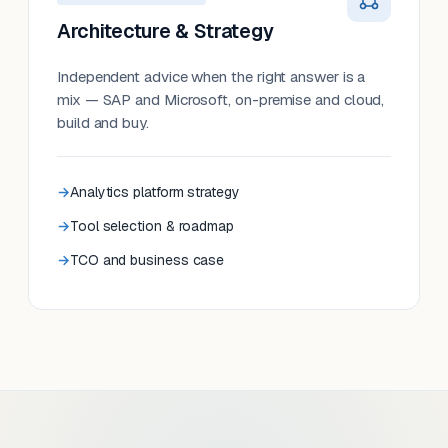
Architecture & Strategy
Independent advice when the right answer is a
mix — SAP and Microsoft, on-premise and cloud,
build and buy.
Analytics platform strategy
Tool selection & roadmap
TCO and business case