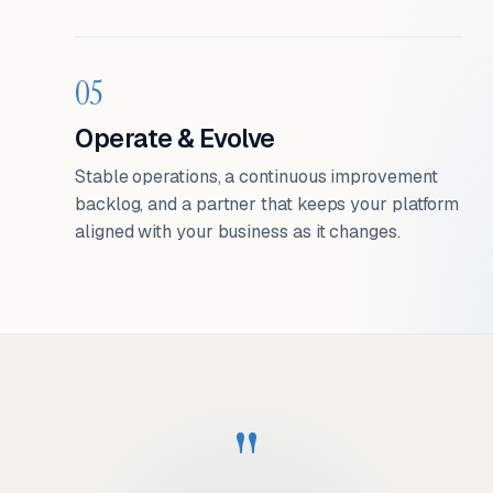
05
Operate & Evolve
Stable operations, a continuous improvement
backlog, and a partner that keeps your platform
aligned with your business as it changes.
"