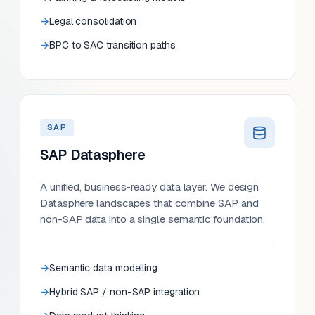
Legal consolidation
BPC to SAC transition paths
SAP
SAP Datasphere
A unified, business-ready data layer. We design
Datasphere landscapes that combine SAP and
non-SAP data into a single semantic foundation.
Semantic data modelling
Hybrid SAP / non-SAP integration