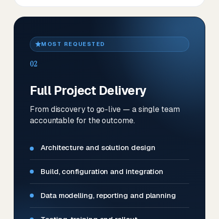
MOST REQUESTED
02
Full Project Delivery
From discovery to go-live — a single team
accountable for the outcome.
Architecture and solution design
Build, configuration and integration
Data modelling, reporting and planning