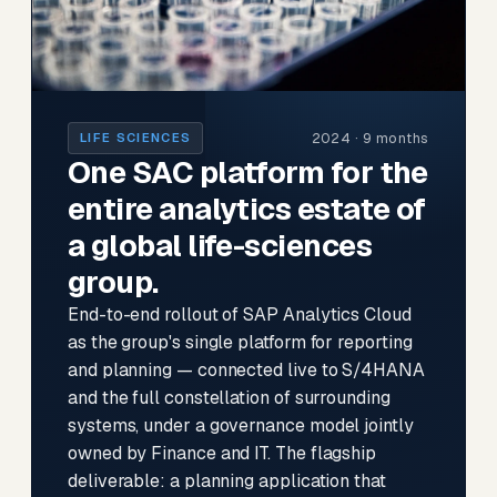
2024 · 9 months
LIFE SCIENCES
One SAC platform for the
entire analytics estate of
a global life-sciences
group.
End-to-end rollout of SAP Analytics Cloud
as the group's single platform for reporting
and planning — connected live to S/4HANA
and the full constellation of surrounding
systems, under a governance model jointly
owned by Finance and IT. The flagship
deliverable: a planning application that