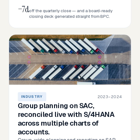
−7d
off the quarterly close — and a board-ready
closing deck generated straight from BPC.
2023–2024
INDUSTRY
Group planning on SAC,
reconciled live with S/4HANA
across multiple charts of
accounts.