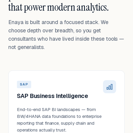
that power modern analytics.
Enaya is built around a focused stack. We
choose depth over breadth, so you get
consultants who have lived inside these tools —
not generalists.
SAP
SAP Business Intelligence
End-to-end SAP BI landscapes — from
BW/4HANA data foundations to enterprise
reporting that finance, supply chain and
operations actually trust.