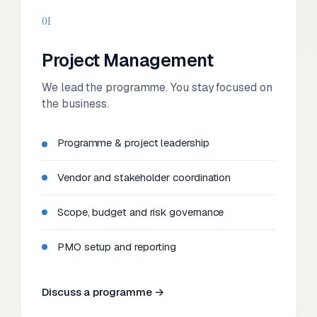
01
Project Management
We lead the programme. You stay focused on
the business.
Programme & project leadership
Vendor and stakeholder coordination
Scope, budget and risk governance
PMO setup and reporting
Discuss a programme →