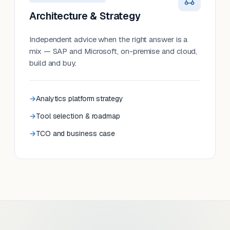
Architecture & Strategy
Independent advice when the right answer is a
mix — SAP and Microsoft, on-premise and cloud,
build and buy.
Analytics platform strategy
Tool selection & roadmap
TCO and business case