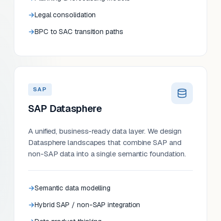
Legal consolidation
BPC to SAC transition paths
SAP
SAP Datasphere
A unified, business-ready data layer. We design
Datasphere landscapes that combine SAP and
non-SAP data into a single semantic foundation.
Semantic data modelling
Hybrid SAP / non-SAP integration