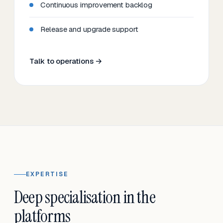
Continuous improvement backlog
Release and upgrade support
Talk to operations →
EXPERTISE
Deep specialisation in the
platforms