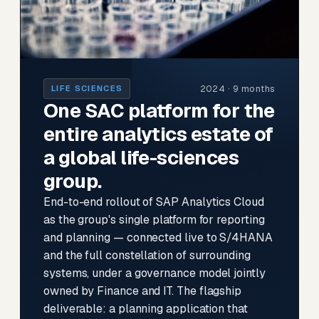
2024 · 9 months
LIFE SCIENCES
One SAC platform for the
entire analytics estate of
a global life-sciences
group.
End-to-end rollout of SAP Analytics Cloud
as the group's single platform for reporting
and planning — connected live to S/4HANA
and the full constellation of surrounding
systems, under a governance model jointly
owned by Finance and IT. The flagship
deliverable: a planning application that