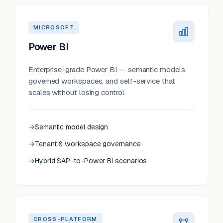
MICROSOFT
Power BI
Enterprise-grade Power BI — semantic models,
governed workspaces, and self-service that
scales without losing control.
Semantic model design
Tenant & workspace governance
Hybrid SAP-to-Power BI scenarios
CROSS-PLATFORM