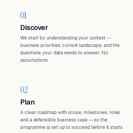
01
Discover
We start by understanding your context —
business priorities, current landscape, and the
questions your data needs to answer. No
assumptions.
02
Plan
A clear roadmap with scope, milestones, roles
and a defensible business case — so the
programme is set up to succeed before it starts.