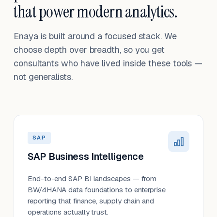
that power modern analytics.
Enaya is built around a focused stack. We
choose depth over breadth, so you get
consultants who have lived inside these tools —
not generalists.
SAP
SAP Business Intelligence
End-to-end SAP BI landscapes — from
BW/4HANA data foundations to enterprise
reporting that finance, supply chain and
operations actually trust.