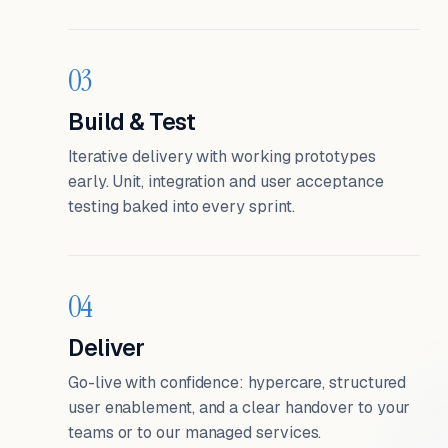
03
Build & Test
Iterative delivery with working prototypes
early. Unit, integration and user acceptance
testing baked into every sprint.
04
Deliver
Go-live with confidence: hypercare, structured
user enablement, and a clear handover to your
teams or to our managed services.