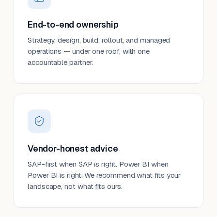
End-to-end ownership
Strategy, design, build, rollout, and managed
operations — under one roof, with one
accountable partner.
Vendor-honest advice
SAP-first when SAP is right. Power BI when
Power BI is right. We recommend what fits your
landscape, not what fits ours.