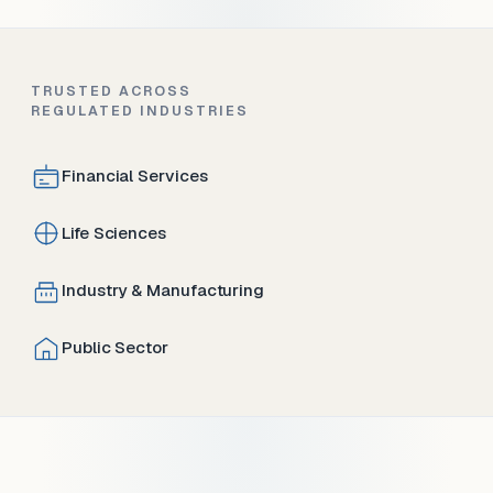
TRUSTED ACROSS
REGULATED INDUSTRIES
Financial Services
Life Sciences
Industry & Manufacturing
Public Sector