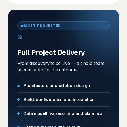
MOST REQUESTED
02
Full Project Delivery
From discovery to go-live — a single team
accountable for the outcome.
Architecture and solution design
Build, configuration and integration
Data modelling, reporting and planning