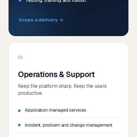
Testing, training and rollout
Scope a delivery →
03
Operations & Support
Keep the platform sharp. Keep the users
productive.
Application managed services
Incident, problem and change management