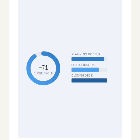
PLANNING MODELS
CONSOLIDATION
−7d
CLOSE CYCLE
CLOSING DECK