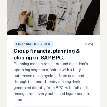
2024
FINANCIAL SERVICES
Group financial planning &
closing on SAP BPC.
Planning models rebuilt around the client's
operating segments, paired with a fully
automated close cycle — from data load
through to a board-ready closing deck
generated directly from BPC, with full audit
lineage from every published figure back to
source.