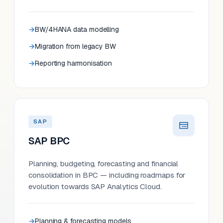
BW/4HANA data modelling
Migration from legacy BW
Reporting harmonisation
SAP
SAP BPC
Planning, budgeting, forecasting and financial
consolidation in BPC — including roadmaps for
evolution towards SAP Analytics Cloud.
Planning & forecasting models