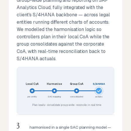
Group-wide planning and reporting on SAP
Analytics Cloud, fully integrated with the
client's S/4HANA backbone — across legal
entities running different charts of accounts.
We modelled the harmonisation logic so
controllers plan in their local CoA while the
group consolidates against the corporate
CoA, with real-time reconciliation back to
S/4HANA actuals.
Local CoA
Harmonise
Group CoA
S/4HANA
per entity
SAC mapping
consolidated
actuals
Plan locally · consolidate group-wide · reconcile in real time
3
harmonised in a single SAC planning model —