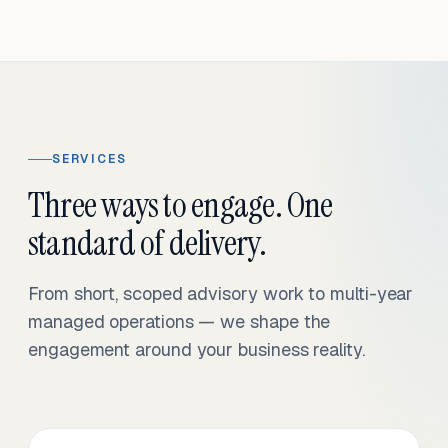
SERVICES
Three ways to engage. One
standard of delivery.
From short, scoped advisory work to multi-year
managed operations — we shape the
engagement around your business reality.