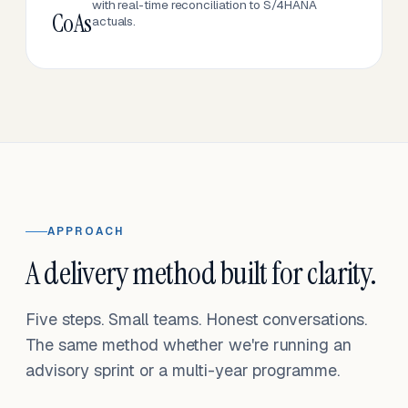
with real-time reconciliation to S/4HANA
CoAs
actuals.
APPROACH
A delivery method built for clarity.
Five steps. Small teams. Honest conversations.
The same method whether we're running an
advisory sprint or a multi-year programme.