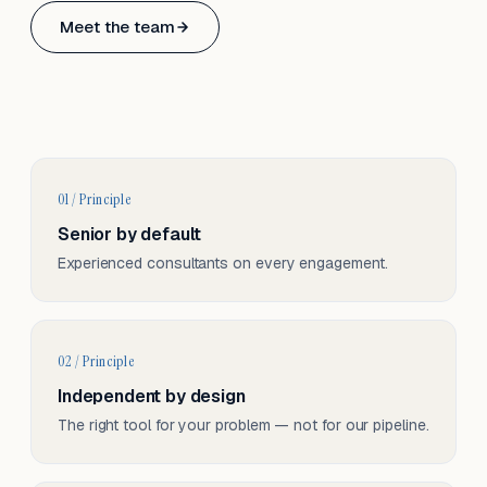
Based in Basel, Switzerland.
Meet the team
Serving CH & EU, on-site and remote.
01 / Principle
Senior by default
Experienced consultants on every engagement.
02 / Principle
Independent by design
The right tool for your problem — not for our pipeline.