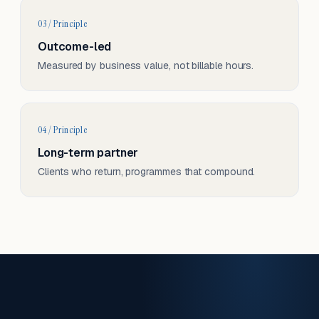
03 / Principle
Outcome-led
Measured by business value, not billable hours.
04 / Principle
Long-term partner
Clients who return, programmes that compound.