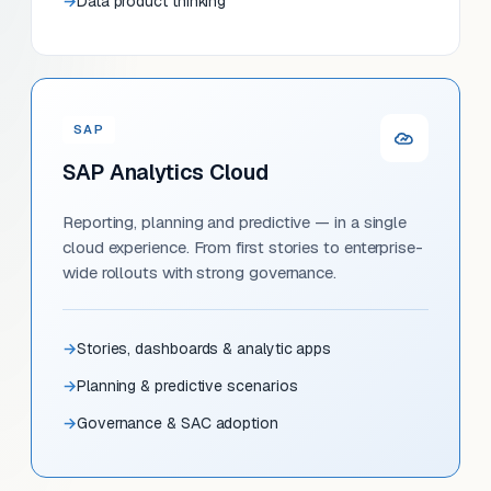
Data product thinking
SAP
SAP Analytics Cloud
Reporting, planning and predictive — in a single
cloud experience. From first stories to enterprise-
wide rollouts with strong governance.
Stories, dashboards & analytic apps
Planning & predictive scenarios
Governance & SAC adoption