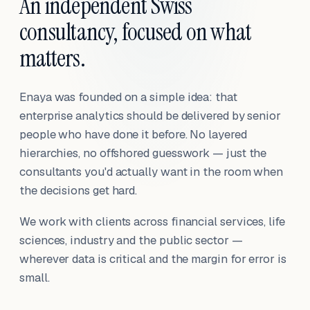
An independent Swiss
consultancy, focused on what
matters.
Enaya was founded on a simple idea: that
enterprise analytics should be delivered by senior
people who have done it before. No layered
hierarchies, no offshored guesswork — just the
consultants you'd actually want in the room when
the decisions get hard.
We work with clients across financial services, life
sciences, industry and the public sector —
wherever data is critical and the margin for error is
small.