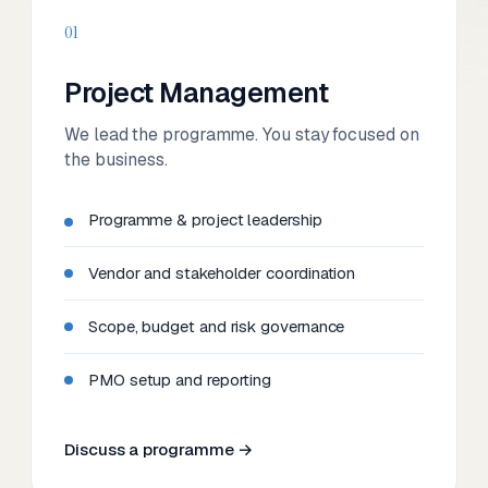
01
Project Management
We lead the programme. You stay focused on
the business.
Programme & project leadership
Vendor and stakeholder coordination
Scope, budget and risk governance
PMO setup and reporting
Discuss a programme →