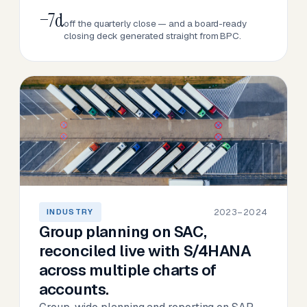
−7d
off the quarterly close — and a board-ready
closing deck generated straight from BPC.
2023–2024
INDUSTRY
Group planning on SAC,
reconciled live with S/4HANA
across multiple charts of
accounts.