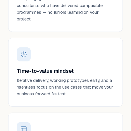
consultants who have delivered comparable
programmes — no juniors learning on your
project.
Time-to-value mindset
Iterative delivery, working prototypes early, and a
relentless focus on the use cases that move your
business forward fastest.