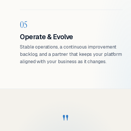
05
Operate & Evolve
Stable operations, a continuous improvement
backlog, and a partner that keeps your platform
aligned with your business as it changes.
"