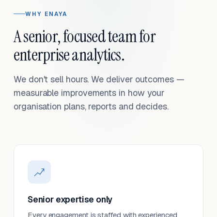
WHY ENAYA
A senior, focused team for
enterprise analytics.
We don't sell hours. We deliver outcomes —
measurable improvements in how your
organisation plans, reports and decides.
Senior expertise only
Every engagement is staffed with experienced