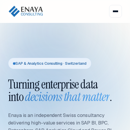
SAP & Analytics Consulting · Switzerland
Turning enterprise data
into
decisions that matter
.
Enaya is an independent Swiss consultancy
delivering high-value services in SAP BI, BPC,