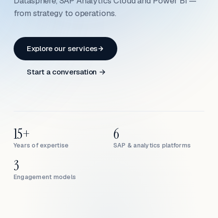
Datasphere, SAP Analytics Cloud and Power BI —
from strategy to operations.
Explore our services
Start a conversation →
15+
6
Years of expertise
SAP & analytics platforms
3
Engagement models