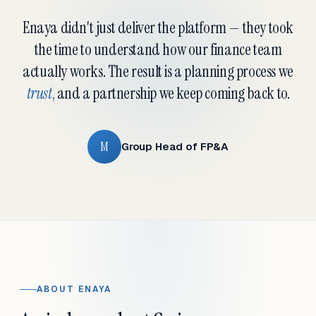
Enaya didn't just deliver the platform — they took
the time to understand how our finance team
actually works. The result is a planning process we
trust
, and a partnership we keep coming back to.
M
Group Head of FP&A
ABOUT ENAYA