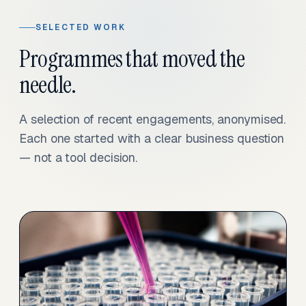
SELECTED WORK
Programmes that moved the
needle.
A selection of recent engagements, anonymised.
Each one started with a clear business question
— not a tool decision.