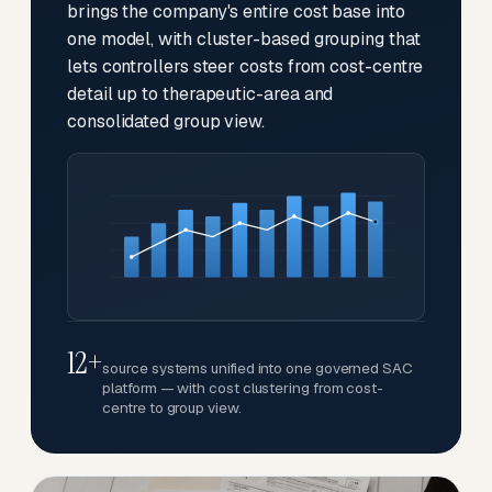
brings the company's entire cost base into
one model, with cluster-based grouping that
lets controllers steer costs from cost-centre
detail up to therapeutic-area and
consolidated group view.
12+
source systems unified into one governed SAC
platform — with cost clustering from cost-
centre to group view.