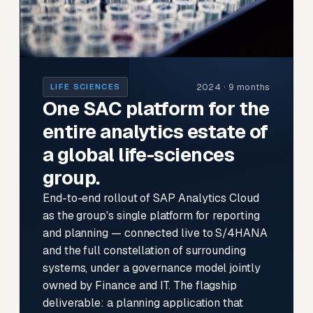
2024 · 9 months
LIFE SCIENCES
One SAC platform for the
entire analytics estate of
a global life-sciences
group.
End-to-end rollout of SAP Analytics Cloud
as the group's single platform for reporting
and planning — connected live to S/4HANA
and the full constellation of surrounding
systems, under a governance model jointly
owned by Finance and IT. The flagship
deliverable: a planning application that