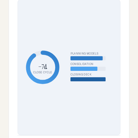
PLANNING MODELS
CONSOLIDATION
−7d
CLOSE CYCLE
CLOSING DECK