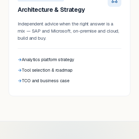
Architecture & Strategy
Independent advice when the right answer is a
mix — SAP and Microsoft, on-premise and cloud,
build and buy.
Analytics platform strategy
Tool selection & roadmap
TCO and business case