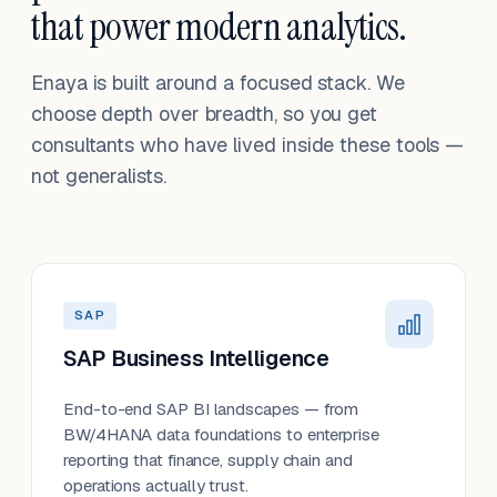
that power modern analytics.
Enaya is built around a focused stack. We
choose depth over breadth, so you get
consultants who have lived inside these tools —
not generalists.
SAP
SAP Business Intelligence
End-to-end SAP BI landscapes — from
BW/4HANA data foundations to enterprise
reporting that finance, supply chain and
operations actually trust.