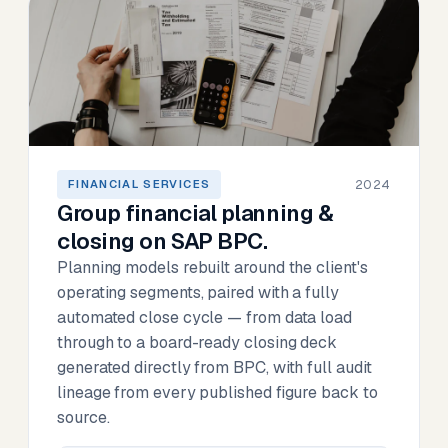
2024
FINANCIAL SERVICES
Group financial planning &
closing on SAP BPC.
Planning models rebuilt around the client's
operating segments, paired with a fully
automated close cycle — from data load
through to a board-ready closing deck
generated directly from BPC, with full audit
lineage from every published figure back to
source.