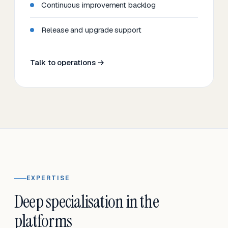
Continuous improvement backlog
Release and upgrade support
Talk to operations →
EXPERTISE
Deep specialisation in the
platforms