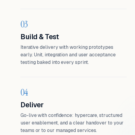
03
Build & Test
Iterative delivery with working prototypes
early. Unit, integration and user acceptance
testing baked into every sprint.
04
Deliver
Go-live with confidence: hypercare, structured
user enablement, and a clear handover to your
teams or to our managed services.