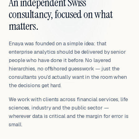
An independent Swiss
consultancy, focused on what
matters.
Enaya was founded on a simple idea: that
enterprise analytics should be delivered by senior
people who have done it before. No layered
hierarchies, no offshored guesswork — just the
consultants you'd actually want in the room when
the decisions get hard.
We work with clients across financial services, life
sciences, industry and the public sector —
wherever data is critical and the margin for error is
small.