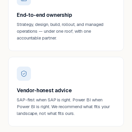
End-to-end ownership
Strategy, design, build, rollout, and managed
operations — under one roof, with one
accountable partner.
Vendor-honest advice
SAP-first when SAP is right. Power BI when
Power BI is right. We recommend what fits your
landscape, not what fits ours.