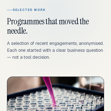
SELECTED WORK
Programmes that moved the
needle.
A selection of recent engagements, anonymised.
Each one started with a clear business question
— not a tool decision.