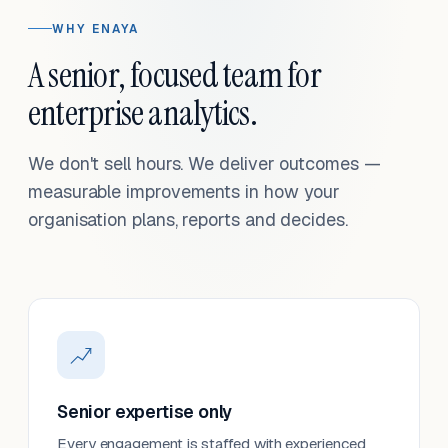
WHY ENAYA
A senior, focused team for
enterprise analytics.
We don't sell hours. We deliver outcomes —
measurable improvements in how your
organisation plans, reports and decides.
Senior expertise only
Every engagement is staffed with experienced