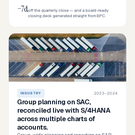
−7d
off the quarterly close — and a board-ready
closing deck generated straight from BPC.
2023–2024
INDUSTRY
Group planning on SAC,
reconciled live with S/4HANA
across multiple charts of
accounts.