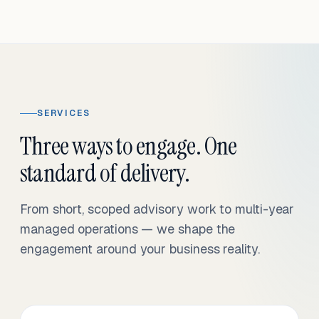
SERVICES
Three ways to engage. One
standard of delivery.
From short, scoped advisory work to multi-year
managed operations — we shape the
engagement around your business reality.