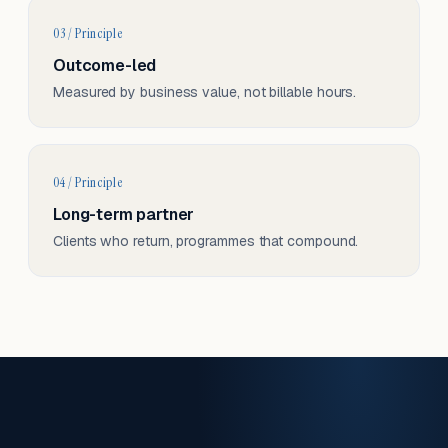
03 / Principle
Outcome-led
Measured by business value, not billable hours.
04 / Principle
Long-term partner
Clients who return, programmes that compound.