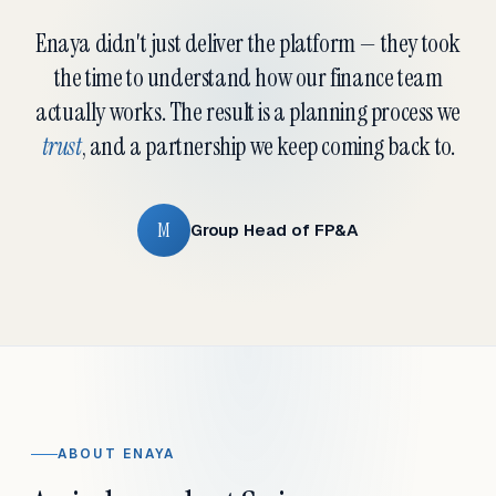
Enaya didn't just deliver the platform — they took
the time to understand how our finance team
actually works. The result is a planning process we
trust
, and a partnership we keep coming back to.
M
Group Head of FP&A
ABOUT ENAYA