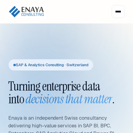
SAP & Analytics Consulting · Switzerland
Turning enterprise data
into
decisions that matter
.
Enaya is an independent Swiss consultancy
delivering high-value services in SAP BI, BPC,