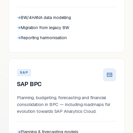
BW/4HANA data modelling
Migration from legacy BW
Reporting harmonisation
SAP
SAP BPC
Planning, budgeting, forecasting and financial
consolidation in BPC — including roadmaps for
evolution towards SAP Analytics Cloud.
Planning & forecasting models