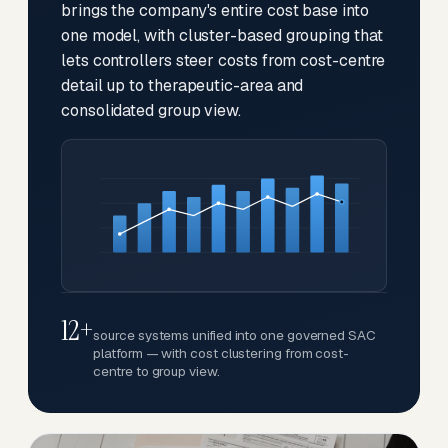
brings the company's entire cost base into
one model, with cluster-based grouping that
lets controllers steer costs from cost-centre
detail up to therapeutic-area and
consolidated group view.
12+
source systems unified into one governed SAC
platform — with cost clustering from cost-
centre to group view.