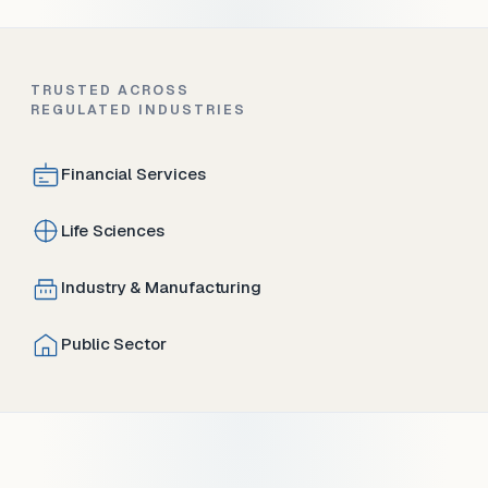
TRUSTED ACROSS
REGULATED INDUSTRIES
Financial Services
Life Sciences
Industry & Manufacturing
Public Sector