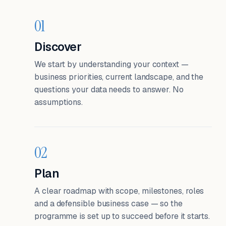
01
Discover
We start by understanding your context —
business priorities, current landscape, and the
questions your data needs to answer. No
assumptions.
02
Plan
A clear roadmap with scope, milestones, roles
and a defensible business case — so the
programme is set up to succeed before it starts.