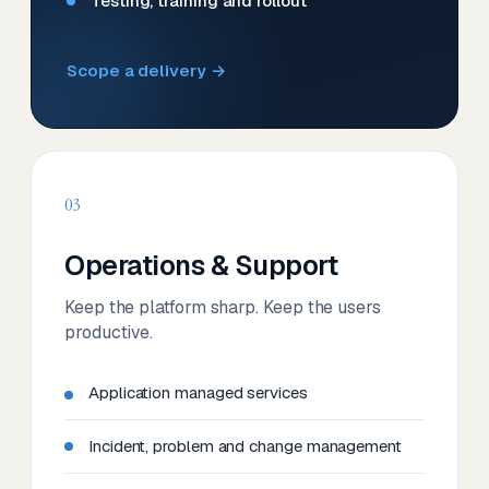
Testing, training and rollout
Scope a delivery →
03
Operations & Support
Keep the platform sharp. Keep the users
productive.
Application managed services
Incident, problem and change management