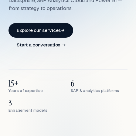
Datasphere, SAP Analytics Cloud and Power BI —
from strategy to operations.
Explore our services
Start a conversation →
15+
6
Years of expertise
SAP & analytics platforms
3
Engagement models