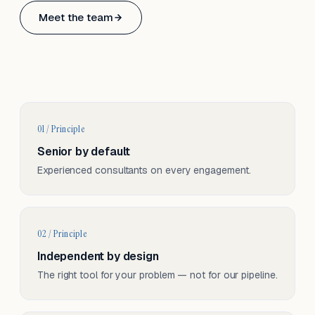
Based in Basel, Switzerland.
Meet the team
Serving CH & EU, on-site and remote.
01 / Principle
Senior by default
Experienced consultants on every engagement.
02 / Principle
Independent by design
The right tool for your problem — not for our pipeline.