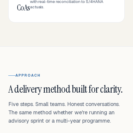
with real-time reconciliation to S/4HANA
CoAs
actuals.
APPROACH
A delivery method built for clarity.
Five steps. Small teams. Honest conversations.
The same method whether we're running an
advisory sprint or a multi-year programme.