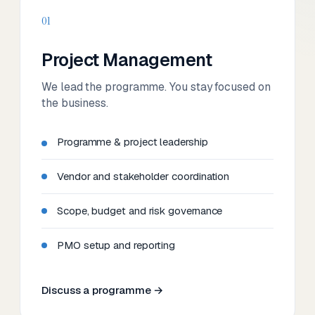
01
Project Management
We lead the programme. You stay focused on
the business.
Programme & project leadership
Vendor and stakeholder coordination
Scope, budget and risk governance
PMO setup and reporting
Discuss a programme →