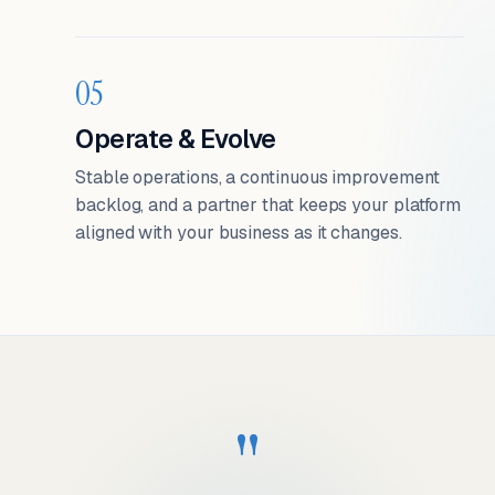
05
Operate & Evolve
Stable operations, a continuous improvement
backlog, and a partner that keeps your platform
aligned with your business as it changes.
"