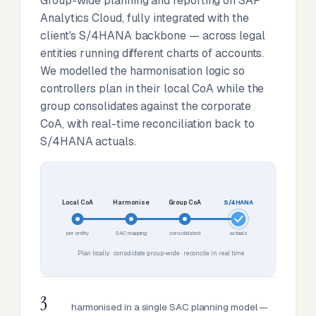
Group-wide planning and reporting on SAP
Analytics Cloud, fully integrated with the
client's S/4HANA backbone — across legal
entities running different charts of accounts.
We modelled the harmonisation logic so
controllers plan in their local CoA while the
group consolidates against the corporate
CoA, with real-time reconciliation back to
S/4HANA actuals.
Local CoA
Harmonise
Group CoA
S/4HANA
per entity
SAC mapping
consolidated
actuals
Plan locally · consolidate group-wide · reconcile in real time
3
harmonised in a single SAC planning model —