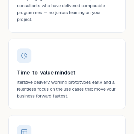
consultants who have delivered comparable
programmes — no juniors learning on your
project.
Time-to-value mindset
Iterative delivery, working prototypes early, and a
relentless focus on the use cases that move your
business forward fastest.