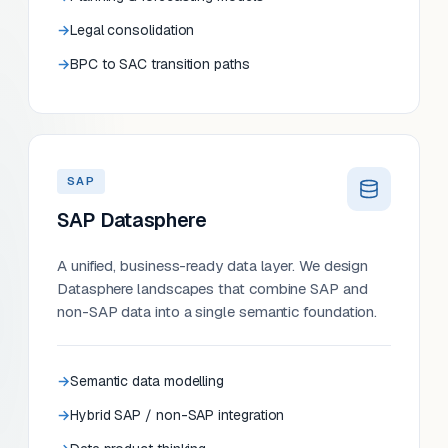
Legal consolidation
BPC to SAC transition paths
SAP
SAP Datasphere
A unified, business-ready data layer. We design
Datasphere landscapes that combine SAP and
non-SAP data into a single semantic foundation.
Semantic data modelling
Hybrid SAP / non-SAP integration