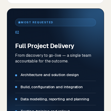
MOST REQUESTED
02
Full Project Delivery
From discovery to go-live — a single team
accountable for the outcome.
Architecture and solution design
Build, configuration and integration
Data modelling, reporting and planning