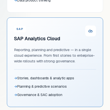
Data product thinking
SAP
SAP Analytics Cloud
Reporting, planning and predictive — in a single
cloud experience. From first stories to enterprise-
wide rollouts with strong governance.
Stories, dashboards & analytic apps
Planning & predictive scenarios
Governance & SAC adoption