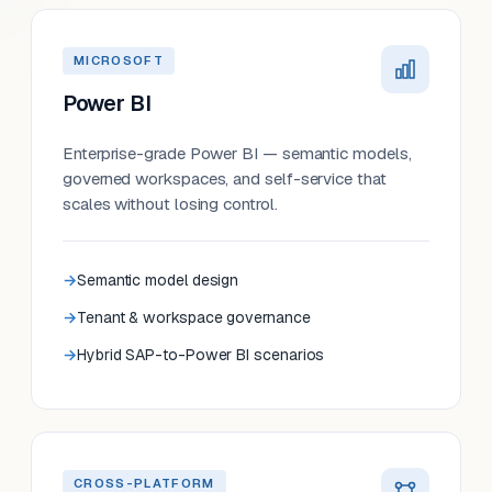
MICROSOFT
Power BI
Enterprise-grade Power BI — semantic models,
governed workspaces, and self-service that
scales without losing control.
Semantic model design
Tenant & workspace governance
Hybrid SAP-to-Power BI scenarios
CROSS-PLATFORM