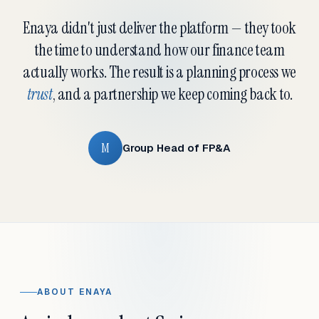
Enaya didn't just deliver the platform — they took
the time to understand how our finance team
actually works. The result is a planning process we
trust
, and a partnership we keep coming back to.
M
Group Head of FP&A
ABOUT ENAYA