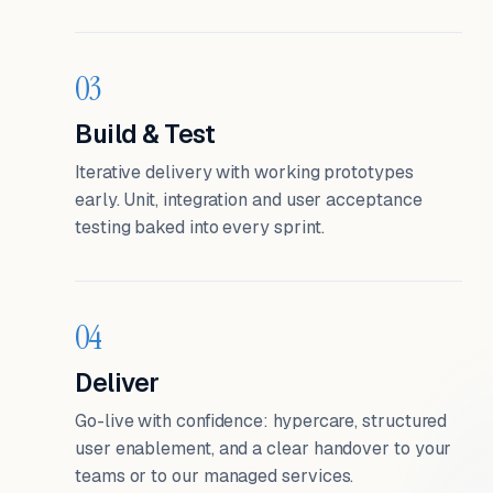
03
Build & Test
Iterative delivery with working prototypes
early. Unit, integration and user acceptance
testing baked into every sprint.
04
Deliver
Go-live with confidence: hypercare, structured
user enablement, and a clear handover to your
teams or to our managed services.