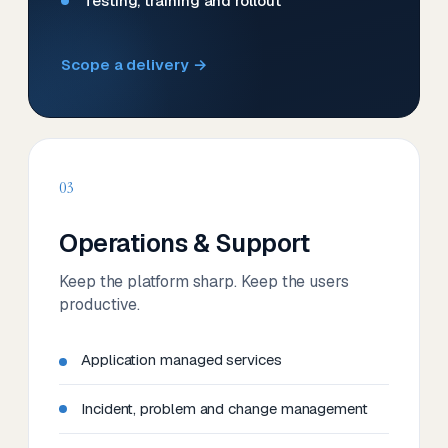
Testing, training and rollout
Scope a delivery →
03
Operations & Support
Keep the platform sharp. Keep the users
productive.
Application managed services
Incident, problem and change management