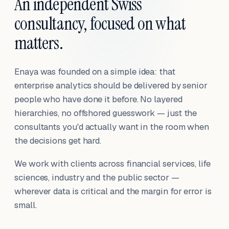
An independent Swiss
consultancy, focused on what
matters.
Enaya was founded on a simple idea: that
enterprise analytics should be delivered by senior
people who have done it before. No layered
hierarchies, no offshored guesswork — just the
consultants you'd actually want in the room when
the decisions get hard.
We work with clients across financial services, life
sciences, industry and the public sector —
wherever data is critical and the margin for error is
small.