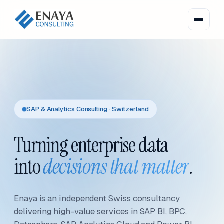
SAP & Analytics Consulting · Switzerland
Turning enterprise data
into
decisions that matter
.
Enaya is an independent Swiss consultancy
delivering high-value services in SAP BI, BPC,