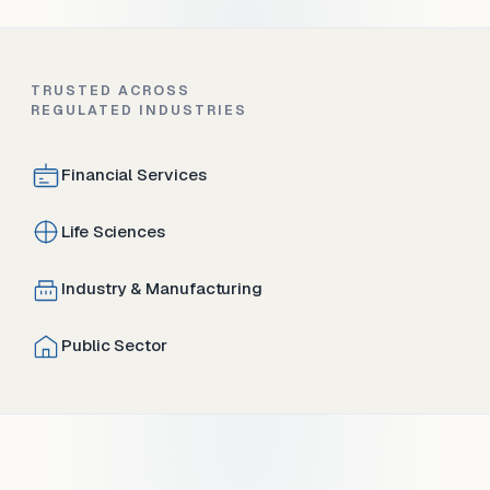
TRUSTED ACROSS
REGULATED INDUSTRIES
Financial Services
Life Sciences
Industry & Manufacturing
Public Sector