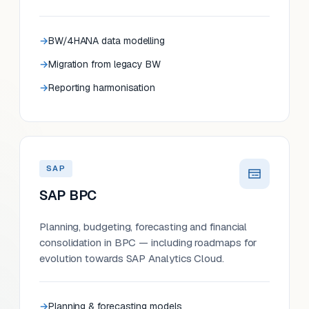
BW/4HANA data modelling
Migration from legacy BW
Reporting harmonisation
SAP
SAP BPC
Planning, budgeting, forecasting and financial
consolidation in BPC — including roadmaps for
evolution towards SAP Analytics Cloud.
Planning & forecasting models