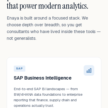
that power modern analytics.
Enaya is built around a focused stack. We
choose depth over breadth, so you get
consultants who have lived inside these tools —
not generalists.
SAP
SAP Business Intelligence
End-to-end SAP BI landscapes — from
BW/4HANA data foundations to enterprise
reporting that finance, supply chain and
operations actually trust.