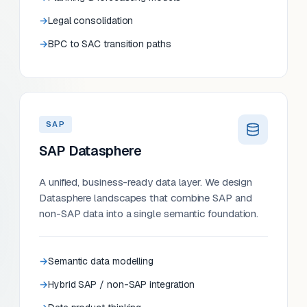
Legal consolidation
BPC to SAC transition paths
SAP
SAP Datasphere
A unified, business-ready data layer. We design
Datasphere landscapes that combine SAP and
non-SAP data into a single semantic foundation.
Semantic data modelling
Hybrid SAP / non-SAP integration