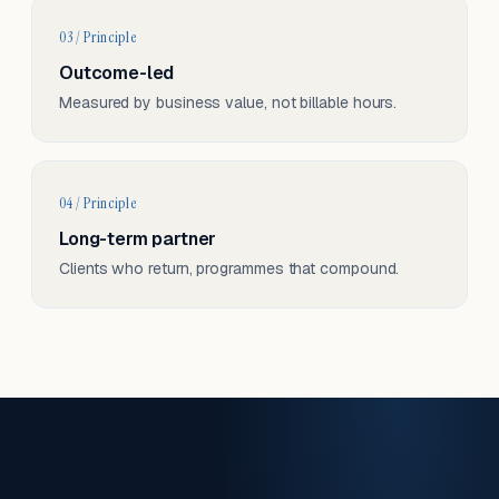
03 / Principle
Outcome-led
Measured by business value, not billable hours.
04 / Principle
Long-term partner
Clients who return, programmes that compound.