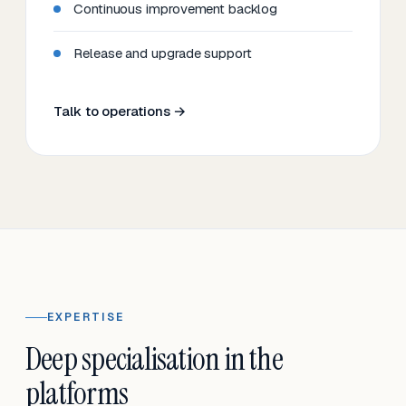
Continuous improvement backlog
Release and upgrade support
Talk to operations →
EXPERTISE
Deep specialisation in the
platforms