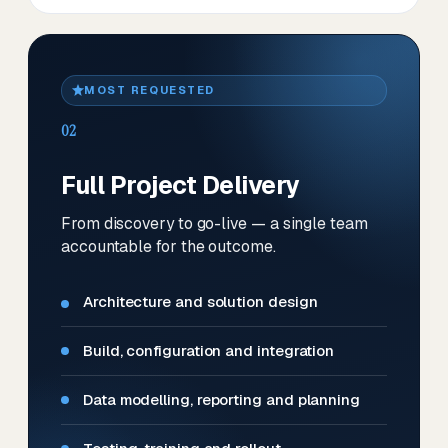
MOST REQUESTED
02
Full Project Delivery
From discovery to go-live — a single team
accountable for the outcome.
Architecture and solution design
Build, configuration and integration
Data modelling, reporting and planning