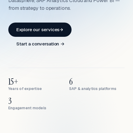
Datasphere, SAP Analytics Cloud and Power BI —
from strategy to operations.
Explore our services
Start a conversation →
15+
6
Years of expertise
SAP & analytics platforms
3
Engagement models