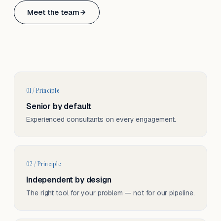
Based in Basel, Switzerland.
Meet the team
Serving CH & EU, on-site and remote.
01 / Principle
Senior by default
Experienced consultants on every engagement.
02 / Principle
Independent by design
The right tool for your problem — not for our pipeline.