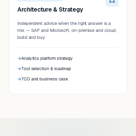
Architecture & Strategy
Independent advice when the right answer is a
mix — SAP and Microsoft, on-premise and cloud,
build and buy.
Analytics platform strategy
Tool selection & roadmap
TCO and business case