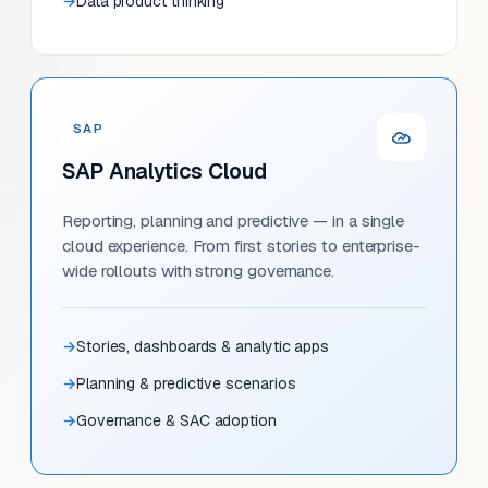
Data product thinking
SAP
SAP Analytics Cloud
Reporting, planning and predictive — in a single
cloud experience. From first stories to enterprise-
wide rollouts with strong governance.
Stories, dashboards & analytic apps
Planning & predictive scenarios
Governance & SAC adoption