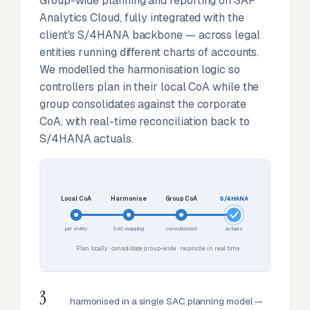
Group-wide planning and reporting on SAP
Analytics Cloud, fully integrated with the
client's S/4HANA backbone — across legal
entities running different charts of accounts.
We modelled the harmonisation logic so
controllers plan in their local CoA while the
group consolidates against the corporate
CoA, with real-time reconciliation back to
S/4HANA actuals.
Local CoA
Harmonise
Group CoA
S/4HANA
per entity
SAC mapping
consolidated
actuals
Plan locally · consolidate group-wide · reconcile in real time
3
harmonised in a single SAC planning model —