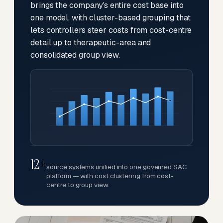
brings the company's entire cost base into
one model, with cluster-based grouping that
lets controllers steer costs from cost-centre
detail up to therapeutic-area and
consolidated group view.
12+
source systems unified into one governed SAC
platform — with cost clustering from cost-
centre to group view.