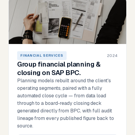
2024
FINANCIAL SERVICES
Group financial planning &
closing on SAP BPC.
Planning models rebuilt around the client's
operating segments, paired with a fully
automated close cycle — from data load
through to a board-ready closing deck
generated directly from BPC, with full audit
lineage from every published figure back to
source.