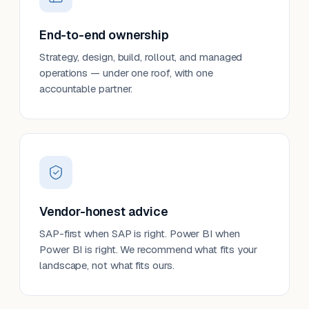
End-to-end ownership
Strategy, design, build, rollout, and managed
operations — under one roof, with one
accountable partner.
Vendor-honest advice
SAP-first when SAP is right. Power BI when
Power BI is right. We recommend what fits your
landscape, not what fits ours.