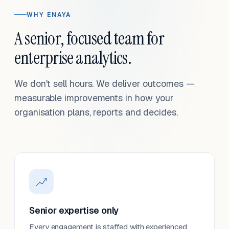
WHY ENAYA
A senior, focused team for
enterprise analytics.
We don't sell hours. We deliver outcomes —
measurable improvements in how your
organisation plans, reports and decides.
Senior expertise only
Every engagement is staffed with experienced