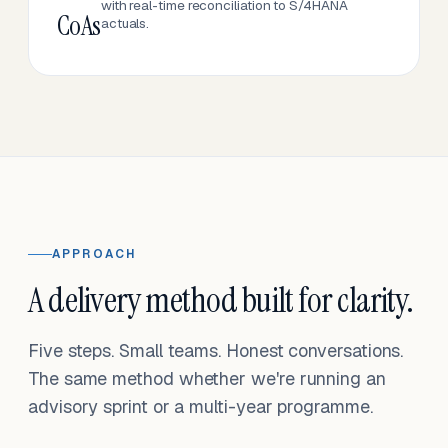
with real-time reconciliation to S/4HANA
CoAs
actuals.
APPROACH
A delivery method built for clarity.
Five steps. Small teams. Honest conversations.
The same method whether we're running an
advisory sprint or a multi-year programme.