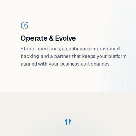
05
Operate & Evolve
Stable operations, a continuous improvement
backlog, and a partner that keeps your platform
aligned with your business as it changes.
"