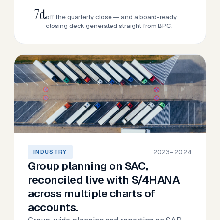
−7d
off the quarterly close — and a board-ready
closing deck generated straight from BPC.
2023–2024
INDUSTRY
Group planning on SAC,
reconciled live with S/4HANA
across multiple charts of
accounts.