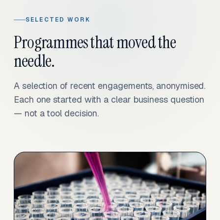
SELECTED WORK
Programmes that moved the
needle.
A selection of recent engagements, anonymised.
Each one started with a clear business question
— not a tool decision.