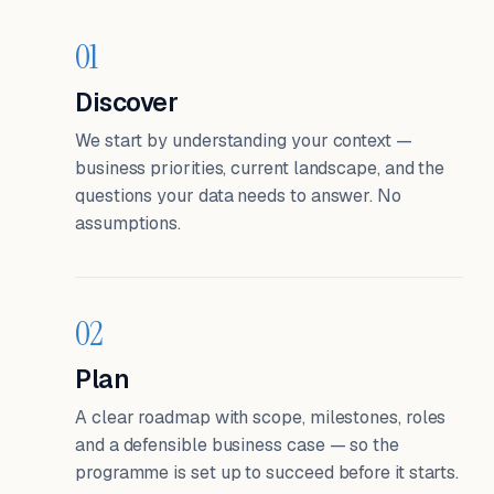
01
Discover
We start by understanding your context —
business priorities, current landscape, and the
questions your data needs to answer. No
assumptions.
02
Plan
A clear roadmap with scope, milestones, roles
and a defensible business case — so the
programme is set up to succeed before it starts.