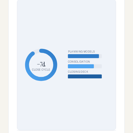
PLANNING MODELS
CONSOLIDATION
−7d
CLOSE CYCLE
CLOSING DECK