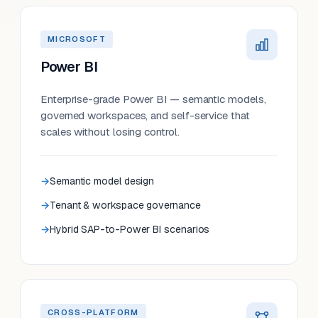
MICROSOFT
Power BI
Enterprise-grade Power BI — semantic models,
governed workspaces, and self-service that
scales without losing control.
Semantic model design
Tenant & workspace governance
Hybrid SAP-to-Power BI scenarios
CROSS-PLATFORM