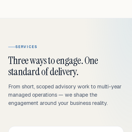
SERVICES
Three ways to engage. One
standard of delivery.
From short, scoped advisory work to multi-year
managed operations — we shape the
engagement around your business reality.