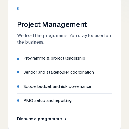
01
Project Management
We lead the programme. You stay focused on
the business.
Programme & project leadership
Vendor and stakeholder coordination
Scope, budget and risk governance
PMO setup and reporting
Discuss a programme →