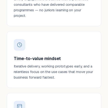
consultants who have delivered comparable
programmes — no juniors learning on your
project.
Time-to-value mindset
Iterative delivery, working prototypes early, and a
relentless focus on the use cases that move your
business forward fastest.