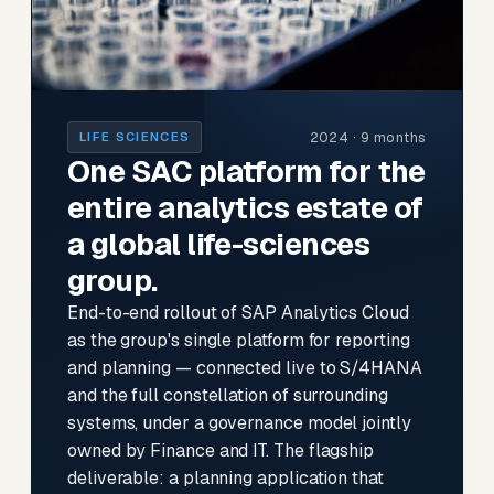
2024 · 9 months
LIFE SCIENCES
One SAC platform for the
entire analytics estate of
a global life-sciences
group.
End-to-end rollout of SAP Analytics Cloud
as the group's single platform for reporting
and planning — connected live to S/4HANA
and the full constellation of surrounding
systems, under a governance model jointly
owned by Finance and IT. The flagship
deliverable: a planning application that