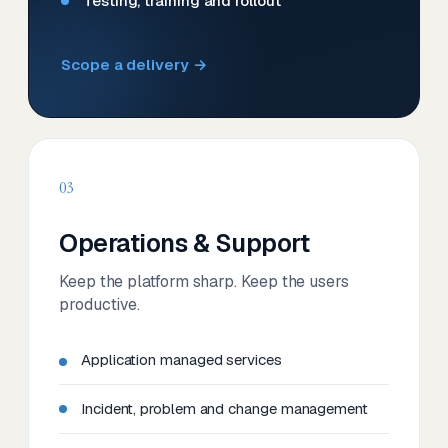
Testing, training and rollout
Scope a delivery →
03
Operations & Support
Keep the platform sharp. Keep the users
productive.
Application managed services
Incident, problem and change management