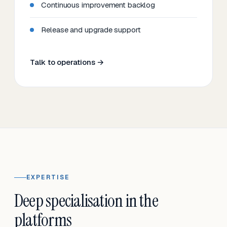
Continuous improvement backlog
Release and upgrade support
Talk to operations →
EXPERTISE
Deep specialisation in the
platforms