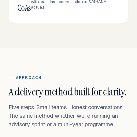
with real-time reconciliation to S/4HANA
CoAs
actuals.
APPROACH
A delivery method built for clarity.
Five steps. Small teams. Honest conversations.
The same method whether we're running an
advisory sprint or a multi-year programme.