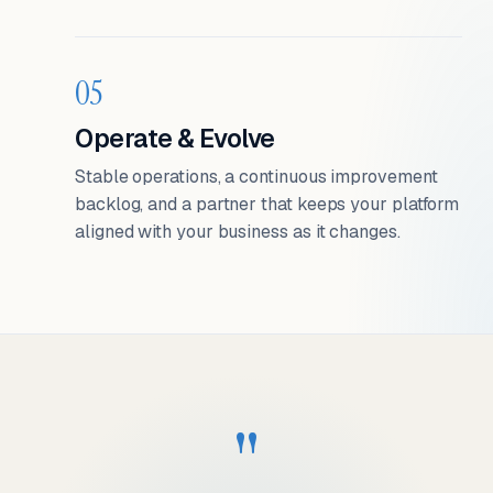
05
Operate & Evolve
Stable operations, a continuous improvement
backlog, and a partner that keeps your platform
aligned with your business as it changes.
"