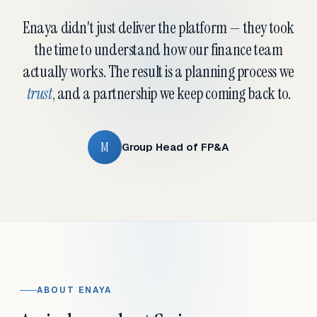
Enaya didn't just deliver the platform — they took
the time to understand how our finance team
actually works. The result is a planning process we
trust
, and a partnership we keep coming back to.
M
Group Head of FP&A
ABOUT ENAYA