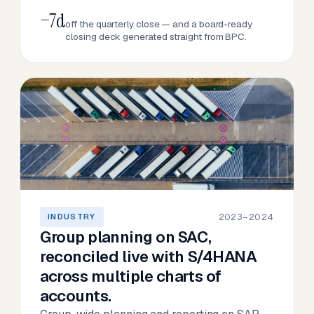
−7d
off the quarterly close — and a board-ready
closing deck generated straight from BPC.
2023–2024
INDUSTRY
Group planning on SAC,
reconciled live with S/4HANA
across multiple charts of
accounts.