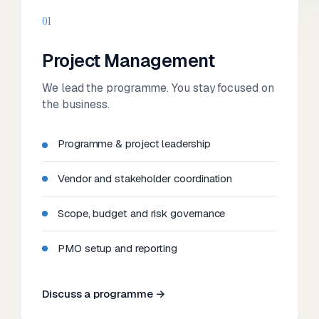
01
Project Management
We lead the programme. You stay focused on
the business.
Programme & project leadership
Vendor and stakeholder coordination
Scope, budget and risk governance
PMO setup and reporting
Discuss a programme →