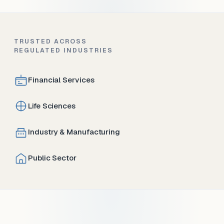
TRUSTED ACROSS
REGULATED INDUSTRIES
Financial Services
Life Sciences
Industry & Manufacturing
Public Sector