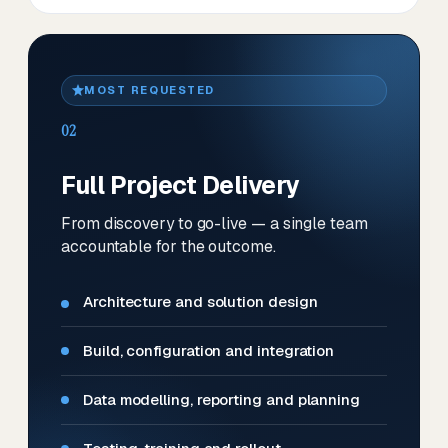
MOST REQUESTED
02
Full Project Delivery
From discovery to go-live — a single team
accountable for the outcome.
Architecture and solution design
Build, configuration and integration
Data modelling, reporting and planning