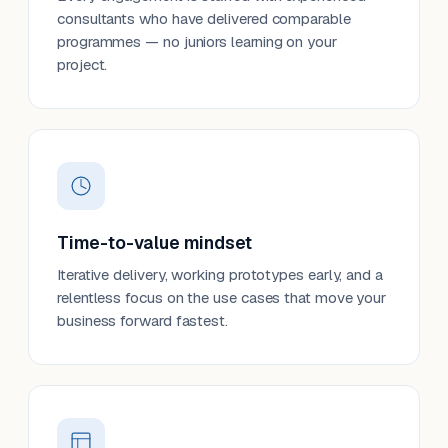
consultants who have delivered comparable
programmes — no juniors learning on your
project.
Time-to-value mindset
Iterative delivery, working prototypes early, and a
relentless focus on the use cases that move your
business forward fastest.