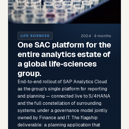
2024 · 9 months
LIFE SCIENCES
One SAC platform for the
entire analytics estate of
a global life-sciences
group.
End-to-end rollout of SAP Analytics Cloud
as the group's single platform for reporting
and planning — connected live to S/4HANA
and the full constellation of surrounding
systems, under a governance model jointly
owned by Finance and IT. The flagship
deliverable: a planning application that