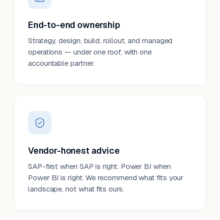
End-to-end ownership
Strategy, design, build, rollout, and managed
operations — under one roof, with one
accountable partner.
Vendor-honest advice
SAP-first when SAP is right. Power BI when
Power BI is right. We recommend what fits your
landscape, not what fits ours.