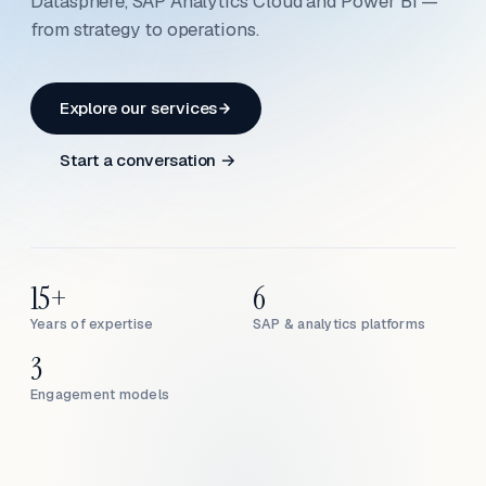
Datasphere, SAP Analytics Cloud and Power BI —
from strategy to operations.
Explore our services
Start a conversation →
15+
6
Years of expertise
SAP & analytics platforms
3
Engagement models