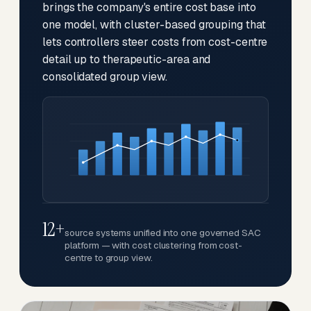
brings the company's entire cost base into
one model, with cluster-based grouping that
lets controllers steer costs from cost-centre
detail up to therapeutic-area and
consolidated group view.
12+
source systems unified into one governed SAC
platform — with cost clustering from cost-
centre to group view.