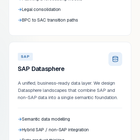
Legal consolidation
BPC to SAC transition paths
SAP
SAP Datasphere
A unified, business-ready data layer. We design
Datasphere landscapes that combine SAP and
non-SAP data into a single semantic foundation.
Semantic data modelling
Hybrid SAP / non-SAP integration