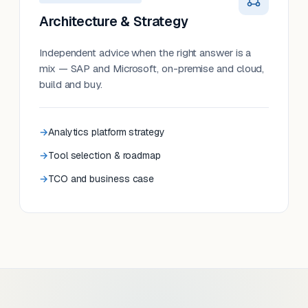
Architecture & Strategy
Independent advice when the right answer is a
mix — SAP and Microsoft, on-premise and cloud,
build and buy.
Analytics platform strategy
Tool selection & roadmap
TCO and business case