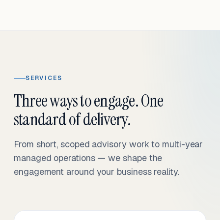
SERVICES
Three ways to engage. One
standard of delivery.
From short, scoped advisory work to multi-year
managed operations — we shape the
engagement around your business reality.