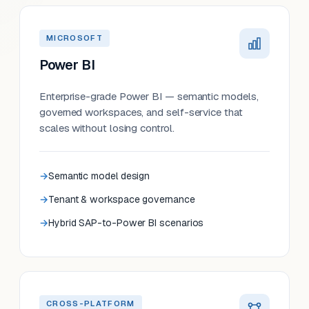
MICROSOFT
Power BI
Enterprise-grade Power BI — semantic models,
governed workspaces, and self-service that
scales without losing control.
Semantic model design
Tenant & workspace governance
Hybrid SAP-to-Power BI scenarios
CROSS-PLATFORM