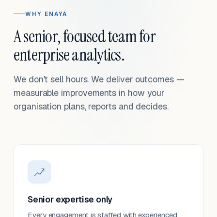
WHY ENAYA
A senior, focused team for
enterprise analytics.
We don't sell hours. We deliver outcomes —
measurable improvements in how your
organisation plans, reports and decides.
Senior expertise only
Every engagement is staffed with experienced