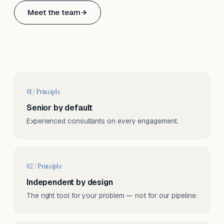
Based in Basel, Switzerland.
Meet the team
Serving CH & EU, on-site and remote.
01 / Principle
Senior by default
Experienced consultants on every engagement.
02 / Principle
Independent by design
The right tool for your problem — not for our pipeline.