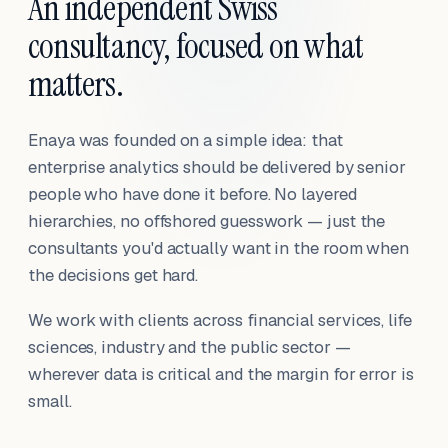
An independent Swiss
consultancy, focused on what
matters.
Enaya was founded on a simple idea: that
enterprise analytics should be delivered by senior
people who have done it before. No layered
hierarchies, no offshored guesswork — just the
consultants you'd actually want in the room when
the decisions get hard.
We work with clients across financial services, life
sciences, industry and the public sector —
wherever data is critical and the margin for error is
small.