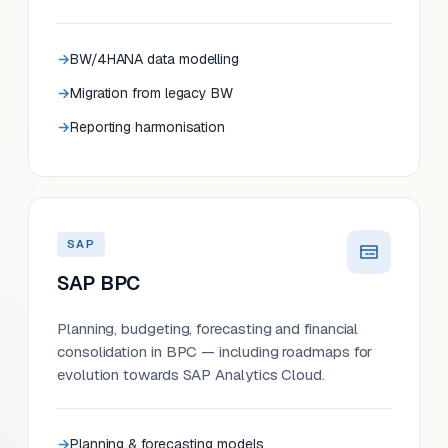
BW/4HANA data modelling
Migration from legacy BW
Reporting harmonisation
SAP
SAP BPC
Planning, budgeting, forecasting and financial
consolidation in BPC — including roadmaps for
evolution towards SAP Analytics Cloud.
Planning & forecasting models