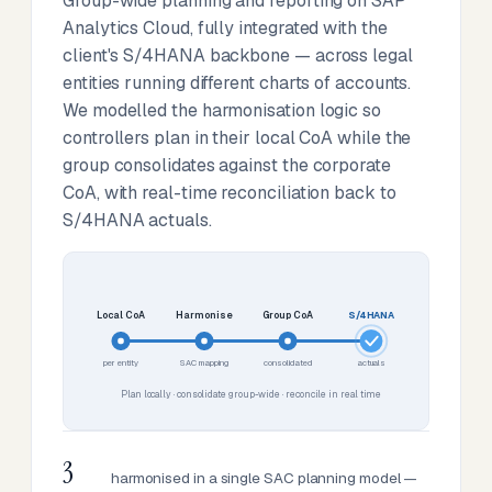
Group-wide planning and reporting on SAP
Analytics Cloud, fully integrated with the
client's S/4HANA backbone — across legal
entities running different charts of accounts.
We modelled the harmonisation logic so
controllers plan in their local CoA while the
group consolidates against the corporate
CoA, with real-time reconciliation back to
S/4HANA actuals.
Local CoA
Harmonise
Group CoA
S/4HANA
per entity
SAC mapping
consolidated
actuals
Plan locally · consolidate group-wide · reconcile in real time
3
harmonised in a single SAC planning model —