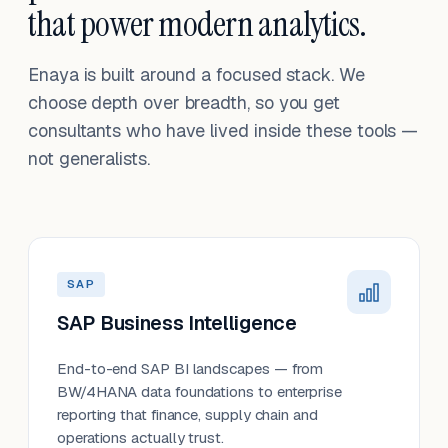
that power modern analytics.
Enaya is built around a focused stack. We
choose depth over breadth, so you get
consultants who have lived inside these tools —
not generalists.
SAP
SAP Business Intelligence
End-to-end SAP BI landscapes — from
BW/4HANA data foundations to enterprise
reporting that finance, supply chain and
operations actually trust.