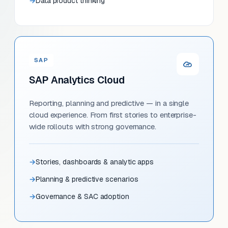
Data product thinking
SAP
SAP Analytics Cloud
Reporting, planning and predictive — in a single
cloud experience. From first stories to enterprise-
wide rollouts with strong governance.
Stories, dashboards & analytic apps
Planning & predictive scenarios
Governance & SAC adoption