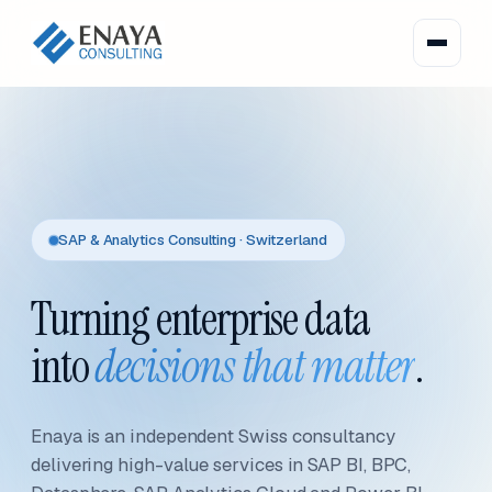
SAP & Analytics Consulting · Switzerland
Turning enterprise data
into
decisions that matter
.
Enaya is an independent Swiss consultancy
delivering high-value services in SAP BI, BPC,