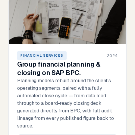
2024
FINANCIAL SERVICES
Group financial planning &
closing on SAP BPC.
Planning models rebuilt around the client's
operating segments, paired with a fully
automated close cycle — from data load
through to a board-ready closing deck
generated directly from BPC, with full audit
lineage from every published figure back to
source.