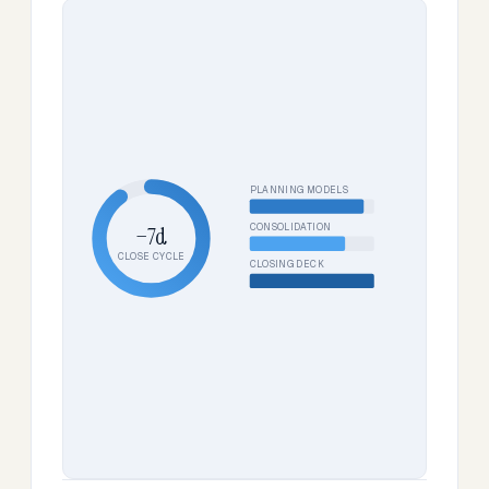
PLANNING MODELS
CONSOLIDATION
−7d
CLOSE CYCLE
CLOSING DECK