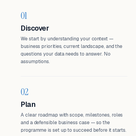
01
Discover
We start by understanding your context —
business priorities, current landscape, and the
questions your data needs to answer. No
assumptions.
02
Plan
A clear roadmap with scope, milestones, roles
and a defensible business case — so the
programme is set up to succeed before it starts.