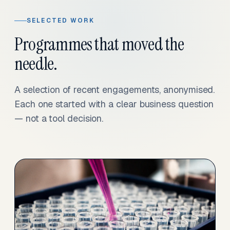
SELECTED WORK
Programmes that moved the
needle.
A selection of recent engagements, anonymised.
Each one started with a clear business question
— not a tool decision.