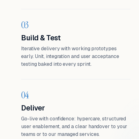
03
Build & Test
Iterative delivery with working prototypes
early. Unit, integration and user acceptance
testing baked into every sprint.
04
Deliver
Go-live with confidence: hypercare, structured
user enablement, and a clear handover to your
teams or to our managed services.