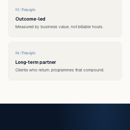
03 / Principle
Outcome-led
Measured by business value, not billable hours.
04 / Principle
Long-term partner
Clients who return, programmes that compound.