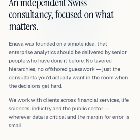
An independent Swiss
consultancy, focused on what
matters.
Enaya was founded on a simple idea: that
enterprise analytics should be delivered by senior
people who have done it before. No layered
hierarchies, no offshored guesswork — just the
consultants you'd actually want in the room when
the decisions get hard.
We work with clients across financial services, life
sciences, industry and the public sector —
wherever data is critical and the margin for error is
small.