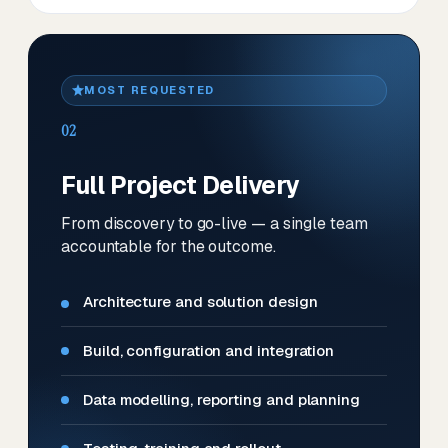
MOST REQUESTED
02
Full Project Delivery
From discovery to go-live — a single team
accountable for the outcome.
Architecture and solution design
Build, configuration and integration
Data modelling, reporting and planning