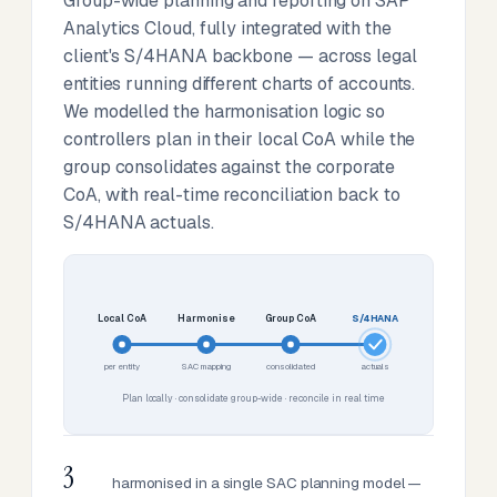
Group-wide planning and reporting on SAP
Analytics Cloud, fully integrated with the
client's S/4HANA backbone — across legal
entities running different charts of accounts.
We modelled the harmonisation logic so
controllers plan in their local CoA while the
group consolidates against the corporate
CoA, with real-time reconciliation back to
S/4HANA actuals.
Local CoA
Harmonise
Group CoA
S/4HANA
per entity
SAC mapping
consolidated
actuals
Plan locally · consolidate group-wide · reconcile in real time
3
harmonised in a single SAC planning model —