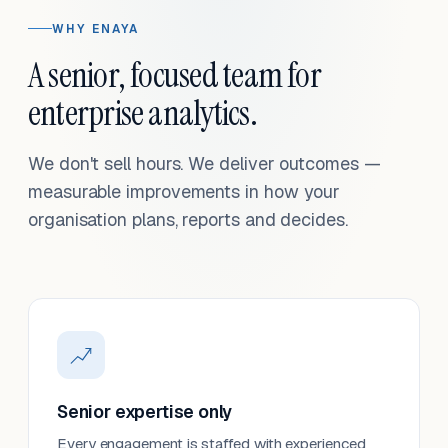
WHY ENAYA
A senior, focused team for
enterprise analytics.
We don't sell hours. We deliver outcomes —
measurable improvements in how your
organisation plans, reports and decides.
Senior expertise only
Every engagement is staffed with experienced