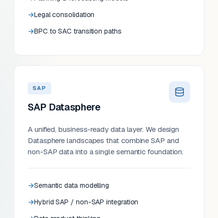
Legal consolidation
BPC to SAC transition paths
SAP
SAP Datasphere
A unified, business-ready data layer. We design
Datasphere landscapes that combine SAP and
non-SAP data into a single semantic foundation.
Semantic data modelling
Hybrid SAP / non-SAP integration