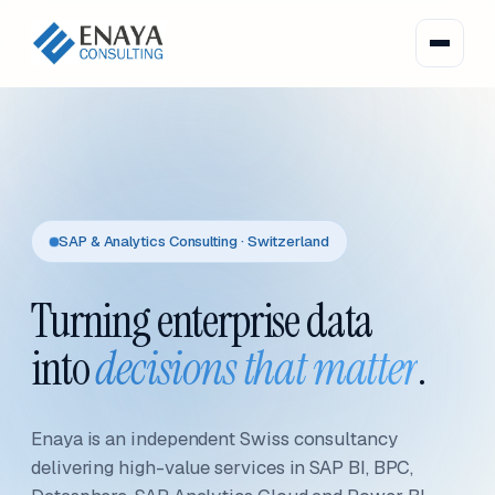
SAP & Analytics Consulting · Switzerland
Turning enterprise data
into
decisions that matter
.
Enaya is an independent Swiss consultancy
delivering high-value services in SAP BI, BPC,