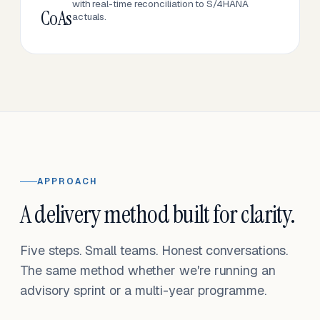
with real-time reconciliation to S/4HANA
CoAs
actuals.
APPROACH
A delivery method built for clarity.
Five steps. Small teams. Honest conversations.
The same method whether we're running an
advisory sprint or a multi-year programme.