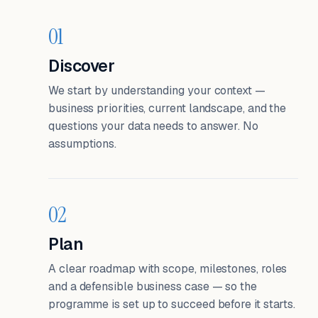
01
Discover
We start by understanding your context —
business priorities, current landscape, and the
questions your data needs to answer. No
assumptions.
02
Plan
A clear roadmap with scope, milestones, roles
and a defensible business case — so the
programme is set up to succeed before it starts.