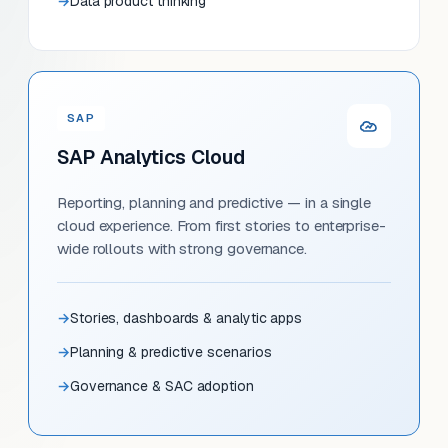
Data product thinking
SAP
SAP Analytics Cloud
Reporting, planning and predictive — in a single
cloud experience. From first stories to enterprise-
wide rollouts with strong governance.
Stories, dashboards & analytic apps
Planning & predictive scenarios
Governance & SAC adoption