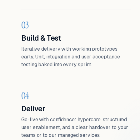
03
Build & Test
Iterative delivery with working prototypes
early. Unit, integration and user acceptance
testing baked into every sprint.
04
Deliver
Go-live with confidence: hypercare, structured
user enablement, and a clear handover to your
teams or to our managed services.