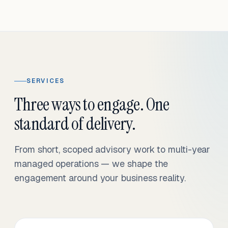
SERVICES
Three ways to engage. One
standard of delivery.
From short, scoped advisory work to multi-year
managed operations — we shape the
engagement around your business reality.