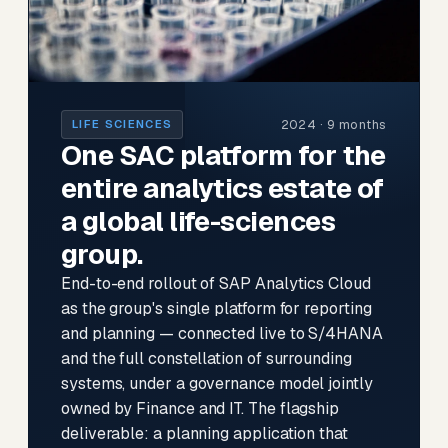
2024 · 9 months
LIFE SCIENCES
One SAC platform for the
entire analytics estate of
a global life-sciences
group.
End-to-end rollout of SAP Analytics Cloud
as the group's single platform for reporting
and planning — connected live to S/4HANA
and the full constellation of surrounding
systems, under a governance model jointly
owned by Finance and IT. The flagship
deliverable: a planning application that