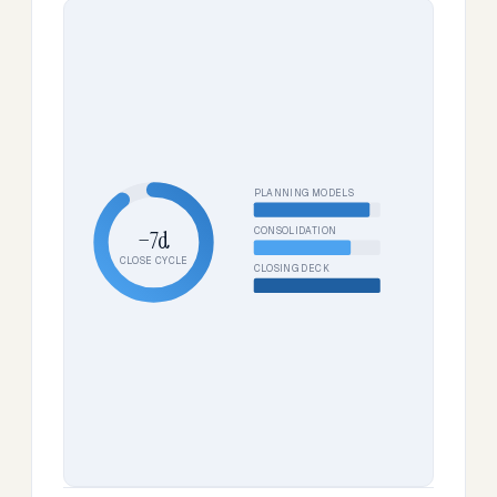
PLANNING MODELS
CONSOLIDATION
−7d
CLOSE CYCLE
CLOSING DECK