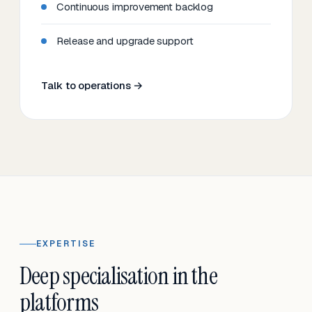
Continuous improvement backlog
Release and upgrade support
Talk to operations →
EXPERTISE
Deep specialisation in the
platforms