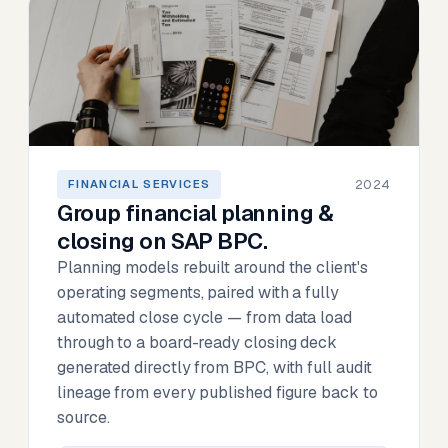
2024
FINANCIAL SERVICES
Group financial planning &
closing on SAP BPC.
Planning models rebuilt around the client's
operating segments, paired with a fully
automated close cycle — from data load
through to a board-ready closing deck
generated directly from BPC, with full audit
lineage from every published figure back to
source.