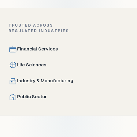
TRUSTED ACROSS
REGULATED INDUSTRIES
Financial Services
Life Sciences
Industry & Manufacturing
Public Sector