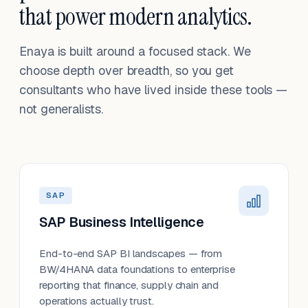
that power modern analytics.
Enaya is built around a focused stack. We
choose depth over breadth, so you get
consultants who have lived inside these tools —
not generalists.
SAP
SAP Business Intelligence
End-to-end SAP BI landscapes — from
BW/4HANA data foundations to enterprise
reporting that finance, supply chain and
operations actually trust.