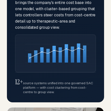
brings the company's entire cost base into
one model, with cluster-based grouping that
lets controllers steer costs from cost-centre
detail up to therapeutic-area and
consolidated group view.
12+
source systems unified into one governed SAC
platform — with cost clustering from cost-
centre to group view.