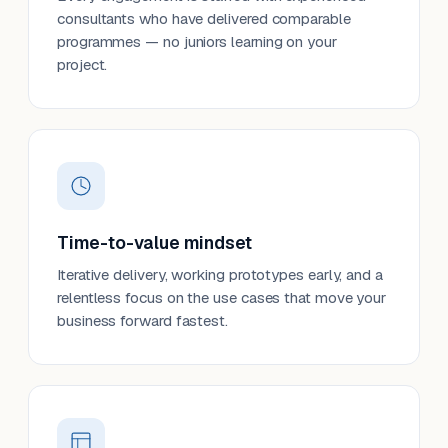
consultants who have delivered comparable
programmes — no juniors learning on your
project.
Time-to-value mindset
Iterative delivery, working prototypes early, and a
relentless focus on the use cases that move your
business forward fastest.