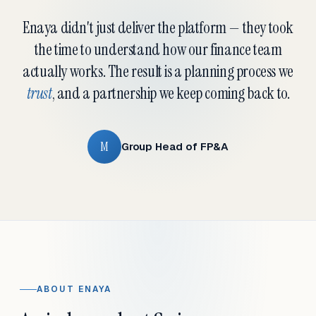
Enaya didn't just deliver the platform — they took
the time to understand how our finance team
actually works. The result is a planning process we
trust
, and a partnership we keep coming back to.
M
Group Head of FP&A
ABOUT ENAYA