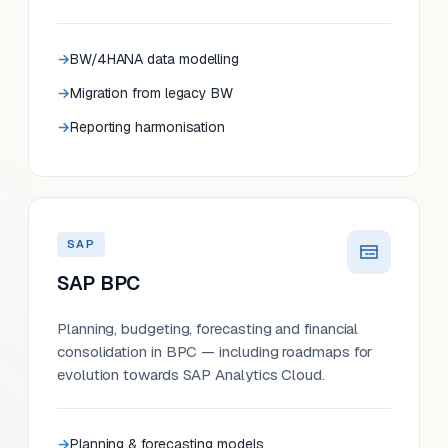
BW/4HANA data modelling
Migration from legacy BW
Reporting harmonisation
SAP
SAP BPC
Planning, budgeting, forecasting and financial
consolidation in BPC — including roadmaps for
evolution towards SAP Analytics Cloud.
Planning & forecasting models