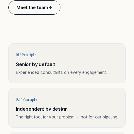
Based in Basel, Switzerland.
Meet the team
Serving CH & EU, on-site and remote.
01 / Principle
Senior by default
Experienced consultants on every engagement.
02 / Principle
Independent by design
The right tool for your problem — not for our pipeline.