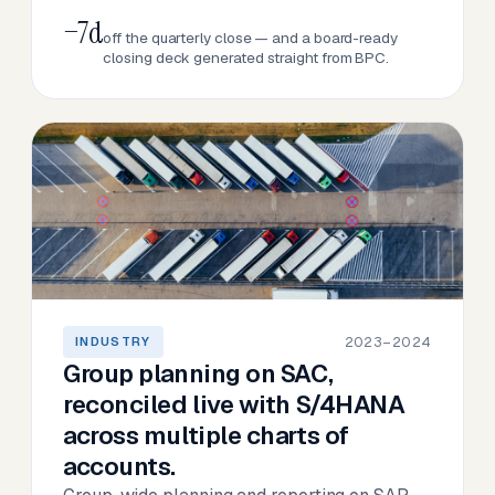
−7d
off the quarterly close — and a board-ready
closing deck generated straight from BPC.
2023–2024
INDUSTRY
Group planning on SAC,
reconciled live with S/4HANA
across multiple charts of
accounts.