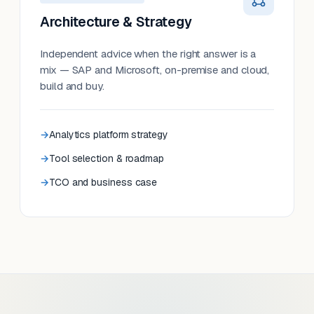
Architecture & Strategy
Independent advice when the right answer is a
mix — SAP and Microsoft, on-premise and cloud,
build and buy.
Analytics platform strategy
Tool selection & roadmap
TCO and business case