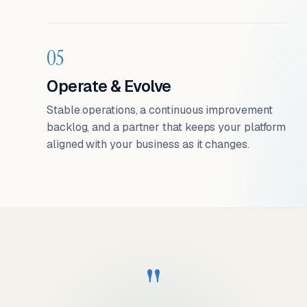
05
Operate & Evolve
Stable operations, a continuous improvement
backlog, and a partner that keeps your platform
aligned with your business as it changes.
"