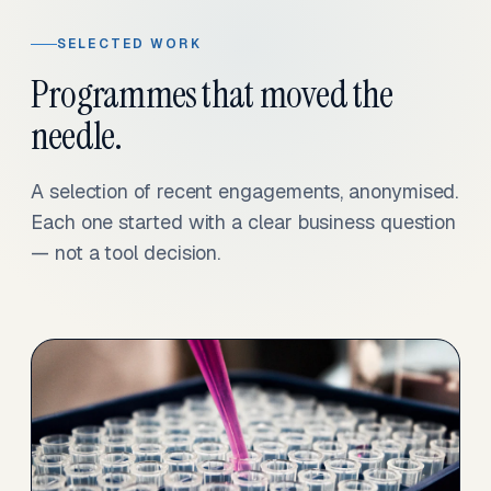
SELECTED WORK
Programmes that moved the
needle.
A selection of recent engagements, anonymised.
Each one started with a clear business question
— not a tool decision.