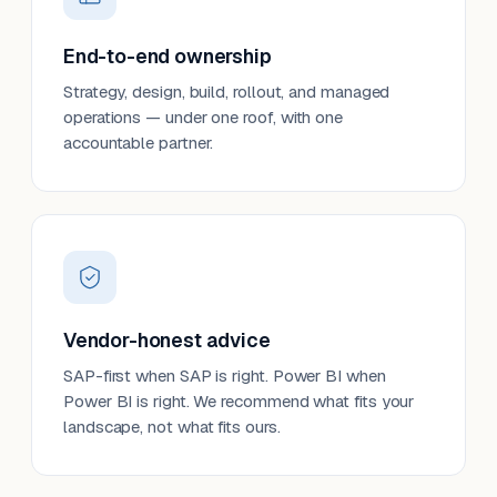
End-to-end ownership
Strategy, design, build, rollout, and managed
operations — under one roof, with one
accountable partner.
Vendor-honest advice
SAP-first when SAP is right. Power BI when
Power BI is right. We recommend what fits your
landscape, not what fits ours.