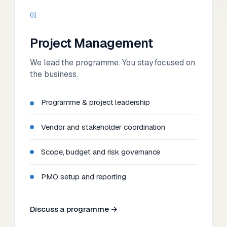
01
Project Management
We lead the programme. You stay focused on
the business.
Programme & project leadership
Vendor and stakeholder coordination
Scope, budget and risk governance
PMO setup and reporting
Discuss a programme →