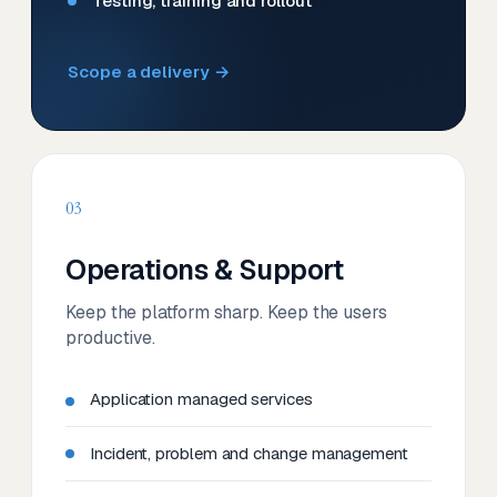
Testing, training and rollout
Scope a delivery →
03
Operations & Support
Keep the platform sharp. Keep the users
productive.
Application managed services
Incident, problem and change management