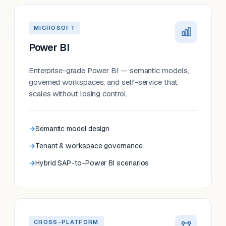
MICROSOFT
Power BI
Enterprise-grade Power BI — semantic models,
governed workspaces, and self-service that
scales without losing control.
Semantic model design
Tenant & workspace governance
Hybrid SAP-to-Power BI scenarios
CROSS-PLATFORM