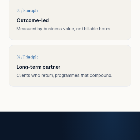
03 / Principle
Outcome-led
Measured by business value, not billable hours.
04 / Principle
Long-term partner
Clients who return, programmes that compound.