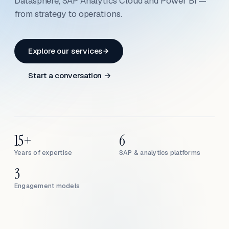
Datasphere, SAP Analytics Cloud and Power BI —
from strategy to operations.
Explore our services
Start a conversation →
15+
6
Years of expertise
SAP & analytics platforms
3
Engagement models