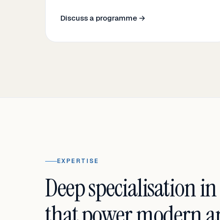
Discuss a programme →
EXPERTISE
Deep specialisation in
that power modern an