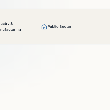
dustry &
Public Sector
nufacturing