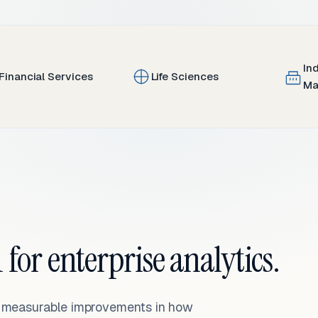
In
Financial Services
Life Sciences
Ma
 for enterprise analytics.
— measurable improvements in how