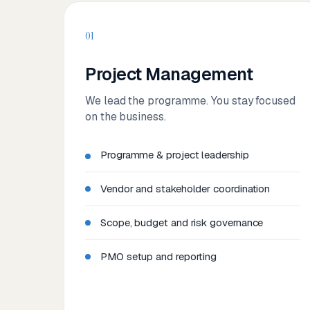
01
Project Management
We lead the programme. You stay focused
on the business.
Programme & project leadership
Vendor and stakeholder coordination
Scope, budget and risk governance
PMO setup and reporting