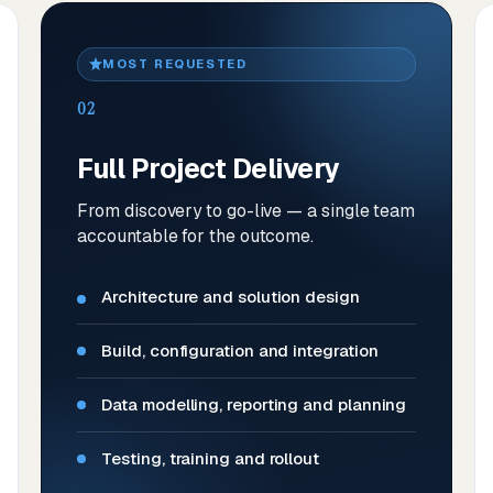
MOST REQUESTED
02
Full Project Delivery
From discovery to go-live — a single team
accountable for the outcome.
Architecture and solution design
Build, configuration and integration
Data modelling, reporting and planning
Testing, training and rollout