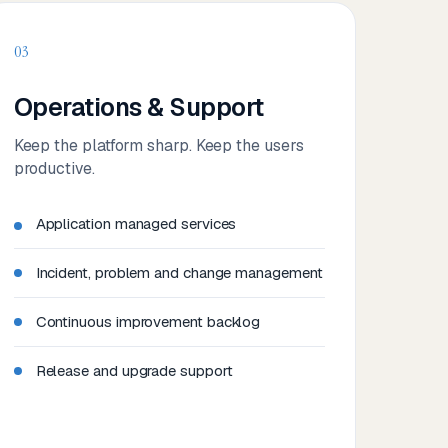
03
Operations & Support
Keep the platform sharp. Keep the users
productive.
Application managed services
Incident, problem and change management
Continuous improvement backlog
Release and upgrade support