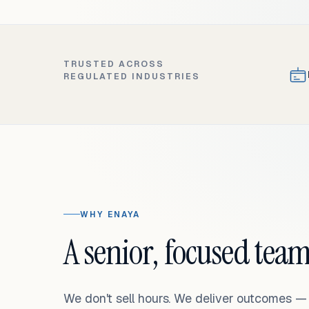
TRUSTED ACROSS
REGULATED INDUSTRIES
WHY ENAYA
A senior, focused team
We don't sell hours. We deliver outcomes 