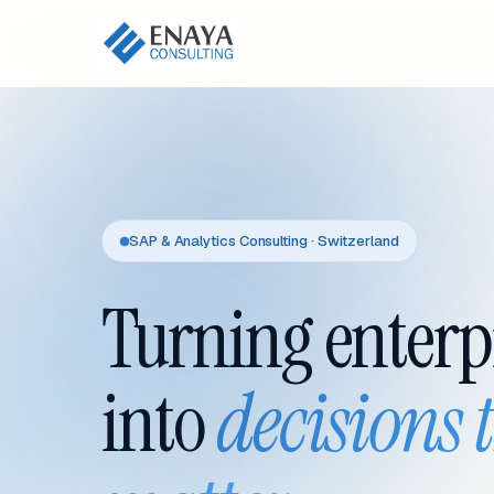
SAP & Analytics Consulting · Switzerland
Turning enterp
into
decisions 