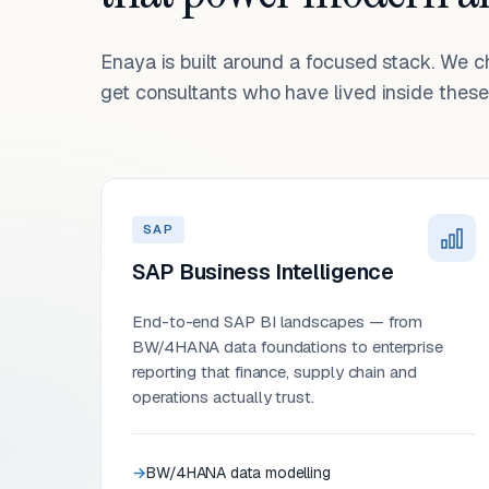
Enaya is built around a focused stack. We 
get consultants who have lived inside these 
SAP
SAP Business Intelligence
End-to-end SAP BI landscapes — from
BW/4HANA data foundations to enterprise
reporting that finance, supply chain and
operations actually trust.
BW/4HANA data modelling