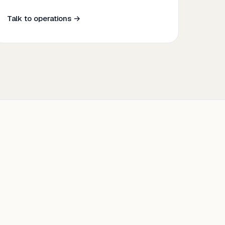
Talk to operations →