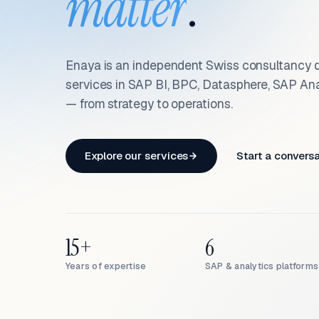
matter
.
Enaya is an independent Swiss consultancy d
services in SAP BI, BPC, Datasphere, SAP An
— from strategy to operations.
Explore our services
Start a convers
15+
6
Years of expertise
SAP & analytics platforms