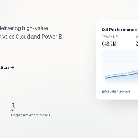
elivering high-value
Q4 Performance 
alytics Cloud and Power BI
REVENUE
M
€48.2M
2
ation →
Actual
Forecast
3
Engagement models