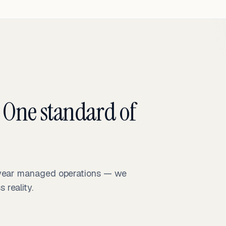
 One standard of
-year managed operations — we
reality.