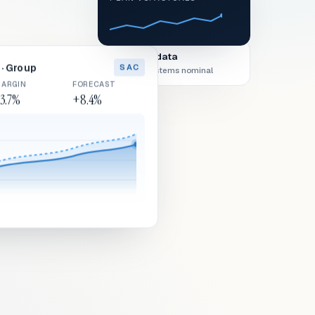
Live data
· Group
SAC
All systems nominal
ARGIN
FORECAST
3.7%
+8.4%