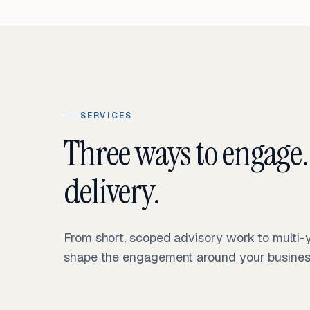
SERVICES
Three ways to engage.
delivery.
From short, scoped advisory work to multi
shape the engagement around your business 