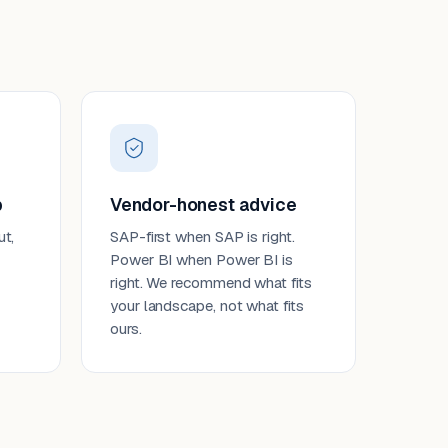
p
Vendor-honest advice
ut,
SAP-first when SAP is right.
Power BI when Power BI is
right. We recommend what fits
your landscape, not what fits
ours.