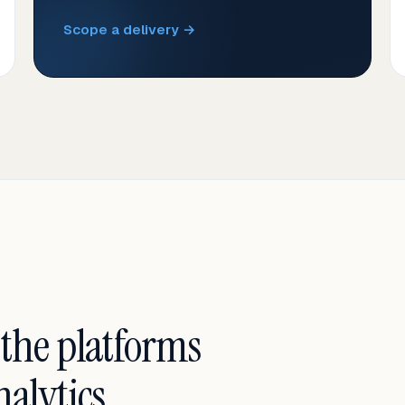
Scope a delivery →
 the platforms
alytics.