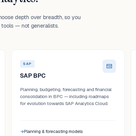
choose depth over breadth, so you
tools — not generalists.
SAP
SAP BPC
Planning, budgeting, forecasting and financial
consolidation in BPC — including roadmaps
for evolution towards SAP Analytics Cloud.
Planning & forecasting models