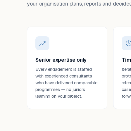
your organisation plans, reports and decides
Senior expertise only
Tim
Every engagement is staffed
Itera
with experienced consultants
prot
who have delivered comparable
rele
programmes — no juniors
case
learning on your project.
forw