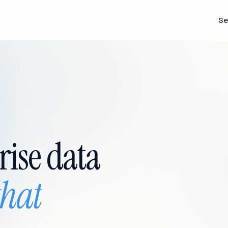
Se
rise data
that