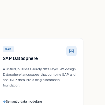
SAP
SAP Datasphere
A unified, business-ready data layer. We design
Datasphere landscapes that combine SAP and
non-SAP data into a single semantic
foundation.
Semantic data modelling