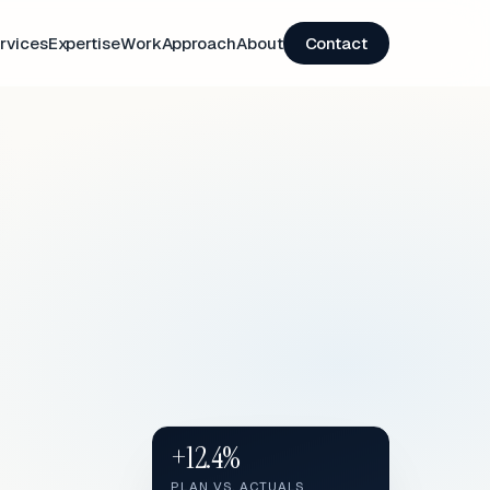
rvices
Expertise
Work
Approach
About
Contact
+12.4%
PLAN VS. ACTUALS