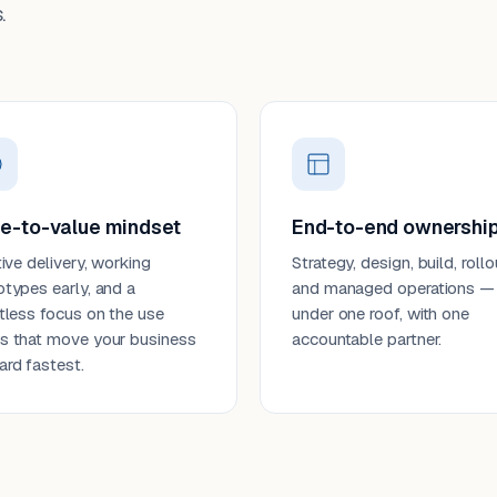
.
e-to-value mindset
End-to-end ownershi
tive delivery, working
Strategy, design, build, rollo
otypes early, and a
and managed operations —
ntless focus on the use
under one roof, with one
s that move your business
accountable partner.
ard fastest.