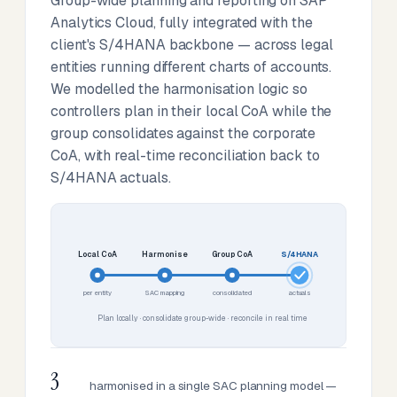
Group-wide planning and reporting on SAP
Analytics Cloud, fully integrated with the
client's S/4HANA backbone — across legal
entities running different charts of accounts.
We modelled the harmonisation logic so
controllers plan in their local CoA while the
group consolidates against the corporate
CoA, with real-time reconciliation back to
S/4HANA actuals.
Local CoA
Harmonise
Group CoA
S/4HANA
per entity
SAC mapping
consolidated
actuals
Plan locally · consolidate group-wide · reconcile in real time
3
harmonised in a single SAC planning model —