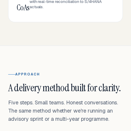
with real-time reconciliation to S/4HANA
CoAs
actuals.
APPROACH
A delivery method built for clarity.
Five steps. Small teams. Honest conversations.
The same method whether we're running an
advisory sprint or a multi-year programme.