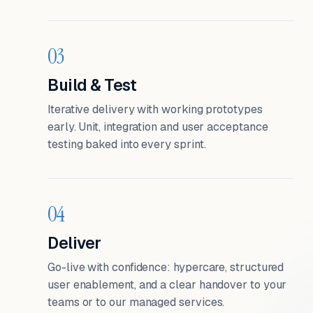
03
Build & Test
Iterative delivery with working prototypes
early. Unit, integration and user acceptance
testing baked into every sprint.
04
Deliver
Go-live with confidence: hypercare, structured
user enablement, and a clear handover to your
teams or to our managed services.