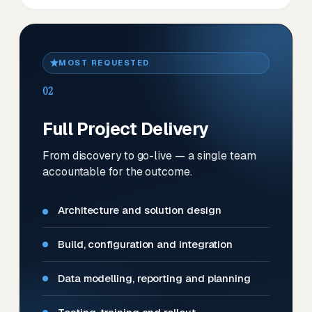
MOST REQUESTED
02
Full Project Delivery
From discovery to go-live — a single team
accountable for the outcome.
Architecture and solution design
Build, configuration and integration
Data modelling, reporting and planning