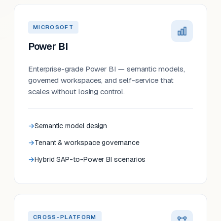
MICROSOFT
Power BI
Enterprise-grade Power BI — semantic models,
governed workspaces, and self-service that
scales without losing control.
Semantic model design
Tenant & workspace governance
Hybrid SAP-to-Power BI scenarios
CROSS-PLATFORM