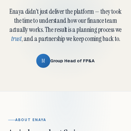
Enaya didn't just deliver the platform — they took
the time to understand how our finance team
actually works. The result is a planning process we
trust
, and a partnership we keep coming back to.
M
Group Head of FP&A
ABOUT ENAYA