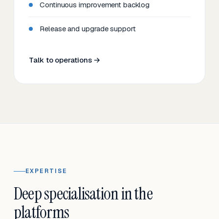
Continuous improvement backlog
Release and upgrade support
Talk to operations →
EXPERTISE
Deep specialisation in the
platforms