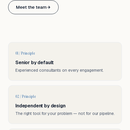
Based in Basel, Switzerland.
Meet the team
Serving CH & EU, on-site and remote.
01 / Principle
Senior by default
Experienced consultants on every engagement.
02 / Principle
Independent by design
The right tool for your problem — not for our pipeline.