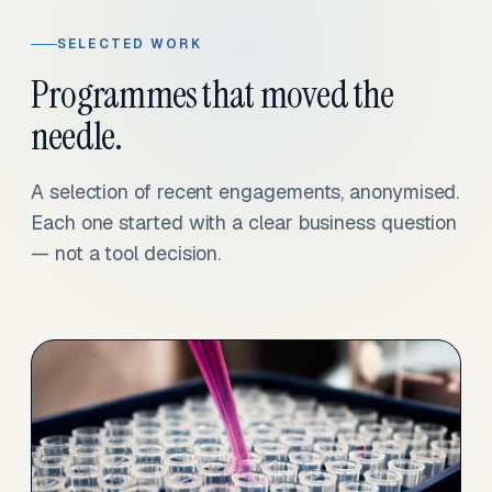
SELECTED WORK
Programmes that moved the
needle.
A selection of recent engagements, anonymised.
Each one started with a clear business question
— not a tool decision.