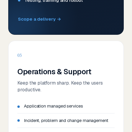
Testing, training and rollout
Scope a delivery →
03
Operations & Support
Keep the platform sharp. Keep the users
productive.
Application managed services
Incident, problem and change management