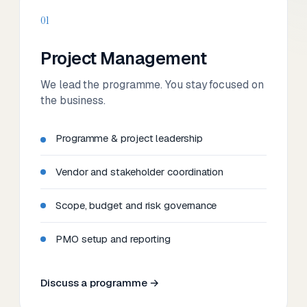
01
Project Management
We lead the programme. You stay focused on
the business.
Programme & project leadership
Vendor and stakeholder coordination
Scope, budget and risk governance
PMO setup and reporting
Discuss a programme →