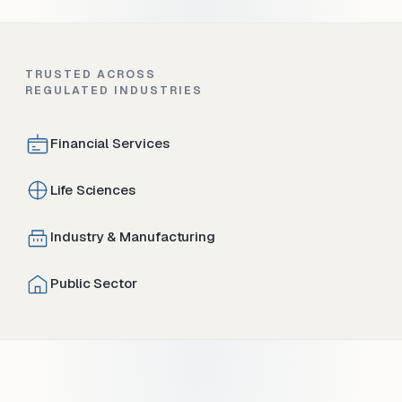
TRUSTED ACROSS
REGULATED INDUSTRIES
Financial Services
Life Sciences
Industry & Manufacturing
Public Sector