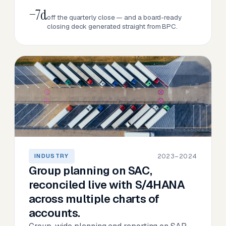
−7d
off the quarterly close — and a board-ready
closing deck generated straight from BPC.
2023–2024
INDUSTRY
Group planning on SAC,
reconciled live with S/4HANA
across multiple charts of
accounts.