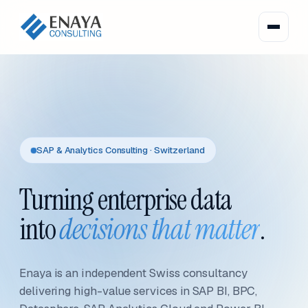
SAP & Analytics Consulting · Switzerland
Turning enterprise data
into
decisions that matter
.
Enaya is an independent Swiss consultancy
delivering high-value services in SAP BI, BPC,