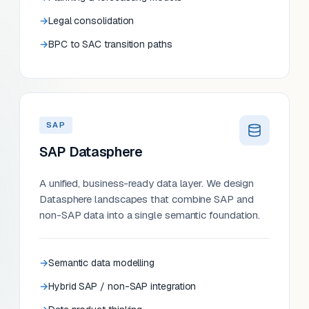
Legal consolidation
BPC to SAC transition paths
SAP
SAP Datasphere
A unified, business-ready data layer. We design
Datasphere landscapes that combine SAP and
non-SAP data into a single semantic foundation.
Semantic data modelling
Hybrid SAP / non-SAP integration