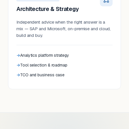
Architecture & Strategy
Independent advice when the right answer is a
mix — SAP and Microsoft, on-premise and cloud,
build and buy.
Analytics platform strategy
Tool selection & roadmap
TCO and business case