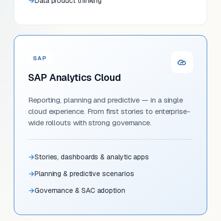
Data product thinking
SAP
SAP Analytics Cloud
Reporting, planning and predictive — in a single
cloud experience. From first stories to enterprise-
wide rollouts with strong governance.
Stories, dashboards & analytic apps
Planning & predictive scenarios
Governance & SAC adoption