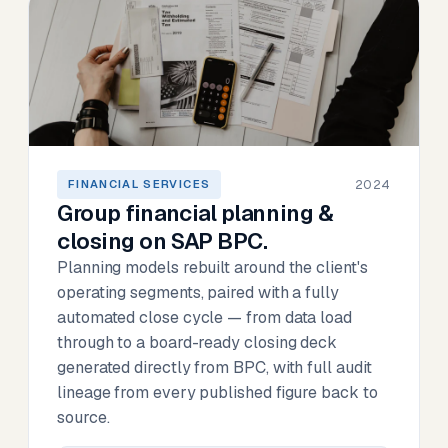
2024
FINANCIAL SERVICES
Group financial planning &
closing on SAP BPC.
Planning models rebuilt around the client's
operating segments, paired with a fully
automated close cycle — from data load
through to a board-ready closing deck
generated directly from BPC, with full audit
lineage from every published figure back to
source.