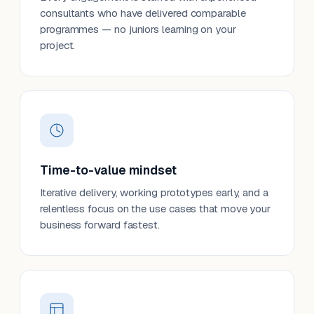
consultants who have delivered comparable
programmes — no juniors learning on your
project.
Time-to-value mindset
Iterative delivery, working prototypes early, and a
relentless focus on the use cases that move your
business forward fastest.