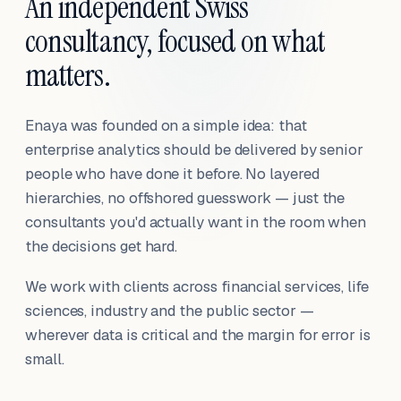
An independent Swiss
consultancy, focused on what
matters.
Enaya was founded on a simple idea: that
enterprise analytics should be delivered by senior
people who have done it before. No layered
hierarchies, no offshored guesswork — just the
consultants you'd actually want in the room when
the decisions get hard.
We work with clients across financial services, life
sciences, industry and the public sector —
wherever data is critical and the margin for error is
small.