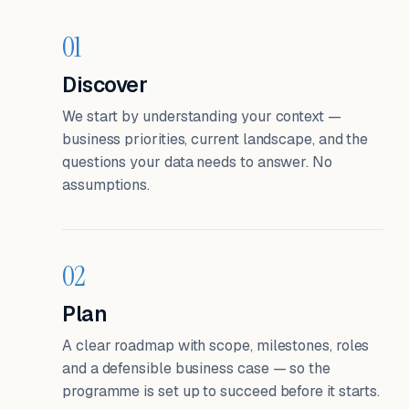
01
Discover
We start by understanding your context —
business priorities, current landscape, and the
questions your data needs to answer. No
assumptions.
02
Plan
A clear roadmap with scope, milestones, roles
and a defensible business case — so the
programme is set up to succeed before it starts.