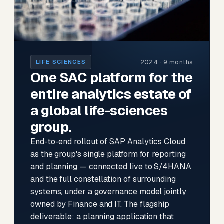
2024 · 9 months
LIFE SCIENCES
One SAC platform for the
entire analytics estate of
a global life-sciences
group.
End-to-end rollout of SAP Analytics Cloud
as the group's single platform for reporting
and planning — connected live to S/4HANA
and the full constellation of surrounding
systems, under a governance model jointly
owned by Finance and IT. The flagship
deliverable: a planning application that