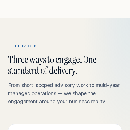
SERVICES
Three ways to engage. One
standard of delivery.
From short, scoped advisory work to multi-year
managed operations — we shape the
engagement around your business reality.