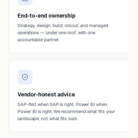
End-to-end ownership
Strategy, design, build, rollout, and managed
operations — under one roof, with one
accountable partner.
Vendor-honest advice
SAP-first when SAP is right. Power BI when
Power BI is right. We recommend what fits your
landscape, not what fits ours.