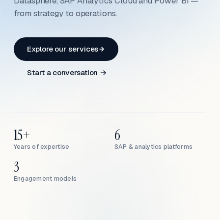
Datasphere, SAP Analytics Cloud and Power BI —
from strategy to operations.
Explore our services
Start a conversation →
15+
6
Years of expertise
SAP & analytics platforms
3
Engagement models