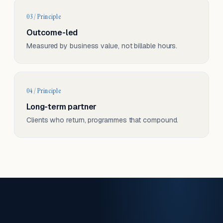
03 / Principle
Outcome-led
Measured by business value, not billable hours.
04 / Principle
Long-term partner
Clients who return, programmes that compound.