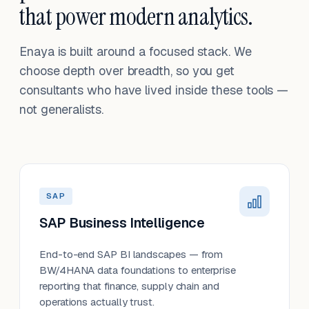
that power modern analytics.
Enaya is built around a focused stack. We
choose depth over breadth, so you get
consultants who have lived inside these tools —
not generalists.
SAP
SAP Business Intelligence
End-to-end SAP BI landscapes — from
BW/4HANA data foundations to enterprise
reporting that finance, supply chain and
operations actually trust.