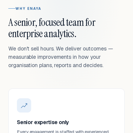
WHY ENAYA
A senior, focused team for
enterprise analytics.
We don't sell hours. We deliver outcomes —
measurable improvements in how your
organisation plans, reports and decides.
Senior expertise only
Every engagement is staffed with experienced