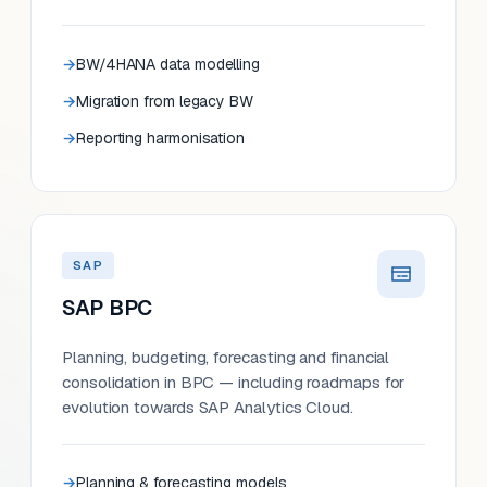
BW/4HANA data modelling
Migration from legacy BW
Reporting harmonisation
SAP
SAP BPC
Planning, budgeting, forecasting and financial
consolidation in BPC — including roadmaps for
evolution towards SAP Analytics Cloud.
Planning & forecasting models