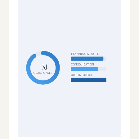
PLANNING MODELS
CONSOLIDATION
−7d
CLOSE CYCLE
CLOSING DECK