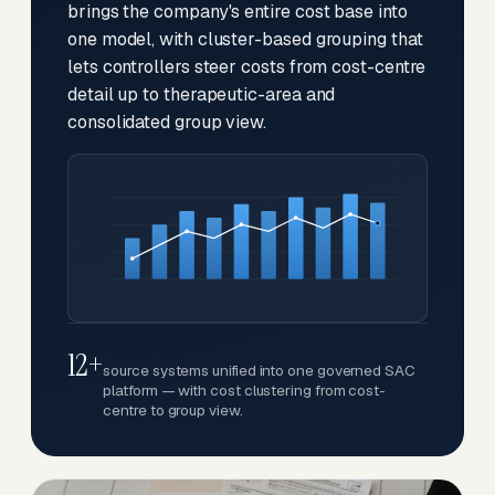
brings the company's entire cost base into
one model, with cluster-based grouping that
lets controllers steer costs from cost-centre
detail up to therapeutic-area and
consolidated group view.
12+
source systems unified into one governed SAC
platform — with cost clustering from cost-
centre to group view.