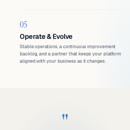
05
Operate & Evolve
Stable operations, a continuous improvement
backlog, and a partner that keeps your platform
aligned with your business as it changes.
"