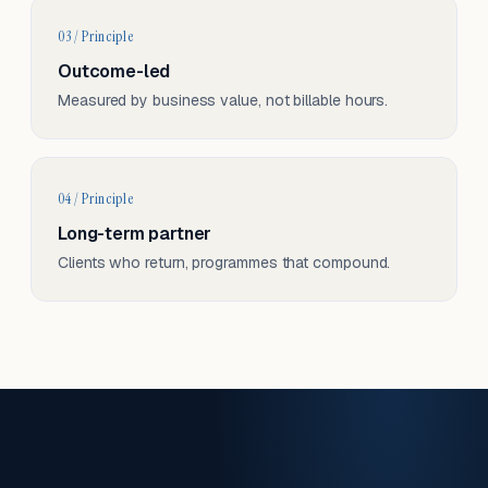
03 / Principle
Outcome-led
Measured by business value, not billable hours.
04 / Principle
Long-term partner
Clients who return, programmes that compound.