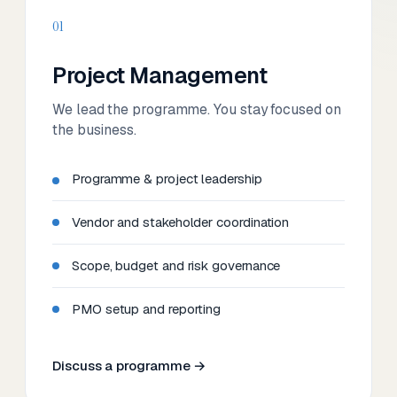
01
Project Management
We lead the programme. You stay focused on
the business.
Programme & project leadership
Vendor and stakeholder coordination
Scope, budget and risk governance
PMO setup and reporting
Discuss a programme →