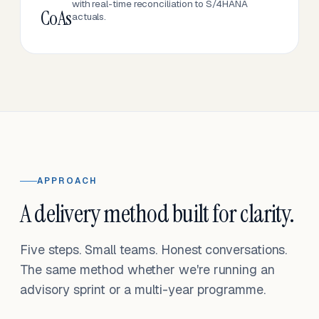
with real-time reconciliation to S/4HANA
CoAs
actuals.
APPROACH
A delivery method built for clarity.
Five steps. Small teams. Honest conversations.
The same method whether we're running an
advisory sprint or a multi-year programme.