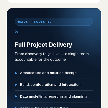
MOST REQUESTED
02
Full Project Delivery
From discovery to go-live — a single team
accountable for the outcome.
Architecture and solution design
Build, configuration and integration
Data modelling, reporting and planning