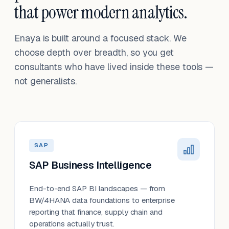
that power modern analytics.
Enaya is built around a focused stack. We
choose depth over breadth, so you get
consultants who have lived inside these tools —
not generalists.
SAP
SAP Business Intelligence
End-to-end SAP BI landscapes — from
BW/4HANA data foundations to enterprise
reporting that finance, supply chain and
operations actually trust.