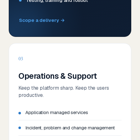
Testing, training and rollout
Scope a delivery →
03
Operations & Support
Keep the platform sharp. Keep the users
productive.
Application managed services
Incident, problem and change management