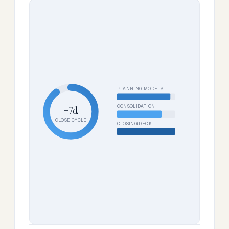
PLANNING MODELS
CONSOLIDATION
−7d
CLOSE CYCLE
CLOSING DECK