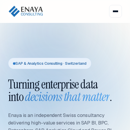
SAP & Analytics Consulting · Switzerland
Turning enterprise data
into
decisions that matter
.
Enaya is an independent Swiss consultancy
delivering high-value services in SAP BI, BPC,