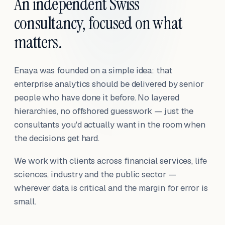
An independent Swiss
consultancy, focused on what
matters.
Enaya was founded on a simple idea: that
enterprise analytics should be delivered by senior
people who have done it before. No layered
hierarchies, no offshored guesswork — just the
consultants you'd actually want in the room when
the decisions get hard.
We work with clients across financial services, life
sciences, industry and the public sector —
wherever data is critical and the margin for error is
small.