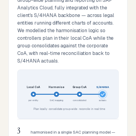
Group-wide planning and reporting on SAP
Analytics Cloud, fully integrated with the
client's S/4HANA backbone — across legal
entities running different charts of accounts.
We modelled the harmonisation logic so
controllers plan in their local CoA while the
group consolidates against the corporate
CoA, with real-time reconciliation back to
S/4HANA actuals.
Local CoA
Harmonise
Group CoA
S/4HANA
per entity
SAC mapping
consolidated
actuals
Plan locally · consolidate group-wide · reconcile in real time
3
harmonised in a single SAC planning model —