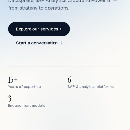
Datasphere, SAP Analytics Cloud and Power BI —
from strategy to operations.
Explore our services
Start a conversation →
15+
6
Years of expertise
SAP & analytics platforms
3
Engagement models