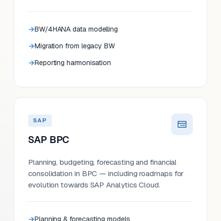
BW/4HANA data modelling
Migration from legacy BW
Reporting harmonisation
SAP
SAP BPC
Planning, budgeting, forecasting and financial
consolidation in BPC — including roadmaps for
evolution towards SAP Analytics Cloud.
Planning & forecasting models