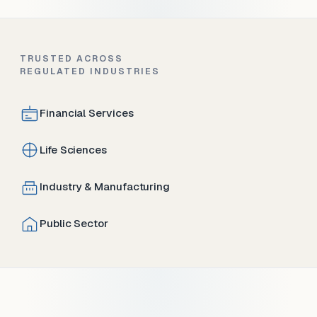
TRUSTED ACROSS
REGULATED INDUSTRIES
Financial Services
Life Sciences
Industry & Manufacturing
Public Sector