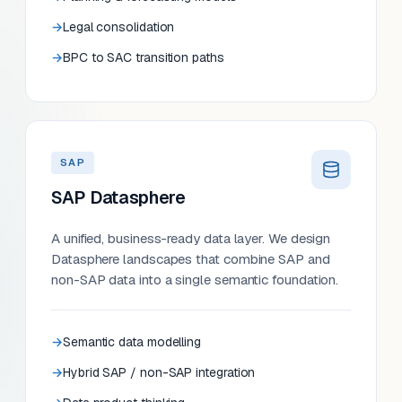
Legal consolidation
BPC to SAC transition paths
SAP
SAP Datasphere
A unified, business-ready data layer. We design
Datasphere landscapes that combine SAP and
non-SAP data into a single semantic foundation.
Semantic data modelling
Hybrid SAP / non-SAP integration