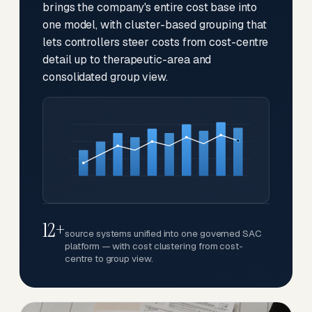
brings the company's entire cost base into
one model, with cluster-based grouping that
lets controllers steer costs from cost-centre
detail up to therapeutic-area and
consolidated group view.
12+
source systems unified into one governed SAC
platform — with cost clustering from cost-
centre to group view.