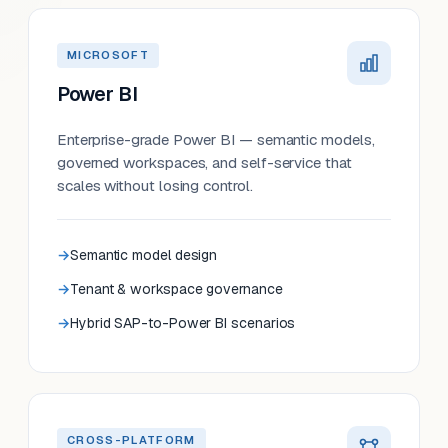
MICROSOFT
Power BI
Enterprise-grade Power BI — semantic models,
governed workspaces, and self-service that
scales without losing control.
Semantic model design
Tenant & workspace governance
Hybrid SAP-to-Power BI scenarios
CROSS-PLATFORM