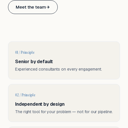
Based in Basel, Switzerland.
Meet the team
Serving CH & EU, on-site and remote.
01 / Principle
Senior by default
Experienced consultants on every engagement.
02 / Principle
Independent by design
The right tool for your problem — not for our pipeline.