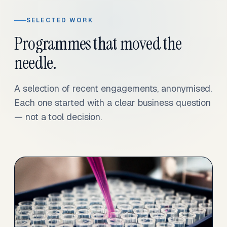
SELECTED WORK
Programmes that moved the
needle.
A selection of recent engagements, anonymised.
Each one started with a clear business question
— not a tool decision.