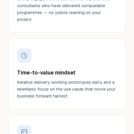
consultants who have delivered comparable
programmes — no juniors learning on your
project.
Time-to-value mindset
Iterative delivery, working prototypes early, and a
relentless focus on the use cases that move your
business forward fastest.