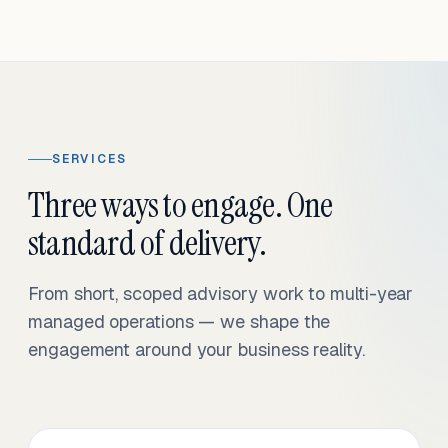
SERVICES
Three ways to engage. One
standard of delivery.
From short, scoped advisory work to multi-year
managed operations — we shape the
engagement around your business reality.