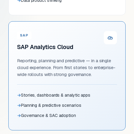
Data product thinking
SAP
SAP Analytics Cloud
Reporting, planning and predictive — in a single
cloud experience. From first stories to enterprise-
wide rollouts with strong governance.
Stories, dashboards & analytic apps
Planning & predictive scenarios
Governance & SAC adoption