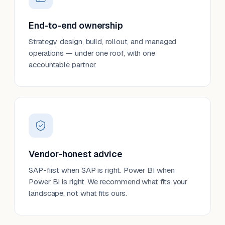
End-to-end ownership
Strategy, design, build, rollout, and managed
operations — under one roof, with one
accountable partner.
Vendor-honest advice
SAP-first when SAP is right. Power BI when
Power BI is right. We recommend what fits your
landscape, not what fits ours.