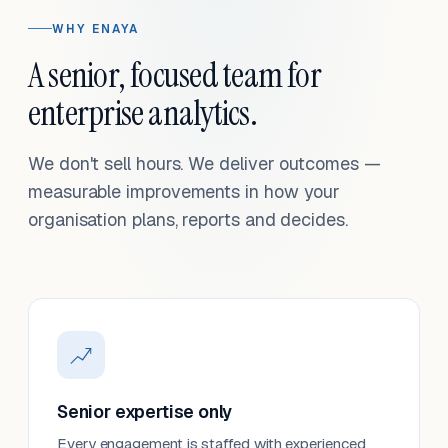
WHY ENAYA
A senior, focused team for
enterprise analytics.
We don't sell hours. We deliver outcomes —
measurable improvements in how your
organisation plans, reports and decides.
Senior expertise only
Every engagement is staffed with experienced