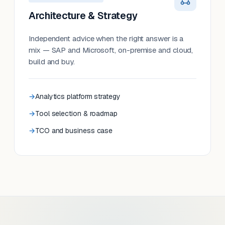
Architecture & Strategy
Independent advice when the right answer is a
mix — SAP and Microsoft, on-premise and cloud,
build and buy.
Analytics platform strategy
Tool selection & roadmap
TCO and business case