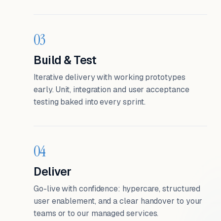
03
Build & Test
Iterative delivery with working prototypes
early. Unit, integration and user acceptance
testing baked into every sprint.
04
Deliver
Go-live with confidence: hypercare, structured
user enablement, and a clear handover to your
teams or to our managed services.