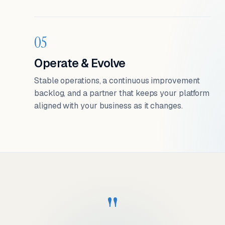
05
Operate & Evolve
Stable operations, a continuous improvement
backlog, and a partner that keeps your platform
aligned with your business as it changes.
"