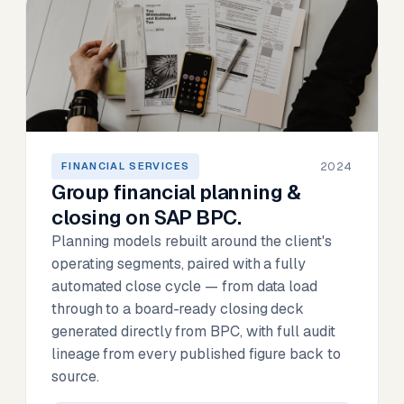
2024
FINANCIAL SERVICES
Group financial planning &
closing on SAP BPC.
Planning models rebuilt around the client's
operating segments, paired with a fully
automated close cycle — from data load
through to a board-ready closing deck
generated directly from BPC, with full audit
lineage from every published figure back to
source.