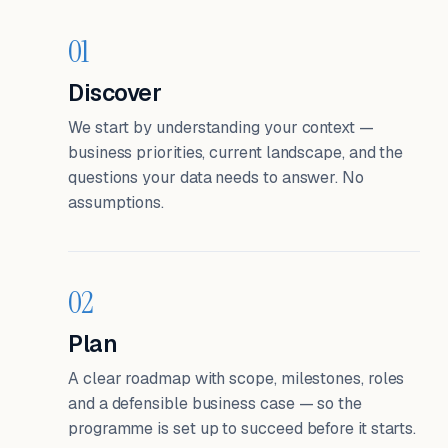
01
Discover
We start by understanding your context —
business priorities, current landscape, and the
questions your data needs to answer. No
assumptions.
02
Plan
A clear roadmap with scope, milestones, roles
and a defensible business case — so the
programme is set up to succeed before it starts.