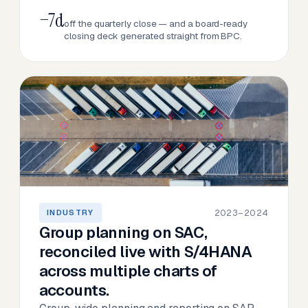
−7d
off the quarterly close — and a board-ready
closing deck generated straight from BPC.
2023–2024
INDUSTRY
Group planning on SAC,
reconciled live with S/4HANA
across multiple charts of
accounts.