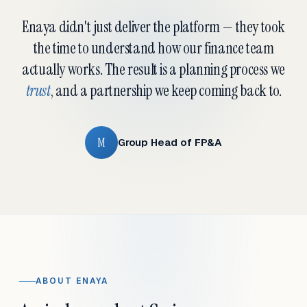
Enaya didn't just deliver the platform — they took
the time to understand how our finance team
actually works. The result is a planning process we
trust
, and a partnership we keep coming back to.
M
Group Head of FP&A
ABOUT ENAYA