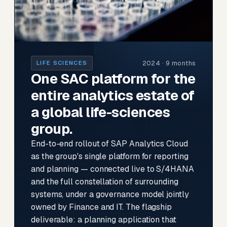
2024 · 9 months
LIFE SCIENCES
One SAC platform for the
entire analytics estate of
a global life-sciences
group.
End-to-end rollout of SAP Analytics Cloud
as the group's single platform for reporting
and planning — connected live to S/4HANA
and the full constellation of surrounding
systems, under a governance model jointly
owned by Finance and IT. The flagship
deliverable: a planning application that