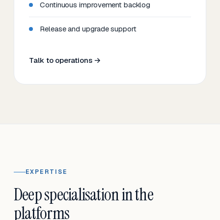
Continuous improvement backlog
Release and upgrade support
Talk to operations →
EXPERTISE
Deep specialisation in the
platforms