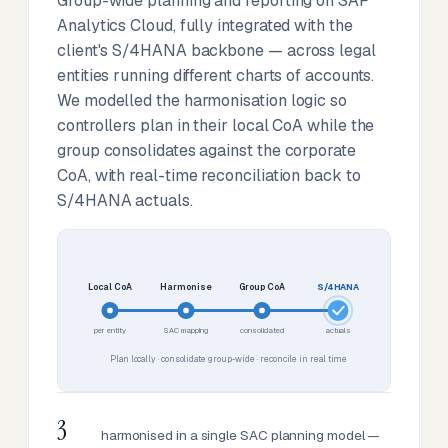
Group-wide planning and reporting on SAP
Analytics Cloud, fully integrated with the
client's S/4HANA backbone — across legal
entities running different charts of accounts.
We modelled the harmonisation logic so
controllers plan in their local CoA while the
group consolidates against the corporate
CoA, with real-time reconciliation back to
S/4HANA actuals.
Local CoA
Harmonise
Group CoA
S/4HANA
per entity
SAC mapping
consolidated
actuals
Plan locally · consolidate group-wide · reconcile in real time
3
harmonised in a single SAC planning model —