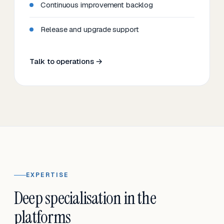
Continuous improvement backlog
Release and upgrade support
Talk to operations →
EXPERTISE
Deep specialisation in the
platforms