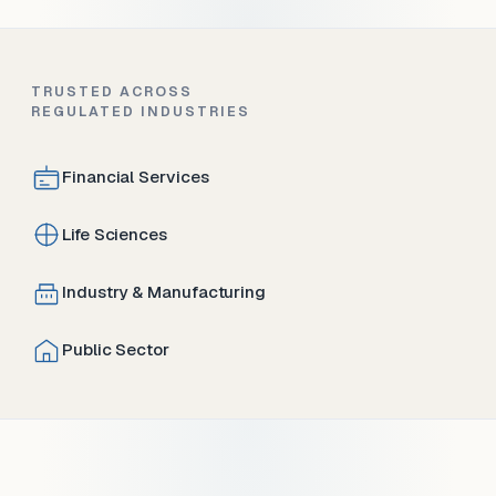
TRUSTED ACROSS
REGULATED INDUSTRIES
Financial Services
Life Sciences
Industry & Manufacturing
Public Sector