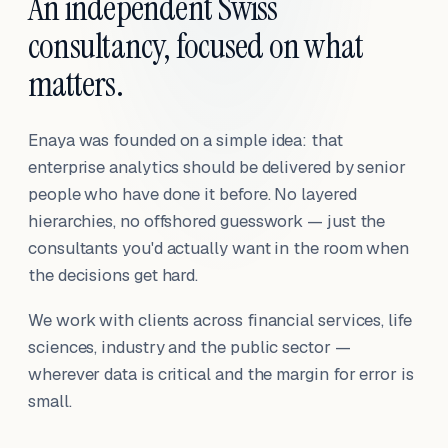
An independent Swiss
consultancy, focused on what
matters.
Enaya was founded on a simple idea: that
enterprise analytics should be delivered by senior
people who have done it before. No layered
hierarchies, no offshored guesswork — just the
consultants you'd actually want in the room when
the decisions get hard.
We work with clients across financial services, life
sciences, industry and the public sector —
wherever data is critical and the margin for error is
small.