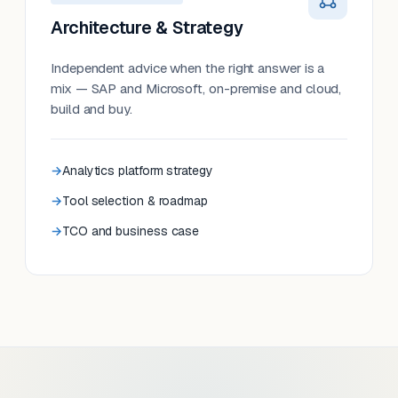
Architecture & Strategy
Independent advice when the right answer is a
mix — SAP and Microsoft, on-premise and cloud,
build and buy.
Analytics platform strategy
Tool selection & roadmap
TCO and business case