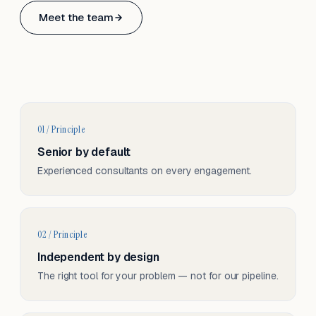
Based in Basel, Switzerland.
Meet the team
Serving CH & EU, on-site and remote.
01 / Principle
Senior by default
Experienced consultants on every engagement.
02 / Principle
Independent by design
The right tool for your problem — not for our pipeline.