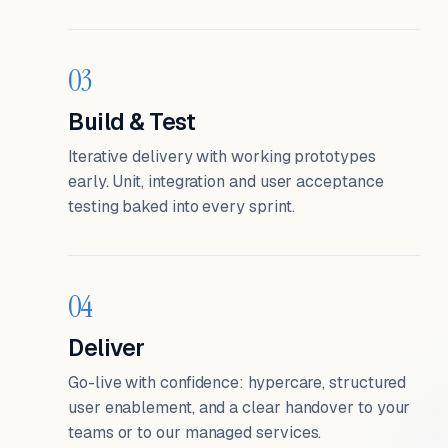
03
Build & Test
Iterative delivery with working prototypes
early. Unit, integration and user acceptance
testing baked into every sprint.
04
Deliver
Go-live with confidence: hypercare, structured
user enablement, and a clear handover to your
teams or to our managed services.