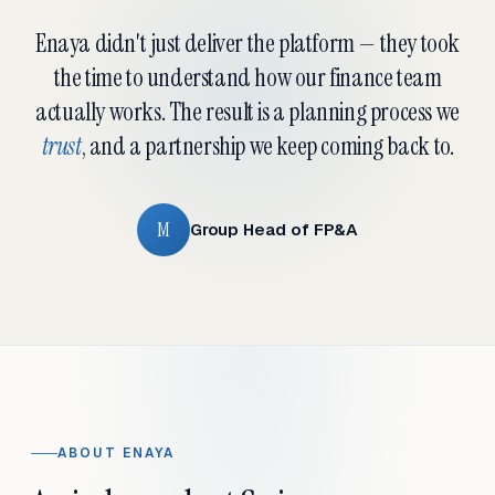
Enaya didn't just deliver the platform — they took
the time to understand how our finance team
actually works. The result is a planning process we
trust
, and a partnership we keep coming back to.
M
Group Head of FP&A
ABOUT ENAYA