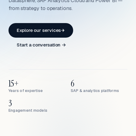
Datasphere, SAP Analytics Cloud and Power BI —
from strategy to operations.
Explore our services
Start a conversation →
15+
6
Years of expertise
SAP & analytics platforms
3
Engagement models