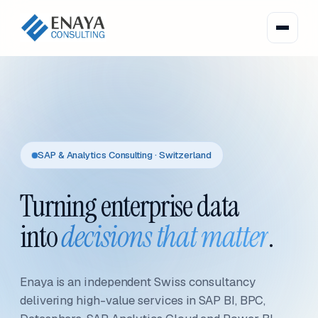
SAP & Analytics Consulting · Switzerland
Turning enterprise data
into
decisions that matter
.
Enaya is an independent Swiss consultancy
delivering high-value services in SAP BI, BPC,