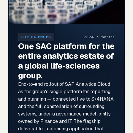
2024 · 9 months
LIFE SCIENCES
One SAC platform for the
entire analytics estate of
a global life-sciences
group.
End-to-end rollout of SAP Analytics Cloud
as the group's single platform for reporting
and planning — connected live to S/4HANA
and the full constellation of surrounding
systems, under a governance model jointly
owned by Finance and IT. The flagship
deliverable: a planning application that