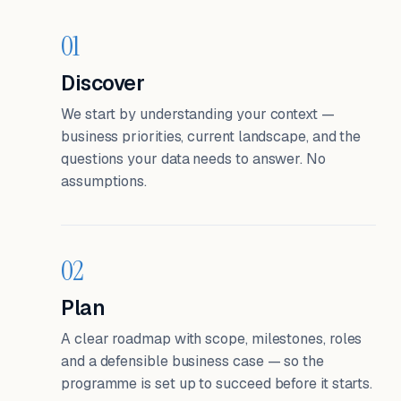
01
Discover
We start by understanding your context —
business priorities, current landscape, and the
questions your data needs to answer. No
assumptions.
02
Plan
A clear roadmap with scope, milestones, roles
and a defensible business case — so the
programme is set up to succeed before it starts.