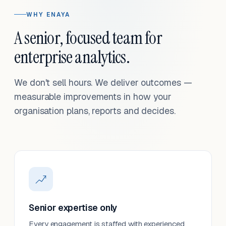
WHY ENAYA
A senior, focused team for
enterprise analytics.
We don't sell hours. We deliver outcomes —
measurable improvements in how your
organisation plans, reports and decides.
Senior expertise only
Every engagement is staffed with experienced