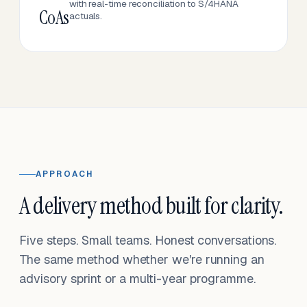
with real-time reconciliation to S/4HANA
CoAs
actuals.
APPROACH
A delivery method built for clarity.
Five steps. Small teams. Honest conversations.
The same method whether we're running an
advisory sprint or a multi-year programme.