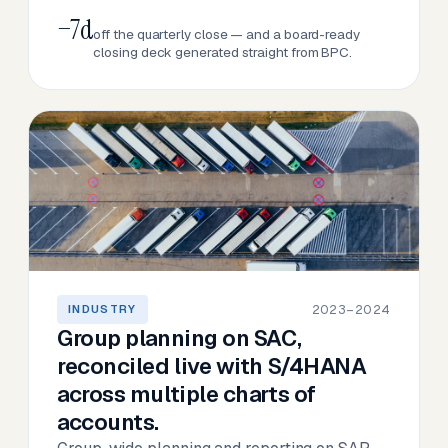
−7d
off the quarterly close — and a board-ready
closing deck generated straight from BPC.
2023–2024
INDUSTRY
Group planning on SAC,
reconciled live with S/4HANA
across multiple charts of
accounts.