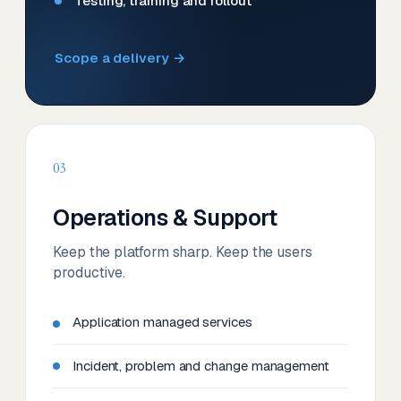
Testing, training and rollout
Scope a delivery →
03
Operations & Support
Keep the platform sharp. Keep the users
productive.
Application managed services
Incident, problem and change management