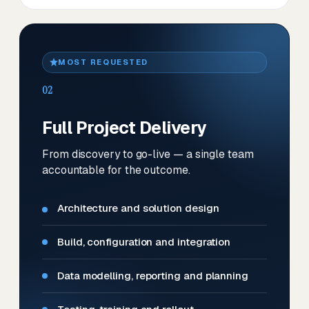
MOST REQUESTED
02
Full Project Delivery
From discovery to go-live — a single team
accountable for the outcome.
Architecture and solution design
Build, configuration and integration
Data modelling, reporting and planning