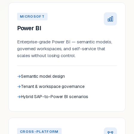
MICROSOFT
Power BI
Enterprise-grade Power BI — semantic models,
governed workspaces, and self-service that
scales without losing control.
Semantic model design
Tenant & workspace governance
Hybrid SAP-to-Power BI scenarios
CROSS-PLATFORM