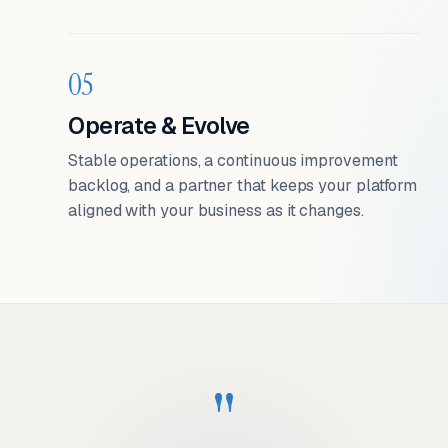
05
Operate & Evolve
Stable operations, a continuous improvement
backlog, and a partner that keeps your platform
aligned with your business as it changes.
"