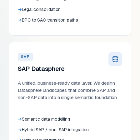
Legal consolidation
BPC to SAC transition paths
SAP
SAP Datasphere
A unified, business-ready data layer. We design
Datasphere landscapes that combine SAP and
non-SAP data into a single semantic foundation.
Semantic data modelling
Hybrid SAP / non-SAP integration