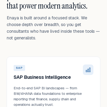
that power modern analytics.
Enaya is built around a focused stack. We
choose depth over breadth, so you get
consultants who have lived inside these tools —
not generalists.
SAP
SAP Business Intelligence
End-to-end SAP BI landscapes — from
BW/4HANA data foundations to enterprise
reporting that finance, supply chain and
operations actually trust.