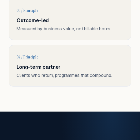
03 / Principle
Outcome-led
Measured by business value, not billable hours.
04 / Principle
Long-term partner
Clients who return, programmes that compound.