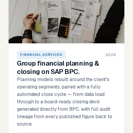
2024
FINANCIAL SERVICES
Group financial planning &
closing on SAP BPC.
Planning models rebuilt around the client's
operating segments, paired with a fully
automated close cycle — from data load
through to a board-ready closing deck
generated directly from BPC, with full audit
lineage from every published figure back to
source.