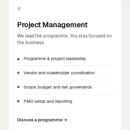
01
Project Management
We lead the programme. You stay focused on
the business.
Programme & project leadership
Vendor and stakeholder coordination
Scope, budget and risk governance
PMO setup and reporting
Discuss a programme →