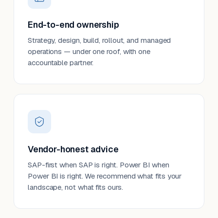
End-to-end ownership
Strategy, design, build, rollout, and managed
operations — under one roof, with one
accountable partner.
Vendor-honest advice
SAP-first when SAP is right. Power BI when
Power BI is right. We recommend what fits your
landscape, not what fits ours.