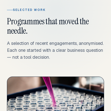
SELECTED WORK
Programmes that moved the
needle.
A selection of recent engagements, anonymised.
Each one started with a clear business question
— not a tool decision.