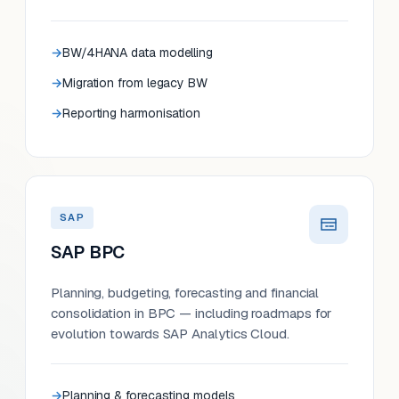
BW/4HANA data modelling
Migration from legacy BW
Reporting harmonisation
SAP
SAP BPC
Planning, budgeting, forecasting and financial
consolidation in BPC — including roadmaps for
evolution towards SAP Analytics Cloud.
Planning & forecasting models