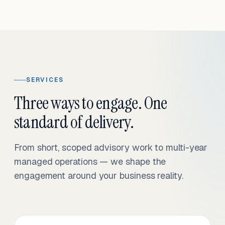
SERVICES
Three ways to engage. One
standard of delivery.
From short, scoped advisory work to multi-year
managed operations — we shape the
engagement around your business reality.