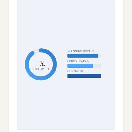
PLANNING MODELS
CONSOLIDATION
−7d
CLOSE CYCLE
CLOSING DECK