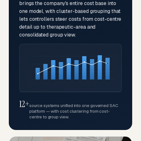
brings the company's entire cost base into
one model, with cluster-based grouping that
lets controllers steer costs from cost-centre
detail up to therapeutic-area and
consolidated group view.
12+
source systems unified into one governed SAC
platform — with cost clustering from cost-
centre to group view.