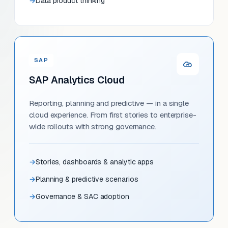
Data product thinking
SAP
SAP Analytics Cloud
Reporting, planning and predictive — in a single
cloud experience. From first stories to enterprise-
wide rollouts with strong governance.
Stories, dashboards & analytic apps
Planning & predictive scenarios
Governance & SAC adoption