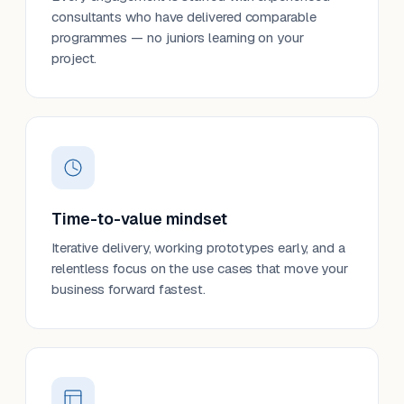
consultants who have delivered comparable
programmes — no juniors learning on your
project.
Time-to-value mindset
Iterative delivery, working prototypes early, and a
relentless focus on the use cases that move your
business forward fastest.