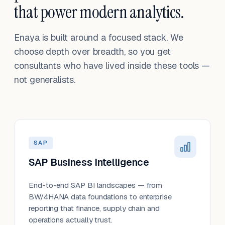
that power modern analytics.
Enaya is built around a focused stack. We
choose depth over breadth, so you get
consultants who have lived inside these tools —
not generalists.
SAP
SAP Business Intelligence
End-to-end SAP BI landscapes — from
BW/4HANA data foundations to enterprise
reporting that finance, supply chain and
operations actually trust.