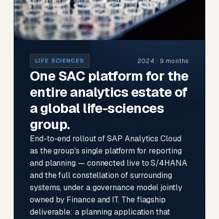
2024 · 9 months
LIFE SCIENCES
One SAC platform for the
entire analytics estate of
a global life-sciences
group.
End-to-end rollout of SAP Analytics Cloud
as the group's single platform for reporting
and planning — connected live to S/4HANA
and the full constellation of surrounding
systems, under a governance model jointly
owned by Finance and IT. The flagship
deliverable: a planning application that