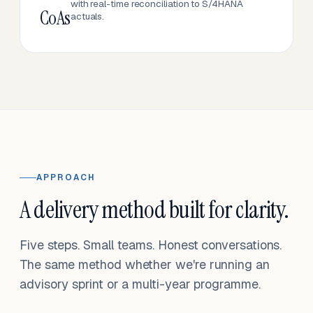
with real-time reconciliation to S/4HANA
CoAs
actuals.
APPROACH
A delivery method built for clarity.
Five steps. Small teams. Honest conversations.
The same method whether we're running an
advisory sprint or a multi-year programme.