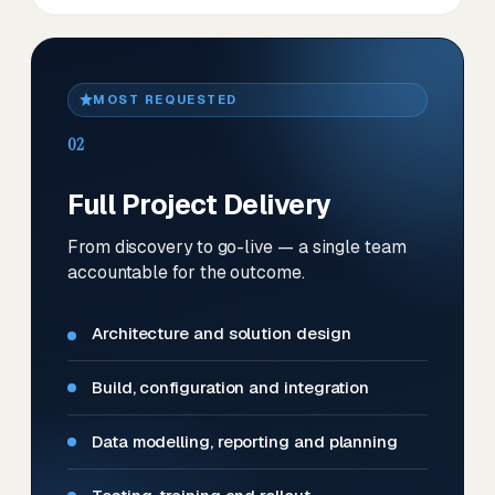
MOST REQUESTED
02
Full Project Delivery
From discovery to go-live — a single team
accountable for the outcome.
Architecture and solution design
Build, configuration and integration
Data modelling, reporting and planning