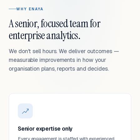
WHY ENAYA
A senior, focused team for
enterprise analytics.
We don't sell hours. We deliver outcomes —
measurable improvements in how your
organisation plans, reports and decides.
Senior expertise only
Every engagement is staffed with experienced