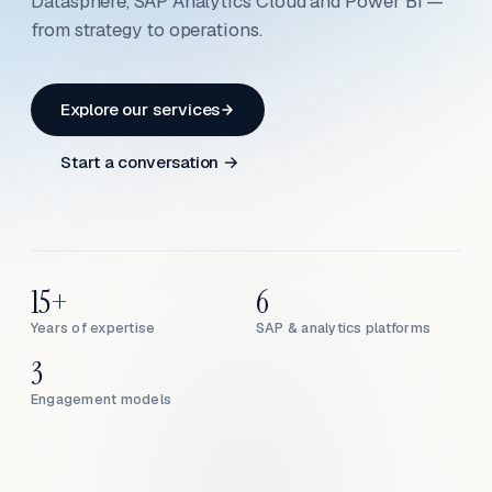
Datasphere, SAP Analytics Cloud and Power BI —
from strategy to operations.
Explore our services
Start a conversation →
15+
6
Years of expertise
SAP & analytics platforms
3
Engagement models