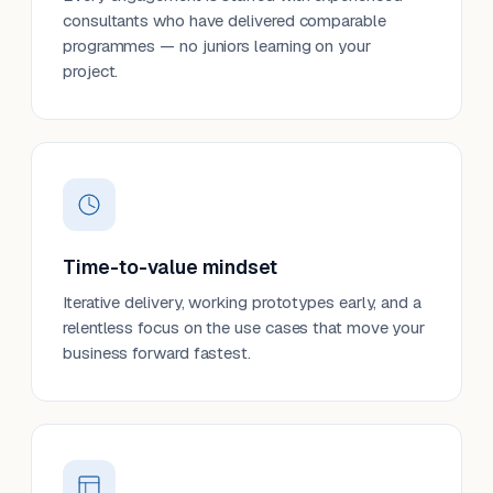
consultants who have delivered comparable
programmes — no juniors learning on your
project.
Time-to-value mindset
Iterative delivery, working prototypes early, and a
relentless focus on the use cases that move your
business forward fastest.