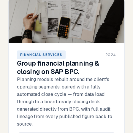
2024
FINANCIAL SERVICES
Group financial planning &
closing on SAP BPC.
Planning models rebuilt around the client's
operating segments, paired with a fully
automated close cycle — from data load
through to a board-ready closing deck
generated directly from BPC, with full audit
lineage from every published figure back to
source.