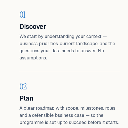
01
Discover
We start by understanding your context —
business priorities, current landscape, and the
questions your data needs to answer. No
assumptions.
02
Plan
A clear roadmap with scope, milestones, roles
and a defensible business case — so the
programme is set up to succeed before it starts.