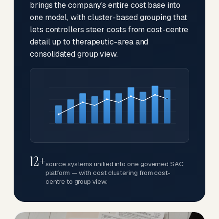
brings the company's entire cost base into
one model, with cluster-based grouping that
lets controllers steer costs from cost-centre
detail up to therapeutic-area and
consolidated group view.
12+
source systems unified into one governed SAC
platform — with cost clustering from cost-
centre to group view.