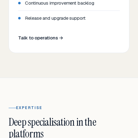
Continuous improvement backlog
Release and upgrade support
Talk to operations →
EXPERTISE
Deep specialisation in the
platforms