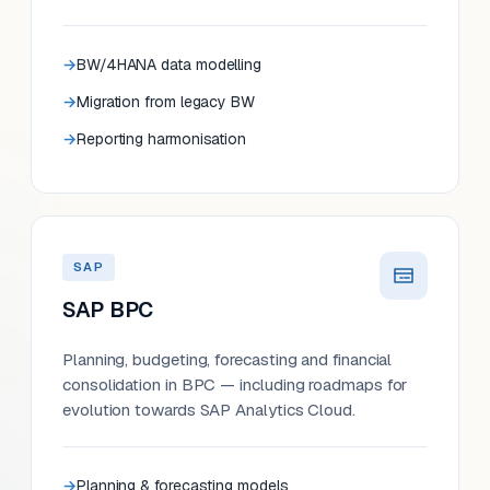
BW/4HANA data modelling
Migration from legacy BW
Reporting harmonisation
SAP
SAP BPC
Planning, budgeting, forecasting and financial
consolidation in BPC — including roadmaps for
evolution towards SAP Analytics Cloud.
Planning & forecasting models