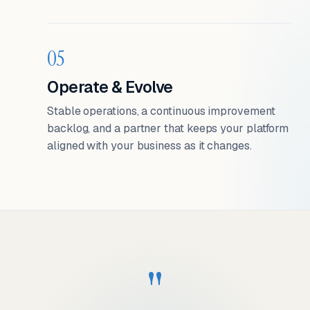
05
Operate & Evolve
Stable operations, a continuous improvement
backlog, and a partner that keeps your platform
aligned with your business as it changes.
"