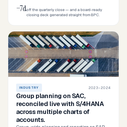
−7d
off the quarterly close — and a board-ready
closing deck generated straight from BPC.
2023–2024
INDUSTRY
Group planning on SAC,
reconciled live with S/4HANA
across multiple charts of
accounts.