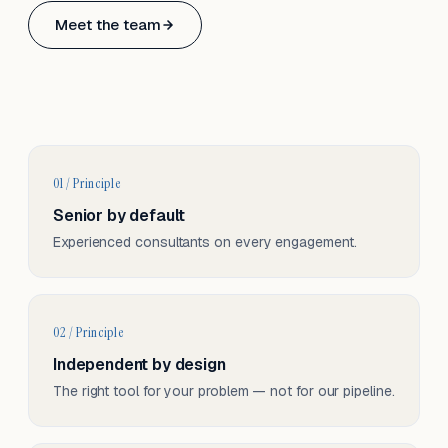
Based in Basel, Switzerland.
Meet the team
Serving CH & EU, on-site and remote.
01 / Principle
Senior by default
Experienced consultants on every engagement.
02 / Principle
Independent by design
The right tool for your problem — not for our pipeline.