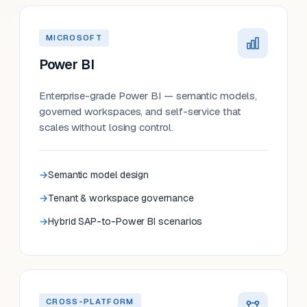
MICROSOFT
Power BI
Enterprise-grade Power BI — semantic models,
governed workspaces, and self-service that
scales without losing control.
Semantic model design
Tenant & workspace governance
Hybrid SAP-to-Power BI scenarios
CROSS-PLATFORM