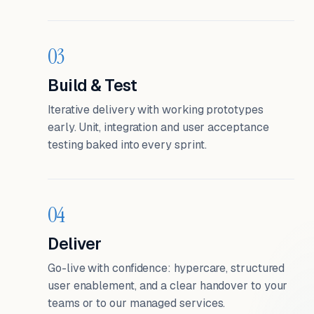
03
Build & Test
Iterative delivery with working prototypes
early. Unit, integration and user acceptance
testing baked into every sprint.
04
Deliver
Go-live with confidence: hypercare, structured
user enablement, and a clear handover to your
teams or to our managed services.