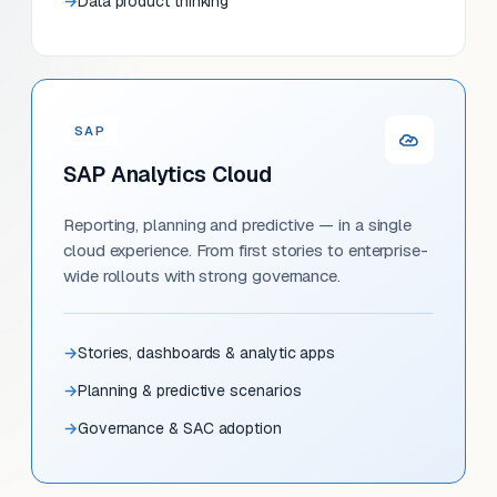
Data product thinking
SAP
SAP Analytics Cloud
Reporting, planning and predictive — in a single
cloud experience. From first stories to enterprise-
wide rollouts with strong governance.
Stories, dashboards & analytic apps
Planning & predictive scenarios
Governance & SAC adoption