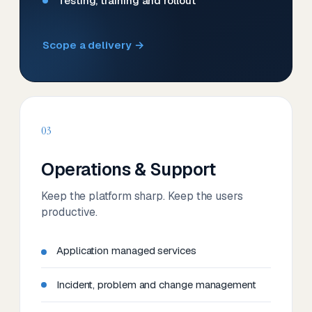
Testing, training and rollout
Scope a delivery →
03
Operations & Support
Keep the platform sharp. Keep the users
productive.
Application managed services
Incident, problem and change management