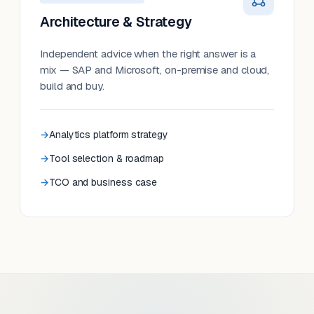
Architecture & Strategy
Independent advice when the right answer is a
mix — SAP and Microsoft, on-premise and cloud,
build and buy.
Analytics platform strategy
Tool selection & roadmap
TCO and business case