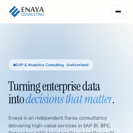
SAP & Analytics Consulting · Switzerland
Turning enterprise data
into
decisions that matter
.
Enaya is an independent Swiss consultancy
delivering high-value services in SAP BI, BPC,