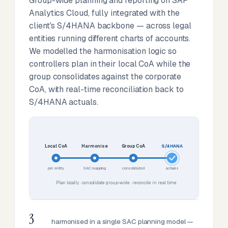
Group-wide planning and reporting on SAP
Analytics Cloud, fully integrated with the
client's S/4HANA backbone — across legal
entities running different charts of accounts.
We modelled the harmonisation logic so
controllers plan in their local CoA while the
group consolidates against the corporate
CoA, with real-time reconciliation back to
S/4HANA actuals.
Local CoA
Harmonise
Group CoA
S/4HANA
per entity
SAC mapping
consolidated
actuals
Plan locally · consolidate group-wide · reconcile in real time
3
harmonised in a single SAC planning model —