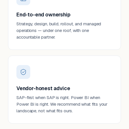
End-to-end ownership
Strategy, design, build, rollout, and managed
operations — under one roof, with one
accountable partner.
Vendor-honest advice
SAP-first when SAP is right. Power BI when
Power BI is right. We recommend what fits your
landscape, not what fits ours.