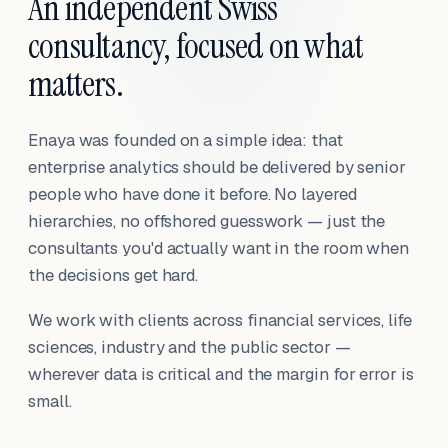
An independent Swiss
consultancy, focused on what
matters.
Enaya was founded on a simple idea: that
enterprise analytics should be delivered by senior
people who have done it before. No layered
hierarchies, no offshored guesswork — just the
consultants you'd actually want in the room when
the decisions get hard.
We work with clients across financial services, life
sciences, industry and the public sector —
wherever data is critical and the margin for error is
small.