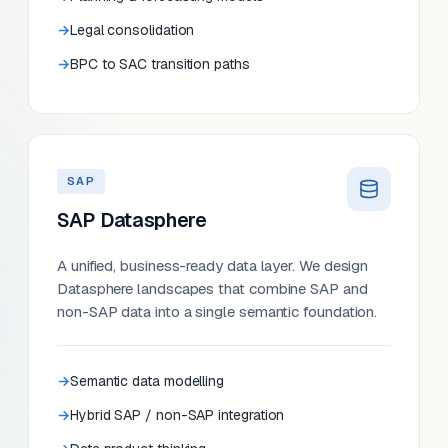
Legal consolidation
BPC to SAC transition paths
SAP
SAP Datasphere
A unified, business-ready data layer. We design
Datasphere landscapes that combine SAP and
non-SAP data into a single semantic foundation.
Semantic data modelling
Hybrid SAP / non-SAP integration