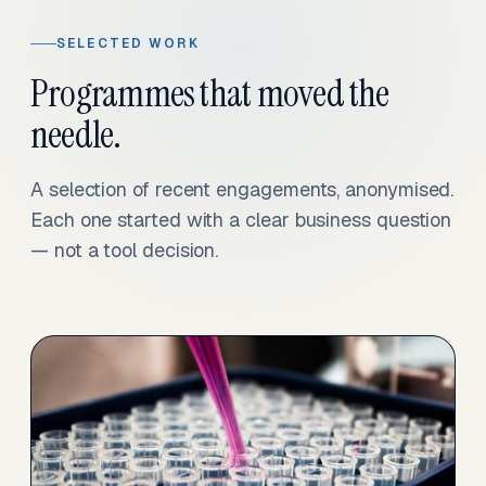
SELECTED WORK
Programmes that moved the
needle.
A selection of recent engagements, anonymised.
Each one started with a clear business question
— not a tool decision.