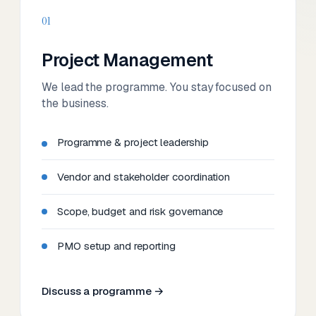
01
Project Management
We lead the programme. You stay focused on
the business.
Programme & project leadership
Vendor and stakeholder coordination
Scope, budget and risk governance
PMO setup and reporting
Discuss a programme →