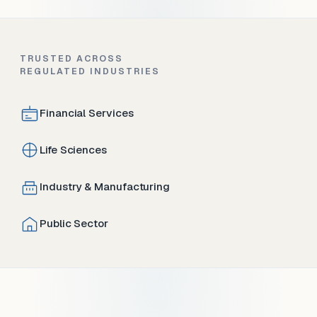
TRUSTED ACROSS
REGULATED INDUSTRIES
Financial Services
Life Sciences
Industry & Manufacturing
Public Sector