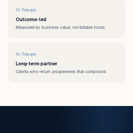
03 / Principle
Outcome-led
Measured by business value, not billable hours.
04 / Principle
Long-term partner
Clients who return, programmes that compound.