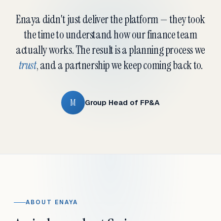
Enaya didn't just deliver the platform — they took
the time to understand how our finance team
actually works. The result is a planning process we
trust
, and a partnership we keep coming back to.
M
Group Head of FP&A
ABOUT ENAYA