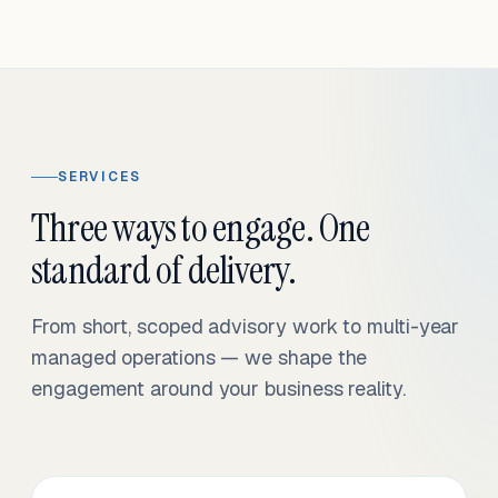
SERVICES
Three ways to engage. One
standard of delivery.
From short, scoped advisory work to multi-year
managed operations — we shape the
engagement around your business reality.