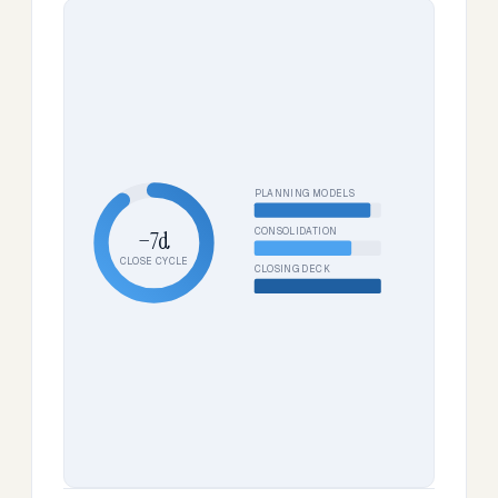
PLANNING MODELS
CONSOLIDATION
−7d
CLOSE CYCLE
CLOSING DECK