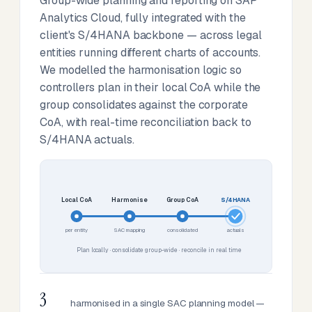
Group-wide planning and reporting on SAP
Analytics Cloud, fully integrated with the
client's S/4HANA backbone — across legal
entities running different charts of accounts.
We modelled the harmonisation logic so
controllers plan in their local CoA while the
group consolidates against the corporate
CoA, with real-time reconciliation back to
S/4HANA actuals.
Local CoA
Harmonise
Group CoA
S/4HANA
per entity
SAC mapping
consolidated
actuals
Plan locally · consolidate group-wide · reconcile in real time
3
harmonised in a single SAC planning model —