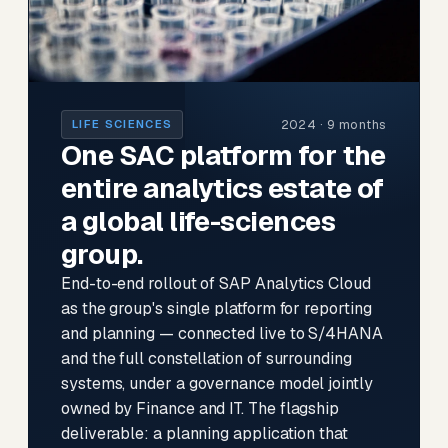
2024 · 9 months
LIFE SCIENCES
One SAC platform for the
entire analytics estate of
a global life-sciences
group.
End-to-end rollout of SAP Analytics Cloud
as the group's single platform for reporting
and planning — connected live to S/4HANA
and the full constellation of surrounding
systems, under a governance model jointly
owned by Finance and IT. The flagship
deliverable: a planning application that