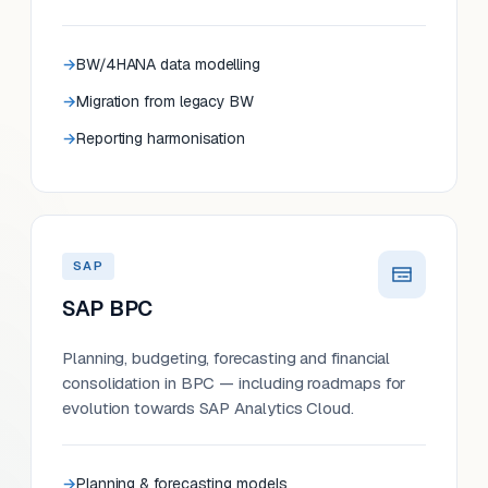
BW/4HANA data modelling
Migration from legacy BW
Reporting harmonisation
SAP
SAP BPC
Planning, budgeting, forecasting and financial
consolidation in BPC — including roadmaps for
evolution towards SAP Analytics Cloud.
Planning & forecasting models