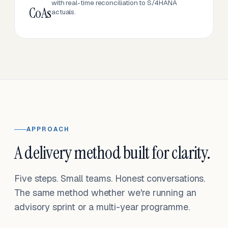
with real-time reconciliation to S/4HANA
CoAs
actuals.
APPROACH
A delivery method built for clarity.
Five steps. Small teams. Honest conversations.
The same method whether we're running an
advisory sprint or a multi-year programme.