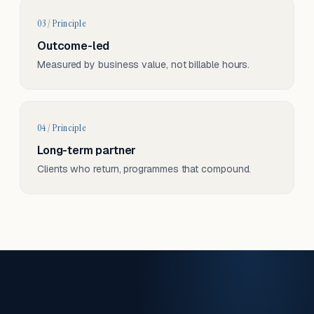
03 / Principle
Outcome-led
Measured by business value, not billable hours.
04 / Principle
Long-term partner
Clients who return, programmes that compound.