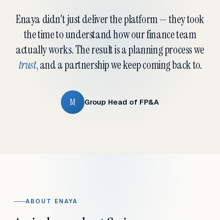
Enaya didn't just deliver the platform — they took
the time to understand how our finance team
actually works. The result is a planning process we
trust
, and a partnership we keep coming back to.
M
Group Head of FP&A
ABOUT ENAYA