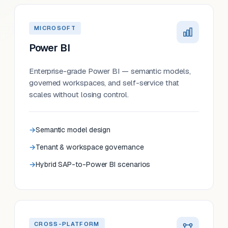
MICROSOFT
Power BI
Enterprise-grade Power BI — semantic models,
governed workspaces, and self-service that
scales without losing control.
Semantic model design
Tenant & workspace governance
Hybrid SAP-to-Power BI scenarios
CROSS-PLATFORM