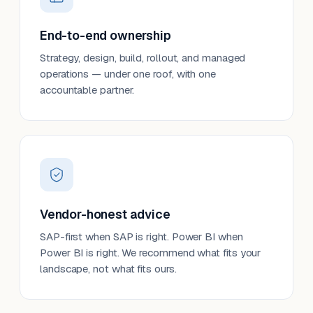
End-to-end ownership
Strategy, design, build, rollout, and managed
operations — under one roof, with one
accountable partner.
Vendor-honest advice
SAP-first when SAP is right. Power BI when
Power BI is right. We recommend what fits your
landscape, not what fits ours.