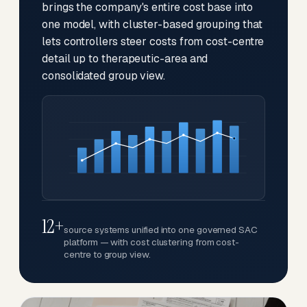
brings the company's entire cost base into
one model, with cluster-based grouping that
lets controllers steer costs from cost-centre
detail up to therapeutic-area and
consolidated group view.
12+
source systems unified into one governed SAC
platform — with cost clustering from cost-
centre to group view.