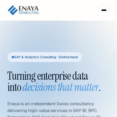
SAP & Analytics Consulting · Switzerland
Turning enterprise data
into
decisions that matter
.
Enaya is an independent Swiss consultancy
delivering high-value services in SAP BI, BPC,