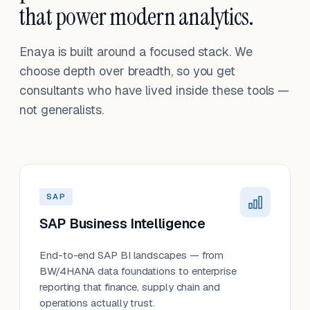
that power modern analytics.
Enaya is built around a focused stack. We
choose depth over breadth, so you get
consultants who have lived inside these tools —
not generalists.
SAP
SAP Business Intelligence
End-to-end SAP BI landscapes — from
BW/4HANA data foundations to enterprise
reporting that finance, supply chain and
operations actually trust.