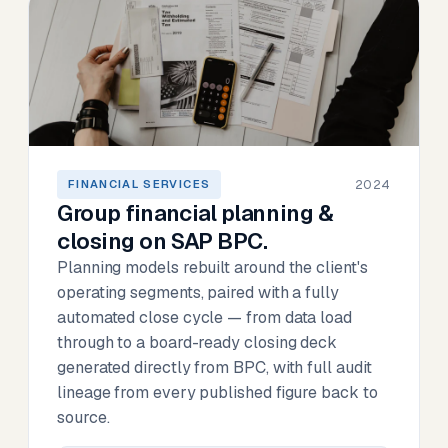
2024
FINANCIAL SERVICES
Group financial planning &
closing on SAP BPC.
Planning models rebuilt around the client's
operating segments, paired with a fully
automated close cycle — from data load
through to a board-ready closing deck
generated directly from BPC, with full audit
lineage from every published figure back to
source.