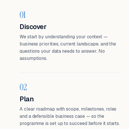
01
Discover
We start by understanding your context —
business priorities, current landscape, and the
questions your data needs to answer. No
assumptions.
02
Plan
A clear roadmap with scope, milestones, roles
and a defensible business case — so the
programme is set up to succeed before it starts.