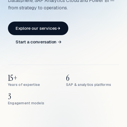
Datasphere, SAP Analytics Cloud and Power BI —
from strategy to operations.
Explore our services
Start a conversation →
15+
6
Years of expertise
SAP & analytics platforms
3
Engagement models