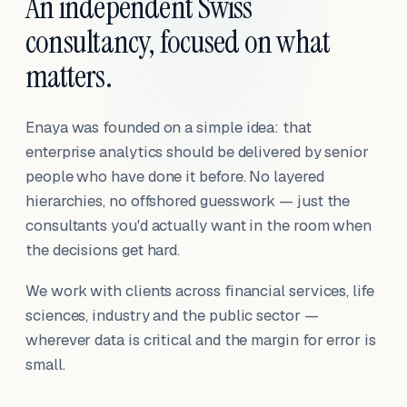
An independent Swiss
consultancy, focused on what
matters.
Enaya was founded on a simple idea: that
enterprise analytics should be delivered by senior
people who have done it before. No layered
hierarchies, no offshored guesswork — just the
consultants you'd actually want in the room when
the decisions get hard.
We work with clients across financial services, life
sciences, industry and the public sector —
wherever data is critical and the margin for error is
small.