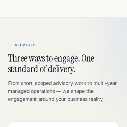
SERVICES
Three ways to engage. One
standard of delivery.
From short, scoped advisory work to multi-year
managed operations — we shape the
engagement around your business reality.