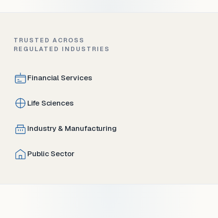
TRUSTED ACROSS
REGULATED INDUSTRIES
Financial Services
Life Sciences
Industry & Manufacturing
Public Sector