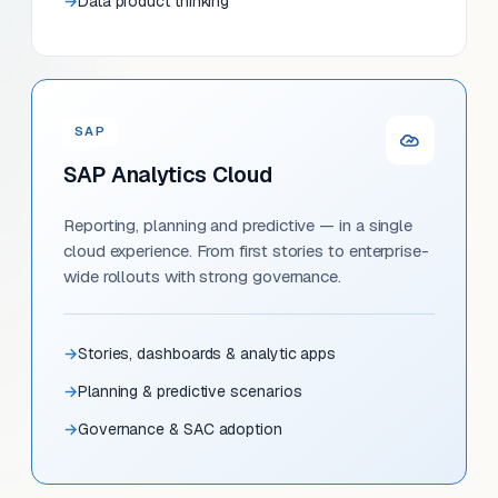
Data product thinking
SAP
SAP Analytics Cloud
Reporting, planning and predictive — in a single
cloud experience. From first stories to enterprise-
wide rollouts with strong governance.
Stories, dashboards & analytic apps
Planning & predictive scenarios
Governance & SAC adoption