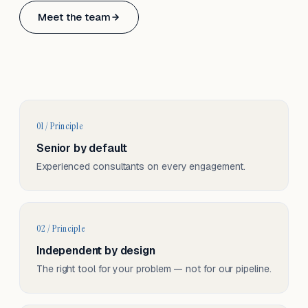
Based in Basel, Switzerland.
Meet the team
Serving CH & EU, on-site and remote.
01 / Principle
Senior by default
Experienced consultants on every engagement.
02 / Principle
Independent by design
The right tool for your problem — not for our pipeline.