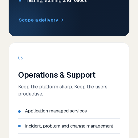
Testing, training and rollout
Scope a delivery →
03
Operations & Support
Keep the platform sharp. Keep the users
productive.
Application managed services
Incident, problem and change management