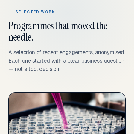
SELECTED WORK
Programmes that moved the
needle.
A selection of recent engagements, anonymised.
Each one started with a clear business question
— not a tool decision.