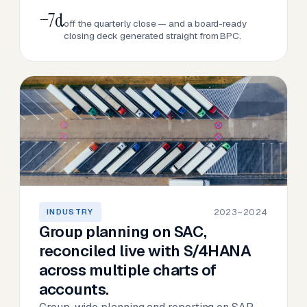
−7d
off the quarterly close — and a board-ready
closing deck generated straight from BPC.
2023–2024
INDUSTRY
Group planning on SAC,
reconciled live with S/4HANA
across multiple charts of
accounts.