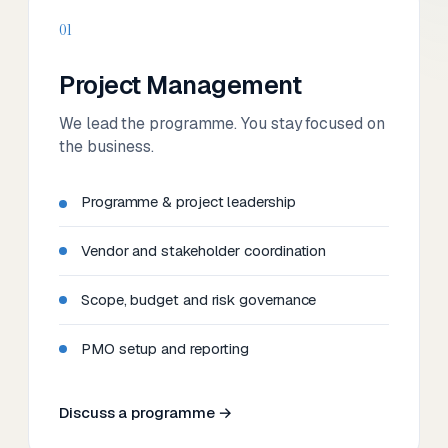
01
Project Management
We lead the programme. You stay focused on
the business.
Programme & project leadership
Vendor and stakeholder coordination
Scope, budget and risk governance
PMO setup and reporting
Discuss a programme →