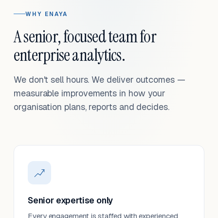
WHY ENAYA
A senior, focused team for
enterprise analytics.
We don't sell hours. We deliver outcomes —
measurable improvements in how your
organisation plans, reports and decides.
Senior expertise only
Every engagement is staffed with experienced