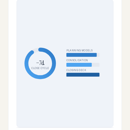
PLANNING MODELS
CONSOLIDATION
−7d
CLOSE CYCLE
CLOSING DECK