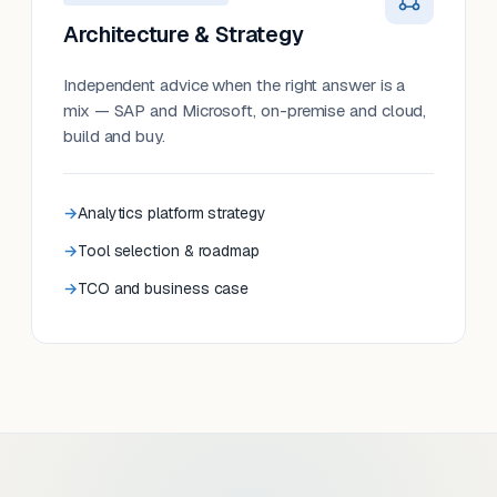
Architecture & Strategy
Independent advice when the right answer is a
mix — SAP and Microsoft, on-premise and cloud,
build and buy.
Analytics platform strategy
Tool selection & roadmap
TCO and business case