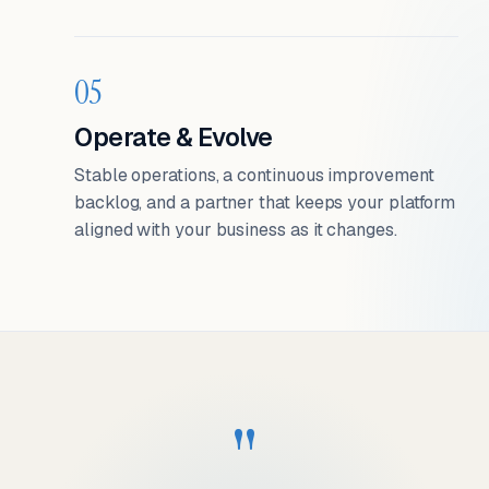
05
Operate & Evolve
Stable operations, a continuous improvement
backlog, and a partner that keeps your platform
aligned with your business as it changes.
"