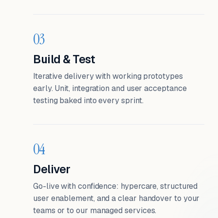
03
Build & Test
Iterative delivery with working prototypes
early. Unit, integration and user acceptance
testing baked into every sprint.
04
Deliver
Go-live with confidence: hypercare, structured
user enablement, and a clear handover to your
teams or to our managed services.