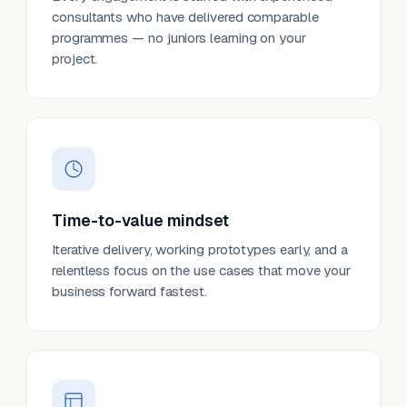
consultants who have delivered comparable
programmes — no juniors learning on your
project.
Time-to-value mindset
Iterative delivery, working prototypes early, and a
relentless focus on the use cases that move your
business forward fastest.