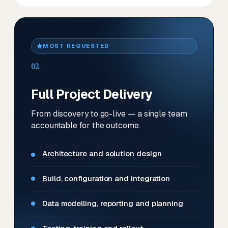
MOST REQUESTED
02
Full Project Delivery
From discovery to go-live — a single team
accountable for the outcome.
Architecture and solution design
Build, configuration and integration
Data modelling, reporting and planning