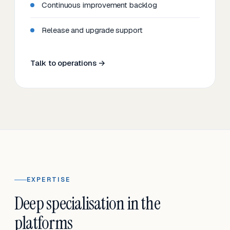
Continuous improvement backlog
Release and upgrade support
Talk to operations →
EXPERTISE
Deep specialisation in the
platforms