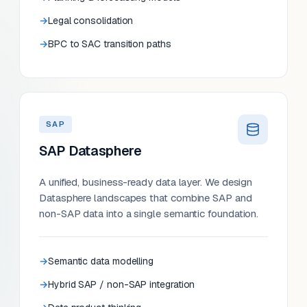
Legal consolidation
BPC to SAC transition paths
SAP
SAP Datasphere
A unified, business-ready data layer. We design
Datasphere landscapes that combine SAP and
non-SAP data into a single semantic foundation.
Semantic data modelling
Hybrid SAP / non-SAP integration