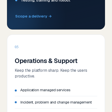
Testing, training and rollout
Scope a delivery →
03
Operations & Support
Keep the platform sharp. Keep the users
productive.
Application managed services
Incident, problem and change management