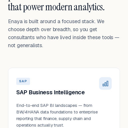
that power modern analytics.
Enaya is built around a focused stack. We
choose depth over breadth, so you get
consultants who have lived inside these tools —
not generalists.
SAP
SAP Business Intelligence
End-to-end SAP BI landscapes — from
BW/4HANA data foundations to enterprise
reporting that finance, supply chain and
operations actually trust.