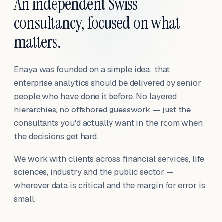
An independent Swiss
consultancy, focused on what
matters.
Enaya was founded on a simple idea: that
enterprise analytics should be delivered by senior
people who have done it before. No layered
hierarchies, no offshored guesswork — just the
consultants you'd actually want in the room when
the decisions get hard.
We work with clients across financial services, life
sciences, industry and the public sector —
wherever data is critical and the margin for error is
small.