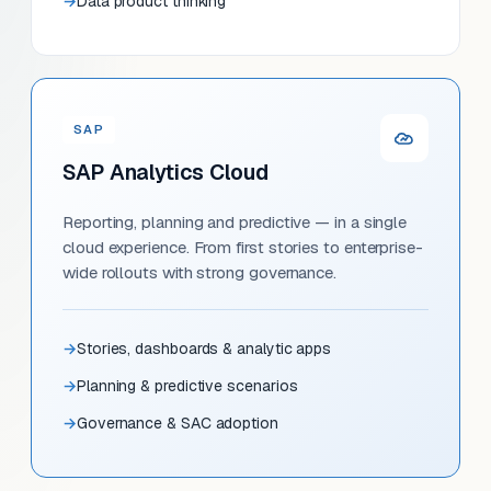
Data product thinking
SAP
SAP Analytics Cloud
Reporting, planning and predictive — in a single
cloud experience. From first stories to enterprise-
wide rollouts with strong governance.
Stories, dashboards & analytic apps
Planning & predictive scenarios
Governance & SAC adoption