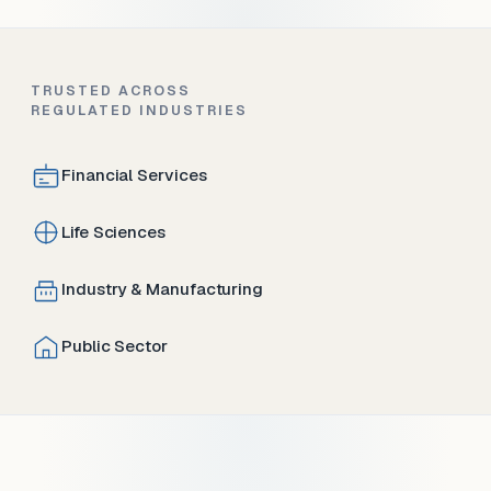
TRUSTED ACROSS
REGULATED INDUSTRIES
Financial Services
Life Sciences
Industry & Manufacturing
Public Sector