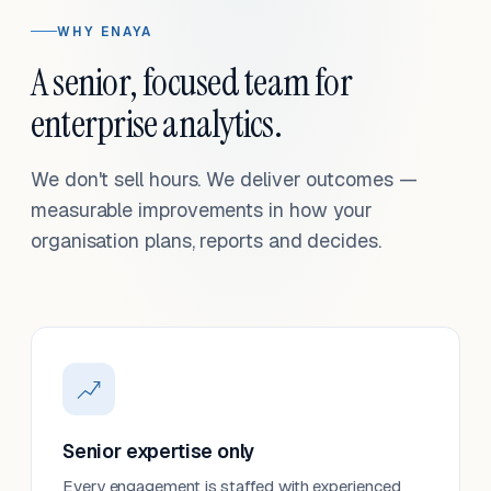
WHY ENAYA
A senior, focused team for
enterprise analytics.
We don't sell hours. We deliver outcomes —
measurable improvements in how your
organisation plans, reports and decides.
Senior expertise only
Every engagement is staffed with experienced