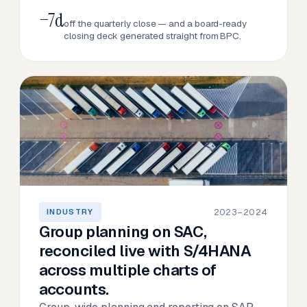
−7d
off the quarterly close — and a board-ready
closing deck generated straight from BPC.
2023–2024
INDUSTRY
Group planning on SAC,
reconciled live with S/4HANA
across multiple charts of
accounts.