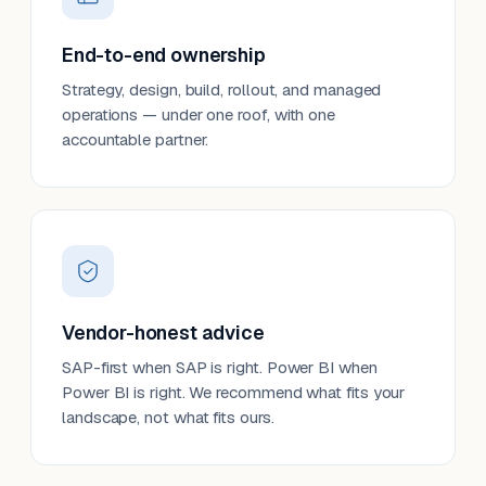
End-to-end ownership
Strategy, design, build, rollout, and managed
operations — under one roof, with one
accountable partner.
Vendor-honest advice
SAP-first when SAP is right. Power BI when
Power BI is right. We recommend what fits your
landscape, not what fits ours.