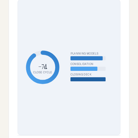
PLANNING MODELS
CONSOLIDATION
−7d
CLOSE CYCLE
CLOSING DECK