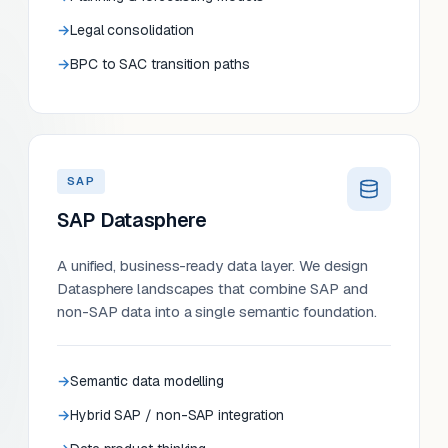
Legal consolidation
BPC to SAC transition paths
SAP
SAP Datasphere
A unified, business-ready data layer. We design
Datasphere landscapes that combine SAP and
non-SAP data into a single semantic foundation.
Semantic data modelling
Hybrid SAP / non-SAP integration