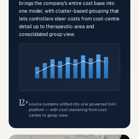
brings the company's entire cost base into
one model, with cluster-based grouping that
lets controllers steer costs from cost-centre
detail up to therapeutic-area and
consolidated group view.
12+
source systems unified into one governed SAC
platform — with cost clustering from cost-
centre to group view.