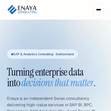
SAP & Analytics Consulting · Switzerland
Turning enterprise data
into
decisions that matter
.
Enaya is an independent Swiss consultancy
delivering high-value services in SAP BI, BPC,