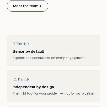
Based in Basel, Switzerland.
Meet the team
Serving CH & EU, on-site and remote.
01 / Principle
Senior by default
Experienced consultants on every engagement.
02 / Principle
Independent by design
The right tool for your problem — not for our pipeline.