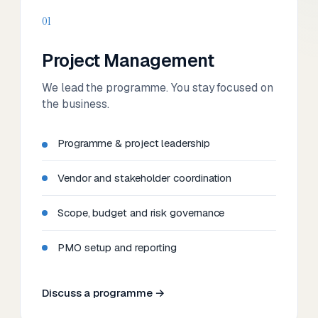
01
Project Management
We lead the programme. You stay focused on
the business.
Programme & project leadership
Vendor and stakeholder coordination
Scope, budget and risk governance
PMO setup and reporting
Discuss a programme →