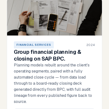
2024
FINANCIAL SERVICES
Group financial planning &
closing on SAP BPC.
Planning models rebuilt around the client's
operating segments, paired with a fully
automated close cycle — from data load
through to a board-ready closing deck
generated directly from BPC, with full audit
lineage from every published figure back to
source.