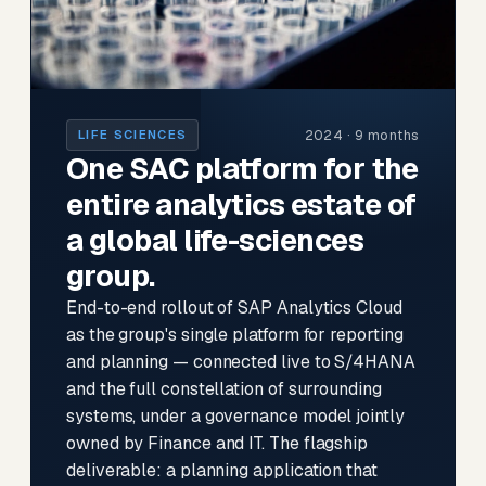
2024 · 9 months
LIFE SCIENCES
One SAC platform for the
entire analytics estate of
a global life-sciences
group.
End-to-end rollout of SAP Analytics Cloud
as the group's single platform for reporting
and planning — connected live to S/4HANA
and the full constellation of surrounding
systems, under a governance model jointly
owned by Finance and IT. The flagship
deliverable: a planning application that