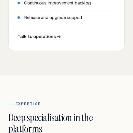
Continuous improvement backlog
Release and upgrade support
Talk to operations →
EXPERTISE
Deep specialisation in the
platforms