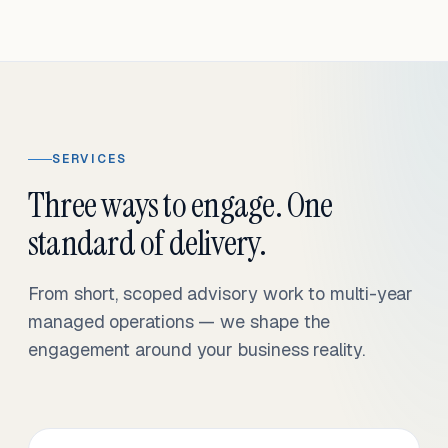
SERVICES
Three ways to engage. One
standard of delivery.
From short, scoped advisory work to multi-year
managed operations — we shape the
engagement around your business reality.