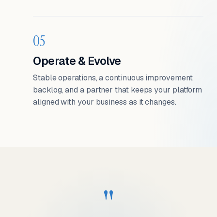
05
Operate & Evolve
Stable operations, a continuous improvement
backlog, and a partner that keeps your platform
aligned with your business as it changes.
"