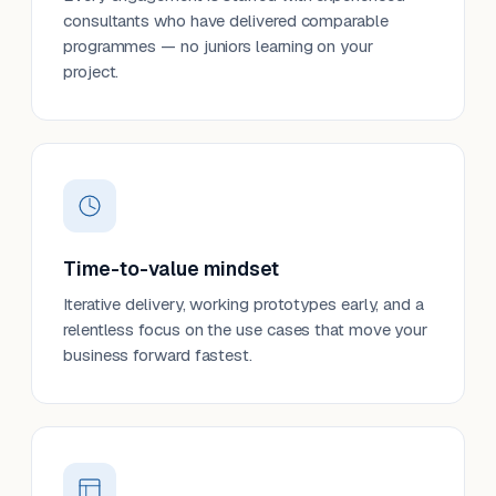
consultants who have delivered comparable
programmes — no juniors learning on your
project.
Time-to-value mindset
Iterative delivery, working prototypes early, and a
relentless focus on the use cases that move your
business forward fastest.