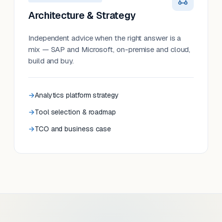
Architecture & Strategy
Independent advice when the right answer is a
mix — SAP and Microsoft, on-premise and cloud,
build and buy.
Analytics platform strategy
Tool selection & roadmap
TCO and business case