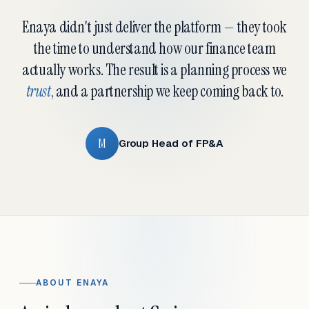
Enaya didn't just deliver the platform — they took
the time to understand how our finance team
actually works. The result is a planning process we
trust
, and a partnership we keep coming back to.
M
Group Head of FP&A
ABOUT ENAYA