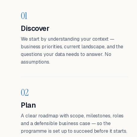
01
Discover
We start by understanding your context —
business priorities, current landscape, and the
questions your data needs to answer. No
assumptions.
02
Plan
A clear roadmap with scope, milestones, roles
and a defensible business case — so the
programme is set up to succeed before it starts.