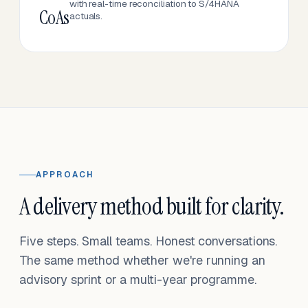
with real-time reconciliation to S/4HANA
CoAs
actuals.
APPROACH
A delivery method built for clarity.
Five steps. Small teams. Honest conversations.
The same method whether we're running an
advisory sprint or a multi-year programme.