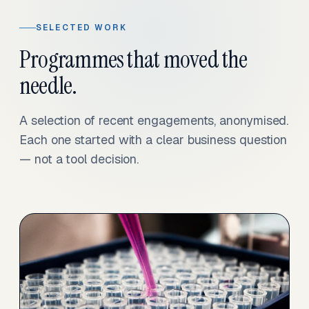
SELECTED WORK
Programmes that moved the
needle.
A selection of recent engagements, anonymised.
Each one started with a clear business question
— not a tool decision.