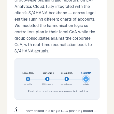
Group-wide planning and reporting on SAP
Analytics Cloud, fully integrated with the
client's S/4HANA backbone — across legal
entities running different charts of accounts.
We modelled the harmonisation logic so
controllers plan in their local CoA while the
group consolidates against the corporate
CoA, with real-time reconciliation back to
S/4HANA actuals.
Local CoA
Harmonise
Group CoA
S/4HANA
per entity
SAC mapping
consolidated
actuals
Plan locally · consolidate group-wide · reconcile in real time
3
harmonised in a single SAC planning model —