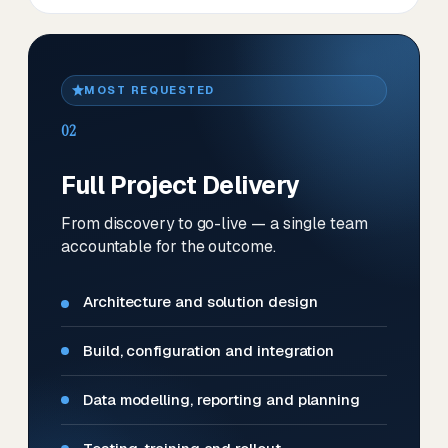
MOST REQUESTED
02
Full Project Delivery
From discovery to go-live — a single team
accountable for the outcome.
Architecture and solution design
Build, configuration and integration
Data modelling, reporting and planning