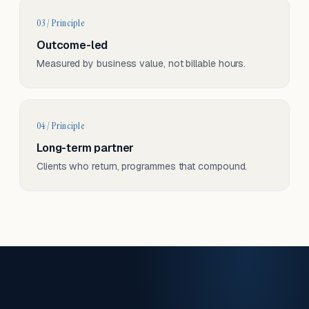
03 / Principle
Outcome-led
Measured by business value, not billable hours.
04 / Principle
Long-term partner
Clients who return, programmes that compound.