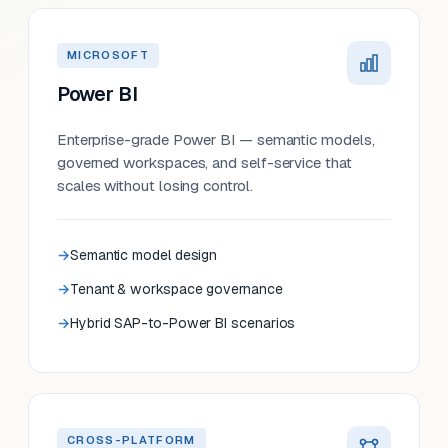
MICROSOFT
Power BI
Enterprise-grade Power BI — semantic models,
governed workspaces, and self-service that
scales without losing control.
Semantic model design
Tenant & workspace governance
Hybrid SAP-to-Power BI scenarios
CROSS-PLATFORM