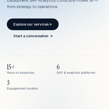
Datasphere, SAP Analytics Cloud and Power BI —
from strategy to operations.
Explore our services
Start a conversation →
15+
6
Years of expertise
SAP & analytics platforms
3
Engagement models