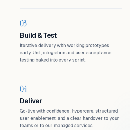
03
Build & Test
Iterative delivery with working prototypes
early. Unit, integration and user acceptance
testing baked into every sprint.
04
Deliver
Go-live with confidence: hypercare, structured
user enablement, and a clear handover to your
teams or to our managed services.