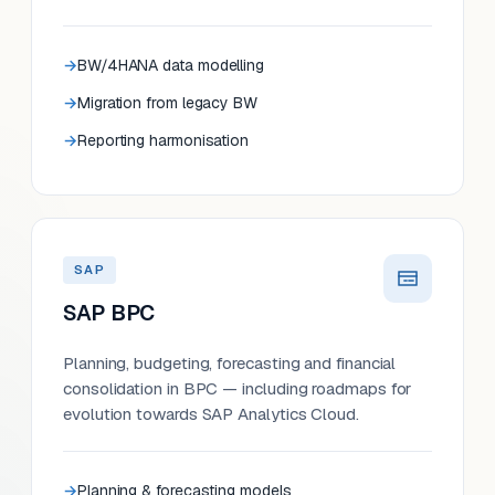
BW/4HANA data modelling
Migration from legacy BW
Reporting harmonisation
SAP
SAP BPC
Planning, budgeting, forecasting and financial
consolidation in BPC — including roadmaps for
evolution towards SAP Analytics Cloud.
Planning & forecasting models