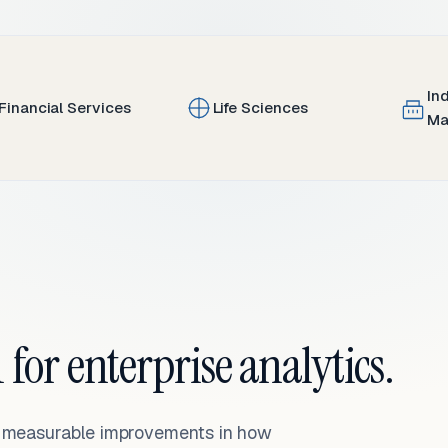
In
Financial Services
Life Sciences
Ma
 for enterprise analytics.
— measurable improvements in how