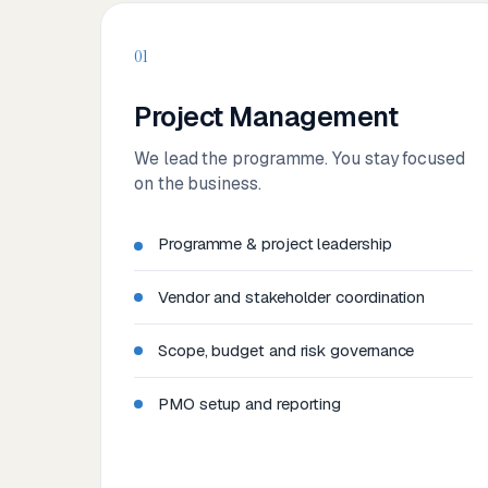
01
Project Management
We lead the programme. You stay focused
on the business.
Programme & project leadership
Vendor and stakeholder coordination
Scope, budget and risk governance
PMO setup and reporting