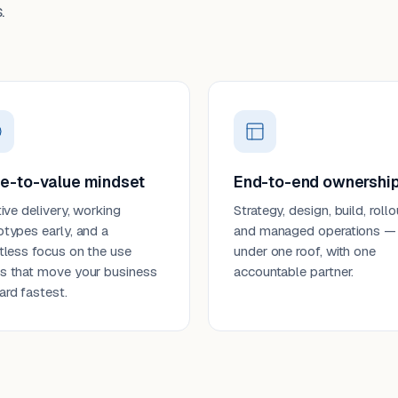
.
e-to-value mindset
End-to-end ownershi
tive delivery, working
Strategy, design, build, rollo
otypes early, and a
and managed operations —
ntless focus on the use
under one roof, with one
s that move your business
accountable partner.
ard fastest.