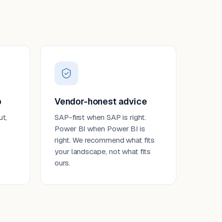
p
Vendor-honest advice
ut,
SAP-first when SAP is right.
Power BI when Power BI is
right. We recommend what fits
your landscape, not what fits
ours.