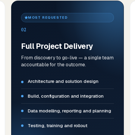
MOST REQUESTED
02
Full Project Delivery
From discovery to go-live — a single team
accountable for the outcome.
Architecture and solution design
Build, configuration and integration
Data modelling, reporting and planning
Testing, training and rollout