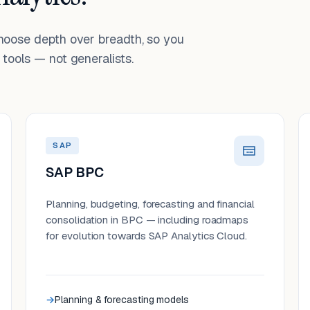
choose depth over breadth, so you
tools — not generalists.
SAP
SAP BPC
Planning, budgeting, forecasting and financial
consolidation in BPC — including roadmaps
for evolution towards SAP Analytics Cloud.
Planning & forecasting models