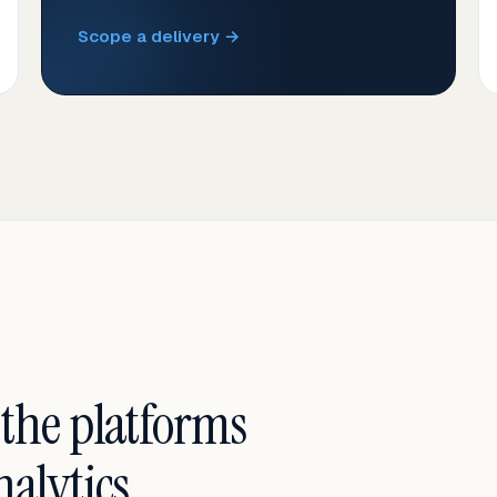
Scope a delivery →
 the platforms
alytics.