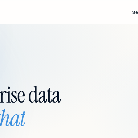
Se
rise data
that