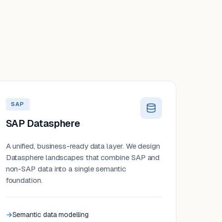
SAP
SAP Datasphere
A unified, business-ready data layer. We design
Datasphere landscapes that combine SAP and
non-SAP data into a single semantic
foundation.
Semantic data modelling