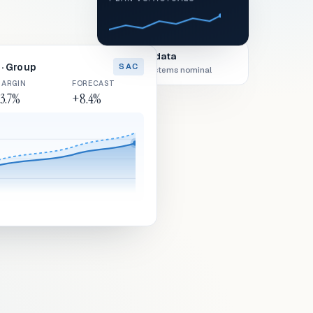
Live data
· Group
SAC
All systems nominal
ARGIN
FORECAST
3.7%
+8.4%