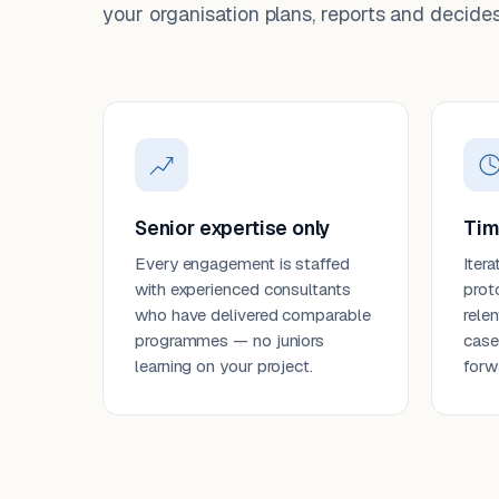
your organisation plans, reports and decides
Senior expertise only
Tim
Every engagement is staffed
Itera
with experienced consultants
prot
who have delivered comparable
rele
programmes — no juniors
case
learning on your project.
forw