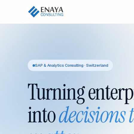
SAP & Analytics Consulting · Switzerland
Turning enterp
into
decisions 