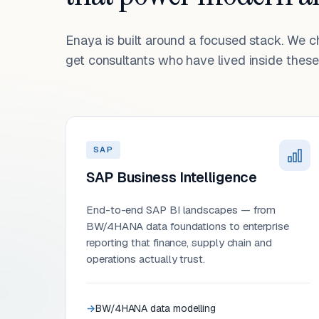
Enaya is built around a focused stack. We 
get consultants who have lived inside these 
SAP
SAP Business Intelligence
End-to-end SAP BI landscapes — from
BW/4HANA data foundations to enterprise
reporting that finance, supply chain and
operations actually trust.
BW/4HANA data modelling