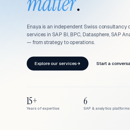
matter
.
Enaya is an independent Swiss consultancy d
services in SAP BI, BPC, Datasphere, SAP An
— from strategy to operations.
Explore our services
Start a convers
15+
6
Years of expertise
SAP & analytics platforms