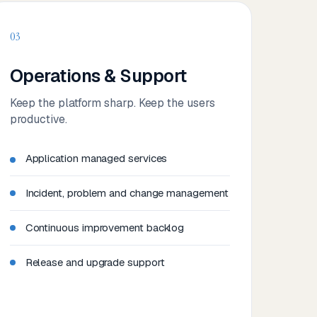
03
Operations & Support
Keep the platform sharp. Keep the users
productive.
Application managed services
Incident, problem and change management
Continuous improvement backlog
Release and upgrade support