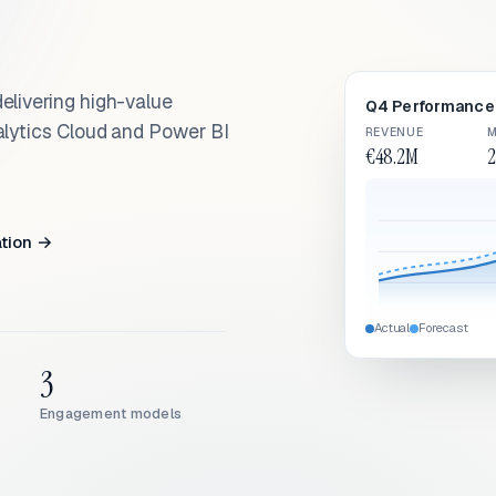
elivering high-value
Q4 Performance 
alytics Cloud and Power BI
REVENUE
M
€48.2M
2
ation →
Actual
Forecast
3
Engagement models