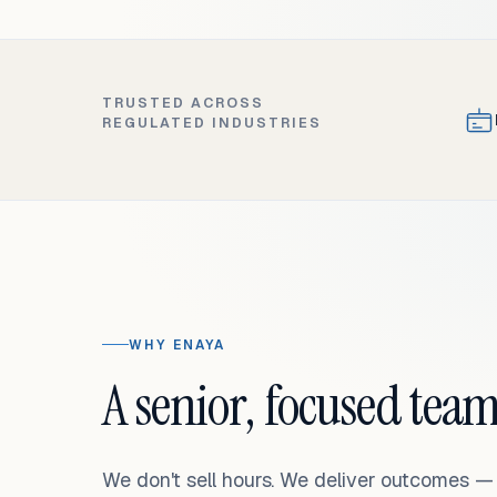
TRUSTED ACROSS
REGULATED INDUSTRIES
WHY ENAYA
A senior, focused team
We don't sell hours. We deliver outcomes 