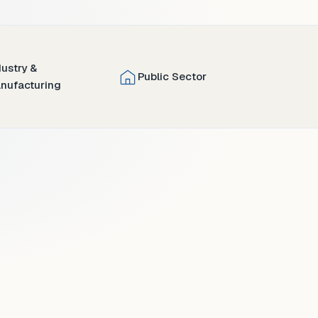
dustry &
Public Sector
nufacturing