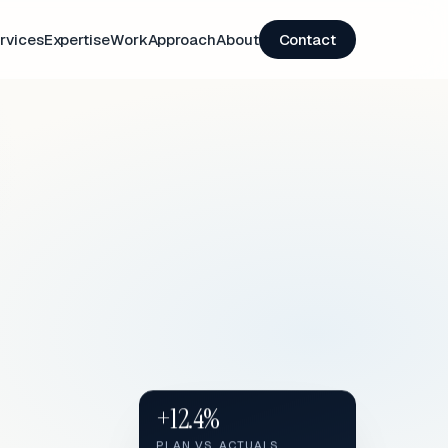
rvices
Expertise
Work
Approach
About
Contact
+12.4%
PLAN VS. ACTUALS