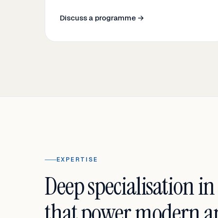
Discuss a programme →
EXPERTISE
Deep specialisation in
that power modern an