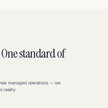
 One standard of
-year managed operations — we
reality.