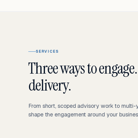
SERVICES
Three ways to engage.
delivery.
From short, scoped advisory work to multi
shape the engagement around your business 