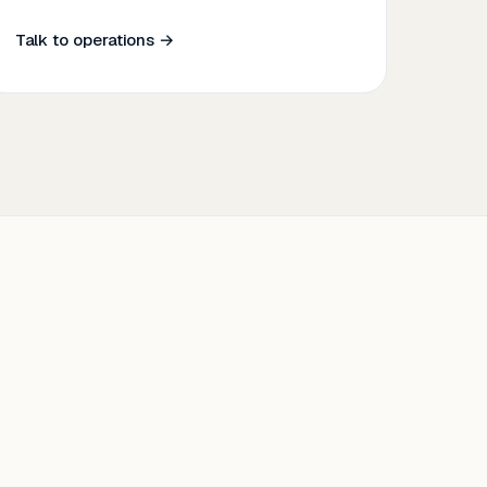
Talk to operations →