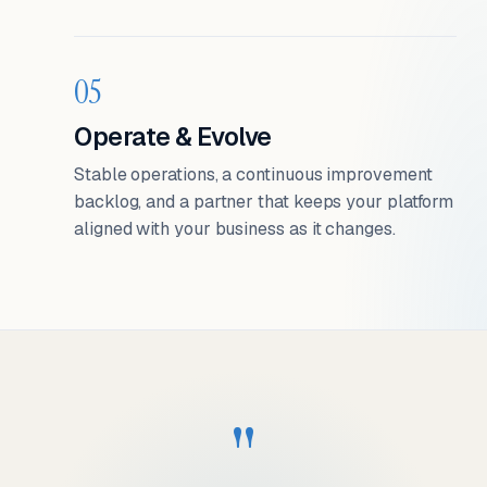
05
Operate & Evolve
Stable operations, a continuous improvement
backlog, and a partner that keeps your platform
aligned with your business as it changes.
"