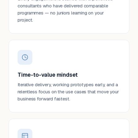
consultants who have delivered comparable
programmes — no juniors learning on your
project.
Time-to-value mindset
Iterative delivery, working prototypes early, and a
relentless focus on the use cases that move your
business forward fastest.