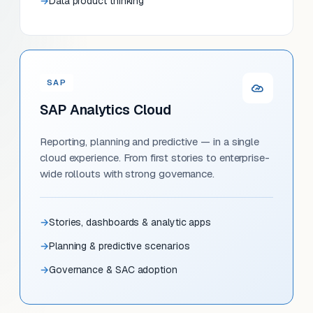
Data product thinking
SAP
SAP Analytics Cloud
Reporting, planning and predictive — in a single
cloud experience. From first stories to enterprise-
wide rollouts with strong governance.
Stories, dashboards & analytic apps
Planning & predictive scenarios
Governance & SAC adoption