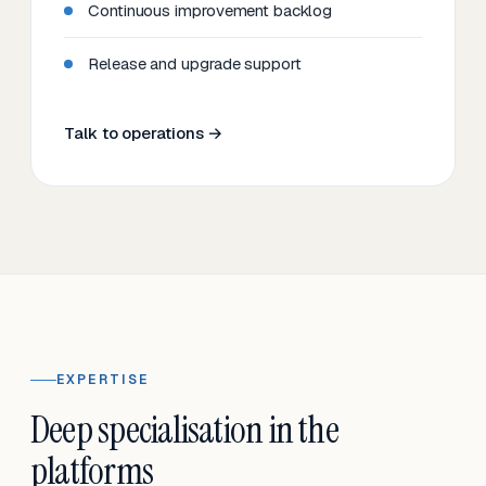
Continuous improvement backlog
Release and upgrade support
Talk to operations →
EXPERTISE
Deep specialisation in the
platforms