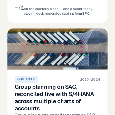
−7d
off the quarterly close — and a board-ready
closing deck generated straight from BPC.
2023–2024
INDUSTRY
Group planning on SAC,
reconciled live with S/4HANA
across multiple charts of
accounts.