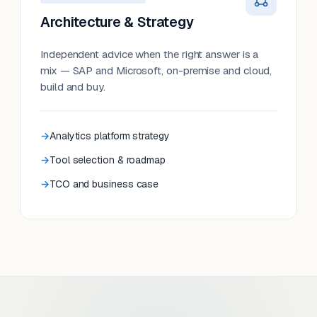
Architecture & Strategy
Independent advice when the right answer is a
mix — SAP and Microsoft, on-premise and cloud,
build and buy.
Analytics platform strategy
Tool selection & roadmap
TCO and business case