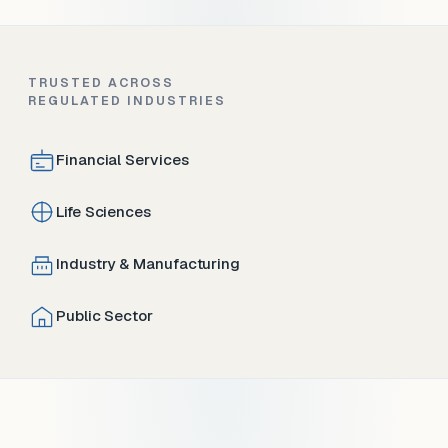
TRUSTED ACROSS
REGULATED INDUSTRIES
Financial Services
Life Sciences
Industry & Manufacturing
Public Sector