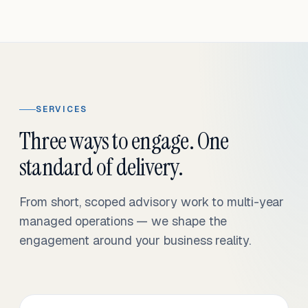
SERVICES
Three ways to engage. One
standard of delivery.
From short, scoped advisory work to multi-year
managed operations — we shape the
engagement around your business reality.