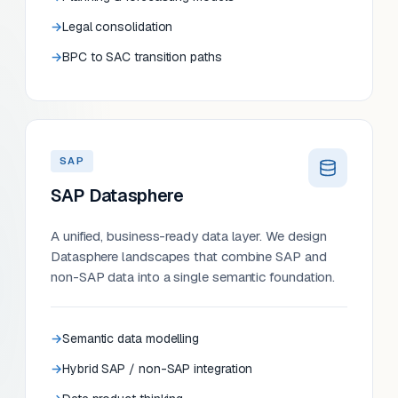
Legal consolidation
BPC to SAC transition paths
SAP
SAP Datasphere
A unified, business-ready data layer. We design
Datasphere landscapes that combine SAP and
non-SAP data into a single semantic foundation.
Semantic data modelling
Hybrid SAP / non-SAP integration