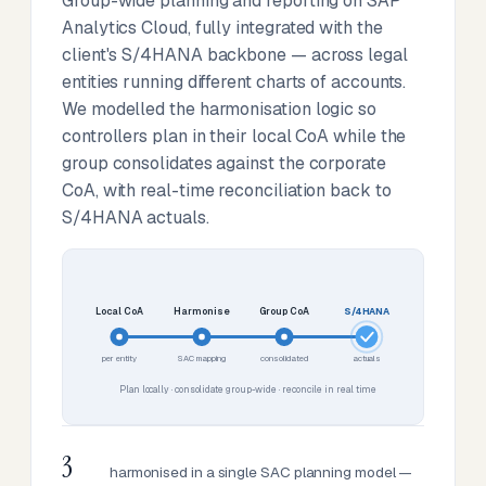
Group-wide planning and reporting on SAP
Analytics Cloud, fully integrated with the
client's S/4HANA backbone — across legal
entities running different charts of accounts.
We modelled the harmonisation logic so
controllers plan in their local CoA while the
group consolidates against the corporate
CoA, with real-time reconciliation back to
S/4HANA actuals.
Local CoA
Harmonise
Group CoA
S/4HANA
per entity
SAC mapping
consolidated
actuals
Plan locally · consolidate group-wide · reconcile in real time
3
harmonised in a single SAC planning model —