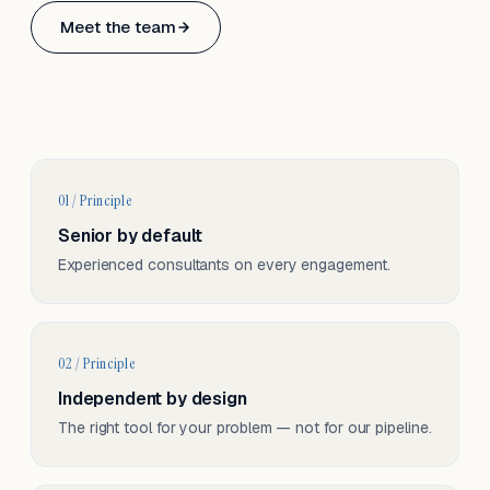
Based in Basel, Switzerland.
Meet the team
Serving CH & EU, on-site and remote.
01 / Principle
Senior by default
Experienced consultants on every engagement.
02 / Principle
Independent by design
The right tool for your problem — not for our pipeline.