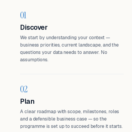
01
Discover
We start by understanding your context —
business priorities, current landscape, and the
questions your data needs to answer. No
assumptions.
02
Plan
A clear roadmap with scope, milestones, roles
and a defensible business case — so the
programme is set up to succeed before it starts.