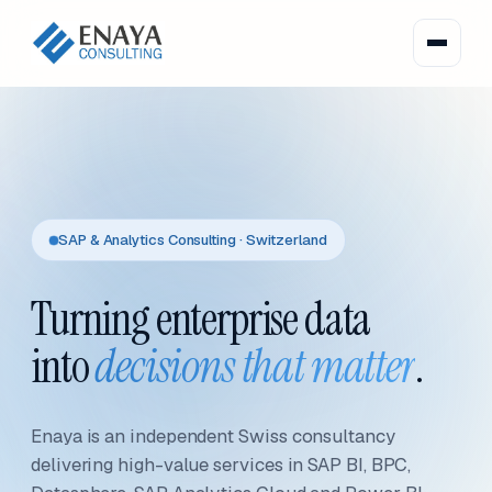
SAP & Analytics Consulting · Switzerland
Turning enterprise data
into
decisions that matter
.
Enaya is an independent Swiss consultancy
delivering high-value services in SAP BI, BPC,