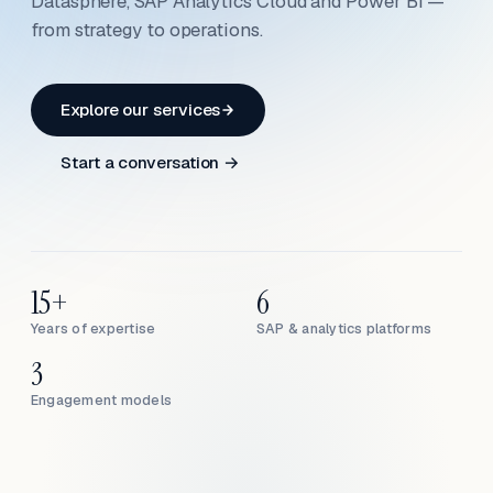
Datasphere, SAP Analytics Cloud and Power BI —
from strategy to operations.
Explore our services
Start a conversation →
15+
6
Years of expertise
SAP & analytics platforms
3
Engagement models