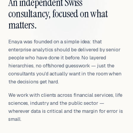
An independent Swiss
consultancy, focused on what
matters.
Enaya was founded on a simple idea: that
enterprise analytics should be delivered by senior
people who have done it before. No layered
hierarchies, no offshored guesswork — just the
consultants you'd actually want in the room when
the decisions get hard.
We work with clients across financial services, life
sciences, industry and the public sector —
wherever data is critical and the margin for error is
small.