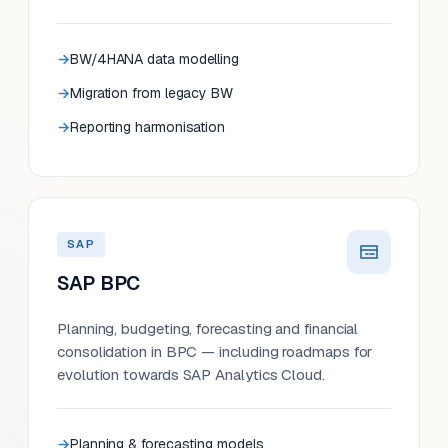
BW/4HANA data modelling
Migration from legacy BW
Reporting harmonisation
SAP
SAP BPC
Planning, budgeting, forecasting and financial
consolidation in BPC — including roadmaps for
evolution towards SAP Analytics Cloud.
Planning & forecasting models