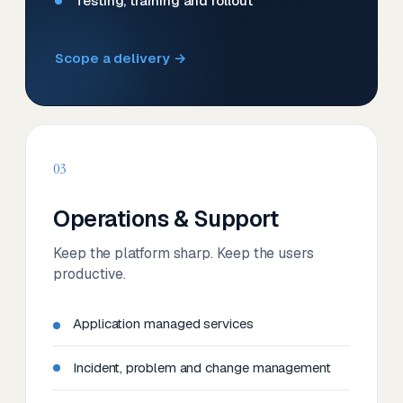
Testing, training and rollout
Scope a delivery →
03
Operations & Support
Keep the platform sharp. Keep the users
productive.
Application managed services
Incident, problem and change management