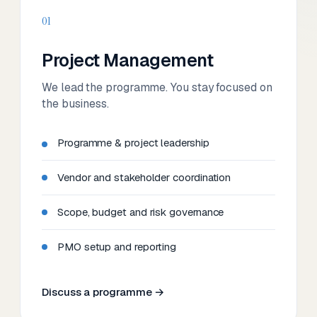
01
Project Management
We lead the programme. You stay focused on
the business.
Programme & project leadership
Vendor and stakeholder coordination
Scope, budget and risk governance
PMO setup and reporting
Discuss a programme →