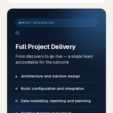
MOST REQUESTED
02
Full Project Delivery
From discovery to go-live — a single team
accountable for the outcome.
Architecture and solution design
Build, configuration and integration
Data modelling, reporting and planning