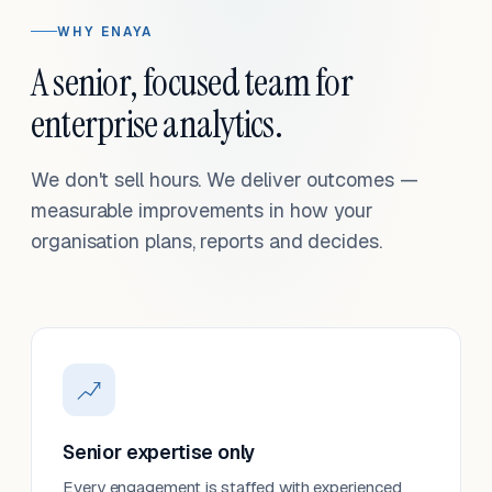
WHY ENAYA
A senior, focused team for
enterprise analytics.
We don't sell hours. We deliver outcomes —
measurable improvements in how your
organisation plans, reports and decides.
Senior expertise only
Every engagement is staffed with experienced