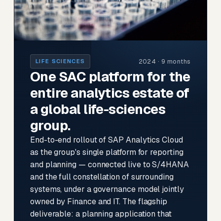
2024 · 9 months
LIFE SCIENCES
One SAC platform for the
entire analytics estate of
a global life-sciences
group.
End-to-end rollout of SAP Analytics Cloud
as the group's single platform for reporting
and planning — connected live to S/4HANA
and the full constellation of surrounding
systems, under a governance model jointly
owned by Finance and IT. The flagship
deliverable: a planning application that