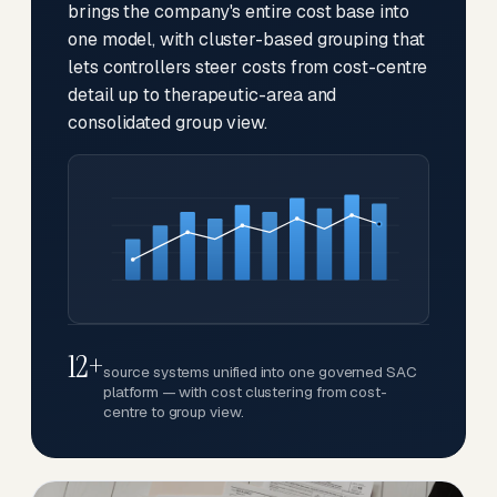
brings the company's entire cost base into
one model, with cluster-based grouping that
lets controllers steer costs from cost-centre
detail up to therapeutic-area and
consolidated group view.
12+
source systems unified into one governed SAC
platform — with cost clustering from cost-
centre to group view.