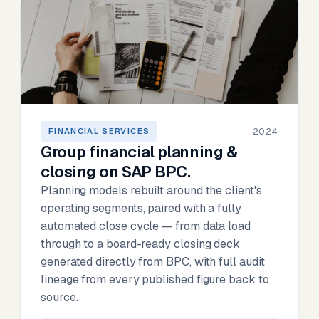
2024
FINANCIAL SERVICES
Group financial planning &
closing on SAP BPC.
Planning models rebuilt around the client's
operating segments, paired with a fully
automated close cycle — from data load
through to a board-ready closing deck
generated directly from BPC, with full audit
lineage from every published figure back to
source.