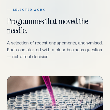
SELECTED WORK
Programmes that moved the
needle.
A selection of recent engagements, anonymised.
Each one started with a clear business question
— not a tool decision.