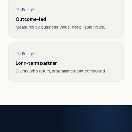
03 / Principle
Outcome-led
Measured by business value, not billable hours.
04 / Principle
Long-term partner
Clients who return, programmes that compound.