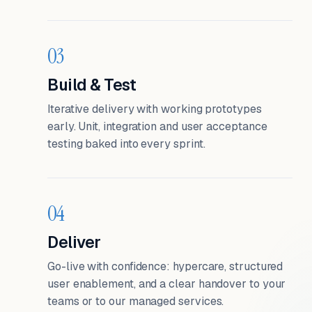
03
Build & Test
Iterative delivery with working prototypes
early. Unit, integration and user acceptance
testing baked into every sprint.
04
Deliver
Go-live with confidence: hypercare, structured
user enablement, and a clear handover to your
teams or to our managed services.