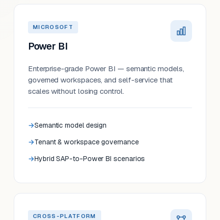
MICROSOFT
Power BI
Enterprise-grade Power BI — semantic models,
governed workspaces, and self-service that
scales without losing control.
Semantic model design
Tenant & workspace governance
Hybrid SAP-to-Power BI scenarios
CROSS-PLATFORM