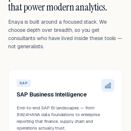
that power modern analytics.
Enaya is built around a focused stack. We
choose depth over breadth, so you get
consultants who have lived inside these tools —
not generalists.
SAP
SAP Business Intelligence
End-to-end SAP BI landscapes — from
BW/4HANA data foundations to enterprise
reporting that finance, supply chain and
operations actually trust.