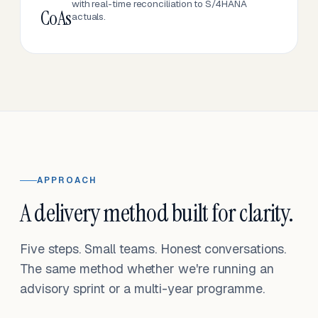
with real-time reconciliation to S/4HANA
CoAs
actuals.
APPROACH
A delivery method built for clarity.
Five steps. Small teams. Honest conversations.
The same method whether we're running an
advisory sprint or a multi-year programme.