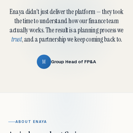
Enaya didn't just deliver the platform — they took
the time to understand how our finance team
actually works. The result is a planning process we
trust
, and a partnership we keep coming back to.
M
Group Head of FP&A
ABOUT ENAYA