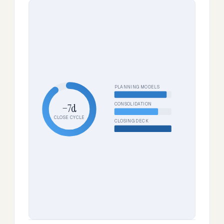
PLANNING MODELS
CONSOLIDATION
−7d
CLOSE CYCLE
CLOSING DECK