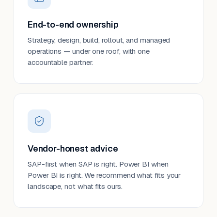
End-to-end ownership
Strategy, design, build, rollout, and managed
operations — under one roof, with one
accountable partner.
Vendor-honest advice
SAP-first when SAP is right. Power BI when
Power BI is right. We recommend what fits your
landscape, not what fits ours.