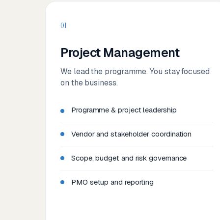
01
Project Management
We lead the programme. You stay focused
on the business.
Programme & project leadership
Vendor and stakeholder coordination
Scope, budget and risk governance
PMO setup and reporting