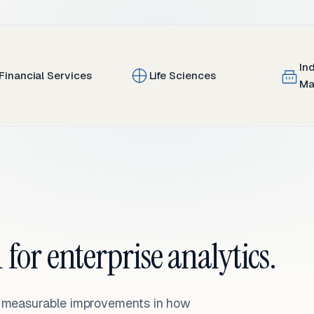
In
Financial Services
Life Sciences
Ma
 for enterprise analytics.
— measurable improvements in how