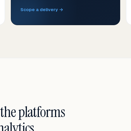
Scope a delivery →
 the platforms
alytics.