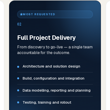
MOST REQUESTED
02
Full Project Delivery
From discovery to go-live — a single team
accountable for the outcome.
Architecture and solution design
Build, configuration and integration
Data modelling, reporting and planning
Testing, training and rollout