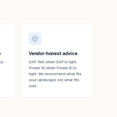
p
Vendor-honest advice
ut,
SAP-first when SAP is right.
Power BI when Power BI is
right. We recommend what fits
your landscape, not what fits
ours.