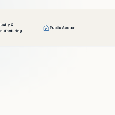
dustry &
Public Sector
nufacturing