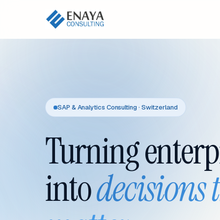
SAP & Analytics Consulting · Switzerland
Turning enterp
into
decisions 