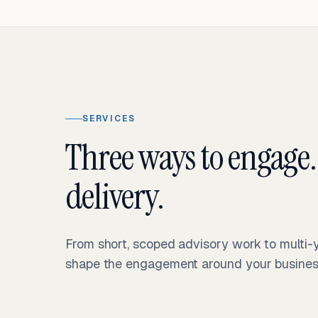
SERVICES
Three ways to engage.
delivery.
From short, scoped advisory work to multi
shape the engagement around your business 