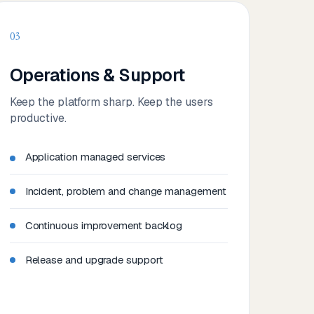
03
Operations & Support
Keep the platform sharp. Keep the users
productive.
Application managed services
Incident, problem and change management
Continuous improvement backlog
Release and upgrade support