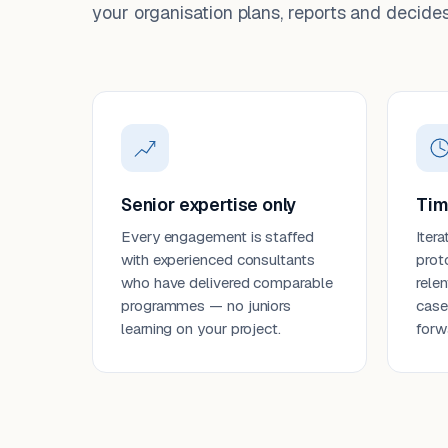
your organisation plans, reports and decides
Senior expertise only
Tim
Every engagement is staffed
Itera
with experienced consultants
prot
who have delivered comparable
rele
programmes — no juniors
case
learning on your project.
forw