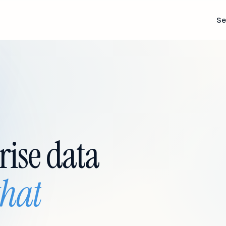
Se
rise data
that