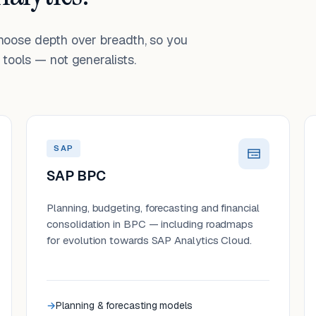
choose depth over breadth, so you
tools — not generalists.
SAP
SAP BPC
Planning, budgeting, forecasting and financial
consolidation in BPC — including roadmaps
for evolution towards SAP Analytics Cloud.
Planning & forecasting models