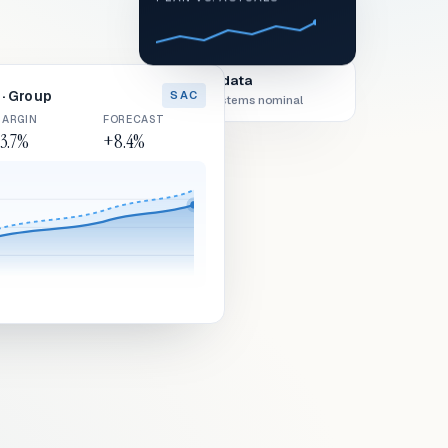
Live data
· Group
SAC
All systems nominal
ARGIN
FORECAST
3.7%
+8.4%