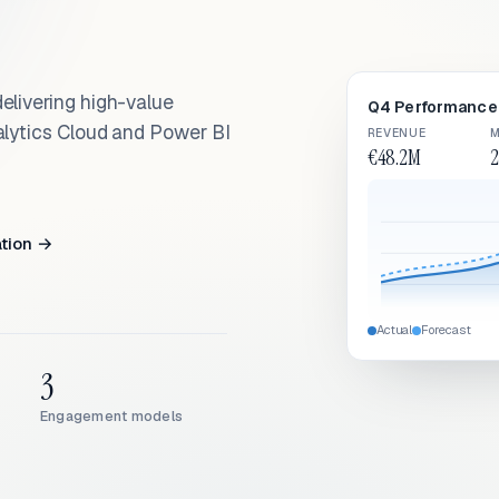
elivering high-value
Q4 Performance 
alytics Cloud and Power BI
REVENUE
M
€48.2M
2
ation →
Actual
Forecast
3
Engagement models