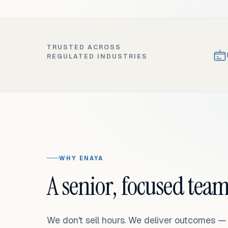
TRUSTED ACROSS
REGULATED INDUSTRIES
WHY ENAYA
A senior, focused team
We don't sell hours. We deliver outcomes 