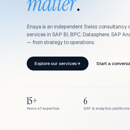
matter
.
Enaya is an independent Swiss consultancy d
services in SAP BI, BPC, Datasphere, SAP An
— from strategy to operations.
Explore our services
Start a convers
15+
6
Years of expertise
SAP & analytics platforms