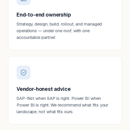
End-to-end ownership
Strategy, design, build, rollout, and managed
operations — under one roof, with one
accountable partner.
Vendor-honest advice
SAP-first when SAP is right. Power BI when
Power BI is right. We recommend what fits your
landscape, not what fits ours.