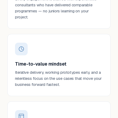
consultants who have delivered comparable
programmes — no juniors learning on your
project.
Time-to-value mindset
Iterative delivery, working prototypes early, and a
relentless focus on the use cases that move your
business forward fastest.