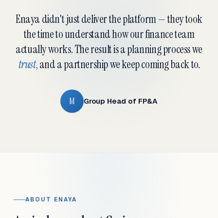
Enaya didn't just deliver the platform — they took
the time to understand how our finance team
actually works. The result is a planning process we
trust
, and a partnership we keep coming back to.
M
Group Head of FP&A
ABOUT ENAYA