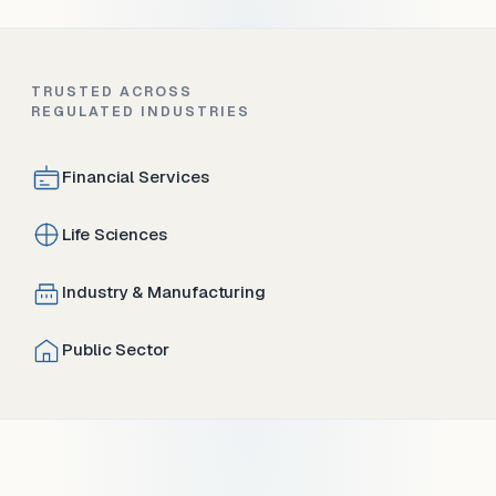
TRUSTED ACROSS
REGULATED INDUSTRIES
Financial Services
Life Sciences
Industry & Manufacturing
Public Sector