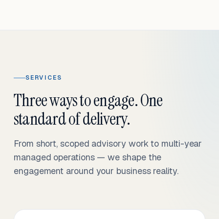
SERVICES
Three ways to engage. One
standard of delivery.
From short, scoped advisory work to multi-year
managed operations — we shape the
engagement around your business reality.