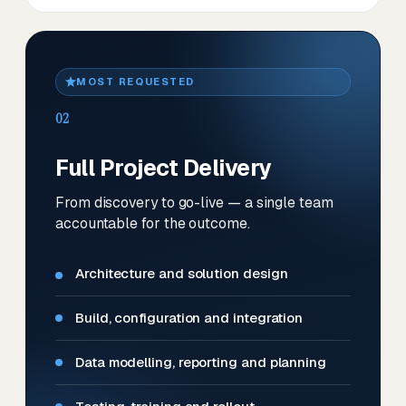
MOST REQUESTED
02
Full Project Delivery
From discovery to go-live — a single team
accountable for the outcome.
Architecture and solution design
Build, configuration and integration
Data modelling, reporting and planning