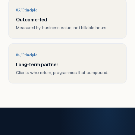
03 / Principle
Outcome-led
Measured by business value, not billable hours.
04 / Principle
Long-term partner
Clients who return, programmes that compound.