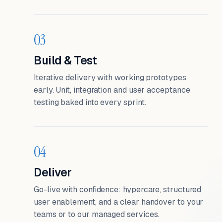
03
Build & Test
Iterative delivery with working prototypes
early. Unit, integration and user acceptance
testing baked into every sprint.
04
Deliver
Go-live with confidence: hypercare, structured
user enablement, and a clear handover to your
teams or to our managed services.