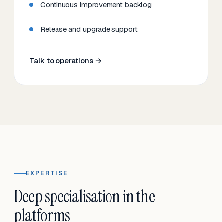
Continuous improvement backlog
Release and upgrade support
Talk to operations →
EXPERTISE
Deep specialisation in the
platforms