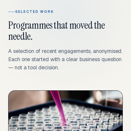
SELECTED WORK
Programmes that moved the
needle.
A selection of recent engagements, anonymised.
Each one started with a clear business question
— not a tool decision.