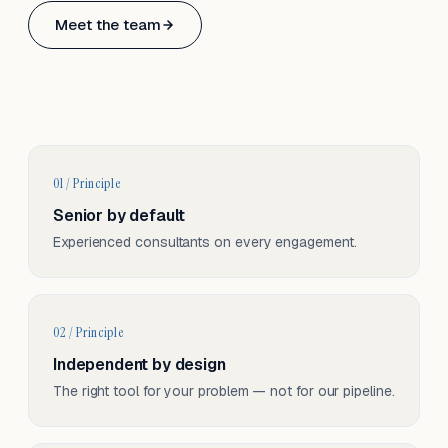
Based in Basel, Switzerland.
Meet the team
Serving CH & EU, on-site and remote.
01 / Principle
Senior by default
Experienced consultants on every engagement.
02 / Principle
Independent by design
The right tool for your problem — not for our pipeline.