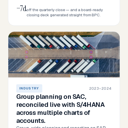
−7d
off the quarterly close — and a board-ready
closing deck generated straight from BPC.
2023–2024
INDUSTRY
Group planning on SAC,
reconciled live with S/4HANA
across multiple charts of
accounts.