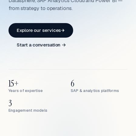
Datasphere, SAP Analytics Cloud and Power BI —
from strategy to operations.
Explore our services
Start a conversation →
15+
6
Years of expertise
SAP & analytics platforms
3
Engagement models