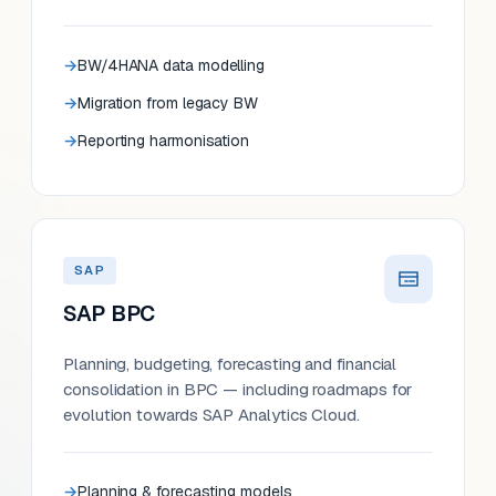
BW/4HANA data modelling
Migration from legacy BW
Reporting harmonisation
SAP
SAP BPC
Planning, budgeting, forecasting and financial
consolidation in BPC — including roadmaps for
evolution towards SAP Analytics Cloud.
Planning & forecasting models