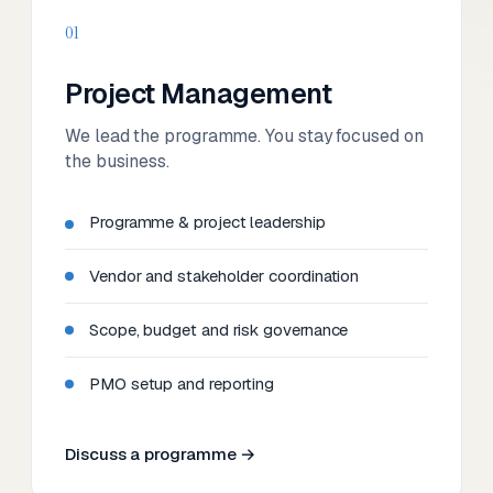
01
Project Management
We lead the programme. You stay focused on
the business.
Programme & project leadership
Vendor and stakeholder coordination
Scope, budget and risk governance
PMO setup and reporting
Discuss a programme →