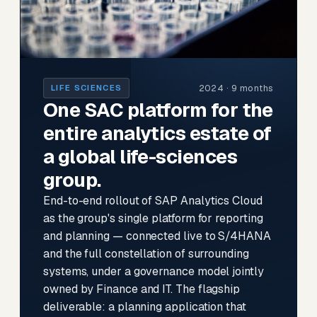
2024 · 9 months
LIFE SCIENCES
One SAC platform for the
entire analytics estate of
a global life-sciences
group.
End-to-end rollout of SAP Analytics Cloud
as the group's single platform for reporting
and planning — connected live to S/4HANA
and the full constellation of surrounding
systems, under a governance model jointly
owned by Finance and IT. The flagship
deliverable: a planning application that