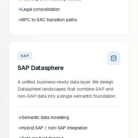
Legal consolidation
BPC to SAC transition paths
SAP
SAP Datasphere
A unified, business-ready data layer. We design
Datasphere landscapes that combine SAP and
non-SAP data into a single semantic foundation.
Semantic data modelling
Hybrid SAP / non-SAP integration