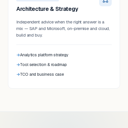
Architecture & Strategy
Independent advice when the right answer is a
mix — SAP and Microsoft, on-premise and cloud,
build and buy.
Analytics platform strategy
Tool selection & roadmap
TCO and business case