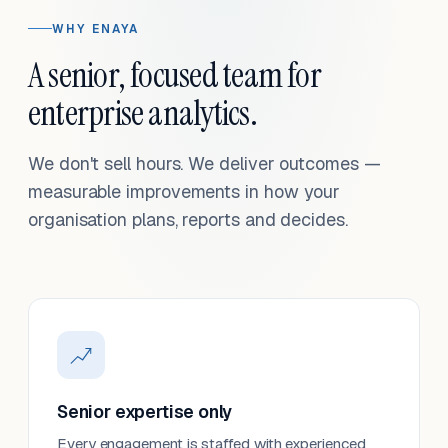
WHY ENAYA
A senior, focused team for
enterprise analytics.
We don't sell hours. We deliver outcomes —
measurable improvements in how your
organisation plans, reports and decides.
Senior expertise only
Every engagement is staffed with experienced