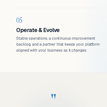
05
Operate & Evolve
Stable operations, a continuous improvement
backlog, and a partner that keeps your platform
aligned with your business as it changes.
"