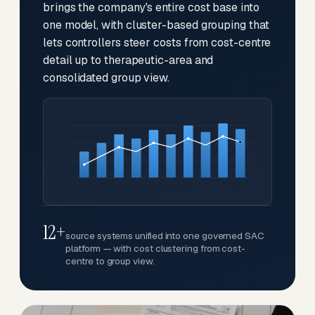
brings the company's entire cost base into
one model, with cluster-based grouping that
lets controllers steer costs from cost-centre
detail up to therapeutic-area and
consolidated group view.
12+
source systems unified into one governed SAC
platform — with cost clustering from cost-
centre to group view.