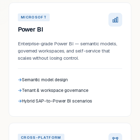
MICROSOFT
Power BI
Enterprise-grade Power BI — semantic models,
governed workspaces, and self-service that
scales without losing control.
Semantic model design
Tenant & workspace governance
Hybrid SAP-to-Power BI scenarios
CROSS-PLATFORM