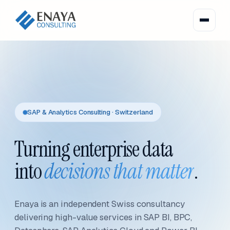
SAP & Analytics Consulting · Switzerland
Turning enterprise data
into
decisions that matter
.
Enaya is an independent Swiss consultancy
delivering high-value services in SAP BI, BPC,