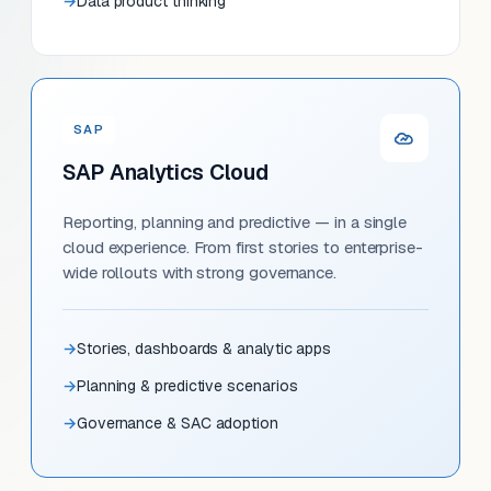
Data product thinking
SAP
SAP Analytics Cloud
Reporting, planning and predictive — in a single
cloud experience. From first stories to enterprise-
wide rollouts with strong governance.
Stories, dashboards & analytic apps
Planning & predictive scenarios
Governance & SAC adoption