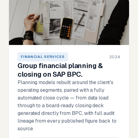
2024
FINANCIAL SERVICES
Group financial planning &
closing on SAP BPC.
Planning models rebuilt around the client's
operating segments, paired with a fully
automated close cycle — from data load
through to a board-ready closing deck
generated directly from BPC, with full audit
lineage from every published figure back to
source.