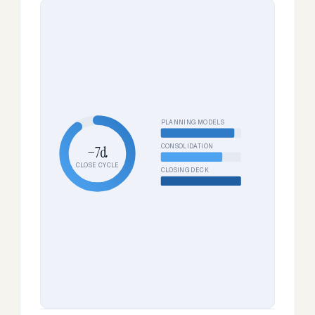
PLANNING MODELS
CONSOLIDATION
−7d
CLOSE CYCLE
CLOSING DECK