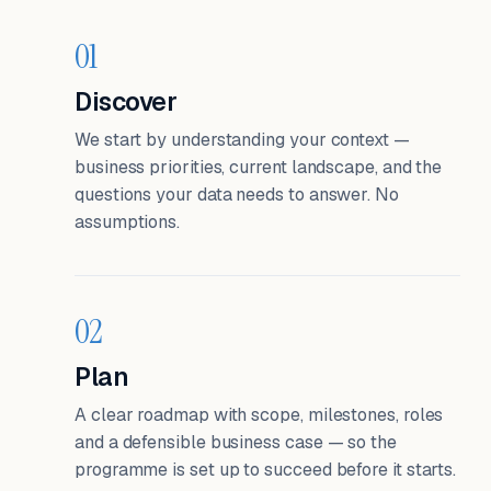
01
Discover
We start by understanding your context —
business priorities, current landscape, and the
questions your data needs to answer. No
assumptions.
02
Plan
A clear roadmap with scope, milestones, roles
and a defensible business case — so the
programme is set up to succeed before it starts.