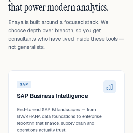
that power modern analytics.
Enaya is built around a focused stack. We
choose depth over breadth, so you get
consultants who have lived inside these tools —
not generalists.
SAP
SAP Business Intelligence
End-to-end SAP BI landscapes — from
BW/4HANA data foundations to enterprise
reporting that finance, supply chain and
operations actually trust.