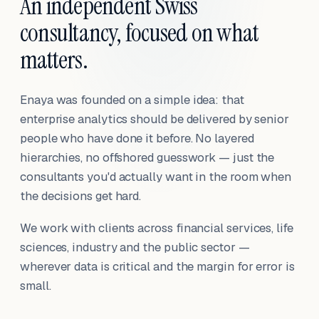
An independent Swiss
consultancy, focused on what
matters.
Enaya was founded on a simple idea: that
enterprise analytics should be delivered by senior
people who have done it before. No layered
hierarchies, no offshored guesswork — just the
consultants you'd actually want in the room when
the decisions get hard.
We work with clients across financial services, life
sciences, industry and the public sector —
wherever data is critical and the margin for error is
small.