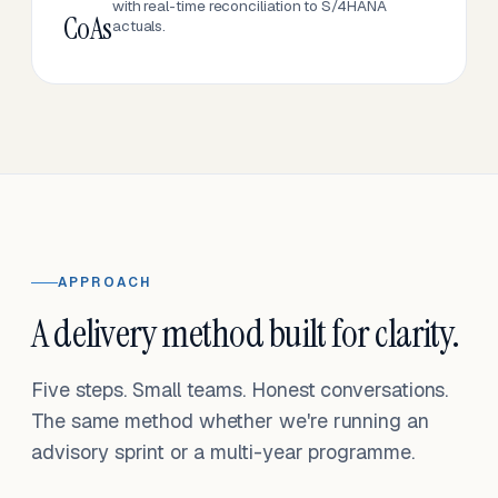
with real-time reconciliation to S/4HANA
CoAs
actuals.
APPROACH
A delivery method built for clarity.
Five steps. Small teams. Honest conversations.
The same method whether we're running an
advisory sprint or a multi-year programme.