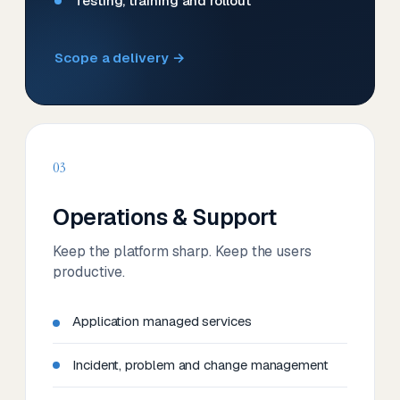
Testing, training and rollout
Scope a delivery →
03
Operations & Support
Keep the platform sharp. Keep the users
productive.
Application managed services
Incident, problem and change management