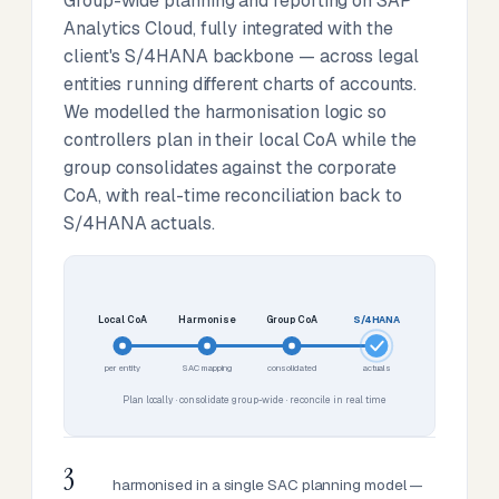
Group-wide planning and reporting on SAP
Analytics Cloud, fully integrated with the
client's S/4HANA backbone — across legal
entities running different charts of accounts.
We modelled the harmonisation logic so
controllers plan in their local CoA while the
group consolidates against the corporate
CoA, with real-time reconciliation back to
S/4HANA actuals.
Local CoA
Harmonise
Group CoA
S/4HANA
per entity
SAC mapping
consolidated
actuals
Plan locally · consolidate group-wide · reconcile in real time
3
harmonised in a single SAC planning model —