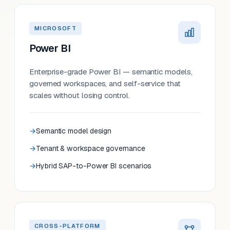
MICROSOFT
Power BI
Enterprise-grade Power BI — semantic models,
governed workspaces, and self-service that
scales without losing control.
Semantic model design
Tenant & workspace governance
Hybrid SAP-to-Power BI scenarios
CROSS-PLATFORM