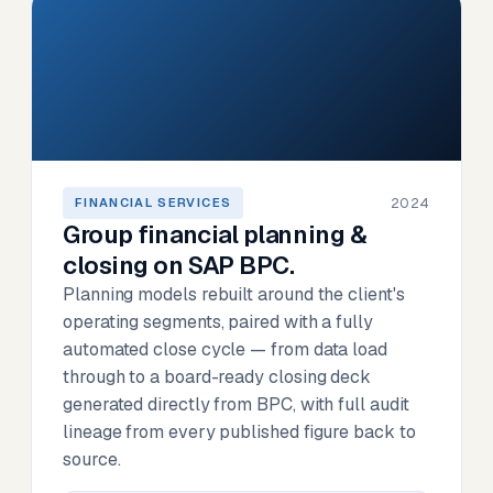
2024
FINANCIAL SERVICES
Group financial planning &
closing on SAP BPC.
Planning models rebuilt around the client's
operating segments, paired with a fully
automated close cycle — from data load
through to a board-ready closing deck
generated directly from BPC, with full audit
lineage from every published figure back to
source.