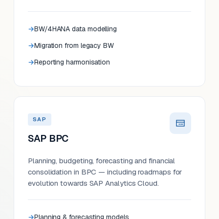
BW/4HANA data modelling
Migration from legacy BW
Reporting harmonisation
SAP
SAP BPC
Planning, budgeting, forecasting and financial
consolidation in BPC — including roadmaps for
evolution towards SAP Analytics Cloud.
Planning & forecasting models