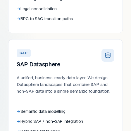
Legal consolidation
BPC to SAC transition paths
SAP
SAP Datasphere
A unified, business-ready data layer. We design
Datasphere landscapes that combine SAP and
non-SAP data into a single semantic foundation.
Semantic data modelling
Hybrid SAP / non-SAP integration