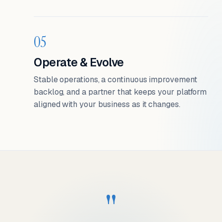
05
Operate & Evolve
Stable operations, a continuous improvement
backlog, and a partner that keeps your platform
aligned with your business as it changes.
"