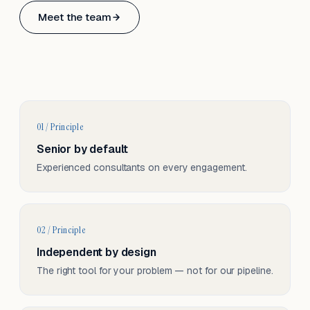
Based in Basel, Switzerland.
Meet the team
Serving CH & EU, on-site and remote.
01 / Principle
Senior by default
Experienced consultants on every engagement.
02 / Principle
Independent by design
The right tool for your problem — not for our pipeline.