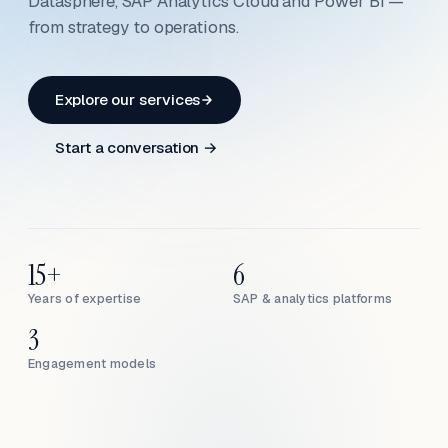
Datasphere, SAP Analytics Cloud and Power BI —
from strategy to operations.
Explore our services
Start a conversation →
15+
6
Years of expertise
SAP & analytics platforms
3
Engagement models