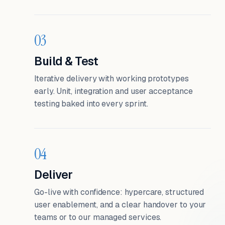
03
Build & Test
Iterative delivery with working prototypes
early. Unit, integration and user acceptance
testing baked into every sprint.
04
Deliver
Go-live with confidence: hypercare, structured
user enablement, and a clear handover to your
teams or to our managed services.