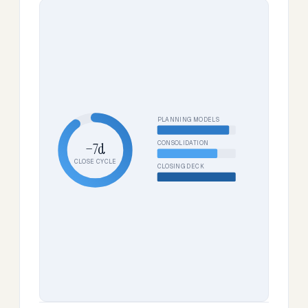
PLANNING MODELS
CONSOLIDATION
−7d
CLOSE CYCLE
CLOSING DECK