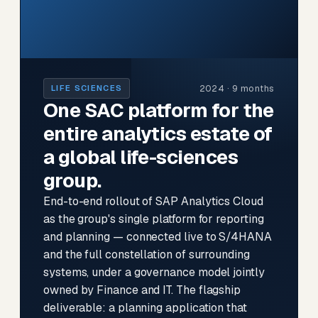
2024 · 9 months
LIFE SCIENCES
One SAC platform for the
entire analytics estate of
a global life-sciences
group.
End-to-end rollout of SAP Analytics Cloud
as the group's single platform for reporting
and planning — connected live to S/4HANA
and the full constellation of surrounding
systems, under a governance model jointly
owned by Finance and IT. The flagship
deliverable: a planning application that