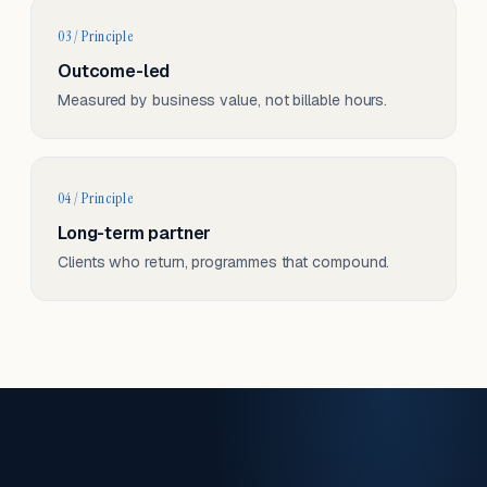
03 / Principle
Outcome-led
Measured by business value, not billable hours.
04 / Principle
Long-term partner
Clients who return, programmes that compound.