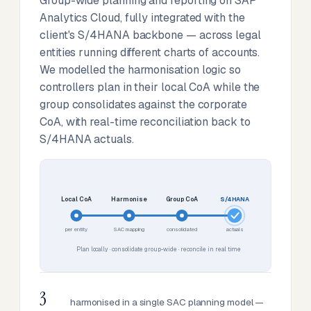
Group-wide planning and reporting on SAP
Analytics Cloud, fully integrated with the
client's S/4HANA backbone — across legal
entities running different charts of accounts.
We modelled the harmonisation logic so
controllers plan in their local CoA while the
group consolidates against the corporate
CoA, with real-time reconciliation back to
S/4HANA actuals.
Local CoA
Harmonise
Group CoA
S/4HANA
per entity
SAC mapping
consolidated
actuals
Plan locally · consolidate group-wide · reconcile in real time
3
harmonised in a single SAC planning model —