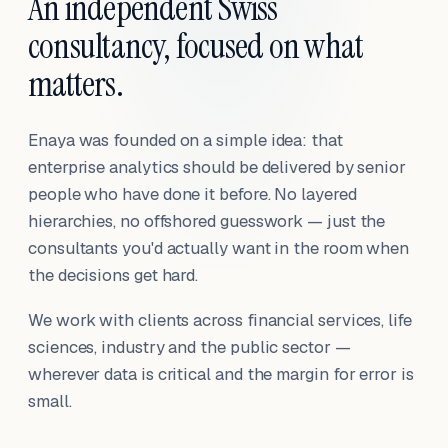
An independent Swiss
consultancy, focused on what
matters.
Enaya was founded on a simple idea: that
enterprise analytics should be delivered by senior
people who have done it before. No layered
hierarchies, no offshored guesswork — just the
consultants you'd actually want in the room when
the decisions get hard.
We work with clients across financial services, life
sciences, industry and the public sector —
wherever data is critical and the margin for error is
small.