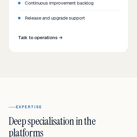
Continuous improvement backlog
Release and upgrade support
Talk to operations →
EXPERTISE
Deep specialisation in the
platforms