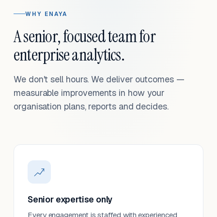
WHY ENAYA
A senior, focused team for
enterprise analytics.
We don't sell hours. We deliver outcomes —
measurable improvements in how your
organisation plans, reports and decides.
Senior expertise only
Every engagement is staffed with experienced