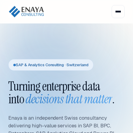
SAP & Analytics Consulting · Switzerland
Turning enterprise data
into
decisions that matter
.
Enaya is an independent Swiss consultancy
delivering high-value services in SAP BI, BPC,