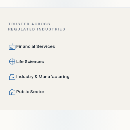
TRUSTED ACROSS
REGULATED INDUSTRIES
Financial Services
Life Sciences
Industry & Manufacturing
Public Sector