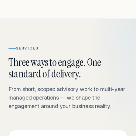
SERVICES
Three ways to engage. One
standard of delivery.
From short, scoped advisory work to multi-year
managed operations — we shape the
engagement around your business reality.