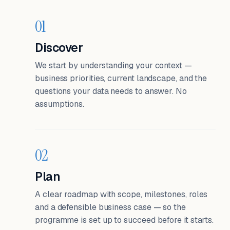
01
Discover
We start by understanding your context —
business priorities, current landscape, and the
questions your data needs to answer. No
assumptions.
02
Plan
A clear roadmap with scope, milestones, roles
and a defensible business case — so the
programme is set up to succeed before it starts.