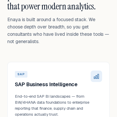
that power modern analytics.
Enaya is built around a focused stack. We
choose depth over breadth, so you get
consultants who have lived inside these tools —
not generalists.
SAP
SAP Business Intelligence
End-to-end SAP BI landscapes — from
BW/4HANA data foundations to enterprise
reporting that finance, supply chain and
operations actually trust.