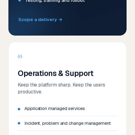
Testing, training and rollout
Scope a delivery →
03
Operations & Support
Keep the platform sharp. Keep the users
productive.
Application managed services
Incident, problem and change management