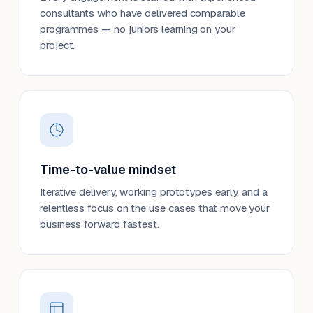
consultants who have delivered comparable
programmes — no juniors learning on your
project.
Time-to-value mindset
Iterative delivery, working prototypes early, and a
relentless focus on the use cases that move your
business forward fastest.