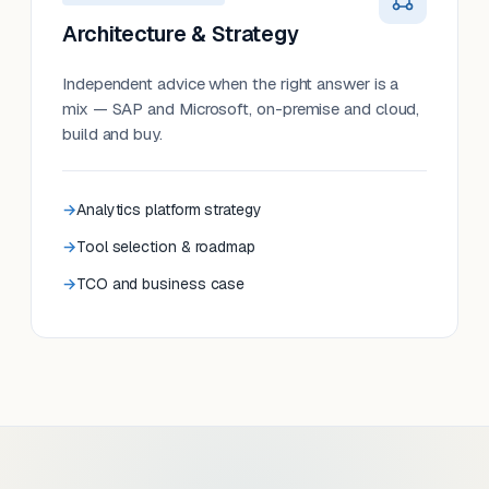
Architecture & Strategy
Independent advice when the right answer is a
mix — SAP and Microsoft, on-premise and cloud,
build and buy.
Analytics platform strategy
Tool selection & roadmap
TCO and business case