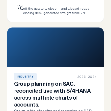
−7d
off the quarterly close — and a board-ready
closing deck generated straight from BPC.
2023–2024
INDUSTRY
Group planning on SAC,
reconciled live with S/4HANA
across multiple charts of
accounts.