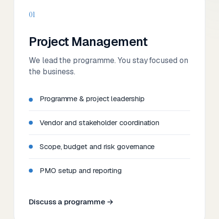
01
Project Management
We lead the programme. You stay focused on
the business.
Programme & project leadership
Vendor and stakeholder coordination
Scope, budget and risk governance
PMO setup and reporting
Discuss a programme →