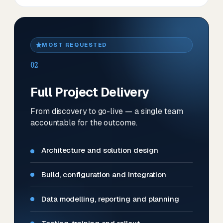
MOST REQUESTED
02
Full Project Delivery
From discovery to go-live — a single team
accountable for the outcome.
Architecture and solution design
Build, configuration and integration
Data modelling, reporting and planning