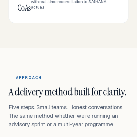
with real-time reconciliation to S/4HANA
CoAs
actuals.
APPROACH
A delivery method built for clarity.
Five steps. Small teams. Honest conversations.
The same method whether we're running an
advisory sprint or a multi-year programme.