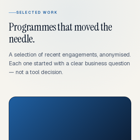
SELECTED WORK
Programmes that moved the
needle.
A selection of recent engagements, anonymised.
Each one started with a clear business question
— not a tool decision.