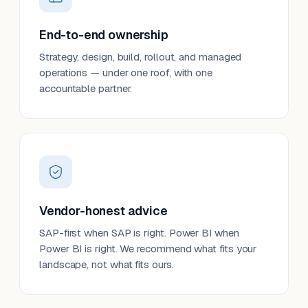
End-to-end ownership
Strategy, design, build, rollout, and managed
operations — under one roof, with one
accountable partner.
Vendor-honest advice
SAP-first when SAP is right. Power BI when
Power BI is right. We recommend what fits your
landscape, not what fits ours.