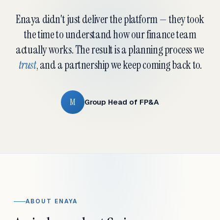
Enaya didn't just deliver the platform — they took
the time to understand how our finance team
actually works. The result is a planning process we
trust
, and a partnership we keep coming back to.
M
Group Head of FP&A
ABOUT ENAYA