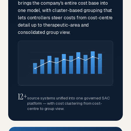
brings the company's entire cost base into
one model, with cluster-based grouping that
lets controllers steer costs from cost-centre
detail up to therapeutic-area and
consolidated group view.
12+
source systems unified into one governed SAC
platform — with cost clustering from cost-
centre to group view.