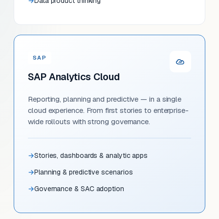
Data product thinking
SAP
SAP Analytics Cloud
Reporting, planning and predictive — in a single
cloud experience. From first stories to enterprise-
wide rollouts with strong governance.
Stories, dashboards & analytic apps
Planning & predictive scenarios
Governance & SAC adoption