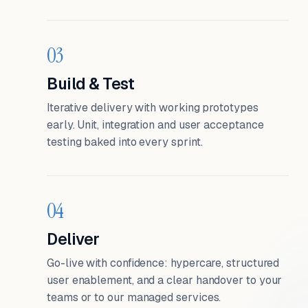
03
Build & Test
Iterative delivery with working prototypes
early. Unit, integration and user acceptance
testing baked into every sprint.
04
Deliver
Go-live with confidence: hypercare, structured
user enablement, and a clear handover to your
teams or to our managed services.