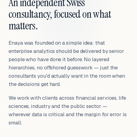
An independent Swiss
consultancy, focused on what
matters.
Enaya was founded on a simple idea: that
enterprise analytics should be delivered by senior
people who have done it before. No layered
hierarchies, no offshored guesswork — just the
consultants you'd actually want in the room when
the decisions get hard.
We work with clients across financial services, life
sciences, industry and the public sector —
wherever data is critical and the margin for error is
small.