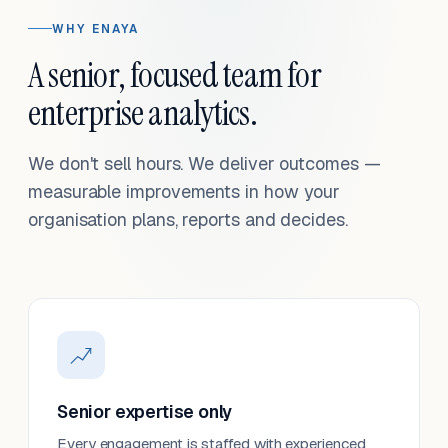
WHY ENAYA
A senior, focused team for
enterprise analytics.
We don't sell hours. We deliver outcomes —
measurable improvements in how your
organisation plans, reports and decides.
Senior expertise only
Every engagement is staffed with experienced