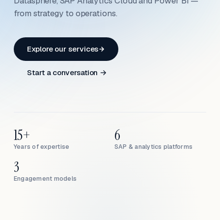
Datasphere, SAP Analytics Cloud and Power BI —
from strategy to operations.
Explore our services
Start a conversation →
15+
6
Years of expertise
SAP & analytics platforms
3
Engagement models