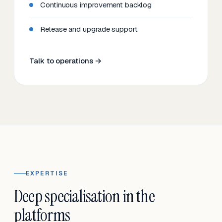
Continuous improvement backlog
Release and upgrade support
Talk to operations →
EXPERTISE
Deep specialisation in the
platforms