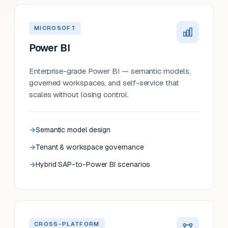
MICROSOFT
Power BI
Enterprise-grade Power BI — semantic models,
governed workspaces, and self-service that
scales without losing control.
Semantic model design
Tenant & workspace governance
Hybrid SAP-to-Power BI scenarios
CROSS-PLATFORM