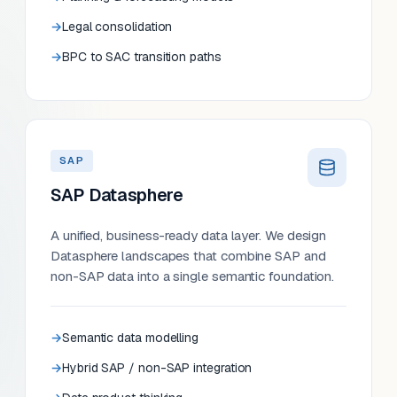
Legal consolidation
BPC to SAC transition paths
SAP
SAP Datasphere
A unified, business-ready data layer. We design
Datasphere landscapes that combine SAP and
non-SAP data into a single semantic foundation.
Semantic data modelling
Hybrid SAP / non-SAP integration