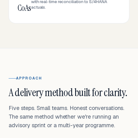
with real-time reconciliation to S/4HANA
CoAs
actuals.
APPROACH
A delivery method built for clarity.
Five steps. Small teams. Honest conversations.
The same method whether we're running an
advisory sprint or a multi-year programme.