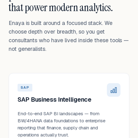
that power modern analytics.
Enaya is built around a focused stack. We
choose depth over breadth, so you get
consultants who have lived inside these tools —
not generalists.
SAP
SAP Business Intelligence
End-to-end SAP BI landscapes — from
BW/4HANA data foundations to enterprise
reporting that finance, supply chain and
operations actually trust.