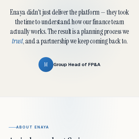
Enaya didn't just deliver the platform — they took
the time to understand how our finance team
actually works. The result is a planning process we
trust
, and a partnership we keep coming back to.
M
Group Head of FP&A
ABOUT ENAYA