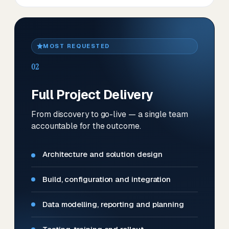
MOST REQUESTED
02
Full Project Delivery
From discovery to go-live — a single team
accountable for the outcome.
Architecture and solution design
Build, configuration and integration
Data modelling, reporting and planning