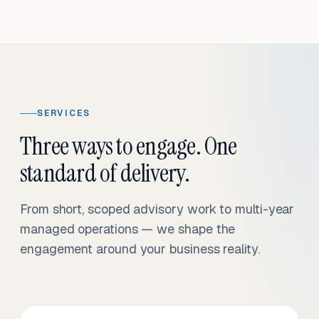
SERVICES
Three ways to engage. One
standard of delivery.
From short, scoped advisory work to multi-year
managed operations — we shape the
engagement around your business reality.