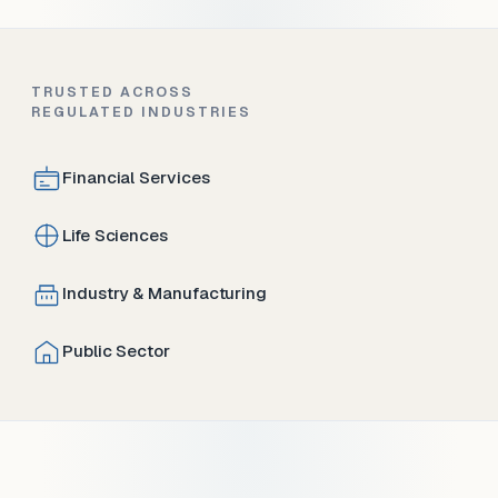
TRUSTED ACROSS
REGULATED INDUSTRIES
Financial Services
Life Sciences
Industry & Manufacturing
Public Sector