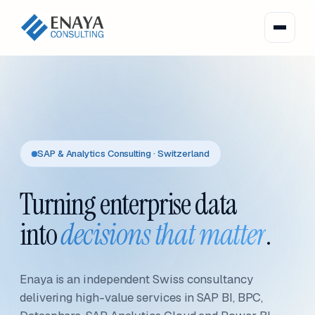
SAP & Analytics Consulting · Switzerland
Turning enterprise data
into
decisions that matter
.
Enaya is an independent Swiss consultancy
delivering high-value services in SAP BI, BPC,