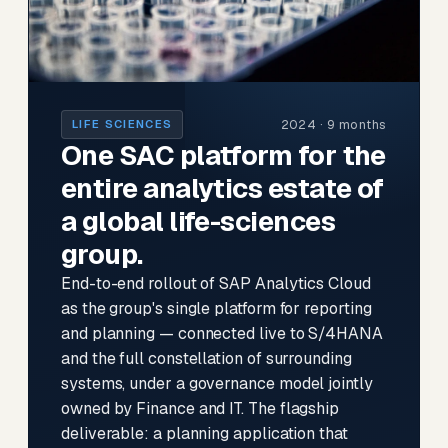
2024 · 9 months
LIFE SCIENCES
One SAC platform for the
entire analytics estate of
a global life-sciences
group.
End-to-end rollout of SAP Analytics Cloud
as the group's single platform for reporting
and planning — connected live to S/4HANA
and the full constellation of surrounding
systems, under a governance model jointly
owned by Finance and IT. The flagship
deliverable: a planning application that