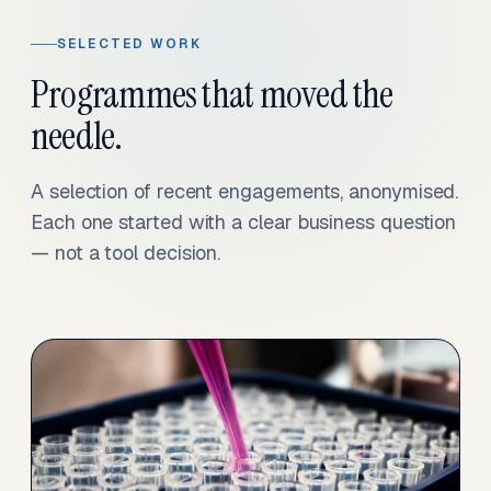
SELECTED WORK
Programmes that moved the
needle.
A selection of recent engagements, anonymised.
Each one started with a clear business question
— not a tool decision.