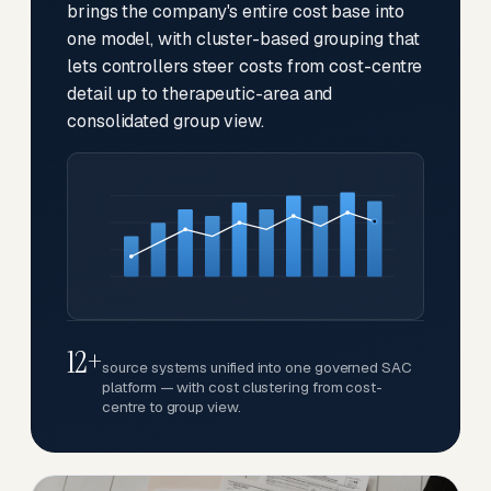
brings the company's entire cost base into
one model, with cluster-based grouping that
lets controllers steer costs from cost-centre
detail up to therapeutic-area and
consolidated group view.
12+
source systems unified into one governed SAC
platform — with cost clustering from cost-
centre to group view.