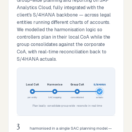
Group-wide planning and reporting on SAP
Analytics Cloud, fully integrated with the
client's S/4HANA backbone — across legal
entities running different charts of accounts.
We modelled the harmonisation logic so
controllers plan in their local CoA while the
group consolidates against the corporate
CoA, with real-time reconciliation back to
S/4HANA actuals.
Local CoA
Harmonise
Group CoA
S/4HANA
per entity
SAC mapping
consolidated
actuals
Plan locally · consolidate group-wide · reconcile in real time
3
harmonised in a single SAC planning model —