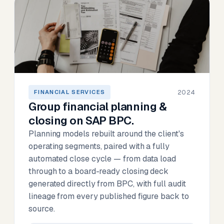
2024
FINANCIAL SERVICES
Group financial planning &
closing on SAP BPC.
Planning models rebuilt around the client's
operating segments, paired with a fully
automated close cycle — from data load
through to a board-ready closing deck
generated directly from BPC, with full audit
lineage from every published figure back to
source.