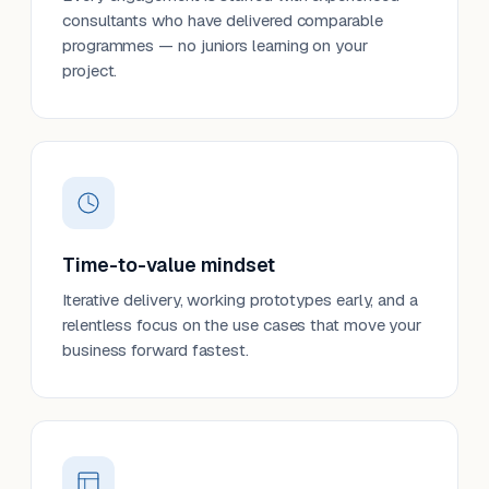
consultants who have delivered comparable
programmes — no juniors learning on your
project.
Time-to-value mindset
Iterative delivery, working prototypes early, and a
relentless focus on the use cases that move your
business forward fastest.