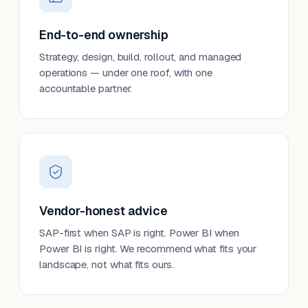
End-to-end ownership
Strategy, design, build, rollout, and managed
operations — under one roof, with one
accountable partner.
Vendor-honest advice
SAP-first when SAP is right. Power BI when
Power BI is right. We recommend what fits your
landscape, not what fits ours.