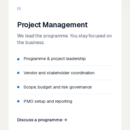
01
Project Management
We lead the programme. You stay focused on
the business.
Programme & project leadership
Vendor and stakeholder coordination
Scope, budget and risk governance
PMO setup and reporting
Discuss a programme →