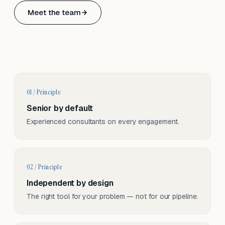
Based in Basel, Switzerland.
Meet the team
Serving CH & EU, on-site and remote.
01 / Principle
Senior by default
Experienced consultants on every engagement.
02 / Principle
Independent by design
The right tool for your problem — not for our pipeline.