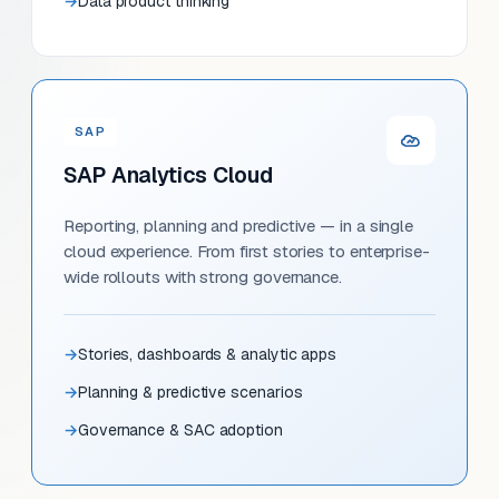
Data product thinking
SAP
SAP Analytics Cloud
Reporting, planning and predictive — in a single
cloud experience. From first stories to enterprise-
wide rollouts with strong governance.
Stories, dashboards & analytic apps
Planning & predictive scenarios
Governance & SAC adoption