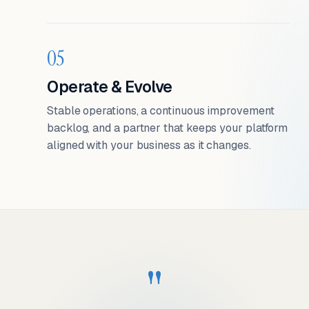
05
Operate & Evolve
Stable operations, a continuous improvement
backlog, and a partner that keeps your platform
aligned with your business as it changes.
"