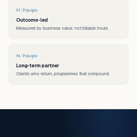
03 / Principle
Outcome-led
Measured by business value, not billable hours.
04 / Principle
Long-term partner
Clients who return, programmes that compound.