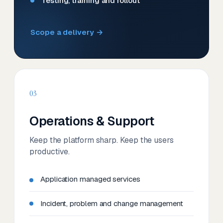
Testing, training and rollout
Scope a delivery →
03
Operations & Support
Keep the platform sharp. Keep the users
productive.
Application managed services
Incident, problem and change management