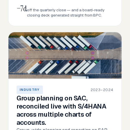
−7d
off the quarterly close — and a board-ready
closing deck generated straight from BPC.
2023–2024
INDUSTRY
Group planning on SAC,
reconciled live with S/4HANA
across multiple charts of
accounts.