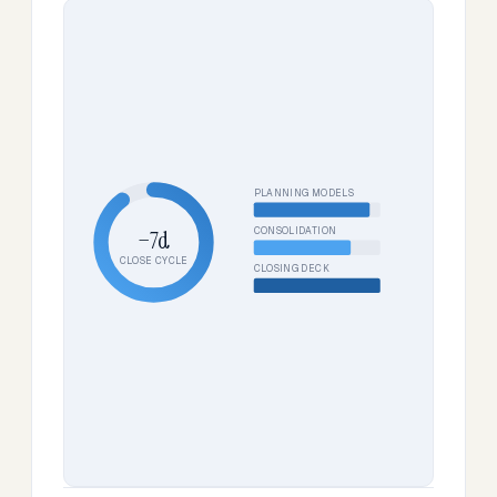
PLANNING MODELS
CONSOLIDATION
−7d
CLOSE CYCLE
CLOSING DECK