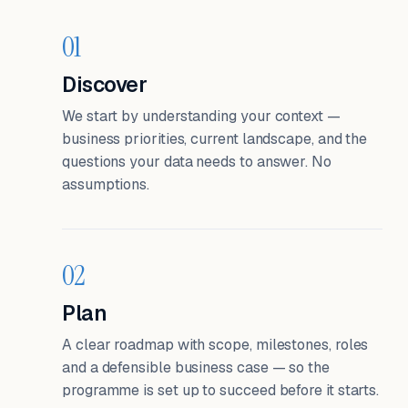
01
Discover
We start by understanding your context —
business priorities, current landscape, and the
questions your data needs to answer. No
assumptions.
02
Plan
A clear roadmap with scope, milestones, roles
and a defensible business case — so the
programme is set up to succeed before it starts.