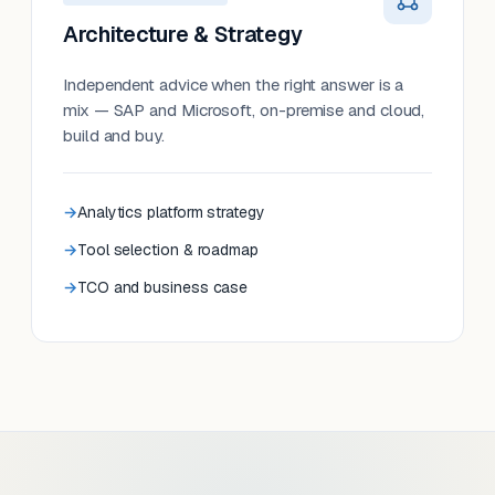
Architecture & Strategy
Independent advice when the right answer is a
mix — SAP and Microsoft, on-premise and cloud,
build and buy.
Analytics platform strategy
Tool selection & roadmap
TCO and business case