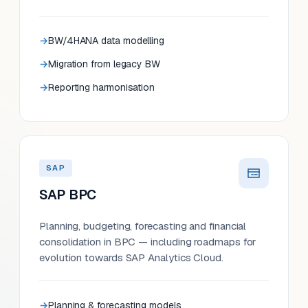
BW/4HANA data modelling
Migration from legacy BW
Reporting harmonisation
SAP
SAP BPC
Planning, budgeting, forecasting and financial
consolidation in BPC — including roadmaps for
evolution towards SAP Analytics Cloud.
Planning & forecasting models