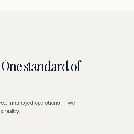
 One standard of
-year managed operations — we
reality.