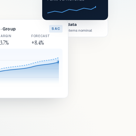
Live data
· Group
SAC
All systems nominal
ARGIN
FORECAST
3.7%
+8.4%