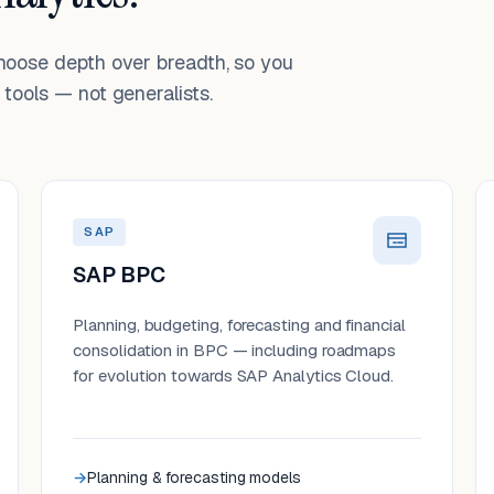
choose depth over breadth, so you
tools — not generalists.
SAP
SAP BPC
Planning, budgeting, forecasting and financial
consolidation in BPC — including roadmaps
for evolution towards SAP Analytics Cloud.
Planning & forecasting models