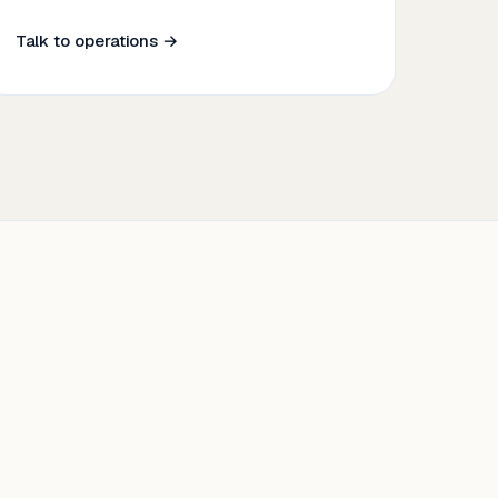
Talk to operations →