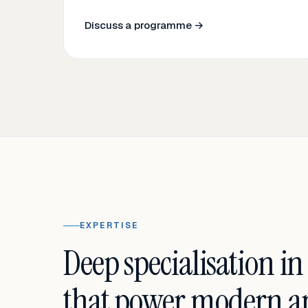
Discuss a programme →
EXPERTISE
Deep specialisation in
that power modern an