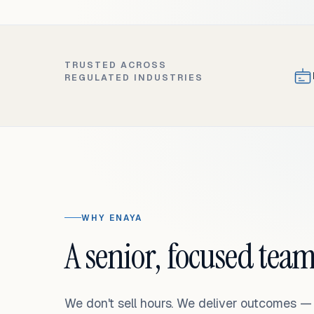
TRUSTED ACROSS
REGULATED INDUSTRIES
WHY ENAYA
A senior, focused team
We don't sell hours. We deliver outcomes 