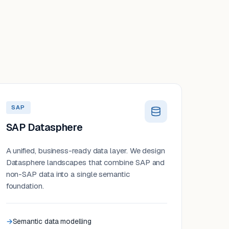
SAP
SAP Datasphere
A unified, business-ready data layer. We design
Datasphere landscapes that combine SAP and
non-SAP data into a single semantic
foundation.
Semantic data modelling