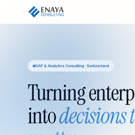
SAP & Analytics Consulting · Switzerland
Turning enterp
into
decisions 