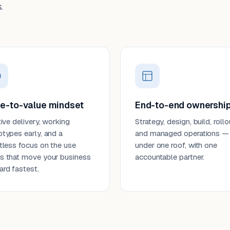
.
e-to-value mindset
End-to-end ownershi
tive delivery, working
Strategy, design, build, rollo
otypes early, and a
and managed operations —
ntless focus on the use
under one roof, with one
s that move your business
accountable partner.
ard fastest.