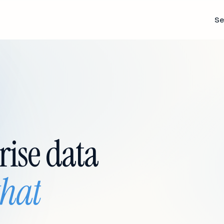
Se
rise data
that