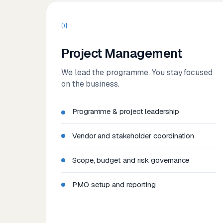
01
Project Management
We lead the programme. You stay focused
on the business.
Programme & project leadership
Vendor and stakeholder coordination
Scope, budget and risk governance
PMO setup and reporting