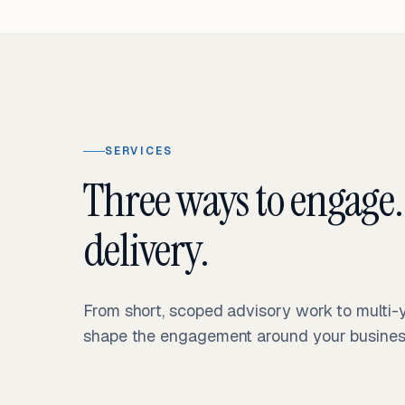
SERVICES
Three ways to engage.
delivery.
From short, scoped advisory work to multi
shape the engagement around your business 