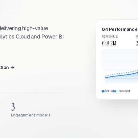
elivering high-value
Q4 Performance 
alytics Cloud and Power BI
REVENUE
M
€48.2M
2
ation →
Actual
Forecast
3
Engagement models