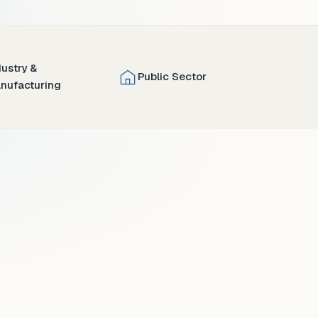
dustry &
Public Sector
nufacturing