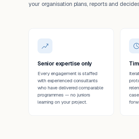
your organisation plans, reports and decides
Senior expertise only
Tim
Every engagement is staffed
Itera
with experienced consultants
prot
who have delivered comparable
rele
programmes — no juniors
case
learning on your project.
forw