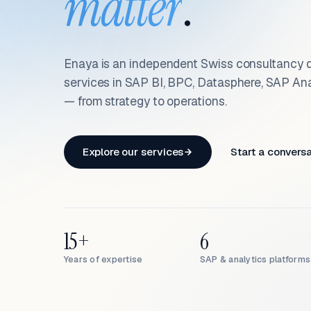
matter
.
Enaya is an independent Swiss consultancy d
services in SAP BI, BPC, Datasphere, SAP An
— from strategy to operations.
Explore our services
Start a convers
15+
6
Years of expertise
SAP & analytics platforms