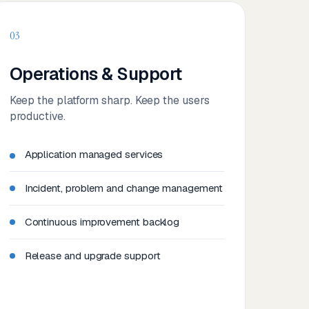
03
Operations & Support
Keep the platform sharp. Keep the users
productive.
Application managed services
Incident, problem and change management
Continuous improvement backlog
Release and upgrade support