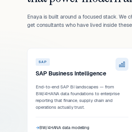
Enaya is built around a focused stack. We 
get consultants who have lived inside these 
SAP
SAP Business Intelligence
End-to-end SAP BI landscapes — from
BW/4HANA data foundations to enterprise
reporting that finance, supply chain and
operations actually trust.
BW/4HANA data modelling