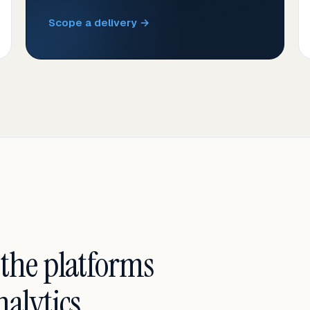
Scope a delivery →
 the platforms
alytics.