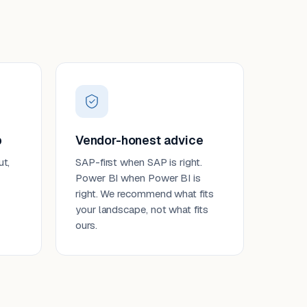
p
Vendor-honest advice
ut,
SAP-first when SAP is right.
Power BI when Power BI is
right. We recommend what fits
your landscape, not what fits
ours.