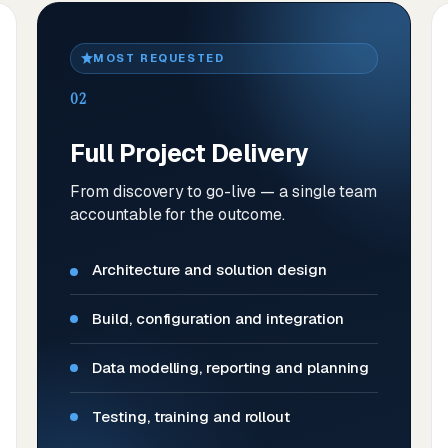
MOST REQUESTED
02
Full Project Delivery
From discovery to go-live — a single team
accountable for the outcome.
Architecture and solution design
Build, configuration and integration
Data modelling, reporting and planning
Testing, training and rollout