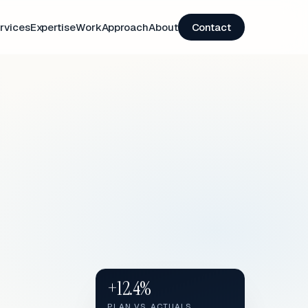
rvices
Expertise
Work
Approach
About
Contact
+12.4%
PLAN VS. ACTUALS