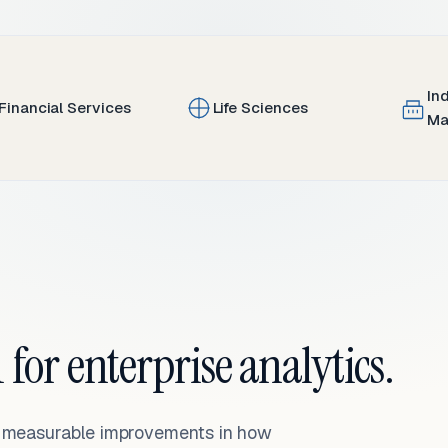
In
Financial Services
Life Sciences
Ma
 for enterprise analytics.
— measurable improvements in how