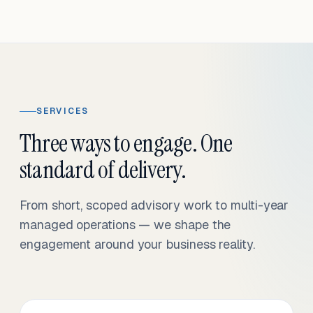
SERVICES
Three ways to engage. One
standard of delivery.
From short, scoped advisory work to multi-year
managed operations — we shape the
engagement around your business reality.