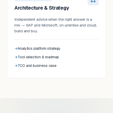
Architecture & Strategy
Independent advice when the right answer is a
mix — SAP and Microsoft, on-premise and cloud,
build and buy.
Analytics platform strategy
Tool selection & roadmap
TCO and business case