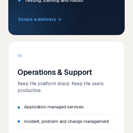
Testing, training and rollout
Scope a delivery →
03
Operations & Support
Keep the platform sharp. Keep the users
productive.
Application managed services
Incident, problem and change management