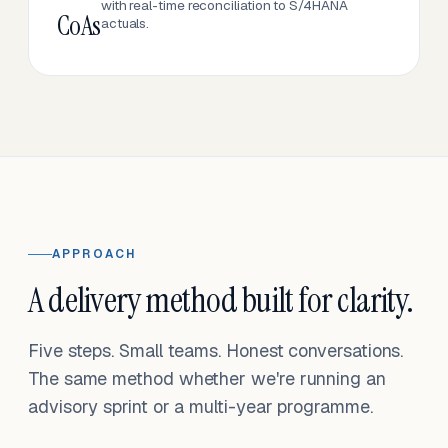
with real-time reconciliation to S/4HANA
CoAs
actuals.
APPROACH
A delivery method built for clarity.
Five steps. Small teams. Honest conversations.
The same method whether we're running an
advisory sprint or a multi-year programme.