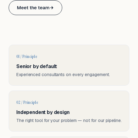
Based in Basel, Switzerland.
Meet the team
Serving CH & EU, on-site and remote.
01 / Principle
Senior by default
Experienced consultants on every engagement.
02 / Principle
Independent by design
The right tool for your problem — not for our pipeline.