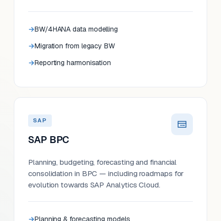
BW/4HANA data modelling
Migration from legacy BW
Reporting harmonisation
SAP
SAP BPC
Planning, budgeting, forecasting and financial
consolidation in BPC — including roadmaps for
evolution towards SAP Analytics Cloud.
Planning & forecasting models