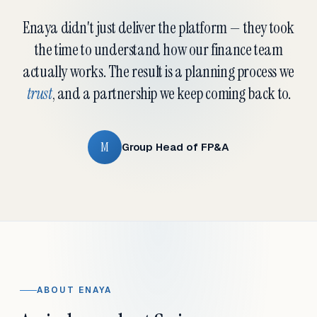
Enaya didn't just deliver the platform — they took
the time to understand how our finance team
actually works. The result is a planning process we
trust
, and a partnership we keep coming back to.
M
Group Head of FP&A
ABOUT ENAYA