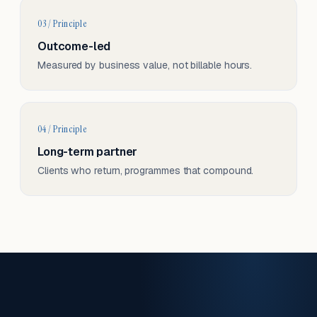
03 / Principle
Outcome-led
Measured by business value, not billable hours.
04 / Principle
Long-term partner
Clients who return, programmes that compound.