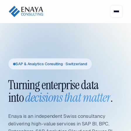
SAP & Analytics Consulting · Switzerland
Turning enterprise data
into
decisions that matter
.
Enaya is an independent Swiss consultancy
delivering high-value services in SAP BI, BPC,