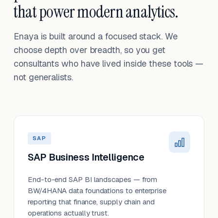
that power modern analytics.
Enaya is built around a focused stack. We
choose depth over breadth, so you get
consultants who have lived inside these tools —
not generalists.
SAP
SAP Business Intelligence
End-to-end SAP BI landscapes — from
BW/4HANA data foundations to enterprise
reporting that finance, supply chain and
operations actually trust.