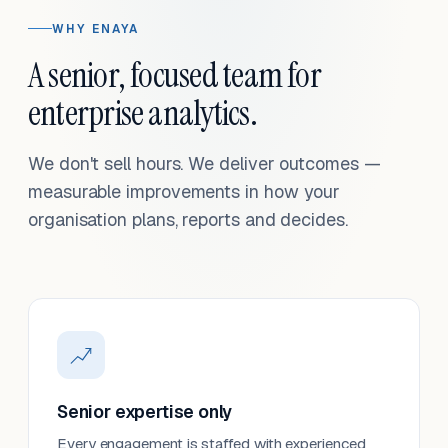
WHY ENAYA
A senior, focused team for
enterprise analytics.
We don't sell hours. We deliver outcomes —
measurable improvements in how your
organisation plans, reports and decides.
Senior expertise only
Every engagement is staffed with experienced