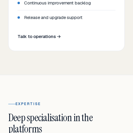
Continuous improvement backlog
Release and upgrade support
Talk to operations →
EXPERTISE
Deep specialisation in the
platforms