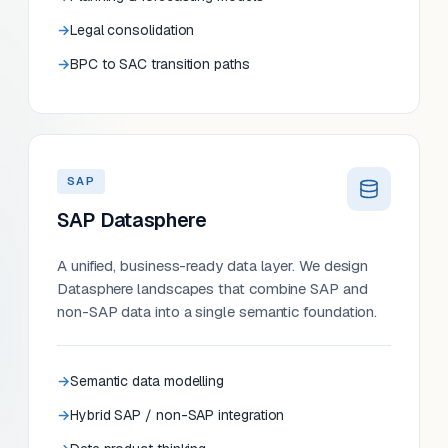
Legal consolidation
BPC to SAC transition paths
SAP
SAP Datasphere
A unified, business-ready data layer. We design
Datasphere landscapes that combine SAP and
non-SAP data into a single semantic foundation.
Semantic data modelling
Hybrid SAP / non-SAP integration