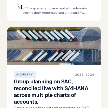
−7d
off the quarterly close — and a board-ready
closing deck generated straight from BPC.
2023–2024
INDUSTRY
Group planning on SAC,
reconciled live with S/4HANA
across multiple charts of
accounts.