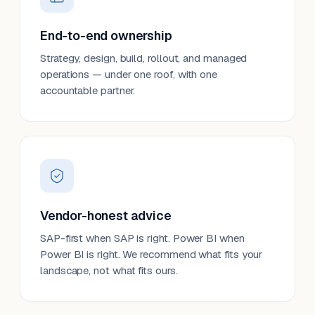
End-to-end ownership
Strategy, design, build, rollout, and managed
operations — under one roof, with one
accountable partner.
Vendor-honest advice
SAP-first when SAP is right. Power BI when
Power BI is right. We recommend what fits your
landscape, not what fits ours.