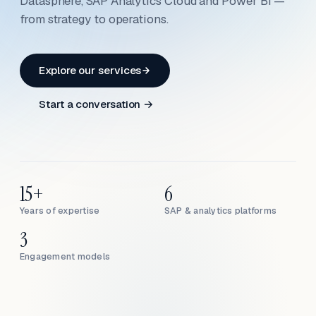
Datasphere, SAP Analytics Cloud and Power BI —
from strategy to operations.
Explore our services
Start a conversation →
15+
6
Years of expertise
SAP & analytics platforms
3
Engagement models