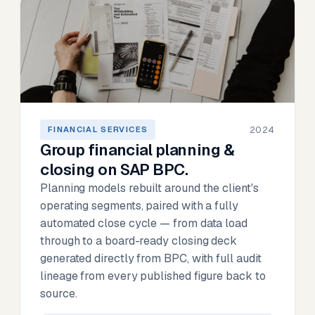
2024
FINANCIAL SERVICES
Group financial planning &
closing on SAP BPC.
Planning models rebuilt around the client's
operating segments, paired with a fully
automated close cycle — from data load
through to a board-ready closing deck
generated directly from BPC, with full audit
lineage from every published figure back to
source.