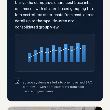
brings the company's entire cost base into
one model, with cluster-based grouping that
lets controllers steer costs from cost-centre
detail up to therapeutic-area and
consolidated group view.
12+
source systems unified into one governed SAC
platform — with cost clustering from cost-
centre to group view.