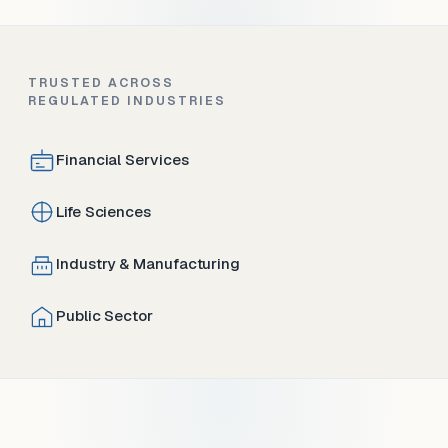
TRUSTED ACROSS
REGULATED INDUSTRIES
Financial Services
Life Sciences
Industry & Manufacturing
Public Sector