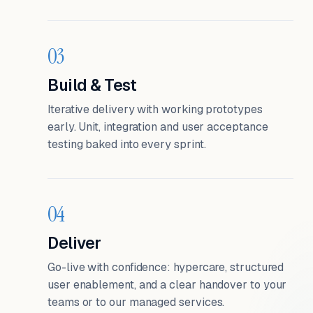
03
Build & Test
Iterative delivery with working prototypes
early. Unit, integration and user acceptance
testing baked into every sprint.
04
Deliver
Go-live with confidence: hypercare, structured
user enablement, and a clear handover to your
teams or to our managed services.