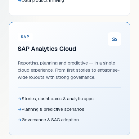
Data product thinking
SAP
SAP Analytics Cloud
Reporting, planning and predictive — in a single
cloud experience. From first stories to enterprise-
wide rollouts with strong governance.
Stories, dashboards & analytic apps
Planning & predictive scenarios
Governance & SAC adoption