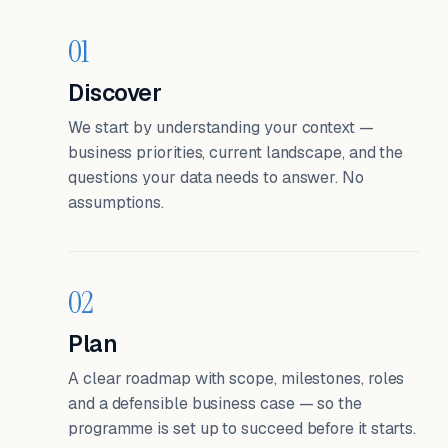
01
Discover
We start by understanding your context —
business priorities, current landscape, and the
questions your data needs to answer. No
assumptions.
02
Plan
A clear roadmap with scope, milestones, roles
and a defensible business case — so the
programme is set up to succeed before it starts.