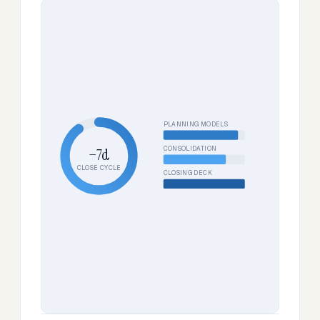
PLANNING MODELS
CONSOLIDATION
−7d
CLOSE CYCLE
CLOSING DECK