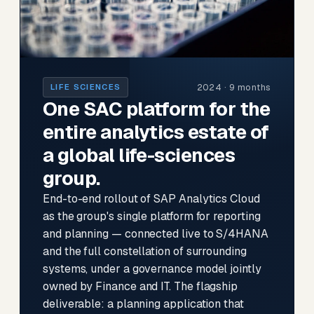
2024 · 9 months
LIFE SCIENCES
One SAC platform for the
entire analytics estate of
a global life-sciences
group.
End-to-end rollout of SAP Analytics Cloud
as the group's single platform for reporting
and planning — connected live to S/4HANA
and the full constellation of surrounding
systems, under a governance model jointly
owned by Finance and IT. The flagship
deliverable: a planning application that