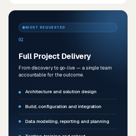
MOST REQUESTED
02
Full Project Delivery
From discovery to go-live — a single team
accountable for the outcome.
Architecture and solution design
Build, configuration and integration
Data modelling, reporting and planning