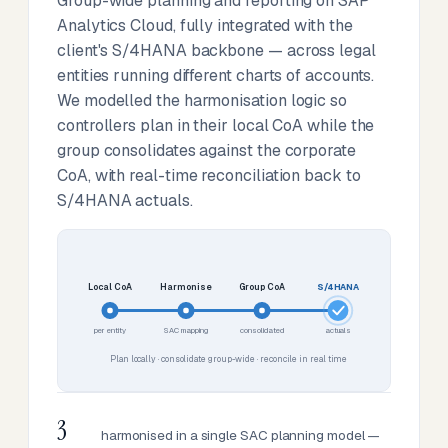
Group-wide planning and reporting on SAP
Analytics Cloud, fully integrated with the
client's S/4HANA backbone — across legal
entities running different charts of accounts.
We modelled the harmonisation logic so
controllers plan in their local CoA while the
group consolidates against the corporate
CoA, with real-time reconciliation back to
S/4HANA actuals.
Local CoA
Harmonise
Group CoA
S/4HANA
per entity
SAC mapping
consolidated
actuals
Plan locally · consolidate group-wide · reconcile in real time
3
harmonised in a single SAC planning model —