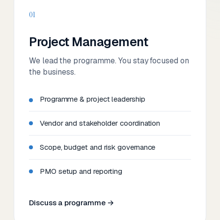
01
Project Management
We lead the programme. You stay focused on
the business.
Programme & project leadership
Vendor and stakeholder coordination
Scope, budget and risk governance
PMO setup and reporting
Discuss a programme →