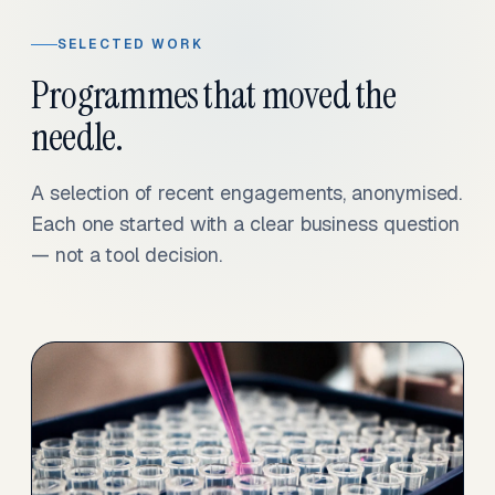
SELECTED WORK
Programmes that moved the
needle.
A selection of recent engagements, anonymised.
Each one started with a clear business question
— not a tool decision.