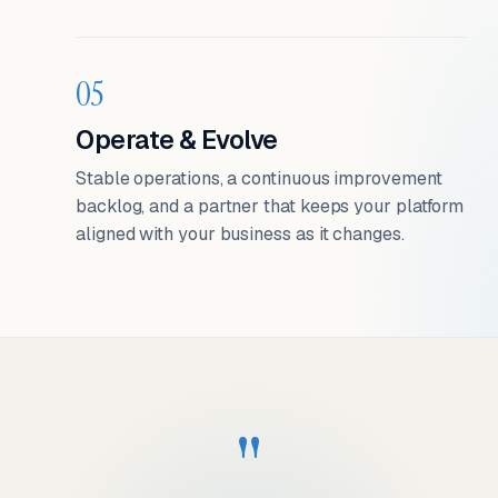
05
Operate & Evolve
Stable operations, a continuous improvement
backlog, and a partner that keeps your platform
aligned with your business as it changes.
"