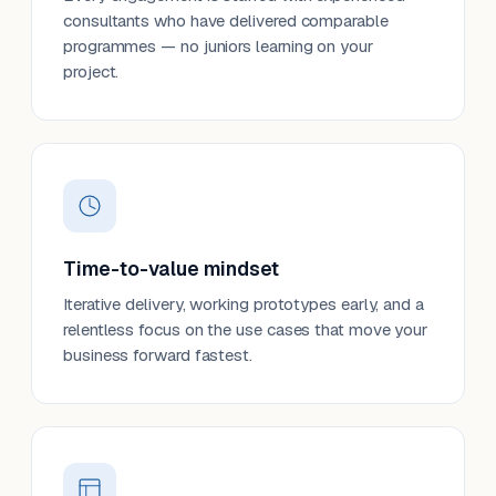
consultants who have delivered comparable
programmes — no juniors learning on your
project.
Time-to-value mindset
Iterative delivery, working prototypes early, and a
relentless focus on the use cases that move your
business forward fastest.