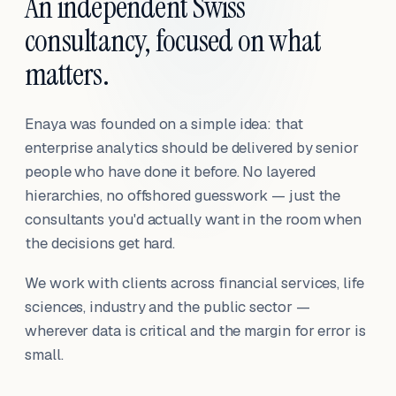
An independent Swiss
consultancy, focused on what
matters.
Enaya was founded on a simple idea: that
enterprise analytics should be delivered by senior
people who have done it before. No layered
hierarchies, no offshored guesswork — just the
consultants you'd actually want in the room when
the decisions get hard.
We work with clients across financial services, life
sciences, industry and the public sector —
wherever data is critical and the margin for error is
small.