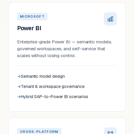
MICROSOFT
Power BI
Enterprise-grade Power BI — semantic models,
governed workspaces, and self-service that
scales without losing control.
Semantic model design
Tenant & workspace governance
Hybrid SAP-to-Power BI scenarios
CROSS-PLATFORM