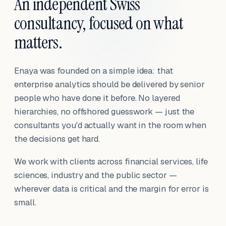
An independent Swiss
consultancy, focused on what
matters.
Enaya was founded on a simple idea: that
enterprise analytics should be delivered by senior
people who have done it before. No layered
hierarchies, no offshored guesswork — just the
consultants you'd actually want in the room when
the decisions get hard.
We work with clients across financial services, life
sciences, industry and the public sector —
wherever data is critical and the margin for error is
small.