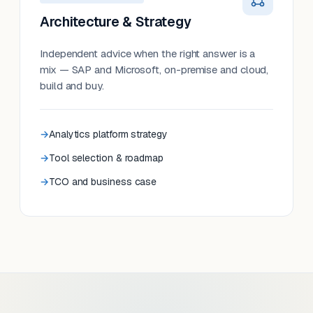
Architecture & Strategy
Independent advice when the right answer is a
mix — SAP and Microsoft, on-premise and cloud,
build and buy.
Analytics platform strategy
Tool selection & roadmap
TCO and business case