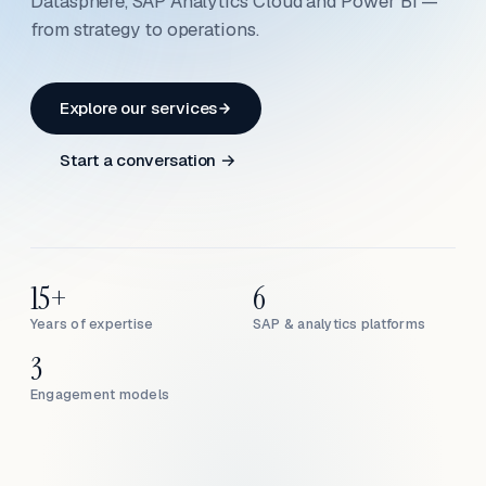
Datasphere, SAP Analytics Cloud and Power BI —
from strategy to operations.
Explore our services
Start a conversation →
15+
6
Years of expertise
SAP & analytics platforms
3
Engagement models