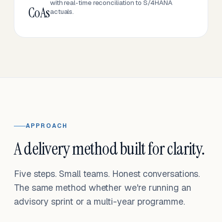
with real-time reconciliation to S/4HANA
CoAs
actuals.
APPROACH
A delivery method built for clarity.
Five steps. Small teams. Honest conversations.
The same method whether we're running an
advisory sprint or a multi-year programme.