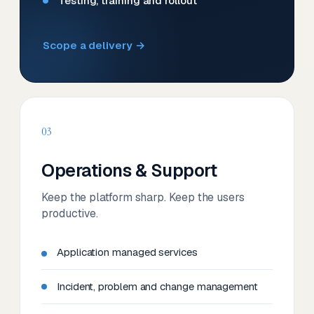
Testing, training and rollout
Scope a delivery →
03
Operations & Support
Keep the platform sharp. Keep the users
productive.
Application managed services
Incident, problem and change management