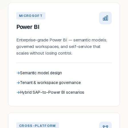
MICROSOFT
Power BI
Enterprise-grade Power BI — semantic models,
governed workspaces, and self-service that
scales without losing control.
Semantic model design
Tenant & workspace governance
Hybrid SAP-to-Power BI scenarios
CROSS-PLATFORM