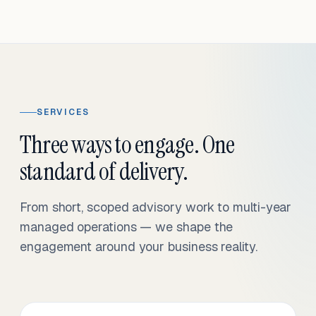
SERVICES
Three ways to engage. One
standard of delivery.
From short, scoped advisory work to multi-year
managed operations — we shape the
engagement around your business reality.