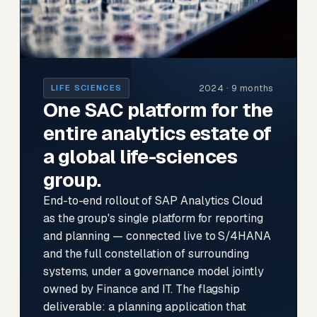
2024 · 9 months
LIFE SCIENCES
One SAC platform for the
entire analytics estate of
a global life-sciences
group.
End-to-end rollout of SAP Analytics Cloud
as the group's single platform for reporting
and planning — connected live to S/4HANA
and the full constellation of surrounding
systems, under a governance model jointly
owned by Finance and IT. The flagship
deliverable: a planning application that