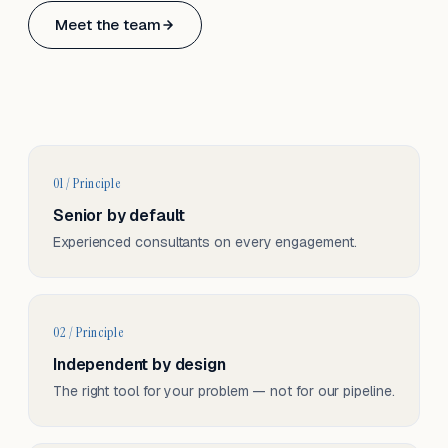
Based in Basel, Switzerland.
Meet the team
Serving CH & EU, on-site and remote.
01 / Principle
Senior by default
Experienced consultants on every engagement.
02 / Principle
Independent by design
The right tool for your problem — not for our pipeline.