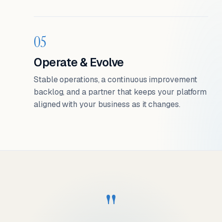
05
Operate & Evolve
Stable operations, a continuous improvement
backlog, and a partner that keeps your platform
aligned with your business as it changes.
"