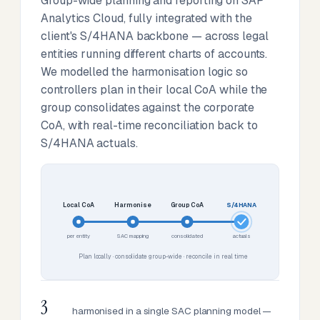
Group-wide planning and reporting on SAP
Analytics Cloud, fully integrated with the
client's S/4HANA backbone — across legal
entities running different charts of accounts.
We modelled the harmonisation logic so
controllers plan in their local CoA while the
group consolidates against the corporate
CoA, with real-time reconciliation back to
S/4HANA actuals.
Local CoA
Harmonise
Group CoA
S/4HANA
per entity
SAC mapping
consolidated
actuals
Plan locally · consolidate group-wide · reconcile in real time
3
harmonised in a single SAC planning model —