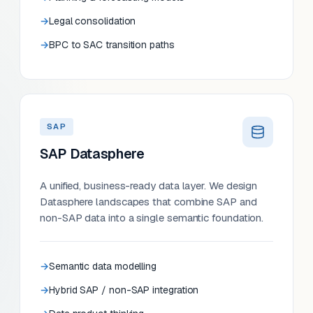
Legal consolidation
BPC to SAC transition paths
SAP
SAP Datasphere
A unified, business-ready data layer. We design
Datasphere landscapes that combine SAP and
non-SAP data into a single semantic foundation.
Semantic data modelling
Hybrid SAP / non-SAP integration