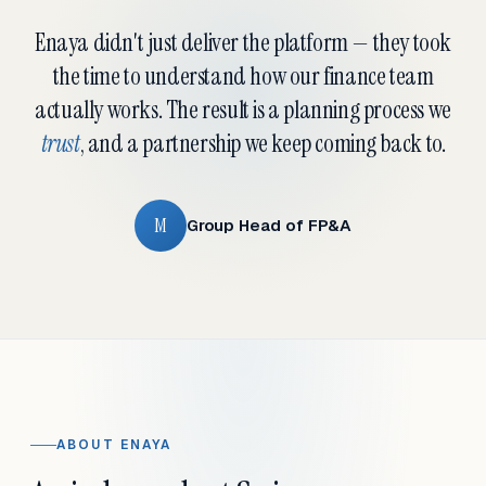
Enaya didn't just deliver the platform — they took
the time to understand how our finance team
actually works. The result is a planning process we
trust
, and a partnership we keep coming back to.
M
Group Head of FP&A
ABOUT ENAYA