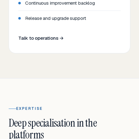
Continuous improvement backlog
Release and upgrade support
Talk to operations →
EXPERTISE
Deep specialisation in the
platforms