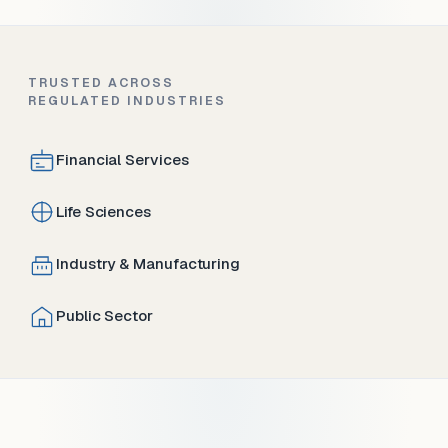
TRUSTED ACROSS
REGULATED INDUSTRIES
Financial Services
Life Sciences
Industry & Manufacturing
Public Sector