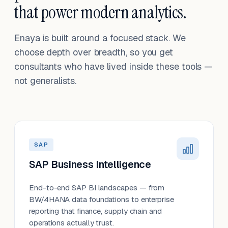
that power modern analytics.
Enaya is built around a focused stack. We
choose depth over breadth, so you get
consultants who have lived inside these tools —
not generalists.
SAP
SAP Business Intelligence
End-to-end SAP BI landscapes — from
BW/4HANA data foundations to enterprise
reporting that finance, supply chain and
operations actually trust.