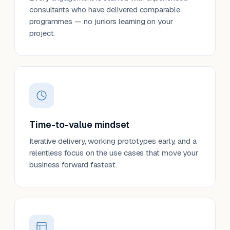
consultants who have delivered comparable
programmes — no juniors learning on your
project.
Time-to-value mindset
Iterative delivery, working prototypes early, and a
relentless focus on the use cases that move your
business forward fastest.