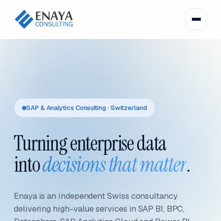
SAP & Analytics Consulting · Switzerland
Turning enterprise data
into
decisions that matter
.
Enaya is an independent Swiss consultancy
delivering high-value services in SAP BI, BPC,