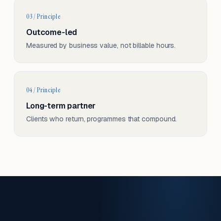
03 / Principle
Outcome-led
Measured by business value, not billable hours.
04 / Principle
Long-term partner
Clients who return, programmes that compound.