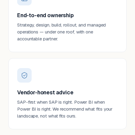
End-to-end ownership
Strategy, design, build, rollout, and managed
operations — under one roof, with one
accountable partner.
Vendor-honest advice
SAP-first when SAP is right. Power BI when
Power BI is right. We recommend what fits your
landscape, not what fits ours.