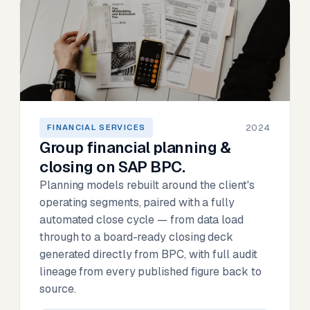
2024
FINANCIAL SERVICES
Group financial planning &
closing on SAP BPC.
Planning models rebuilt around the client's
operating segments, paired with a fully
automated close cycle — from data load
through to a board-ready closing deck
generated directly from BPC, with full audit
lineage from every published figure back to
source.