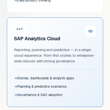
Data product thinking
SAP
SAP Analytics Cloud
Reporting, planning and predictive — in a single
cloud experience. From first stories to enterprise-
wide rollouts with strong governance.
Stories, dashboards & analytic apps
Planning & predictive scenarios
Governance & SAC adoption