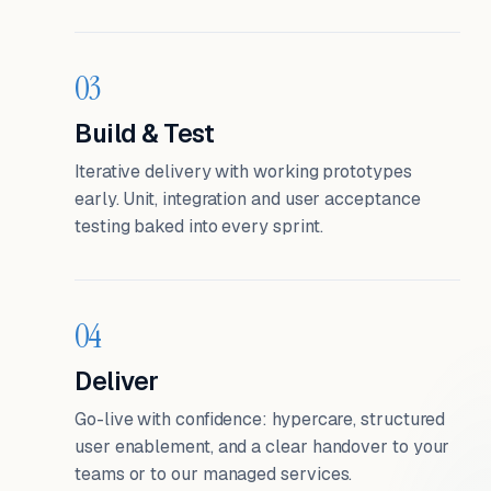
03
Build & Test
Iterative delivery with working prototypes
early. Unit, integration and user acceptance
testing baked into every sprint.
04
Deliver
Go-live with confidence: hypercare, structured
user enablement, and a clear handover to your
teams or to our managed services.