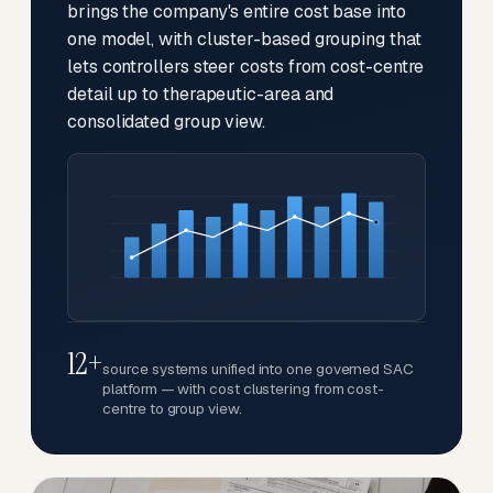
brings the company's entire cost base into
one model, with cluster-based grouping that
lets controllers steer costs from cost-centre
detail up to therapeutic-area and
consolidated group view.
12+
source systems unified into one governed SAC
platform — with cost clustering from cost-
centre to group view.