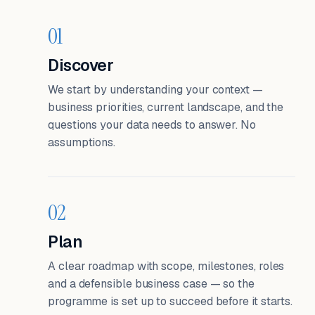
01
Discover
We start by understanding your context —
business priorities, current landscape, and the
questions your data needs to answer. No
assumptions.
02
Plan
A clear roadmap with scope, milestones, roles
and a defensible business case — so the
programme is set up to succeed before it starts.