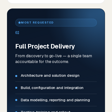
MOST REQUESTED
02
Full Project Delivery
From discovery to go-live — a single team
accountable for the outcome.
Architecture and solution design
Build, configuration and integration
Data modelling, reporting and planning