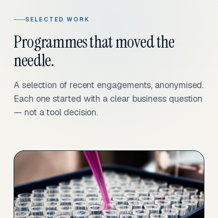
SELECTED WORK
Programmes that moved the
needle.
A selection of recent engagements, anonymised.
Each one started with a clear business question
— not a tool decision.