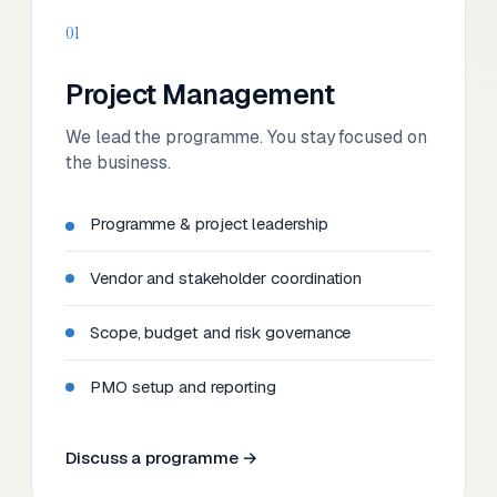
01
Project Management
We lead the programme. You stay focused on
the business.
Programme & project leadership
Vendor and stakeholder coordination
Scope, budget and risk governance
PMO setup and reporting
Discuss a programme →