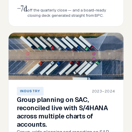
−7d
off the quarterly close — and a board-ready
closing deck generated straight from BPC.
2023–2024
INDUSTRY
Group planning on SAC,
reconciled live with S/4HANA
across multiple charts of
accounts.