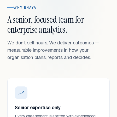
WHY ENAYA
A senior, focused team for
enterprise analytics.
We don't sell hours. We deliver outcomes —
measurable improvements in how your
organisation plans, reports and decides.
Senior expertise only
Every engagement is staffed with experienced