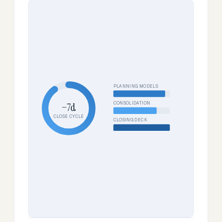
PLANNING MODELS
CONSOLIDATION
−7d
CLOSE CYCLE
CLOSING DECK