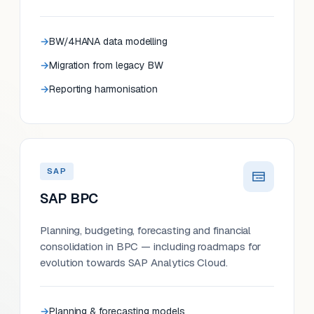
BW/4HANA data modelling
Migration from legacy BW
Reporting harmonisation
SAP
SAP BPC
Planning, budgeting, forecasting and financial
consolidation in BPC — including roadmaps for
evolution towards SAP Analytics Cloud.
Planning & forecasting models