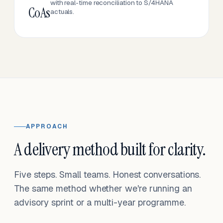
with real-time reconciliation to S/4HANA
CoAs
actuals.
APPROACH
A delivery method built for clarity.
Five steps. Small teams. Honest conversations.
The same method whether we're running an
advisory sprint or a multi-year programme.