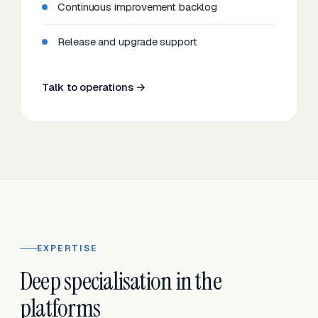
Continuous improvement backlog
Release and upgrade support
Talk to operations →
EXPERTISE
Deep specialisation in the
platforms