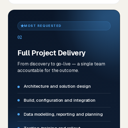
MOST REQUESTED
02
Full Project Delivery
From discovery to go-live — a single team
accountable for the outcome.
Architecture and solution design
Build, configuration and integration
Data modelling, reporting and planning