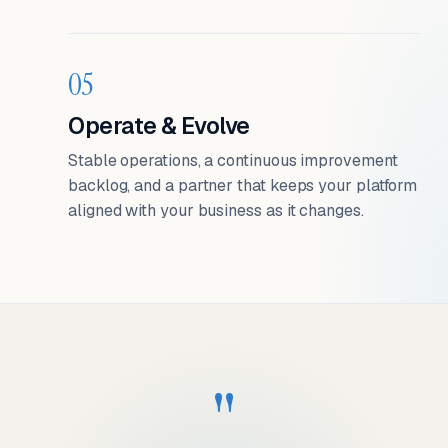
05
Operate & Evolve
Stable operations, a continuous improvement
backlog, and a partner that keeps your platform
aligned with your business as it changes.
"