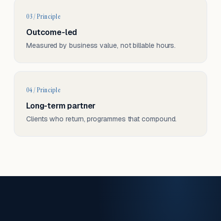
03 / Principle
Outcome-led
Measured by business value, not billable hours.
04 / Principle
Long-term partner
Clients who return, programmes that compound.