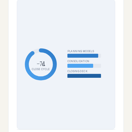
PLANNING MODELS
CONSOLIDATION
−7d
CLOSE CYCLE
CLOSING DECK