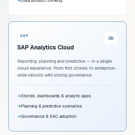
Data product thinking
SAP
SAP Analytics Cloud
Reporting, planning and predictive — in a single
cloud experience. From first stories to enterprise-
wide rollouts with strong governance.
Stories, dashboards & analytic apps
Planning & predictive scenarios
Governance & SAC adoption