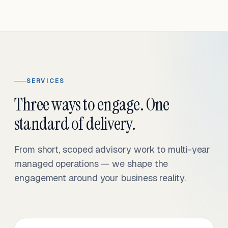
SERVICES
Three ways to engage. One
standard of delivery.
From short, scoped advisory work to multi-year
managed operations — we shape the
engagement around your business reality.