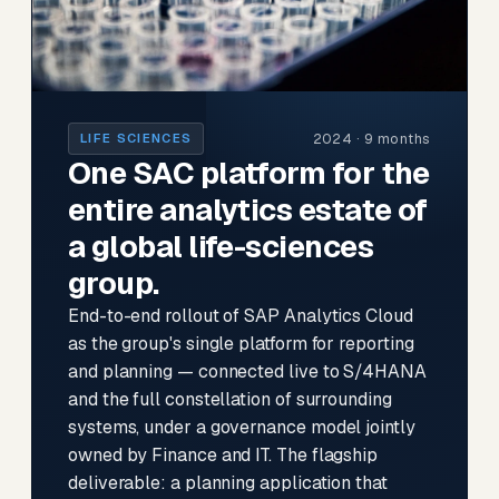
2024 · 9 months
LIFE SCIENCES
One SAC platform for the
entire analytics estate of
a global life-sciences
group.
End-to-end rollout of SAP Analytics Cloud
as the group's single platform for reporting
and planning — connected live to S/4HANA
and the full constellation of surrounding
systems, under a governance model jointly
owned by Finance and IT. The flagship
deliverable: a planning application that