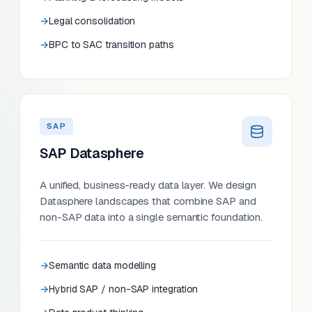
Legal consolidation
BPC to SAC transition paths
SAP
SAP Datasphere
A unified, business-ready data layer. We design
Datasphere landscapes that combine SAP and
non-SAP data into a single semantic foundation.
Semantic data modelling
Hybrid SAP / non-SAP integration