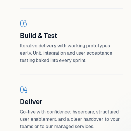
03
Build & Test
Iterative delivery with working prototypes
early. Unit, integration and user acceptance
testing baked into every sprint.
04
Deliver
Go-live with confidence: hypercare, structured
user enablement, and a clear handover to your
teams or to our managed services.