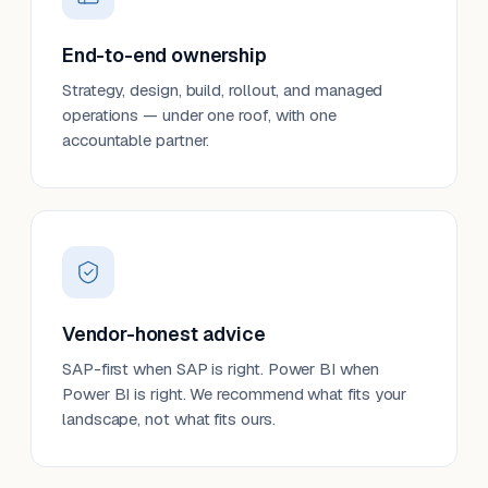
End-to-end ownership
Strategy, design, build, rollout, and managed
operations — under one roof, with one
accountable partner.
Vendor-honest advice
SAP-first when SAP is right. Power BI when
Power BI is right. We recommend what fits your
landscape, not what fits ours.