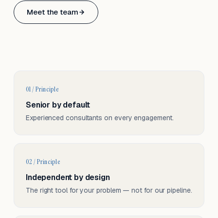
Based in Basel, Switzerland.
Meet the team
Serving CH & EU, on-site and remote.
01 / Principle
Senior by default
Experienced consultants on every engagement.
02 / Principle
Independent by design
The right tool for your problem — not for our pipeline.