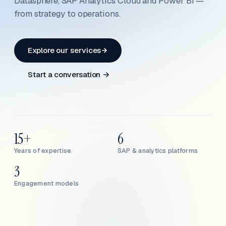
Datasphere, SAP Analytics Cloud and Power BI —
from strategy to operations.
Explore our services
Start a conversation →
15+
6
Years of expertise
SAP & analytics platforms
3
Engagement models