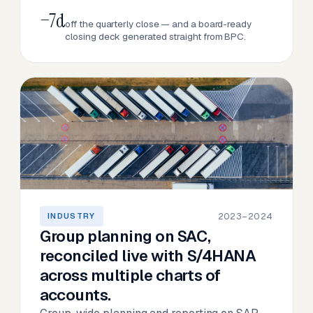
−7d
off the quarterly close — and a board-ready
closing deck generated straight from BPC.
2023–2024
INDUSTRY
Group planning on SAC,
reconciled live with S/4HANA
across multiple charts of
accounts.