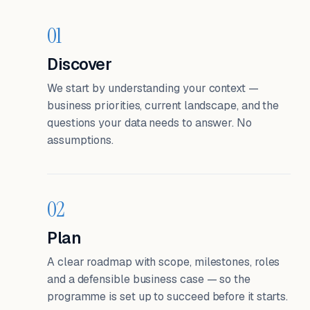
01
Discover
We start by understanding your context —
business priorities, current landscape, and the
questions your data needs to answer. No
assumptions.
02
Plan
A clear roadmap with scope, milestones, roles
and a defensible business case — so the
programme is set up to succeed before it starts.