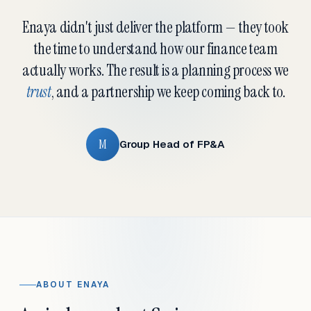
Enaya didn't just deliver the platform — they took
the time to understand how our finance team
actually works. The result is a planning process we
trust
, and a partnership we keep coming back to.
M
Group Head of FP&A
ABOUT ENAYA