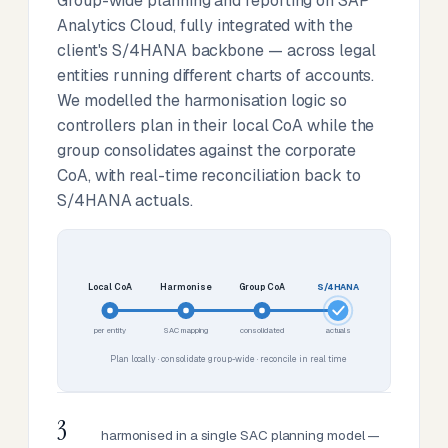
Group-wide planning and reporting on SAP
Analytics Cloud, fully integrated with the
client's S/4HANA backbone — across legal
entities running different charts of accounts.
We modelled the harmonisation logic so
controllers plan in their local CoA while the
group consolidates against the corporate
CoA, with real-time reconciliation back to
S/4HANA actuals.
Local CoA
Harmonise
Group CoA
S/4HANA
per entity
SAC mapping
consolidated
actuals
Plan locally · consolidate group-wide · reconcile in real time
3
harmonised in a single SAC planning model —