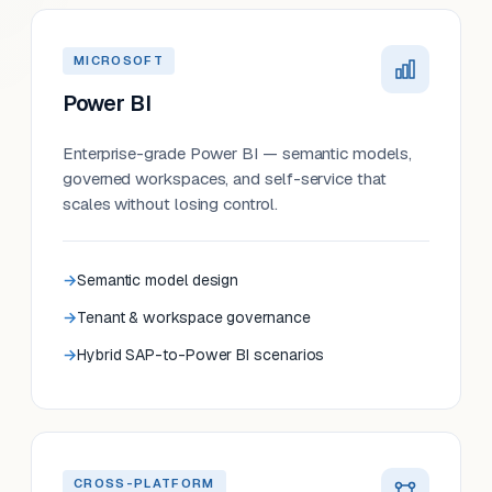
MICROSOFT
Power BI
Enterprise-grade Power BI — semantic models,
governed workspaces, and self-service that
scales without losing control.
Semantic model design
Tenant & workspace governance
Hybrid SAP-to-Power BI scenarios
CROSS-PLATFORM