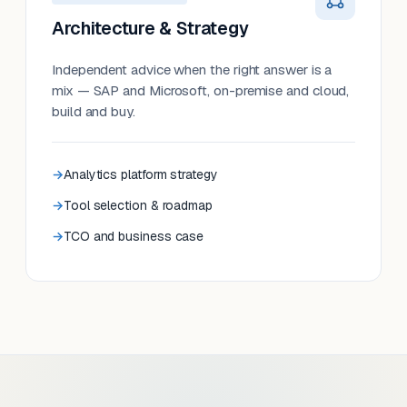
Architecture & Strategy
Independent advice when the right answer is a
mix — SAP and Microsoft, on-premise and cloud,
build and buy.
Analytics platform strategy
Tool selection & roadmap
TCO and business case