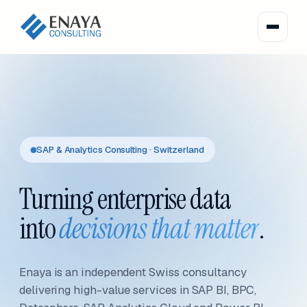
SAP & Analytics Consulting · Switzerland
Turning enterprise data
into
decisions that matter
.
Enaya is an independent Swiss consultancy
delivering high-value services in SAP BI, BPC,