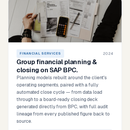
2024
FINANCIAL SERVICES
Group financial planning &
closing on SAP BPC.
Planning models rebuilt around the client's
operating segments, paired with a fully
automated close cycle — from data load
through to a board-ready closing deck
generated directly from BPC, with full audit
lineage from every published figure back to
source.