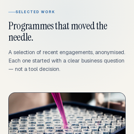
SELECTED WORK
Programmes that moved the
needle.
A selection of recent engagements, anonymised.
Each one started with a clear business question
— not a tool decision.