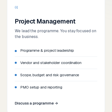
01
Project Management
We lead the programme. You stay focused on
the business.
Programme & project leadership
Vendor and stakeholder coordination
Scope, budget and risk governance
PMO setup and reporting
Discuss a programme →