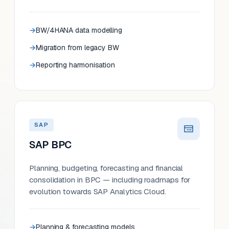
BW/4HANA data modelling
Migration from legacy BW
Reporting harmonisation
SAP
SAP BPC
Planning, budgeting, forecasting and financial
consolidation in BPC — including roadmaps for
evolution towards SAP Analytics Cloud.
Planning & forecasting models