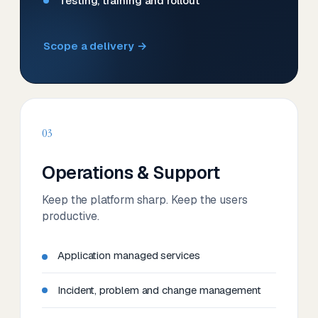
Testing, training and rollout
Scope a delivery →
03
Operations & Support
Keep the platform sharp. Keep the users
productive.
Application managed services
Incident, problem and change management