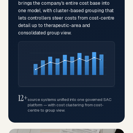
brings the company's entire cost base into
one model, with cluster-based grouping that
lets controllers steer costs from cost-centre
detail up to therapeutic-area and
consolidated group view.
12+
source systems unified into one governed SAC
platform — with cost clustering from cost-
centre to group view.