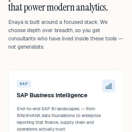
that power modern analytics.
Enaya is built around a focused stack. We
choose depth over breadth, so you get
consultants who have lived inside these tools —
not generalists.
SAP
SAP Business Intelligence
End-to-end SAP BI landscapes — from
BW/4HANA data foundations to enterprise
reporting that finance, supply chain and
operations actually trust.