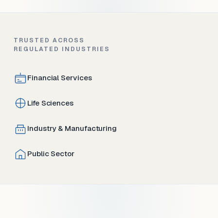
TRUSTED ACROSS
REGULATED INDUSTRIES
Financial Services
Life Sciences
Industry & Manufacturing
Public Sector