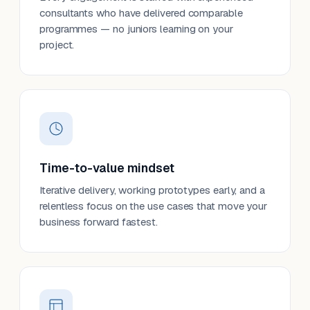
consultants who have delivered comparable
programmes — no juniors learning on your
project.
Time-to-value mindset
Iterative delivery, working prototypes early, and a
relentless focus on the use cases that move your
business forward fastest.