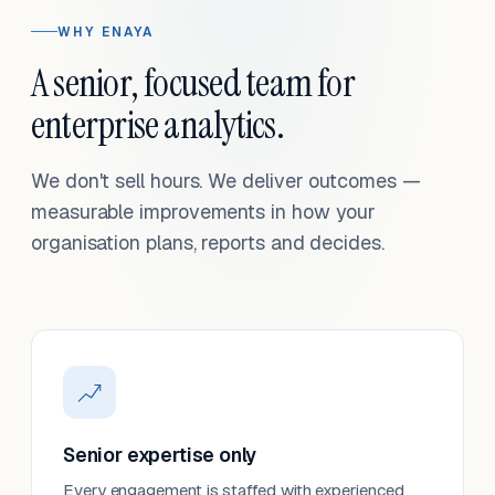
WHY ENAYA
A senior, focused team for
enterprise analytics.
We don't sell hours. We deliver outcomes —
measurable improvements in how your
organisation plans, reports and decides.
Senior expertise only
Every engagement is staffed with experienced