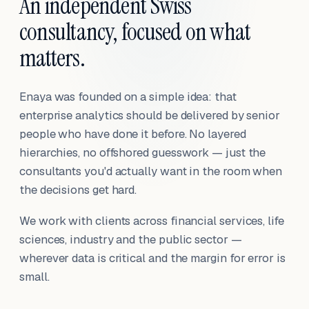
An independent Swiss
consultancy, focused on what
matters.
Enaya was founded on a simple idea: that
enterprise analytics should be delivered by senior
people who have done it before. No layered
hierarchies, no offshored guesswork — just the
consultants you'd actually want in the room when
the decisions get hard.
We work with clients across financial services, life
sciences, industry and the public sector —
wherever data is critical and the margin for error is
small.