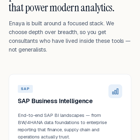
that power modern analytics.
Enaya is built around a focused stack. We
choose depth over breadth, so you get
consultants who have lived inside these tools —
not generalists.
SAP
SAP Business Intelligence
End-to-end SAP BI landscapes — from
BW/4HANA data foundations to enterprise
reporting that finance, supply chain and
operations actually trust.