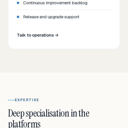
Continuous improvement backlog
Release and upgrade support
Talk to operations →
EXPERTISE
Deep specialisation in the
platforms