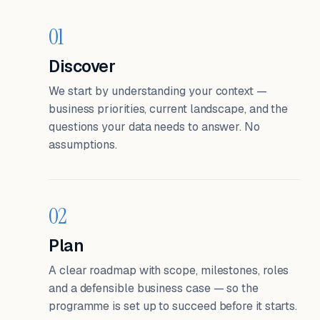
01
Discover
We start by understanding your context —
business priorities, current landscape, and the
questions your data needs to answer. No
assumptions.
02
Plan
A clear roadmap with scope, milestones, roles
and a defensible business case — so the
programme is set up to succeed before it starts.