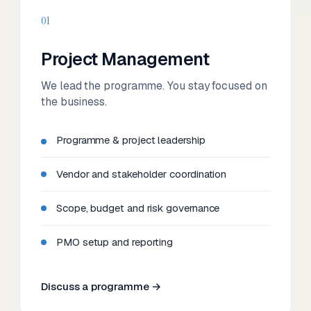
01
Project Management
We lead the programme. You stay focused on
the business.
Programme & project leadership
Vendor and stakeholder coordination
Scope, budget and risk governance
PMO setup and reporting
Discuss a programme →