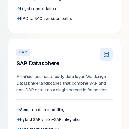
Legal consolidation
BPC to SAC transition paths
SAP
SAP Datasphere
A unified, business-ready data layer. We design
Datasphere landscapes that combine SAP and
non-SAP data into a single semantic foundation.
Semantic data modelling
Hybrid SAP / non-SAP integration