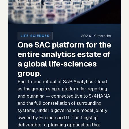
2024 · 9 months
LIFE SCIENCES
One SAC platform for the
entire analytics estate of
a global life-sciences
group.
End-to-end rollout of SAP Analytics Cloud
as the group's single platform for reporting
and planning — connected live to S/4HANA
and the full constellation of surrounding
systems, under a governance model jointly
owned by Finance and IT. The flagship
deliverable: a planning application that