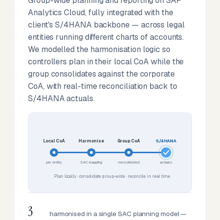
Group-wide planning and reporting on SAP
Analytics Cloud, fully integrated with the
client's S/4HANA backbone — across legal
entities running different charts of accounts.
We modelled the harmonisation logic so
controllers plan in their local CoA while the
group consolidates against the corporate
CoA, with real-time reconciliation back to
S/4HANA actuals.
Local CoA
Harmonise
Group CoA
S/4HANA
per entity
SAC mapping
consolidated
actuals
Plan locally · consolidate group-wide · reconcile in real time
3
harmonised in a single SAC planning model —