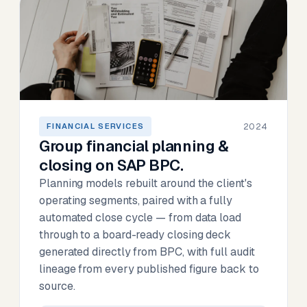
2024
FINANCIAL SERVICES
Group financial planning &
closing on SAP BPC.
Planning models rebuilt around the client's
operating segments, paired with a fully
automated close cycle — from data load
through to a board-ready closing deck
generated directly from BPC, with full audit
lineage from every published figure back to
source.