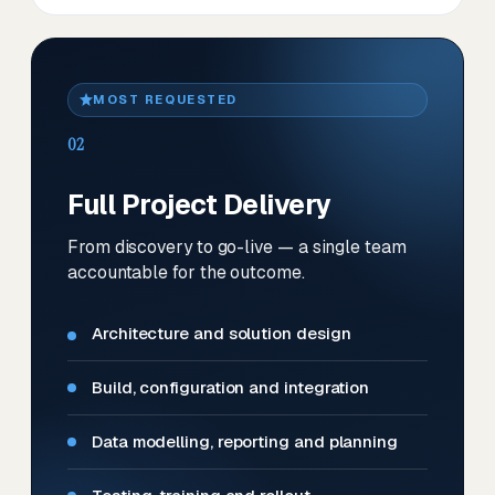
MOST REQUESTED
02
Full Project Delivery
From discovery to go-live — a single team
accountable for the outcome.
Architecture and solution design
Build, configuration and integration
Data modelling, reporting and planning