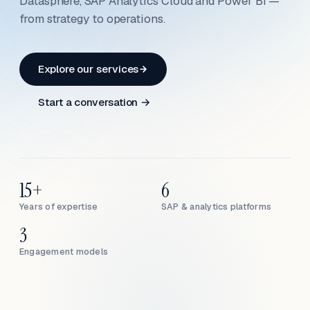
Datasphere, SAP Analytics Cloud and Power BI —
from strategy to operations.
Explore our services
Start a conversation →
15+
6
Years of expertise
SAP & analytics platforms
3
Engagement models