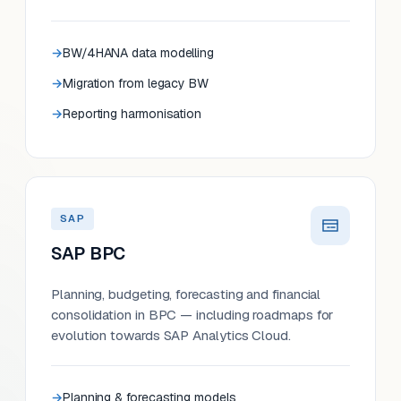
BW/4HANA data modelling
Migration from legacy BW
Reporting harmonisation
SAP
SAP BPC
Planning, budgeting, forecasting and financial
consolidation in BPC — including roadmaps for
evolution towards SAP Analytics Cloud.
Planning & forecasting models