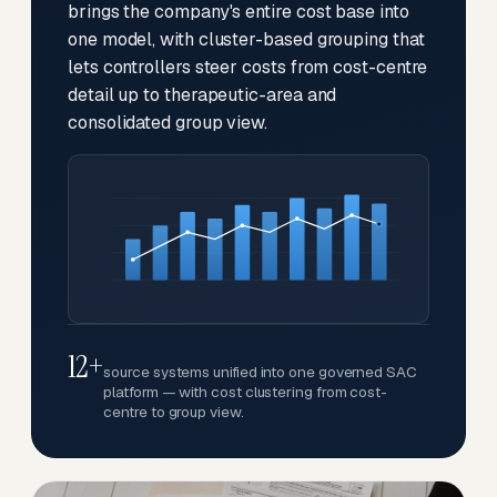
brings the company's entire cost base into
one model, with cluster-based grouping that
lets controllers steer costs from cost-centre
detail up to therapeutic-area and
consolidated group view.
12+
source systems unified into one governed SAC
platform — with cost clustering from cost-
centre to group view.