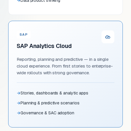
Data product thinking
SAP
SAP Analytics Cloud
Reporting, planning and predictive — in a single
cloud experience. From first stories to enterprise-
wide rollouts with strong governance.
Stories, dashboards & analytic apps
Planning & predictive scenarios
Governance & SAC adoption