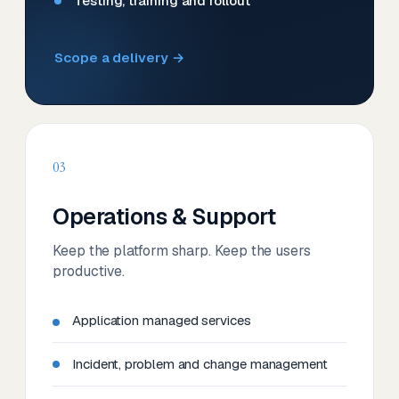
Testing, training and rollout
Scope a delivery →
03
Operations & Support
Keep the platform sharp. Keep the users
productive.
Application managed services
Incident, problem and change management