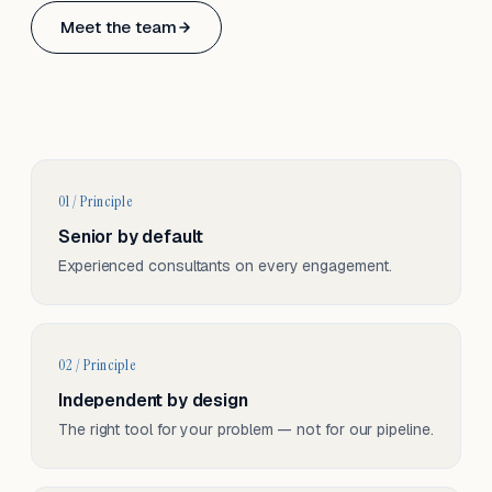
Based in Basel, Switzerland.
Meet the team
Serving CH & EU, on-site and remote.
01 / Principle
Senior by default
Experienced consultants on every engagement.
02 / Principle
Independent by design
The right tool for your problem — not for our pipeline.