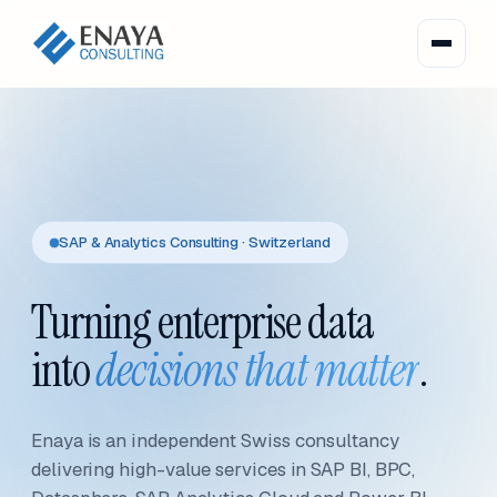
SAP & Analytics Consulting · Switzerland
Turning enterprise data
into
decisions that matter
.
Enaya is an independent Swiss consultancy
delivering high-value services in SAP BI, BPC,