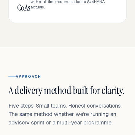
with real-time reconciliation to S/4HANA
CoAs
actuals.
APPROACH
A delivery method built for clarity.
Five steps. Small teams. Honest conversations.
The same method whether we're running an
advisory sprint or a multi-year programme.