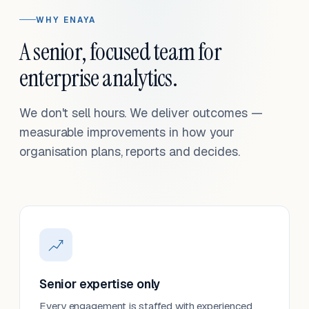
WHY ENAYA
A senior, focused team for
enterprise analytics.
We don't sell hours. We deliver outcomes —
measurable improvements in how your
organisation plans, reports and decides.
Senior expertise only
Every engagement is staffed with experienced