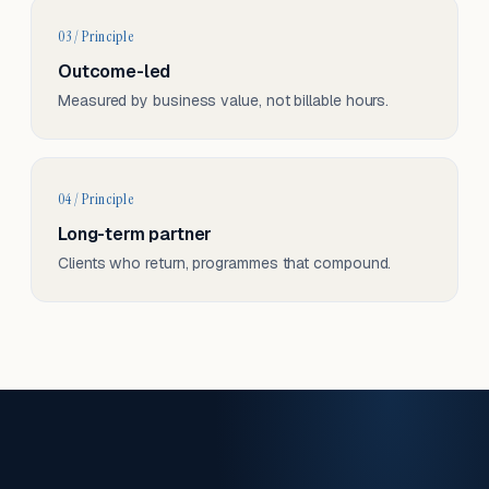
03 / Principle
Outcome-led
Measured by business value, not billable hours.
04 / Principle
Long-term partner
Clients who return, programmes that compound.