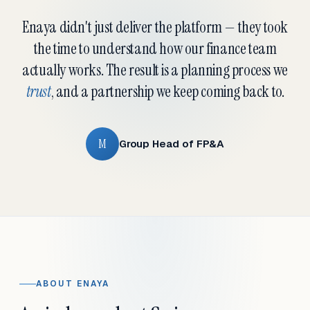
Enaya didn't just deliver the platform — they took
the time to understand how our finance team
actually works. The result is a planning process we
trust
, and a partnership we keep coming back to.
M
Group Head of FP&A
ABOUT ENAYA