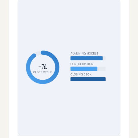
PLANNING MODELS
CONSOLIDATION
−7d
CLOSE CYCLE
CLOSING DECK