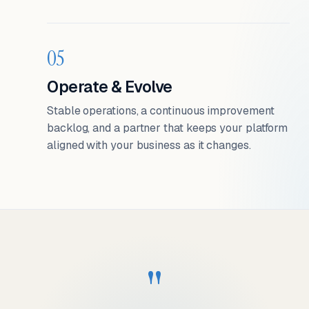
05
Operate & Evolve
Stable operations, a continuous improvement
backlog, and a partner that keeps your platform
aligned with your business as it changes.
"