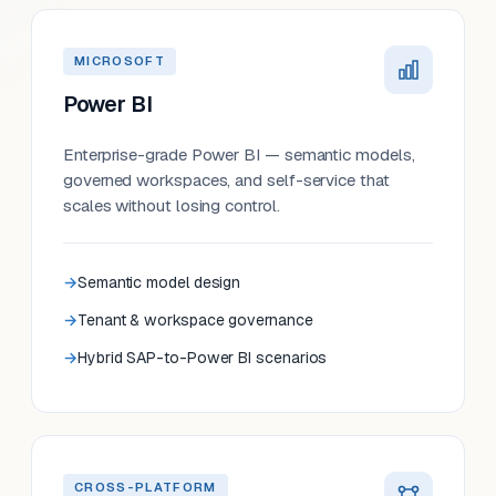
MICROSOFT
Power BI
Enterprise-grade Power BI — semantic models,
governed workspaces, and self-service that
scales without losing control.
Semantic model design
Tenant & workspace governance
Hybrid SAP-to-Power BI scenarios
CROSS-PLATFORM