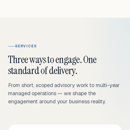
SERVICES
Three ways to engage. One
standard of delivery.
From short, scoped advisory work to multi-year
managed operations — we shape the
engagement around your business reality.