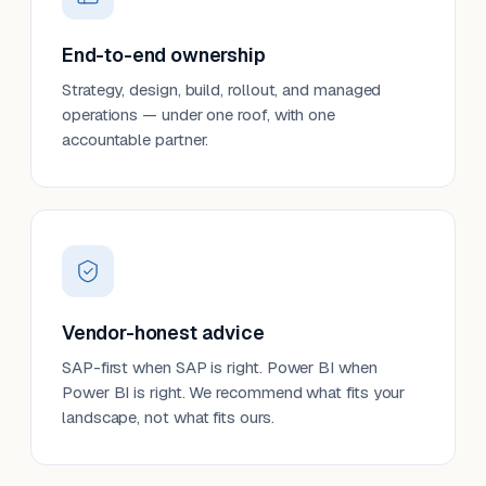
End-to-end ownership
Strategy, design, build, rollout, and managed
operations — under one roof, with one
accountable partner.
Vendor-honest advice
SAP-first when SAP is right. Power BI when
Power BI is right. We recommend what fits your
landscape, not what fits ours.