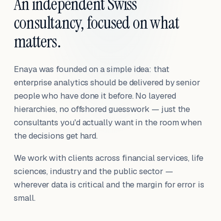
An independent Swiss
consultancy, focused on what
matters.
Enaya was founded on a simple idea: that
enterprise analytics should be delivered by senior
people who have done it before. No layered
hierarchies, no offshored guesswork — just the
consultants you'd actually want in the room when
the decisions get hard.
We work with clients across financial services, life
sciences, industry and the public sector —
wherever data is critical and the margin for error is
small.