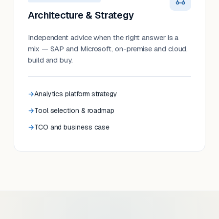
Architecture & Strategy
Independent advice when the right answer is a
mix — SAP and Microsoft, on-premise and cloud,
build and buy.
Analytics platform strategy
Tool selection & roadmap
TCO and business case