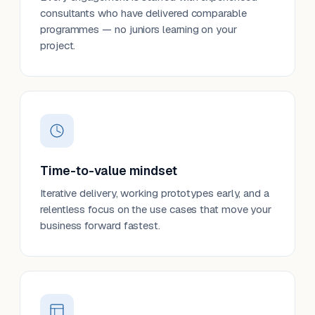
consultants who have delivered comparable
programmes — no juniors learning on your
project.
Time-to-value mindset
Iterative delivery, working prototypes early, and a
relentless focus on the use cases that move your
business forward fastest.