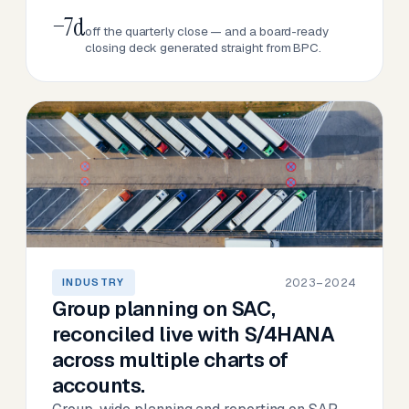
−7d
off the quarterly close — and a board-ready
closing deck generated straight from BPC.
2023–2024
INDUSTRY
Group planning on SAC,
reconciled live with S/4HANA
across multiple charts of
accounts.