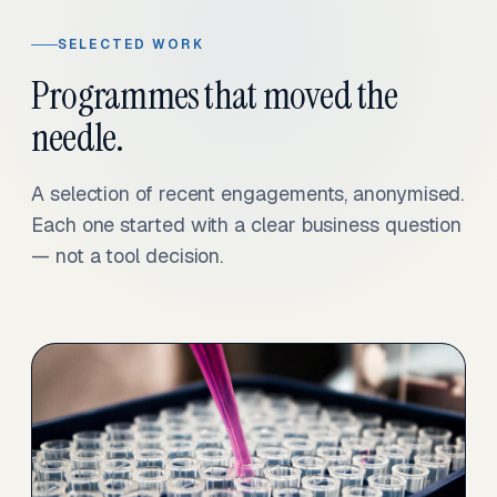
SELECTED WORK
Programmes that moved the
needle.
A selection of recent engagements, anonymised.
Each one started with a clear business question
— not a tool decision.