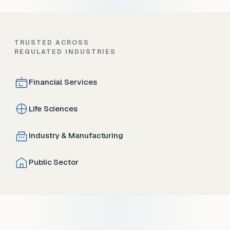
TRUSTED ACROSS
REGULATED INDUSTRIES
Financial Services
Life Sciences
Industry & Manufacturing
Public Sector