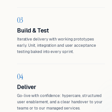
03
Build & Test
Iterative delivery with working prototypes
early. Unit, integration and user acceptance
testing baked into every sprint.
04
Deliver
Go-live with confidence: hypercare, structured
user enablement, and a clear handover to your
teams or to our managed services.