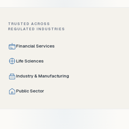
TRUSTED ACROSS
REGULATED INDUSTRIES
Financial Services
Life Sciences
Industry & Manufacturing
Public Sector