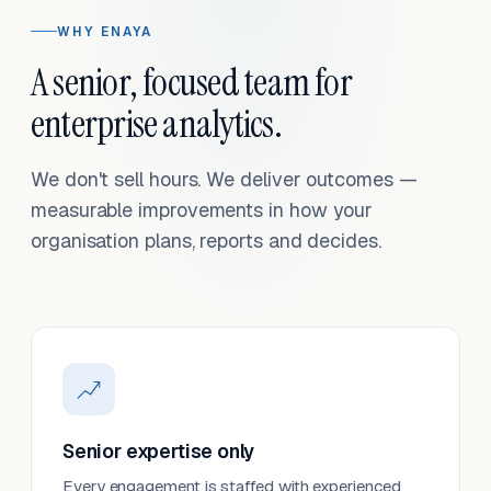
WHY ENAYA
A senior, focused team for
enterprise analytics.
We don't sell hours. We deliver outcomes —
measurable improvements in how your
organisation plans, reports and decides.
Senior expertise only
Every engagement is staffed with experienced