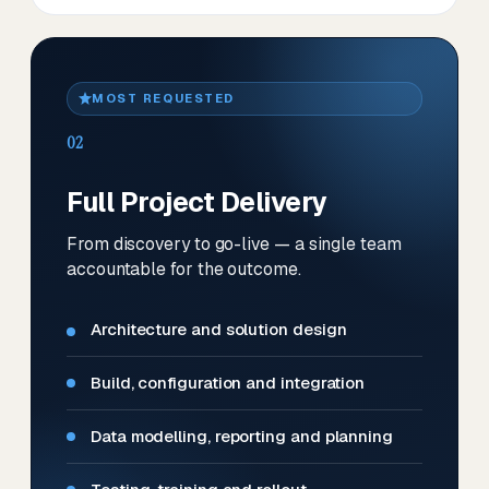
MOST REQUESTED
02
Full Project Delivery
From discovery to go-live — a single team
accountable for the outcome.
Architecture and solution design
Build, configuration and integration
Data modelling, reporting and planning