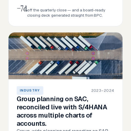
−7d
off the quarterly close — and a board-ready
closing deck generated straight from BPC.
2023–2024
INDUSTRY
Group planning on SAC,
reconciled live with S/4HANA
across multiple charts of
accounts.