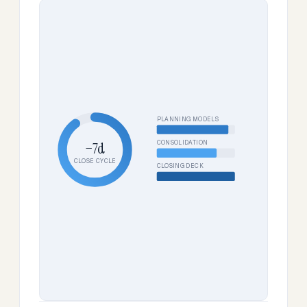
PLANNING MODELS
CONSOLIDATION
−7d
CLOSE CYCLE
CLOSING DECK