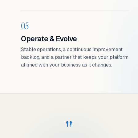
05
Operate & Evolve
Stable operations, a continuous improvement
backlog, and a partner that keeps your platform
aligned with your business as it changes.
"