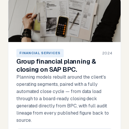
2024
FINANCIAL SERVICES
Group financial planning &
closing on SAP BPC.
Planning models rebuilt around the client's
operating segments, paired with a fully
automated close cycle — from data load
through to a board-ready closing deck
generated directly from BPC, with full audit
lineage from every published figure back to
source.