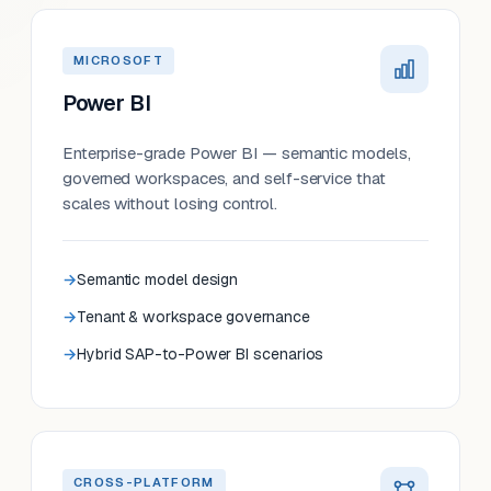
MICROSOFT
Power BI
Enterprise-grade Power BI — semantic models,
governed workspaces, and self-service that
scales without losing control.
Semantic model design
Tenant & workspace governance
Hybrid SAP-to-Power BI scenarios
CROSS-PLATFORM