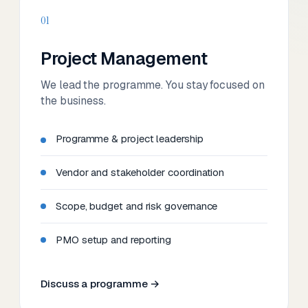
01
Project Management
We lead the programme. You stay focused on
the business.
Programme & project leadership
Vendor and stakeholder coordination
Scope, budget and risk governance
PMO setup and reporting
Discuss a programme →