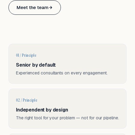
Based in Basel, Switzerland.
Meet the team
Serving CH & EU, on-site and remote.
01 / Principle
Senior by default
Experienced consultants on every engagement.
02 / Principle
Independent by design
The right tool for your problem — not for our pipeline.