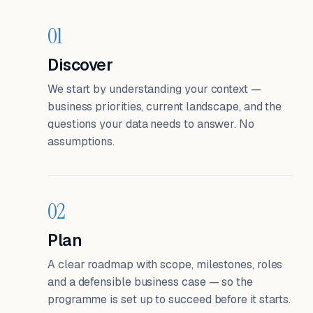
01
Discover
We start by understanding your context —
business priorities, current landscape, and the
questions your data needs to answer. No
assumptions.
02
Plan
A clear roadmap with scope, milestones, roles
and a defensible business case — so the
programme is set up to succeed before it starts.