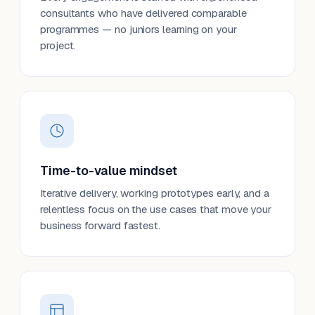
consultants who have delivered comparable
programmes — no juniors learning on your
project.
Time-to-value mindset
Iterative delivery, working prototypes early, and a
relentless focus on the use cases that move your
business forward fastest.