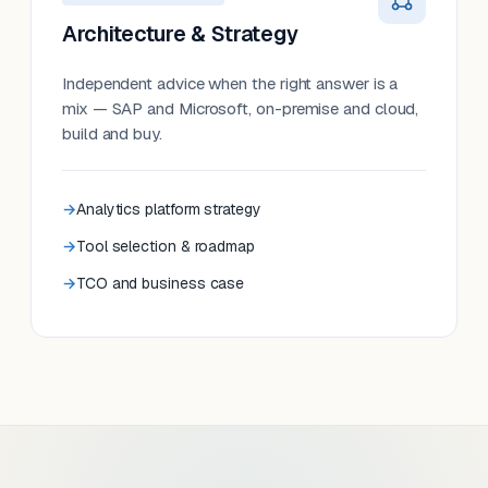
Architecture & Strategy
Independent advice when the right answer is a
mix — SAP and Microsoft, on-premise and cloud,
build and buy.
Analytics platform strategy
Tool selection & roadmap
TCO and business case