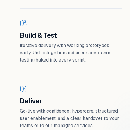
03
Build & Test
Iterative delivery with working prototypes
early. Unit, integration and user acceptance
testing baked into every sprint.
04
Deliver
Go-live with confidence: hypercare, structured
user enablement, and a clear handover to your
teams or to our managed services.