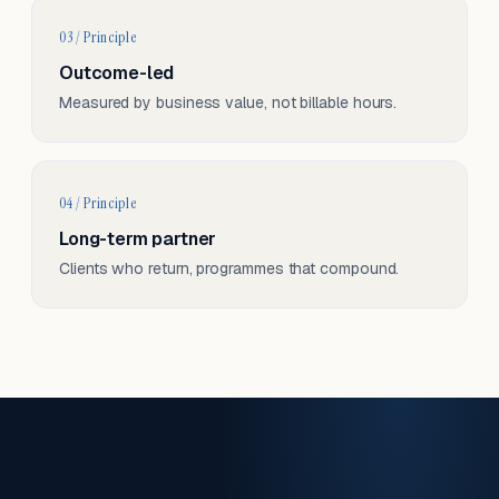
03 / Principle
Outcome-led
Measured by business value, not billable hours.
04 / Principle
Long-term partner
Clients who return, programmes that compound.