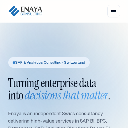
SAP & Analytics Consulting · Switzerland
Turning enterprise data
into
decisions that matter
.
Enaya is an independent Swiss consultancy
delivering high-value services in SAP BI, BPC,