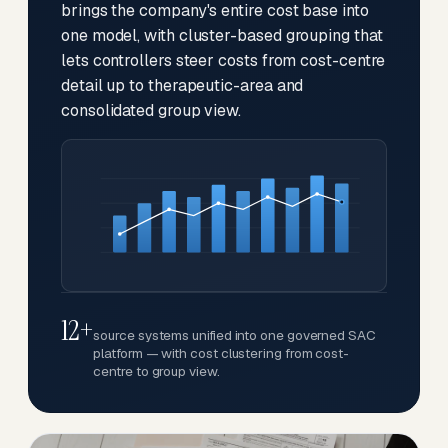
brings the company's entire cost base into
one model, with cluster-based grouping that
lets controllers steer costs from cost-centre
detail up to therapeutic-area and
consolidated group view.
12+
source systems unified into one governed SAC
platform — with cost clustering from cost-
centre to group view.