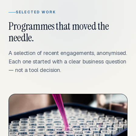
SELECTED WORK
Programmes that moved the
needle.
A selection of recent engagements, anonymised.
Each one started with a clear business question
— not a tool decision.