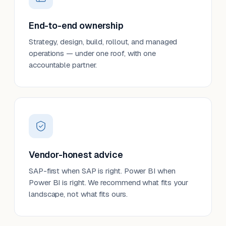
End-to-end ownership
Strategy, design, build, rollout, and managed
operations — under one roof, with one
accountable partner.
Vendor-honest advice
SAP-first when SAP is right. Power BI when
Power BI is right. We recommend what fits your
landscape, not what fits ours.