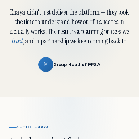
Enaya didn't just deliver the platform — they took
the time to understand how our finance team
actually works. The result is a planning process we
trust
, and a partnership we keep coming back to.
M
Group Head of FP&A
ABOUT ENAYA