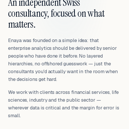
An independent Swiss
consultancy, focused on what
matters.
Enaya was founded on a simple idea: that
enterprise analytics should be delivered by senior
people who have done it before. No layered
hierarchies, no offshored guesswork — just the
consultants you'd actually want in the room when
the decisions get hard.
We work with clients across financial services, life
sciences, industry and the public sector —
wherever data is critical and the margin for error is
small.