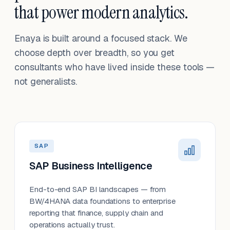
that power modern analytics.
Enaya is built around a focused stack. We
choose depth over breadth, so you get
consultants who have lived inside these tools —
not generalists.
SAP
SAP Business Intelligence
End-to-end SAP BI landscapes — from
BW/4HANA data foundations to enterprise
reporting that finance, supply chain and
operations actually trust.