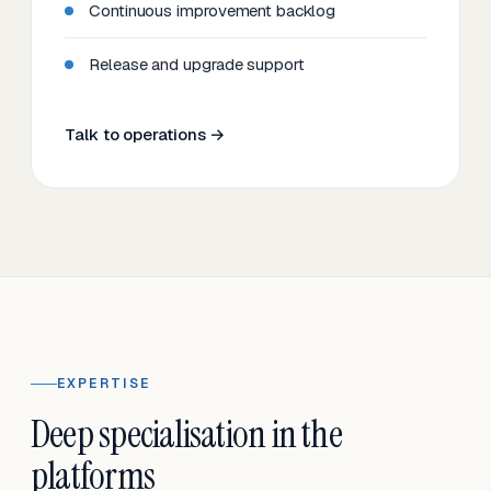
Continuous improvement backlog
Release and upgrade support
Talk to operations →
EXPERTISE
Deep specialisation in the
platforms