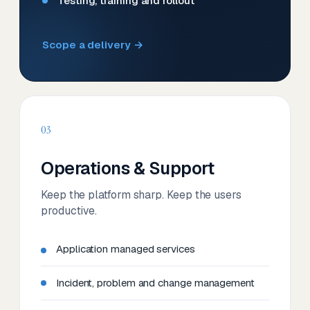
Testing, training and rollout
Scope a delivery →
03
Operations & Support
Keep the platform sharp. Keep the users
productive.
Application managed services
Incident, problem and change management