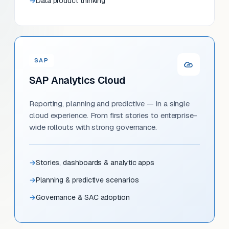
Data product thinking
SAP
SAP Analytics Cloud
Reporting, planning and predictive — in a single
cloud experience. From first stories to enterprise-
wide rollouts with strong governance.
Stories, dashboards & analytic apps
Planning & predictive scenarios
Governance & SAC adoption