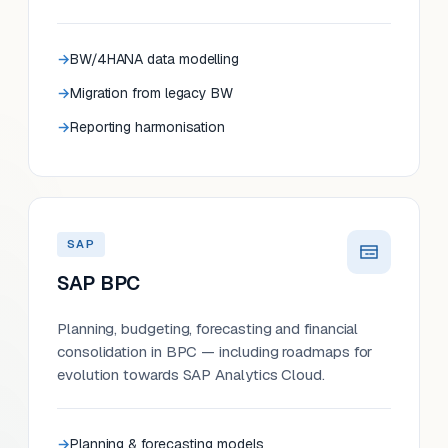
BW/4HANA data modelling
Migration from legacy BW
Reporting harmonisation
SAP
SAP BPC
Planning, budgeting, forecasting and financial
consolidation in BPC — including roadmaps for
evolution towards SAP Analytics Cloud.
Planning & forecasting models