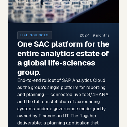
2024 · 9 months
LIFE SCIENCES
One SAC platform for the
entire analytics estate of
a global life-sciences
group.
End-to-end rollout of SAP Analytics Cloud
as the group's single platform for reporting
and planning — connected live to S/4HANA
and the full constellation of surrounding
systems, under a governance model jointly
owned by Finance and IT. The flagship
deliverable: a planning application that