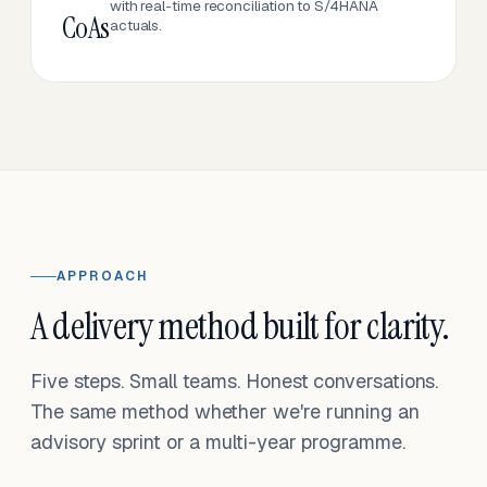
with real-time reconciliation to S/4HANA
CoAs
actuals.
APPROACH
A delivery method built for clarity.
Five steps. Small teams. Honest conversations.
The same method whether we're running an
advisory sprint or a multi-year programme.