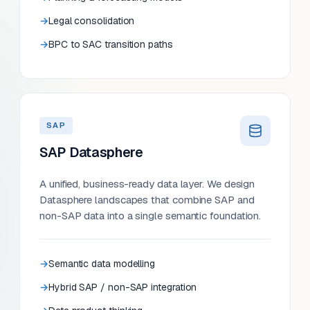
Legal consolidation
BPC to SAC transition paths
SAP
SAP Datasphere
A unified, business-ready data layer. We design
Datasphere landscapes that combine SAP and
non-SAP data into a single semantic foundation.
Semantic data modelling
Hybrid SAP / non-SAP integration