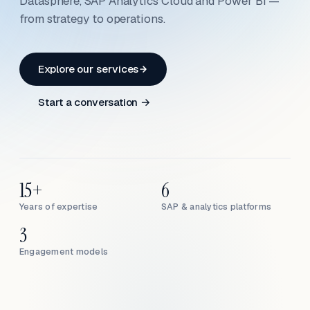
Datasphere, SAP Analytics Cloud and Power BI —
from strategy to operations.
Explore our services
Start a conversation →
15+
6
Years of expertise
SAP & analytics platforms
3
Engagement models