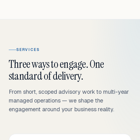
SERVICES
Three ways to engage. One
standard of delivery.
From short, scoped advisory work to multi-year
managed operations — we shape the
engagement around your business reality.