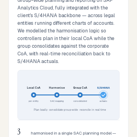
Group-wide planning and reporting on SAP
Analytics Cloud, fully integrated with the
client's S/4HANA backbone — across legal
entities running different charts of accounts.
We modelled the harmonisation logic so
controllers plan in their local CoA while the
group consolidates against the corporate
CoA, with real-time reconciliation back to
S/4HANA actuals.
Local CoA
Harmonise
Group CoA
S/4HANA
per entity
SAC mapping
consolidated
actuals
Plan locally · consolidate group-wide · reconcile in real time
3
harmonised in a single SAC planning model —