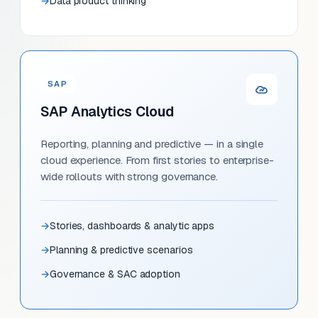
Data product thinking
SAP
SAP Analytics Cloud
Reporting, planning and predictive — in a single
cloud experience. From first stories to enterprise-
wide rollouts with strong governance.
Stories, dashboards & analytic apps
Planning & predictive scenarios
Governance & SAC adoption