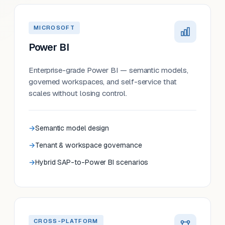
MICROSOFT
Power BI
Enterprise-grade Power BI — semantic models,
governed workspaces, and self-service that
scales without losing control.
Semantic model design
Tenant & workspace governance
Hybrid SAP-to-Power BI scenarios
CROSS-PLATFORM