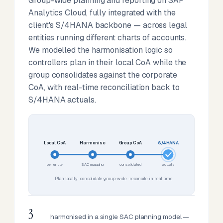
Group-wide planning and reporting on SAP
Analytics Cloud, fully integrated with the
client's S/4HANA backbone — across legal
entities running different charts of accounts.
We modelled the harmonisation logic so
controllers plan in their local CoA while the
group consolidates against the corporate
CoA, with real-time reconciliation back to
S/4HANA actuals.
Local CoA
Harmonise
Group CoA
S/4HANA
per entity
SAC mapping
consolidated
actuals
Plan locally · consolidate group-wide · reconcile in real time
3
harmonised in a single SAC planning model —