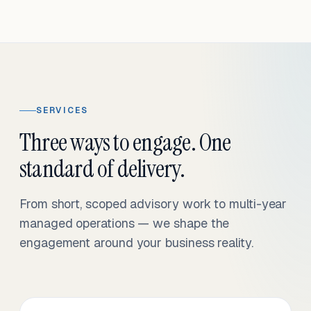
SERVICES
Three ways to engage. One
standard of delivery.
From short, scoped advisory work to multi-year
managed operations — we shape the
engagement around your business reality.