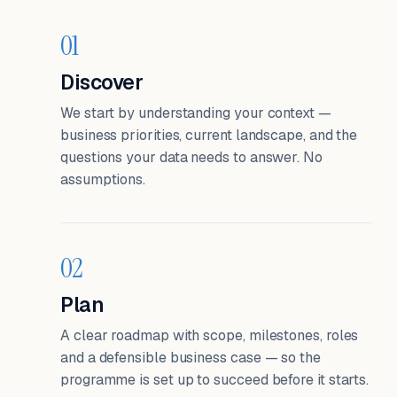
01
Discover
We start by understanding your context —
business priorities, current landscape, and the
questions your data needs to answer. No
assumptions.
02
Plan
A clear roadmap with scope, milestones, roles
and a defensible business case — so the
programme is set up to succeed before it starts.