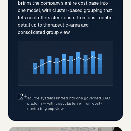
brings the company's entire cost base into
one model, with cluster-based grouping that
lets controllers steer costs from cost-centre
detail up to therapeutic-area and
consolidated group view.
12+
source systems unified into one governed SAC
platform — with cost clustering from cost-
centre to group view.