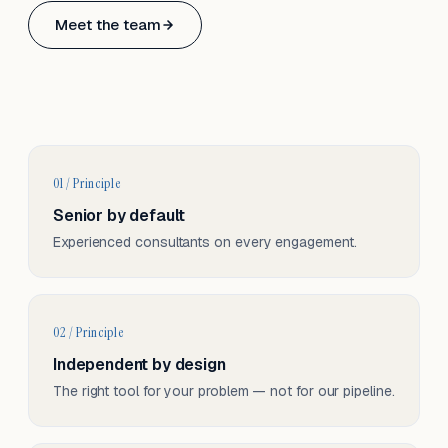
Based in Basel, Switzerland.
Meet the team
Serving CH & EU, on-site and remote.
01 / Principle
Senior by default
Experienced consultants on every engagement.
02 / Principle
Independent by design
The right tool for your problem — not for our pipeline.