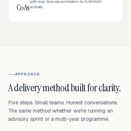
with real-time reconciliation to S/4HANA
CoAs
actuals.
APPROACH
A delivery method built for clarity.
Five steps. Small teams. Honest conversations.
The same method whether we're running an
advisory sprint or a multi-year programme.