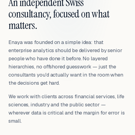
An independent Swiss
consultancy, focused on what
matters.
Enaya was founded on a simple idea: that
enterprise analytics should be delivered by senior
people who have done it before. No layered
hierarchies, no offshored guesswork — just the
consultants you'd actually want in the room when
the decisions get hard.
We work with clients across financial services, life
sciences, industry and the public sector —
wherever data is critical and the margin for error is
small.