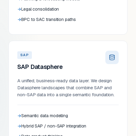
Legal consolidation
BPC to SAC transition paths
SAP
SAP Datasphere
A unified, business-ready data layer. We design
Datasphere landscapes that combine SAP and
non-SAP data into a single semantic foundation.
Semantic data modelling
Hybrid SAP / non-SAP integration