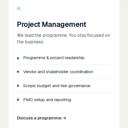
01
Project Management
We lead the programme. You stay focused on
the business.
Programme & project leadership
Vendor and stakeholder coordination
Scope, budget and risk governance
PMO setup and reporting
Discuss a programme →