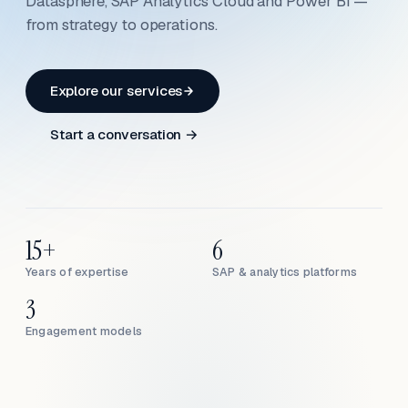
Datasphere, SAP Analytics Cloud and Power BI —
from strategy to operations.
Explore our services
Start a conversation →
15+
6
Years of expertise
SAP & analytics platforms
3
Engagement models