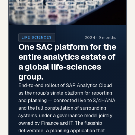
2024 · 9 months
LIFE SCIENCES
One SAC platform for the
entire analytics estate of
a global life-sciences
group.
End-to-end rollout of SAP Analytics Cloud
as the group's single platform for reporting
and planning — connected live to S/4HANA
and the full constellation of surrounding
systems, under a governance model jointly
owned by Finance and IT. The flagship
deliverable: a planning application that