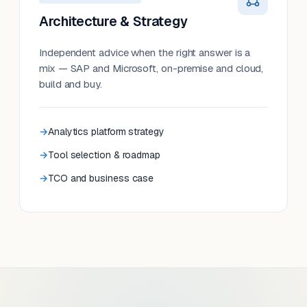
Architecture & Strategy
Independent advice when the right answer is a
mix — SAP and Microsoft, on-premise and cloud,
build and buy.
Analytics platform strategy
Tool selection & roadmap
TCO and business case