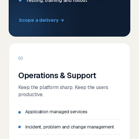
Testing, training and rollout
Scope a delivery →
03
Operations & Support
Keep the platform sharp. Keep the users
productive.
Application managed services
Incident, problem and change management