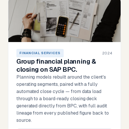
2024
FINANCIAL SERVICES
Group financial planning &
closing on SAP BPC.
Planning models rebuilt around the client's
operating segments, paired with a fully
automated close cycle — from data load
through to a board-ready closing deck
generated directly from BPC, with full audit
lineage from every published figure back to
source.