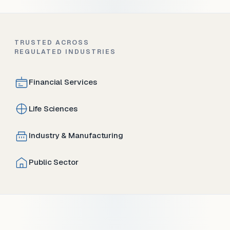
TRUSTED ACROSS
REGULATED INDUSTRIES
Financial Services
Life Sciences
Industry & Manufacturing
Public Sector