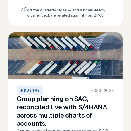
−7d
off the quarterly close — and a board-ready
closing deck generated straight from BPC.
2023–2024
INDUSTRY
Group planning on SAC,
reconciled live with S/4HANA
across multiple charts of
accounts.