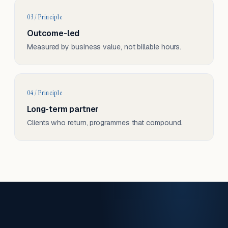
03 / Principle
Outcome-led
Measured by business value, not billable hours.
04 / Principle
Long-term partner
Clients who return, programmes that compound.