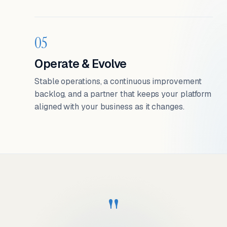
05
Operate & Evolve
Stable operations, a continuous improvement
backlog, and a partner that keeps your platform
aligned with your business as it changes.
"