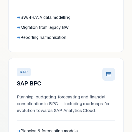
BW/4HANA data modelling
Migration from legacy BW
Reporting harmonisation
SAP
SAP BPC
Planning, budgeting, forecasting and financial
consolidation in BPC — including roadmaps for
evolution towards SAP Analytics Cloud.
Planning & forecasting models