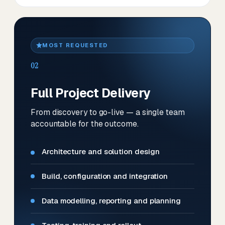
MOST REQUESTED
02
Full Project Delivery
From discovery to go-live — a single team
accountable for the outcome.
Architecture and solution design
Build, configuration and integration
Data modelling, reporting and planning