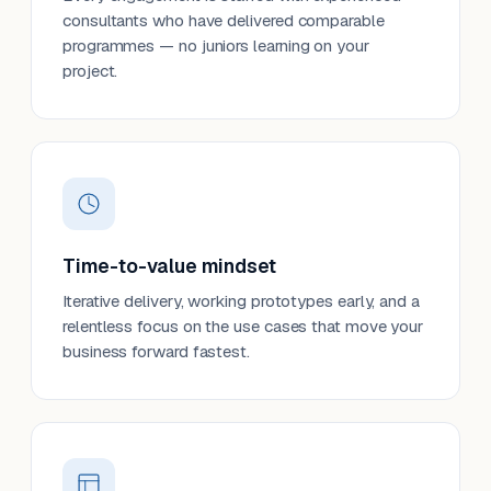
consultants who have delivered comparable
programmes — no juniors learning on your
project.
Time-to-value mindset
Iterative delivery, working prototypes early, and a
relentless focus on the use cases that move your
business forward fastest.