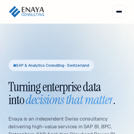
SAP & Analytics Consulting · Switzerland
Turning enterprise data
into
decisions that matter
.
Enaya is an independent Swiss consultancy
delivering high-value services in SAP BI, BPC,