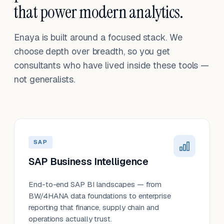
that power modern analytics.
Enaya is built around a focused stack. We
choose depth over breadth, so you get
consultants who have lived inside these tools —
not generalists.
SAP
SAP Business Intelligence
End-to-end SAP BI landscapes — from
BW/4HANA data foundations to enterprise
reporting that finance, supply chain and
operations actually trust.