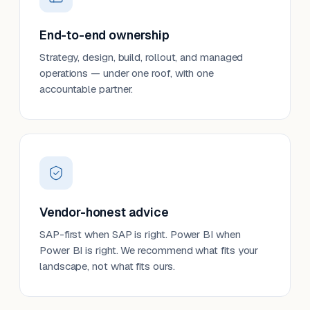
End-to-end ownership
Strategy, design, build, rollout, and managed
operations — under one roof, with one
accountable partner.
Vendor-honest advice
SAP-first when SAP is right. Power BI when
Power BI is right. We recommend what fits your
landscape, not what fits ours.