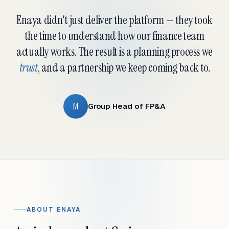
Enaya didn't just deliver the platform — they took
the time to understand how our finance team
actually works. The result is a planning process we
trust
, and a partnership we keep coming back to.
M
Group Head of FP&A
ABOUT ENAYA