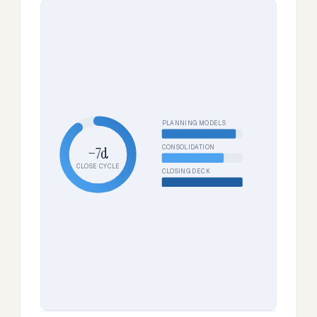
PLANNING MODELS
CONSOLIDATION
−7d
CLOSE CYCLE
CLOSING DECK