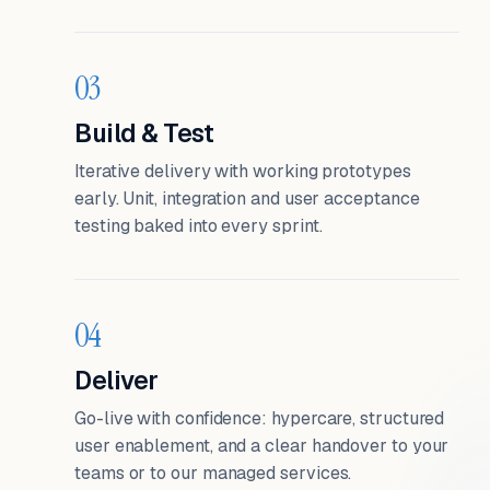
03
Build & Test
Iterative delivery with working prototypes
early. Unit, integration and user acceptance
testing baked into every sprint.
04
Deliver
Go-live with confidence: hypercare, structured
user enablement, and a clear handover to your
teams or to our managed services.