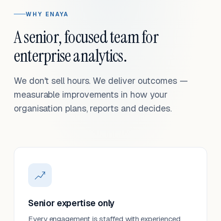
WHY ENAYA
A senior, focused team for
enterprise analytics.
We don't sell hours. We deliver outcomes —
measurable improvements in how your
organisation plans, reports and decides.
Senior expertise only
Every engagement is staffed with experienced