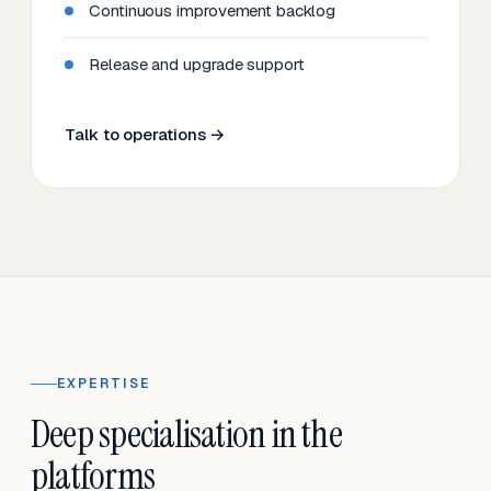
Continuous improvement backlog
Release and upgrade support
Talk to operations →
EXPERTISE
Deep specialisation in the
platforms