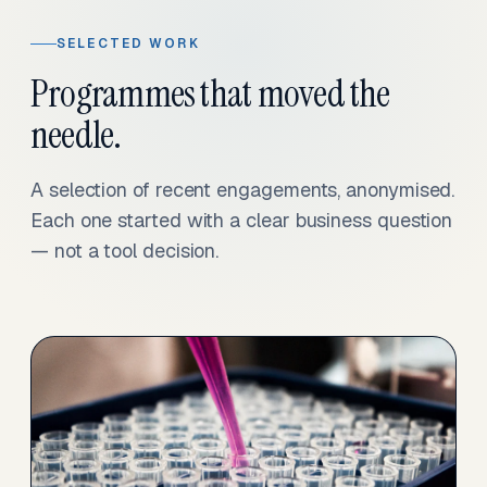
SELECTED WORK
Programmes that moved the
needle.
A selection of recent engagements, anonymised.
Each one started with a clear business question
— not a tool decision.