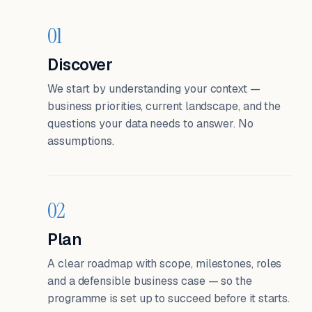
01
Discover
We start by understanding your context —
business priorities, current landscape, and the
questions your data needs to answer. No
assumptions.
02
Plan
A clear roadmap with scope, milestones, roles
and a defensible business case — so the
programme is set up to succeed before it starts.