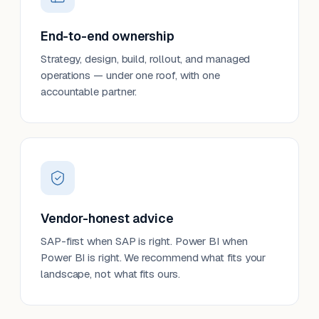
End-to-end ownership
Strategy, design, build, rollout, and managed
operations — under one roof, with one
accountable partner.
Vendor-honest advice
SAP-first when SAP is right. Power BI when
Power BI is right. We recommend what fits your
landscape, not what fits ours.