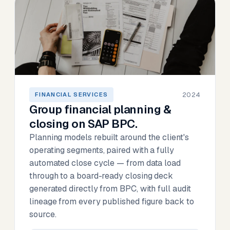
2024
FINANCIAL SERVICES
Group financial planning &
closing on SAP BPC.
Planning models rebuilt around the client's
operating segments, paired with a fully
automated close cycle — from data load
through to a board-ready closing deck
generated directly from BPC, with full audit
lineage from every published figure back to
source.