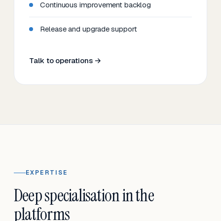
Continuous improvement backlog
Release and upgrade support
Talk to operations →
EXPERTISE
Deep specialisation in the
platforms