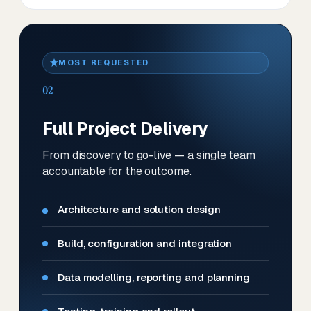
MOST REQUESTED
02
Full Project Delivery
From discovery to go-live — a single team
accountable for the outcome.
Architecture and solution design
Build, configuration and integration
Data modelling, reporting and planning