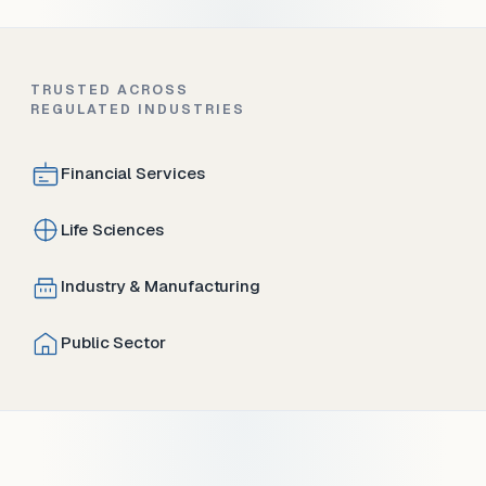
TRUSTED ACROSS
REGULATED INDUSTRIES
Financial Services
Life Sciences
Industry & Manufacturing
Public Sector