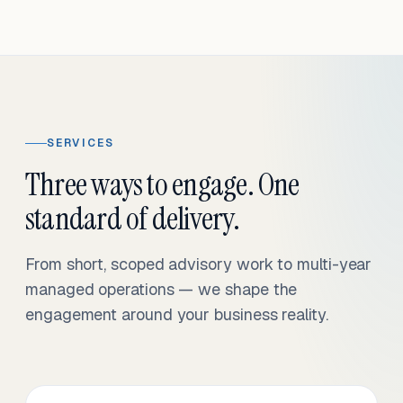
SERVICES
Three ways to engage. One
standard of delivery.
From short, scoped advisory work to multi-year
managed operations — we shape the
engagement around your business reality.