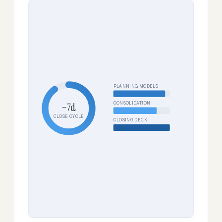
PLANNING MODELS
CONSOLIDATION
−7d
CLOSE CYCLE
CLOSING DECK