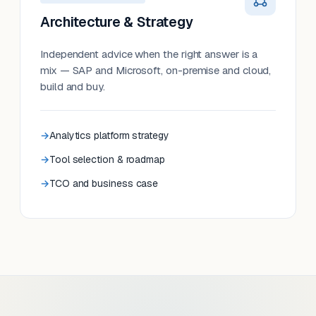
Architecture & Strategy
Independent advice when the right answer is a
mix — SAP and Microsoft, on-premise and cloud,
build and buy.
Analytics platform strategy
Tool selection & roadmap
TCO and business case