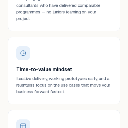
consultants who have delivered comparable
programmes — no juniors learning on your
project.
Time-to-value mindset
Iterative delivery, working prototypes early, and a
relentless focus on the use cases that move your
business forward fastest.