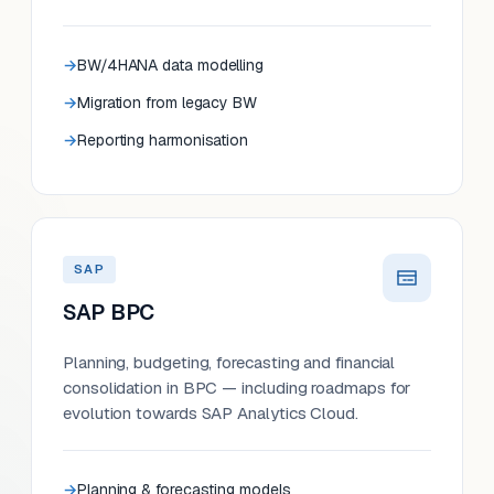
BW/4HANA data modelling
Migration from legacy BW
Reporting harmonisation
SAP
SAP BPC
Planning, budgeting, forecasting and financial
consolidation in BPC — including roadmaps for
evolution towards SAP Analytics Cloud.
Planning & forecasting models