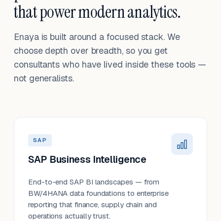
that power modern analytics.
Enaya is built around a focused stack. We
choose depth over breadth, so you get
consultants who have lived inside these tools —
not generalists.
SAP
SAP Business Intelligence
End-to-end SAP BI landscapes — from
BW/4HANA data foundations to enterprise
reporting that finance, supply chain and
operations actually trust.