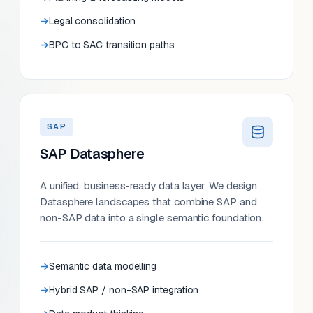
Legal consolidation
BPC to SAC transition paths
SAP
SAP Datasphere
A unified, business-ready data layer. We design
Datasphere landscapes that combine SAP and
non-SAP data into a single semantic foundation.
Semantic data modelling
Hybrid SAP / non-SAP integration