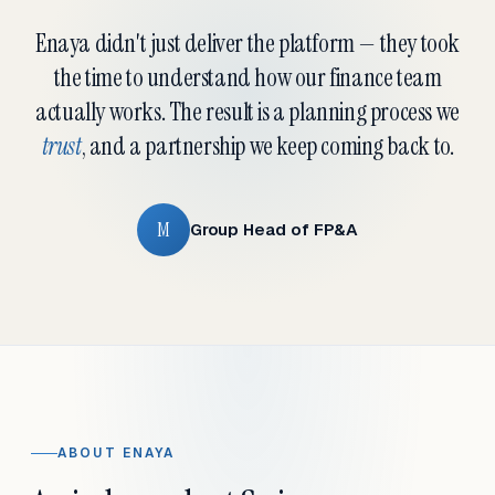
Enaya didn't just deliver the platform — they took
the time to understand how our finance team
actually works. The result is a planning process we
trust
, and a partnership we keep coming back to.
M
Group Head of FP&A
ABOUT ENAYA