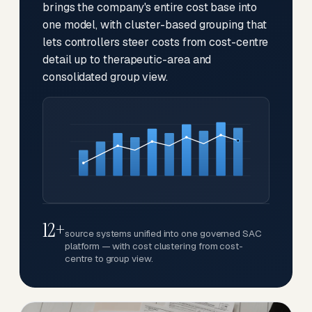
brings the company's entire cost base into
one model, with cluster-based grouping that
lets controllers steer costs from cost-centre
detail up to therapeutic-area and
consolidated group view.
12+
source systems unified into one governed SAC
platform — with cost clustering from cost-
centre to group view.