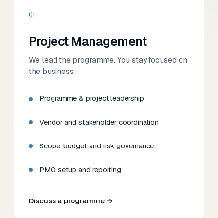
01
Project Management
We lead the programme. You stay focused on
the business.
Programme & project leadership
Vendor and stakeholder coordination
Scope, budget and risk governance
PMO setup and reporting
Discuss a programme →