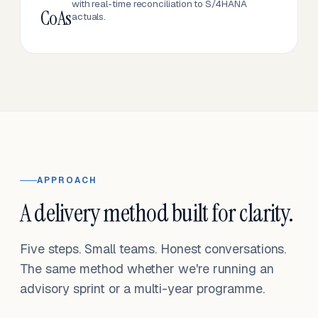
with real-time reconciliation to S/4HANA
CoAs
actuals.
APPROACH
A delivery method built for clarity.
Five steps. Small teams. Honest conversations.
The same method whether we're running an
advisory sprint or a multi-year programme.