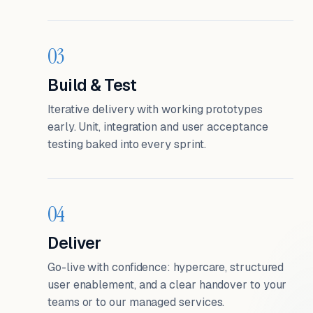
03
Build & Test
Iterative delivery with working prototypes
early. Unit, integration and user acceptance
testing baked into every sprint.
04
Deliver
Go-live with confidence: hypercare, structured
user enablement, and a clear handover to your
teams or to our managed services.