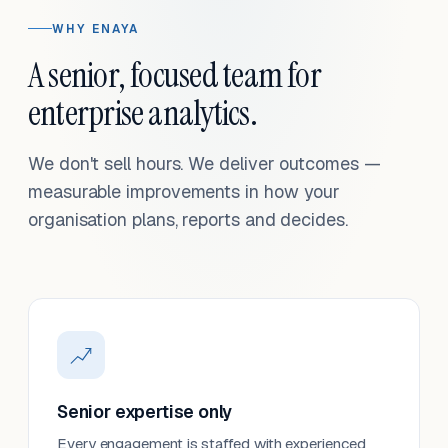
WHY ENAYA
A senior, focused team for
enterprise analytics.
We don't sell hours. We deliver outcomes —
measurable improvements in how your
organisation plans, reports and decides.
Senior expertise only
Every engagement is staffed with experienced