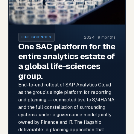
2024 · 9 months
LIFE SCIENCES
One SAC platform for the
entire analytics estate of
a global life-sciences
group.
End-to-end rollout of SAP Analytics Cloud
as the group's single platform for reporting
and planning — connected live to S/4HANA
and the full constellation of surrounding
systems, under a governance model jointly
owned by Finance and IT. The flagship
deliverable: a planning application that