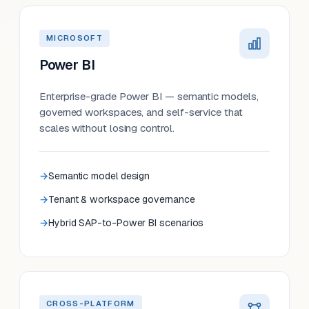
MICROSOFT
Power BI
Enterprise-grade Power BI — semantic models,
governed workspaces, and self-service that
scales without losing control.
Semantic model design
Tenant & workspace governance
Hybrid SAP-to-Power BI scenarios
CROSS-PLATFORM