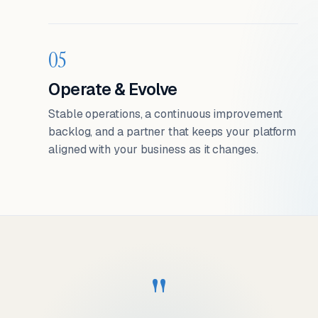
05
Operate & Evolve
Stable operations, a continuous improvement
backlog, and a partner that keeps your platform
aligned with your business as it changes.
"