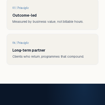
03 / Principle
Outcome-led
Measured by business value, not billable hours.
04 / Principle
Long-term partner
Clients who return, programmes that compound.