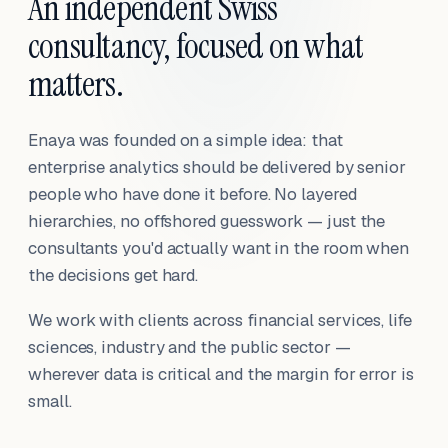
An independent Swiss
consultancy, focused on what
matters.
Enaya was founded on a simple idea: that
enterprise analytics should be delivered by senior
people who have done it before. No layered
hierarchies, no offshored guesswork — just the
consultants you'd actually want in the room when
the decisions get hard.
We work with clients across financial services, life
sciences, industry and the public sector —
wherever data is critical and the margin for error is
small.