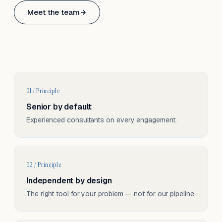
Based in Basel, Switzerland.
Meet the team
Serving CH & EU, on-site and remote.
01 / Principle
Senior by default
Experienced consultants on every engagement.
02 / Principle
Independent by design
The right tool for your problem — not for our pipeline.