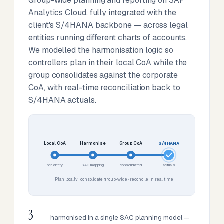
Group-wide planning and reporting on SAP
Analytics Cloud, fully integrated with the
client's S/4HANA backbone — across legal
entities running different charts of accounts.
We modelled the harmonisation logic so
controllers plan in their local CoA while the
group consolidates against the corporate
CoA, with real-time reconciliation back to
S/4HANA actuals.
Local CoA
Harmonise
Group CoA
S/4HANA
per entity
SAC mapping
consolidated
actuals
Plan locally · consolidate group-wide · reconcile in real time
3
harmonised in a single SAC planning model —