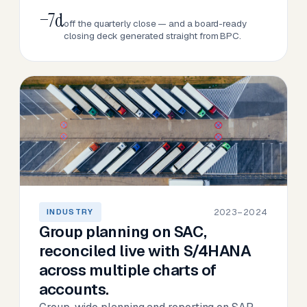
−7d
off the quarterly close — and a board-ready
closing deck generated straight from BPC.
2023–2024
INDUSTRY
Group planning on SAC,
reconciled live with S/4HANA
across multiple charts of
accounts.