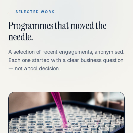
SELECTED WORK
Programmes that moved the
needle.
A selection of recent engagements, anonymised.
Each one started with a clear business question
— not a tool decision.