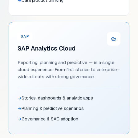
Data product thinking
SAP
SAP Analytics Cloud
Reporting, planning and predictive — in a single
cloud experience. From first stories to enterprise-
wide rollouts with strong governance.
Stories, dashboards & analytic apps
Planning & predictive scenarios
Governance & SAC adoption