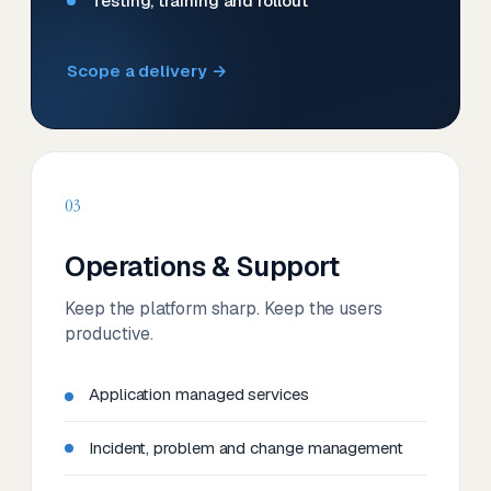
Testing, training and rollout
Scope a delivery →
03
Operations & Support
Keep the platform sharp. Keep the users
productive.
Application managed services
Incident, problem and change management