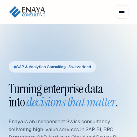
SAP & Analytics Consulting · Switzerland
Turning enterprise data
into
decisions that matter
.
Enaya is an independent Swiss consultancy
delivering high-value services in SAP BI, BPC,