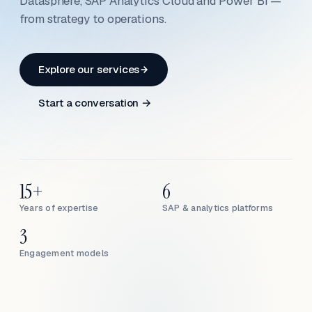
Datasphere, SAP Analytics Cloud and Power BI —
from strategy to operations.
Explore our services
Start a conversation →
15+
6
Years of expertise
SAP & analytics platforms
3
Engagement models