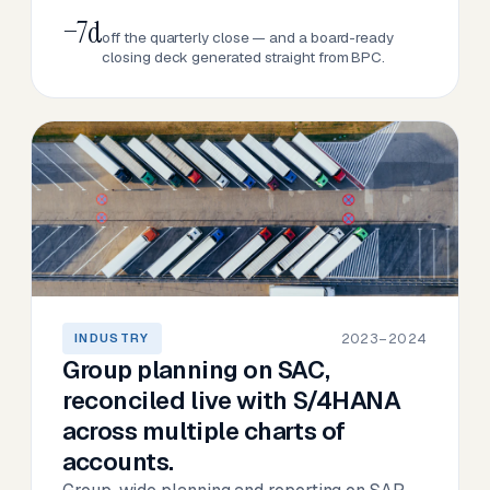
−7d
off the quarterly close — and a board-ready
closing deck generated straight from BPC.
2023–2024
INDUSTRY
Group planning on SAC,
reconciled live with S/4HANA
across multiple charts of
accounts.