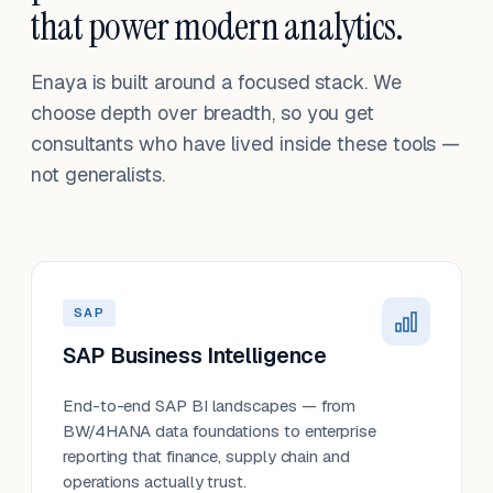
that power modern analytics.
Enaya is built around a focused stack. We
choose depth over breadth, so you get
consultants who have lived inside these tools —
not generalists.
SAP
SAP Business Intelligence
End-to-end SAP BI landscapes — from
BW/4HANA data foundations to enterprise
reporting that finance, supply chain and
operations actually trust.