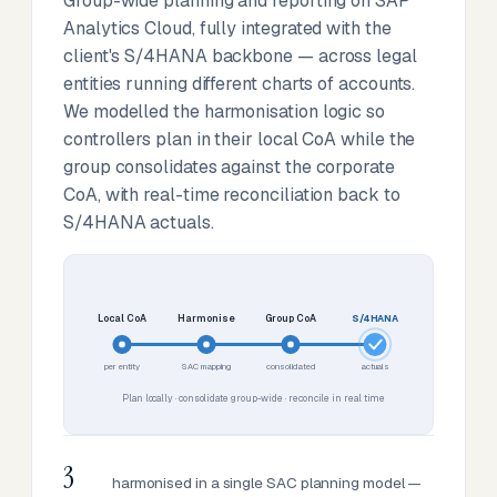
Group-wide planning and reporting on SAP
Analytics Cloud, fully integrated with the
client's S/4HANA backbone — across legal
entities running different charts of accounts.
We modelled the harmonisation logic so
controllers plan in their local CoA while the
group consolidates against the corporate
CoA, with real-time reconciliation back to
S/4HANA actuals.
Local CoA
Harmonise
Group CoA
S/4HANA
per entity
SAC mapping
consolidated
actuals
Plan locally · consolidate group-wide · reconcile in real time
3
harmonised in a single SAC planning model —