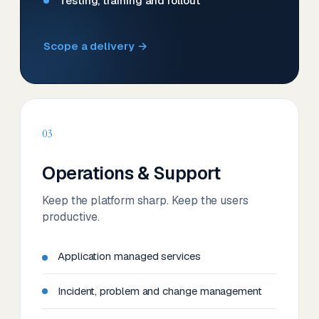
Testing, training and rollout
Scope a delivery →
03
Operations & Support
Keep the platform sharp. Keep the users
productive.
Application managed services
Incident, problem and change management