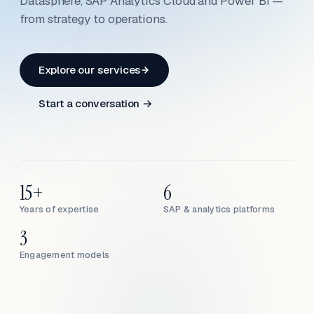
Datasphere, SAP Analytics Cloud and Power BI —
from strategy to operations.
Explore our services
Start a conversation →
15+
6
Years of expertise
SAP & analytics platforms
3
Engagement models