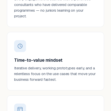
consultants who have delivered comparable
programmes — no juniors learning on your
project.
Time-to-value mindset
Iterative delivery, working prototypes early, and a
relentless focus on the use cases that move your
business forward fastest.