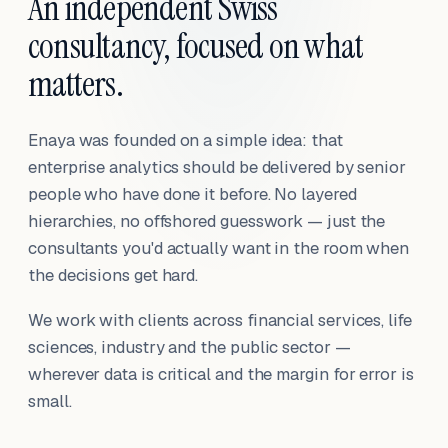
An independent Swiss
consultancy, focused on what
matters.
Enaya was founded on a simple idea: that
enterprise analytics should be delivered by senior
people who have done it before. No layered
hierarchies, no offshored guesswork — just the
consultants you'd actually want in the room when
the decisions get hard.
We work with clients across financial services, life
sciences, industry and the public sector —
wherever data is critical and the margin for error is
small.