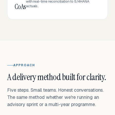
with real-time reconciliation to S/4HANA
CoAs
actuals.
APPROACH
A delivery method built for clarity.
Five steps. Small teams. Honest conversations.
The same method whether we're running an
advisory sprint or a multi-year programme.