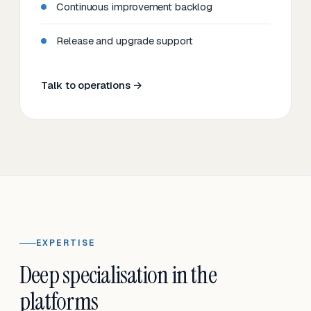
Continuous improvement backlog
Release and upgrade support
Talk to operations →
EXPERTISE
Deep specialisation in the
platforms