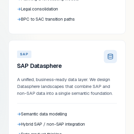
Legal consolidation
BPC to SAC transition paths
SAP
SAP Datasphere
A unified, business-ready data layer. We design
Datasphere landscapes that combine SAP and
non-SAP data into a single semantic foundation.
Semantic data modelling
Hybrid SAP / non-SAP integration