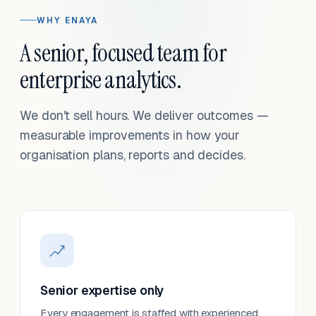
WHY ENAYA
A senior, focused team for
enterprise analytics.
We don't sell hours. We deliver outcomes —
measurable improvements in how your
organisation plans, reports and decides.
Senior expertise only
Every engagement is staffed with experienced