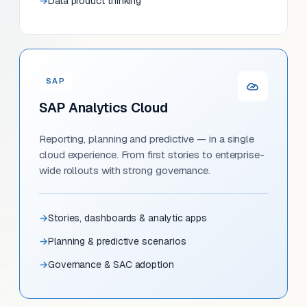
Data product thinking
SAP
SAP Analytics Cloud
Reporting, planning and predictive — in a single
cloud experience. From first stories to enterprise-
wide rollouts with strong governance.
Stories, dashboards & analytic apps
Planning & predictive scenarios
Governance & SAC adoption