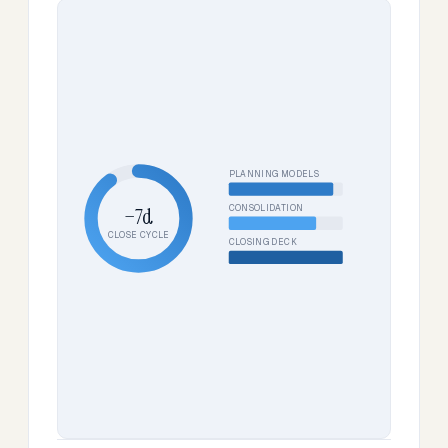
PLANNING MODELS
CONSOLIDATION
−7d
CLOSE CYCLE
CLOSING DECK