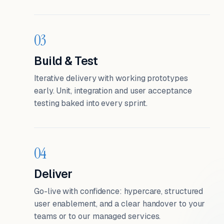
03
Build & Test
Iterative delivery with working prototypes
early. Unit, integration and user acceptance
testing baked into every sprint.
04
Deliver
Go-live with confidence: hypercare, structured
user enablement, and a clear handover to your
teams or to our managed services.