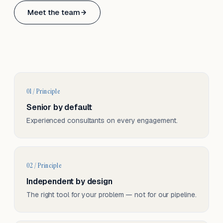
Based in Basel, Switzerland.
Meet the team
Serving CH & EU, on-site and remote.
01 / Principle
Senior by default
Experienced consultants on every engagement.
02 / Principle
Independent by design
The right tool for your problem — not for our pipeline.