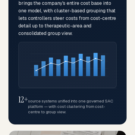
brings the company's entire cost base into
one model, with cluster-based grouping that
lets controllers steer costs from cost-centre
detail up to therapeutic-area and
consolidated group view.
12+
source systems unified into one governed SAC
platform — with cost clustering from cost-
centre to group view.