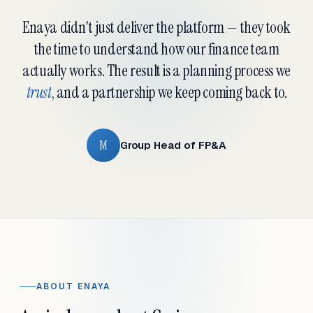
Enaya didn't just deliver the platform — they took
the time to understand how our finance team
actually works. The result is a planning process we
trust
, and a partnership we keep coming back to.
M
Group Head of FP&A
ABOUT ENAYA