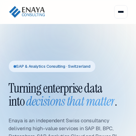
SAP & Analytics Consulting · Switzerland
Turning enterprise data
into
decisions that matter
.
Enaya is an independent Swiss consultancy
delivering high-value services in SAP BI, BPC,