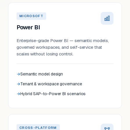
MICROSOFT
Power BI
Enterprise-grade Power BI — semantic models,
governed workspaces, and self-service that
scales without losing control.
Semantic model design
Tenant & workspace governance
Hybrid SAP-to-Power BI scenarios
CROSS-PLATFORM