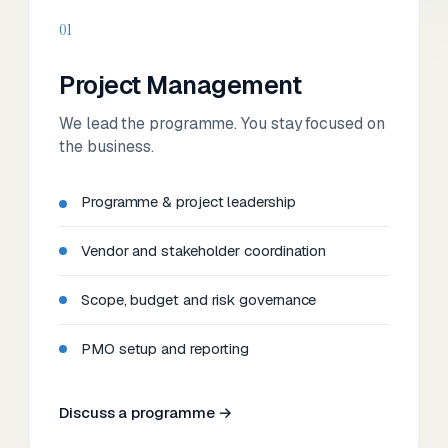
01
Project Management
We lead the programme. You stay focused on
the business.
Programme & project leadership
Vendor and stakeholder coordination
Scope, budget and risk governance
PMO setup and reporting
Discuss a programme →