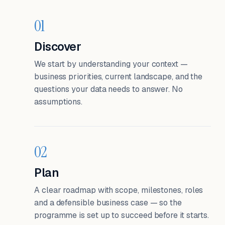
01
Discover
We start by understanding your context —
business priorities, current landscape, and the
questions your data needs to answer. No
assumptions.
02
Plan
A clear roadmap with scope, milestones, roles
and a defensible business case — so the
programme is set up to succeed before it starts.