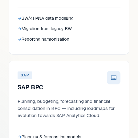
BW/4HANA data modelling
Migration from legacy BW
Reporting harmonisation
SAP
SAP BPC
Planning, budgeting, forecasting and financial
consolidation in BPC — including roadmaps for
evolution towards SAP Analytics Cloud.
Planning & forecasting models