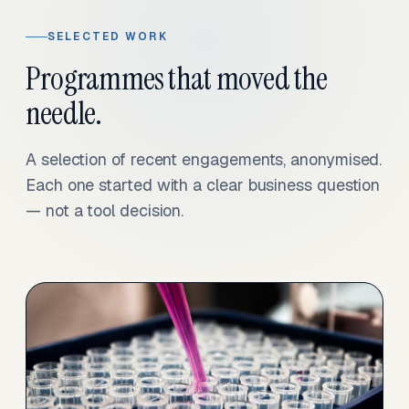
SELECTED WORK
Programmes that moved the
needle.
A selection of recent engagements, anonymised.
Each one started with a clear business question
— not a tool decision.