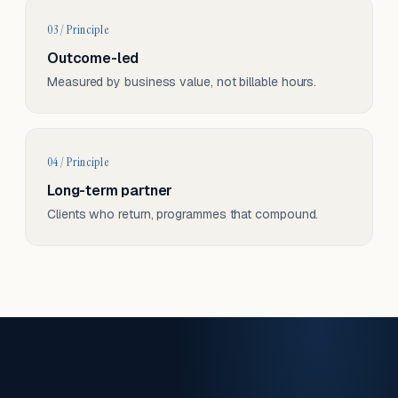
03 / Principle
Outcome-led
Measured by business value, not billable hours.
04 / Principle
Long-term partner
Clients who return, programmes that compound.