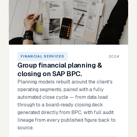
2024
FINANCIAL SERVICES
Group financial planning &
closing on SAP BPC.
Planning models rebuilt around the client's
operating segments, paired with a fully
automated close cycle — from data load
through to a board-ready closing deck
generated directly from BPC, with full audit
lineage from every published figure back to
source.