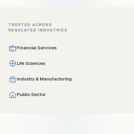
TRUSTED ACROSS
REGULATED INDUSTRIES
Financial Services
Life Sciences
Industry & Manufacturing
Public Sector