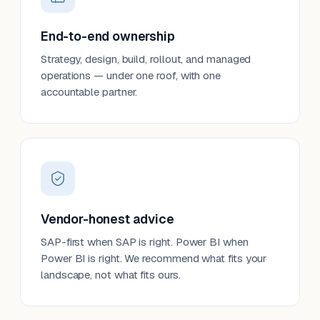
End-to-end ownership
Strategy, design, build, rollout, and managed
operations — under one roof, with one
accountable partner.
Vendor-honest advice
SAP-first when SAP is right. Power BI when
Power BI is right. We recommend what fits your
landscape, not what fits ours.