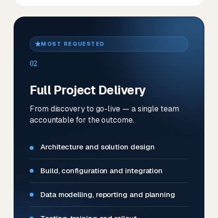
MOST REQUESTED
02
Full Project Delivery
From discovery to go-live — a single team
accountable for the outcome.
Architecture and solution design
Build, configuration and integration
Data modelling, reporting and planning