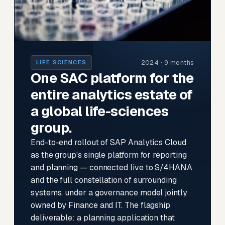
2024 · 9 months
LIFE SCIENCES
One SAC platform for the
entire analytics estate of
a global life-sciences
group.
End-to-end rollout of SAP Analytics Cloud
as the group's single platform for reporting
and planning — connected live to S/4HANA
and the full constellation of surrounding
systems, under a governance model jointly
owned by Finance and IT. The flagship
deliverable: a planning application that