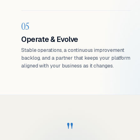
05
Operate & Evolve
Stable operations, a continuous improvement
backlog, and a partner that keeps your platform
aligned with your business as it changes.
"