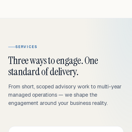
SERVICES
Three ways to engage. One
standard of delivery.
From short, scoped advisory work to multi-year
managed operations — we shape the
engagement around your business reality.