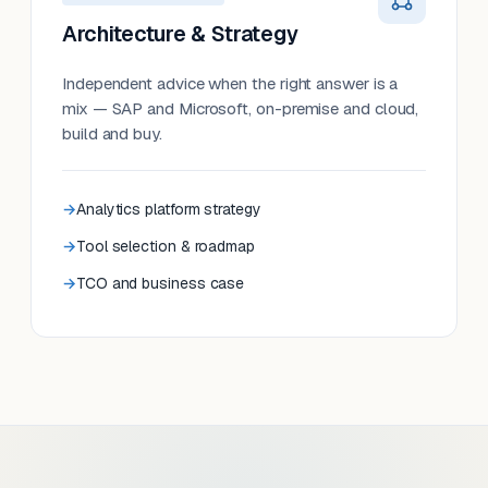
Architecture & Strategy
Independent advice when the right answer is a
mix — SAP and Microsoft, on-premise and cloud,
build and buy.
Analytics platform strategy
Tool selection & roadmap
TCO and business case