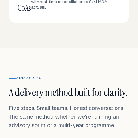
with real-time reconciliation to S/4HANA
CoAs
actuals.
APPROACH
A delivery method built for clarity.
Five steps. Small teams. Honest conversations.
The same method whether we're running an
advisory sprint or a multi-year programme.