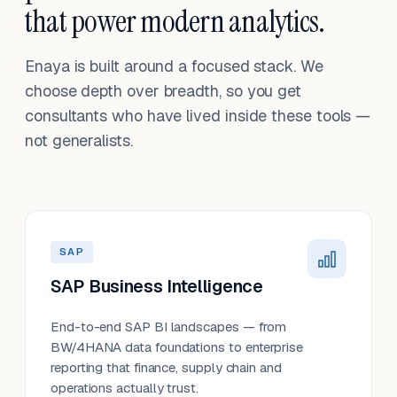
that power modern analytics.
Enaya is built around a focused stack. We
choose depth over breadth, so you get
consultants who have lived inside these tools —
not generalists.
SAP
SAP Business Intelligence
End-to-end SAP BI landscapes — from
BW/4HANA data foundations to enterprise
reporting that finance, supply chain and
operations actually trust.