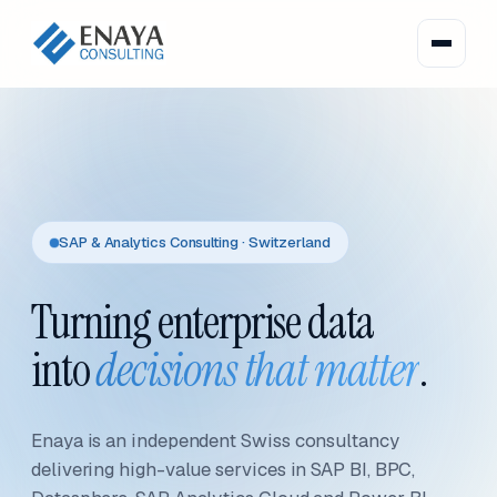
SAP & Analytics Consulting · Switzerland
Turning enterprise data
into
decisions that matter
.
Enaya is an independent Swiss consultancy
delivering high-value services in SAP BI, BPC,