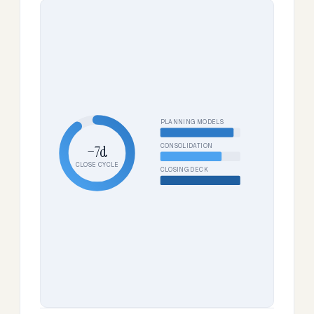
PLANNING MODELS
CONSOLIDATION
−7d
CLOSE CYCLE
CLOSING DECK