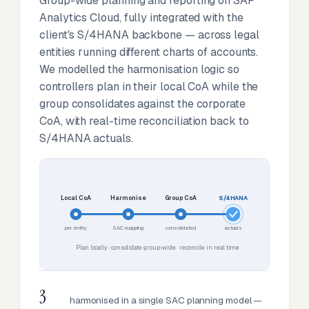
Group-wide planning and reporting on SAP
Analytics Cloud, fully integrated with the
client's S/4HANA backbone — across legal
entities running different charts of accounts.
We modelled the harmonisation logic so
controllers plan in their local CoA while the
group consolidates against the corporate
CoA, with real-time reconciliation back to
S/4HANA actuals.
Local CoA
Harmonise
Group CoA
S/4HANA
per entity
SAC mapping
consolidated
actuals
Plan locally · consolidate group-wide · reconcile in real time
3
harmonised in a single SAC planning model —