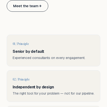
Based in Basel, Switzerland.
Meet the team
Serving CH & EU, on-site and remote.
01 / Principle
Senior by default
Experienced consultants on every engagement.
02 / Principle
Independent by design
The right tool for your problem — not for our pipeline.