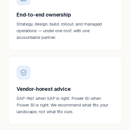
End-to-end ownership
Strategy, design, build, rollout, and managed
operations — under one roof, with one
accountable partner.
Vendor-honest advice
SAP-first when SAP is right. Power BI when
Power BI is right. We recommend what fits your
landscape, not what fits ours.