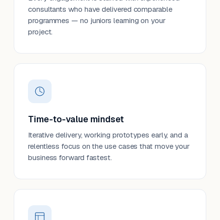
consultants who have delivered comparable
programmes — no juniors learning on your
project.
Time-to-value mindset
Iterative delivery, working prototypes early, and a
relentless focus on the use cases that move your
business forward fastest.