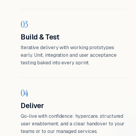
03
Build & Test
Iterative delivery with working prototypes
early. Unit, integration and user acceptance
testing baked into every sprint.
04
Deliver
Go-live with confidence: hypercare, structured
user enablement, and a clear handover to your
teams or to our managed services.