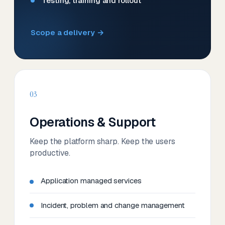
Testing, training and rollout
Scope a delivery →
03
Operations & Support
Keep the platform sharp. Keep the users
productive.
Application managed services
Incident, problem and change management