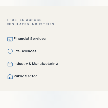
TRUSTED ACROSS
REGULATED INDUSTRIES
Financial Services
Life Sciences
Industry & Manufacturing
Public Sector