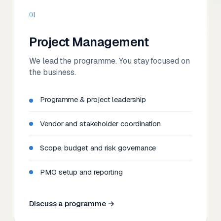
01
Project Management
We lead the programme. You stay focused on
the business.
Programme & project leadership
Vendor and stakeholder coordination
Scope, budget and risk governance
PMO setup and reporting
Discuss a programme →