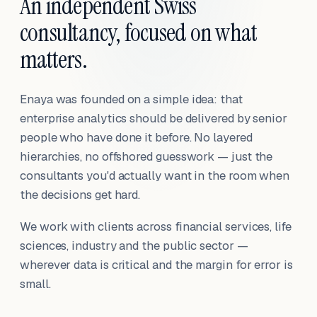
An independent Swiss
consultancy, focused on what
matters.
Enaya was founded on a simple idea: that
enterprise analytics should be delivered by senior
people who have done it before. No layered
hierarchies, no offshored guesswork — just the
consultants you'd actually want in the room when
the decisions get hard.
We work with clients across financial services, life
sciences, industry and the public sector —
wherever data is critical and the margin for error is
small.