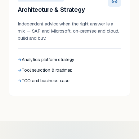
Architecture & Strategy
Independent advice when the right answer is a
mix — SAP and Microsoft, on-premise and cloud,
build and buy.
Analytics platform strategy
Tool selection & roadmap
TCO and business case