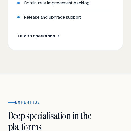
Continuous improvement backlog
Release and upgrade support
Talk to operations →
EXPERTISE
Deep specialisation in the
platforms