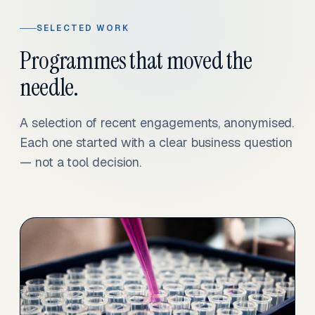
SELECTED WORK
Programmes that moved the
needle.
A selection of recent engagements, anonymised.
Each one started with a clear business question
— not a tool decision.