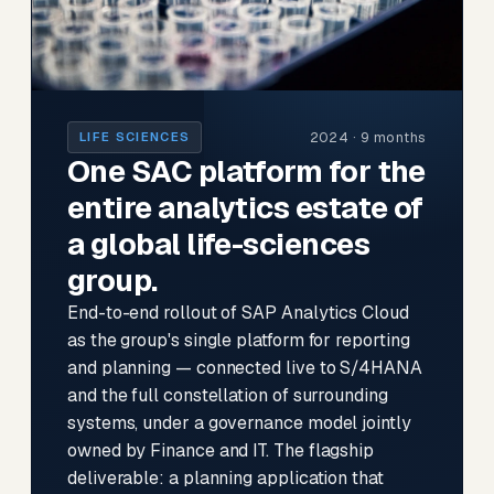
2024 · 9 months
LIFE SCIENCES
One SAC platform for the
entire analytics estate of
a global life-sciences
group.
End-to-end rollout of SAP Analytics Cloud
as the group's single platform for reporting
and planning — connected live to S/4HANA
and the full constellation of surrounding
systems, under a governance model jointly
owned by Finance and IT. The flagship
deliverable: a planning application that