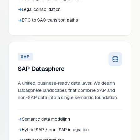
Legal consolidation
BPC to SAC transition paths
SAP
SAP Datasphere
A unified, business-ready data layer. We design
Datasphere landscapes that combine SAP and
non-SAP data into a single semantic foundation.
Semantic data modelling
Hybrid SAP / non-SAP integration