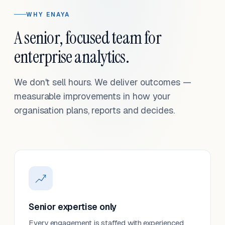
WHY ENAYA
A senior, focused team for
enterprise analytics.
We don't sell hours. We deliver outcomes —
measurable improvements in how your
organisation plans, reports and decides.
Senior expertise only
Every engagement is staffed with experienced