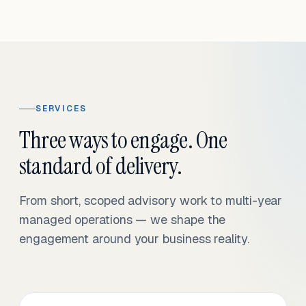
SERVICES
Three ways to engage. One
standard of delivery.
From short, scoped advisory work to multi-year
managed operations — we shape the
engagement around your business reality.