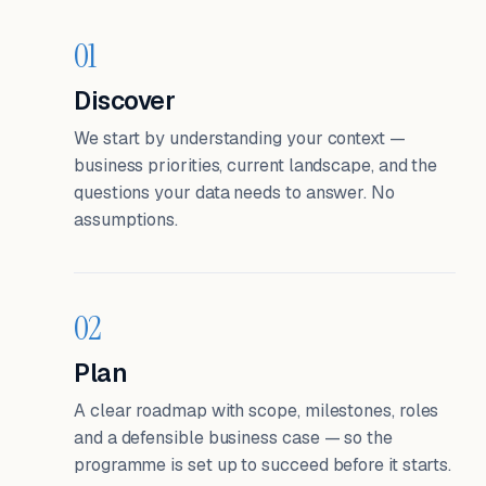
01
Discover
We start by understanding your context —
business priorities, current landscape, and the
questions your data needs to answer. No
assumptions.
02
Plan
A clear roadmap with scope, milestones, roles
and a defensible business case — so the
programme is set up to succeed before it starts.