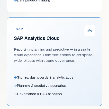
Data product thinking
SAP
SAP Analytics Cloud
Reporting, planning and predictive — in a single
cloud experience. From first stories to enterprise-
wide rollouts with strong governance.
Stories, dashboards & analytic apps
Planning & predictive scenarios
Governance & SAC adoption