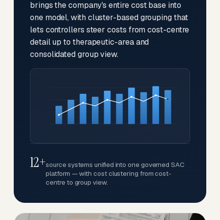
brings the company's entire cost base into
one model, with cluster-based grouping that
lets controllers steer costs from cost-centre
detail up to therapeutic-area and
consolidated group view.
12+
source systems unified into one governed SAC
platform — with cost clustering from cost-
centre to group view.