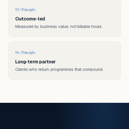
03 / Principle
Outcome-led
Measured by business value, not billable hours.
04 / Principle
Long-term partner
Clients who return, programmes that compound.