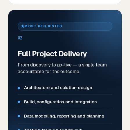
MOST REQUESTED
02
Full Project Delivery
From discovery to go-live — a single team
accountable for the outcome.
Architecture and solution design
Build, configuration and integration
Data modelling, reporting and planning