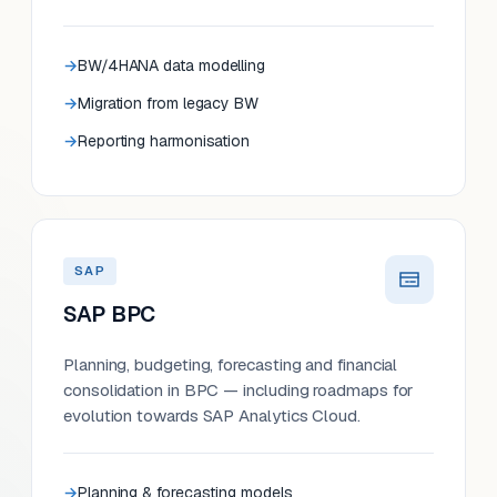
BW/4HANA data modelling
Migration from legacy BW
Reporting harmonisation
SAP
SAP BPC
Planning, budgeting, forecasting and financial
consolidation in BPC — including roadmaps for
evolution towards SAP Analytics Cloud.
Planning & forecasting models