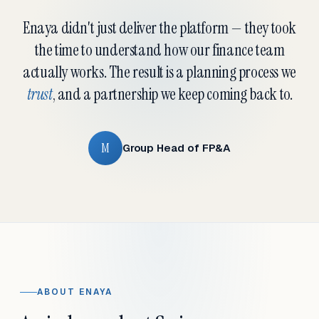
Enaya didn't just deliver the platform — they took
the time to understand how our finance team
actually works. The result is a planning process we
trust
, and a partnership we keep coming back to.
M
Group Head of FP&A
ABOUT ENAYA