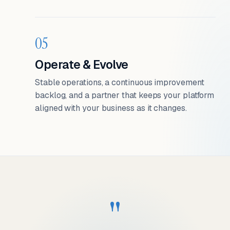
05
Operate & Evolve
Stable operations, a continuous improvement
backlog, and a partner that keeps your platform
aligned with your business as it changes.
"