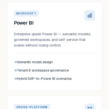
MICROSOFT
Power BI
Enterprise-grade Power BI — semantic models,
governed workspaces, and self-service that
scales without losing control.
Semantic model design
Tenant & workspace governance
Hybrid SAP-to-Power BI scenarios
CROSS-PLATFORM