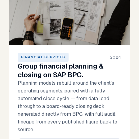
2024
FINANCIAL SERVICES
Group financial planning &
closing on SAP BPC.
Planning models rebuilt around the client's
operating segments, paired with a fully
automated close cycle — from data load
through to a board-ready closing deck
generated directly from BPC, with full audit
lineage from every published figure back to
source.