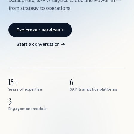
Datasphere, SAP Analytics Cloud and Power BI —
from strategy to operations.
Explore our services
Start a conversation →
15+
6
Years of expertise
SAP & analytics platforms
3
Engagement models