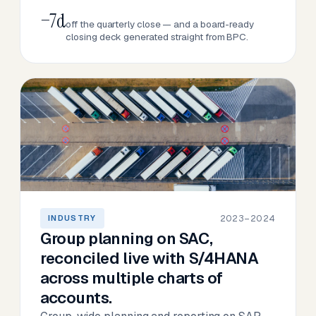
−7d
off the quarterly close — and a board-ready
closing deck generated straight from BPC.
2023–2024
INDUSTRY
Group planning on SAC,
reconciled live with S/4HANA
across multiple charts of
accounts.