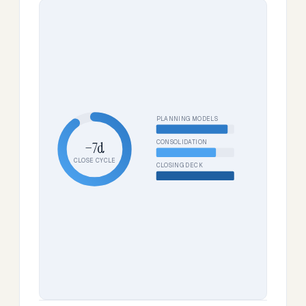
PLANNING MODELS
CONSOLIDATION
−7d
CLOSE CYCLE
CLOSING DECK