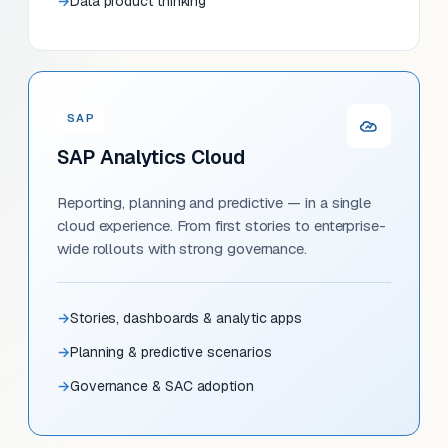
Data product thinking
SAP
SAP Analytics Cloud
Reporting, planning and predictive — in a single
cloud experience. From first stories to enterprise-
wide rollouts with strong governance.
Stories, dashboards & analytic apps
Planning & predictive scenarios
Governance & SAC adoption