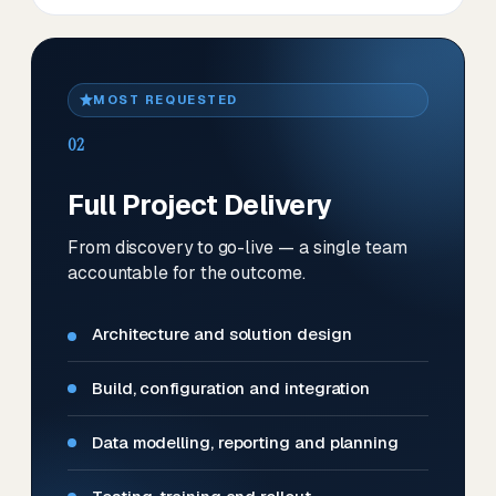
MOST REQUESTED
02
Full Project Delivery
From discovery to go-live — a single team
accountable for the outcome.
Architecture and solution design
Build, configuration and integration
Data modelling, reporting and planning