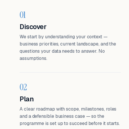
01
Discover
We start by understanding your context —
business priorities, current landscape, and the
questions your data needs to answer. No
assumptions.
02
Plan
A clear roadmap with scope, milestones, roles
and a defensible business case — so the
programme is set up to succeed before it starts.