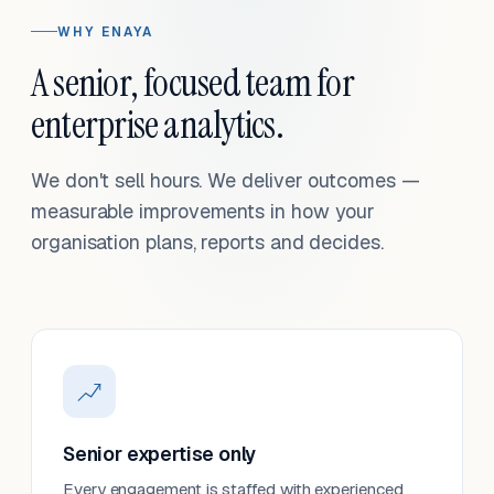
WHY ENAYA
A senior, focused team for
enterprise analytics.
We don't sell hours. We deliver outcomes —
measurable improvements in how your
organisation plans, reports and decides.
Senior expertise only
Every engagement is staffed with experienced