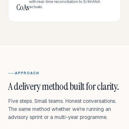
with real-time reconciliation to S/4HANA
CoAs
actuals.
APPROACH
A delivery method built for clarity.
Five steps. Small teams. Honest conversations.
The same method whether we're running an
advisory sprint or a multi-year programme.