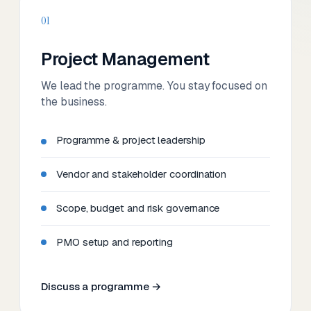
01
Project Management
We lead the programme. You stay focused on
the business.
Programme & project leadership
Vendor and stakeholder coordination
Scope, budget and risk governance
PMO setup and reporting
Discuss a programme →