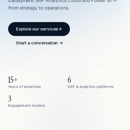
Datasphere, SAP Analytics Cloud and Power BI —
from strategy to operations.
Explore our services
Start a conversation →
15+
6
Years of expertise
SAP & analytics platforms
3
Engagement models