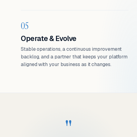
05
Operate & Evolve
Stable operations, a continuous improvement
backlog, and a partner that keeps your platform
aligned with your business as it changes.
"