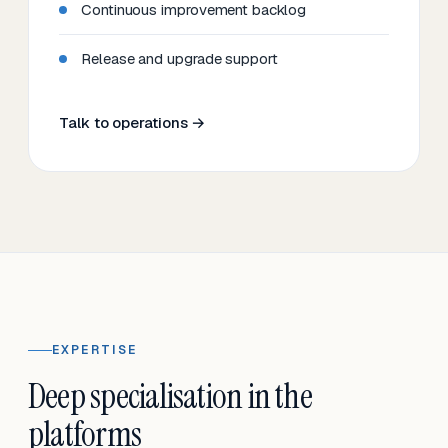
Continuous improvement backlog
Release and upgrade support
Talk to operations →
EXPERTISE
Deep specialisation in the
platforms