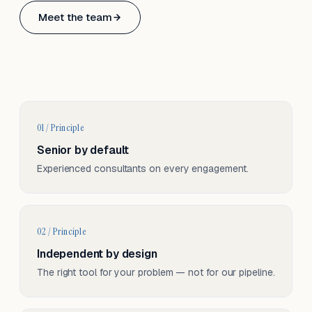
Based in Basel, Switzerland.
Meet the team
Serving CH & EU, on-site and remote.
01 / Principle
Senior by default
Experienced consultants on every engagement.
02 / Principle
Independent by design
The right tool for your problem — not for our pipeline.