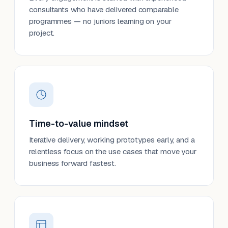
consultants who have delivered comparable
programmes — no juniors learning on your
project.
Time-to-value mindset
Iterative delivery, working prototypes early, and a
relentless focus on the use cases that move your
business forward fastest.