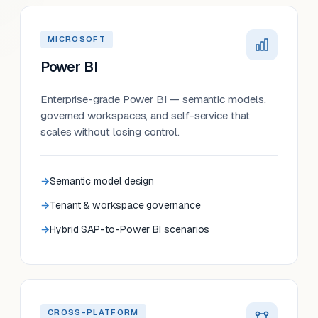
MICROSOFT
Power BI
Enterprise-grade Power BI — semantic models,
governed workspaces, and self-service that
scales without losing control.
Semantic model design
Tenant & workspace governance
Hybrid SAP-to-Power BI scenarios
CROSS-PLATFORM