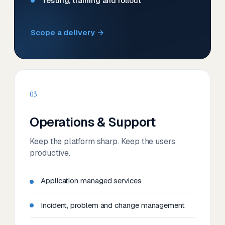
Testing, training and rollout
Scope a delivery →
03
Operations & Support
Keep the platform sharp. Keep the users
productive.
Application managed services
Incident, problem and change management