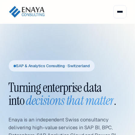
SAP & Analytics Consulting · Switzerland
Turning enterprise data
into
decisions that matter
.
Enaya is an independent Swiss consultancy
delivering high-value services in SAP BI, BPC,