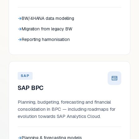
BW/4HANA data modelling
Migration from legacy BW
Reporting harmonisation
SAP
SAP BPC
Planning, budgeting, forecasting and financial
consolidation in BPC — including roadmaps for
evolution towards SAP Analytics Cloud.
Planning & forecasting models