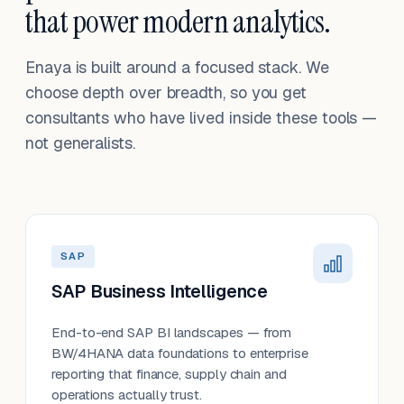
that power modern analytics.
Enaya is built around a focused stack. We
choose depth over breadth, so you get
consultants who have lived inside these tools —
not generalists.
SAP
SAP Business Intelligence
End-to-end SAP BI landscapes — from
BW/4HANA data foundations to enterprise
reporting that finance, supply chain and
operations actually trust.