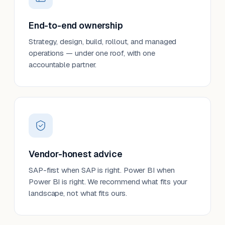
End-to-end ownership
Strategy, design, build, rollout, and managed
operations — under one roof, with one
accountable partner.
Vendor-honest advice
SAP-first when SAP is right. Power BI when
Power BI is right. We recommend what fits your
landscape, not what fits ours.