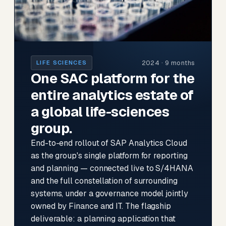
2024 · 9 months
LIFE SCIENCES
One SAC platform for the
entire analytics estate of
a global life-sciences
group.
End-to-end rollout of SAP Analytics Cloud
as the group's single platform for reporting
and planning — connected live to S/4HANA
and the full constellation of surrounding
systems, under a governance model jointly
owned by Finance and IT. The flagship
deliverable: a planning application that