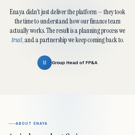
Enaya didn't just deliver the platform — they took
the time to understand how our finance team
actually works. The result is a planning process we
trust
, and a partnership we keep coming back to.
M
Group Head of FP&A
ABOUT ENAYA