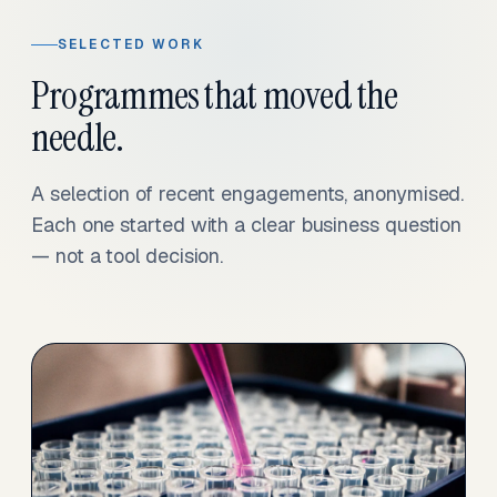
SELECTED WORK
Programmes that moved the
needle.
A selection of recent engagements, anonymised.
Each one started with a clear business question
— not a tool decision.