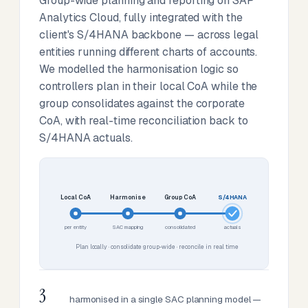
Group-wide planning and reporting on SAP
Analytics Cloud, fully integrated with the
client's S/4HANA backbone — across legal
entities running different charts of accounts.
We modelled the harmonisation logic so
controllers plan in their local CoA while the
group consolidates against the corporate
CoA, with real-time reconciliation back to
S/4HANA actuals.
Local CoA
Harmonise
Group CoA
S/4HANA
per entity
SAC mapping
consolidated
actuals
Plan locally · consolidate group-wide · reconcile in real time
3
harmonised in a single SAC planning model —