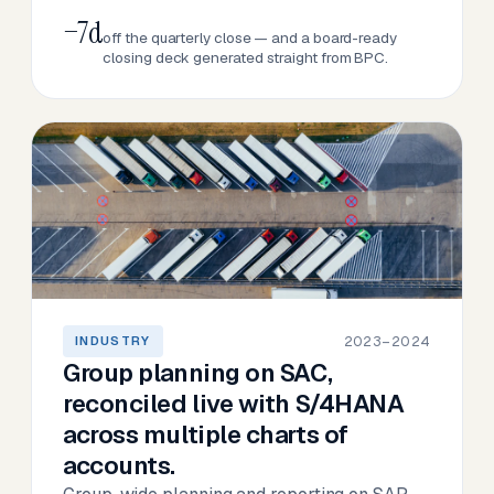
−7d
off the quarterly close — and a board-ready
closing deck generated straight from BPC.
2023–2024
INDUSTRY
Group planning on SAC,
reconciled live with S/4HANA
across multiple charts of
accounts.