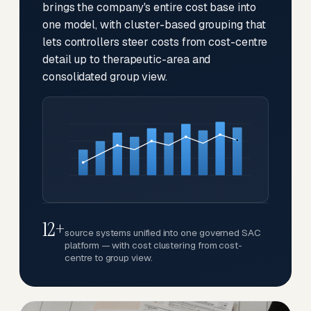
brings the company's entire cost base into
one model, with cluster-based grouping that
lets controllers steer costs from cost-centre
detail up to therapeutic-area and
consolidated group view.
12+
source systems unified into one governed SAC
platform — with cost clustering from cost-
centre to group view.