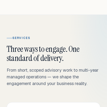
SERVICES
Three ways to engage. One
standard of delivery.
From short, scoped advisory work to multi-year
managed operations — we shape the
engagement around your business reality.