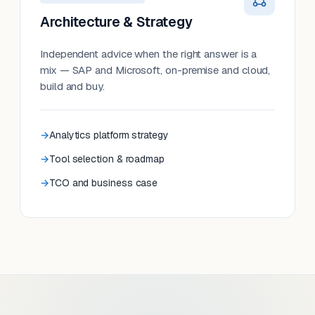
Architecture & Strategy
Independent advice when the right answer is a
mix — SAP and Microsoft, on-premise and cloud,
build and buy.
Analytics platform strategy
Tool selection & roadmap
TCO and business case