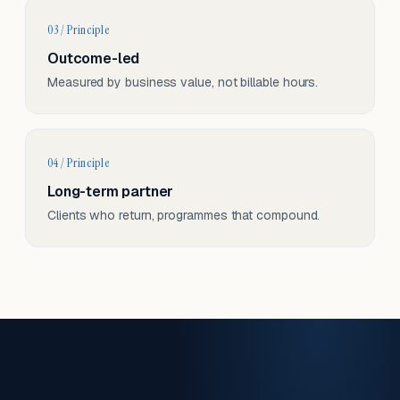
03 / Principle
Outcome-led
Measured by business value, not billable hours.
04 / Principle
Long-term partner
Clients who return, programmes that compound.