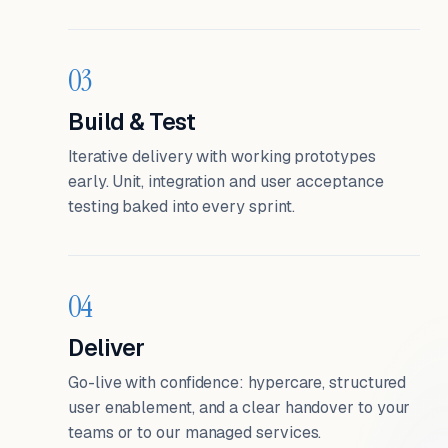
03
Build & Test
Iterative delivery with working prototypes
early. Unit, integration and user acceptance
testing baked into every sprint.
04
Deliver
Go-live with confidence: hypercare, structured
user enablement, and a clear handover to your
teams or to our managed services.