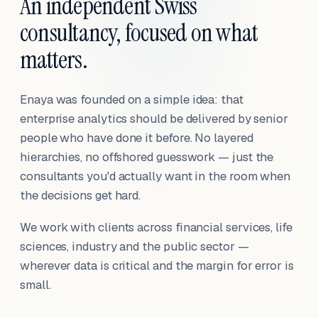
An independent Swiss
consultancy, focused on what
matters.
Enaya was founded on a simple idea: that
enterprise analytics should be delivered by senior
people who have done it before. No layered
hierarchies, no offshored guesswork — just the
consultants you'd actually want in the room when
the decisions get hard.
We work with clients across financial services, life
sciences, industry and the public sector —
wherever data is critical and the margin for error is
small.