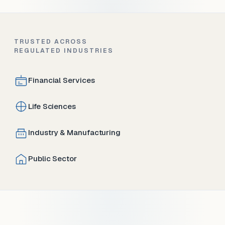
TRUSTED ACROSS
REGULATED INDUSTRIES
Financial Services
Life Sciences
Industry & Manufacturing
Public Sector