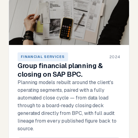
2024
FINANCIAL SERVICES
Group financial planning &
closing on SAP BPC.
Planning models rebuilt around the client's
operating segments, paired with a fully
automated close cycle — from data load
through to a board-ready closing deck
generated directly from BPC, with full audit
lineage from every published figure back to
source.