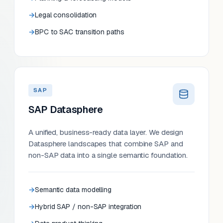
Legal consolidation
BPC to SAC transition paths
SAP
SAP Datasphere
A unified, business-ready data layer. We design
Datasphere landscapes that combine SAP and
non-SAP data into a single semantic foundation.
Semantic data modelling
Hybrid SAP / non-SAP integration